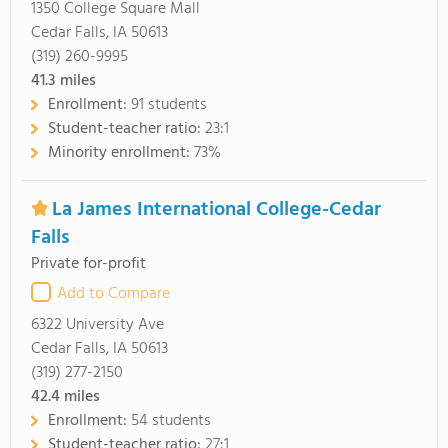
1350 College Square Mall
Cedar Falls, IA 50613
(319) 260-9995
41.3
miles
Enrollment:
91 students
Student-teacher ratio:
23:1
Minority enrollment:
73%
La James International College-Cedar
Falls
Private for-profit
Add to Compare
6322 University Ave
Cedar Falls, IA 50613
(319) 277-2150
42.4
miles
Enrollment:
54 students
Student-teacher ratio:
27:1