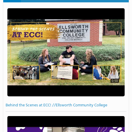
0:50
Behind the Scenes at ECC! //Ellsworth Community College