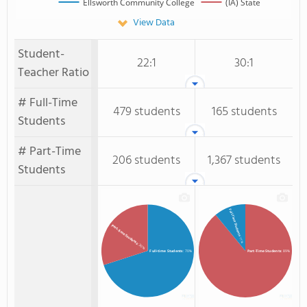
Ellsworth Community College
(IA) State
View Data
Student-
22:1
30:1
Teacher Ratio
# Full-Time
479 students
165 students
Students
# Part-Time
206 students
1,367 students
Students
Full-Time Students
Part-time Students
: 11%
: 30%
Full-time Students
: 70%
Part-Time Students
: 89%