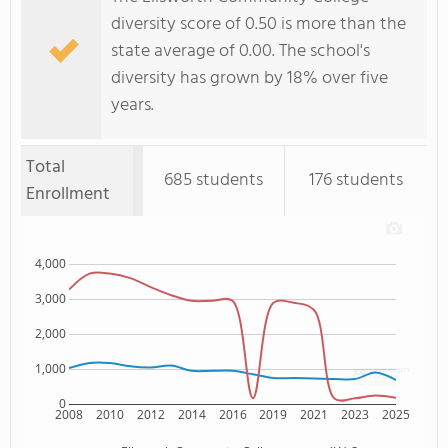
diversity score of 0.50 is more than the
state average of 0.00. The school's
diversity has grown by 18% over five
years.
Total
685 students
176 students
Enrollment
4,000
3,000
2,000
1,000
0
2008
2010
2012
2014
2016
2019
2021
2023
2025