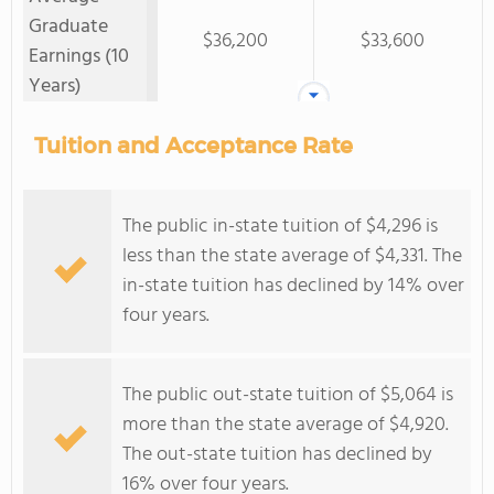
Graduate
$36,200
$33,600
Earnings (10
Years)
Tuition and Acceptance Rate
The public in-state tuition of $4,296 is
less than the state average of $4,331. The
in-state tuition has declined by 14% over
four years.
The public out-state tuition of $5,064 is
more than the state average of $4,920.
The out-state tuition has declined by
16% over four years.