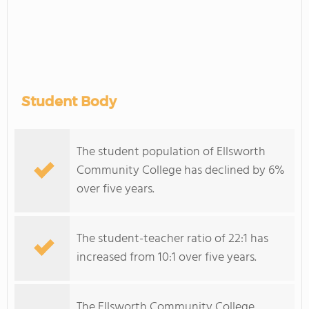
Student Body
The student population of Ellsworth
Community College has declined by 6%
over five years.
The student-teacher ratio of 22:1 has
increased from 10:1 over five years.
The Ellsworth Community College