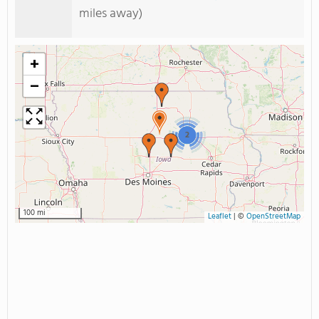
miles away)
+
−
2
100 mi
Leaflet
|
©
OpenStreetMap