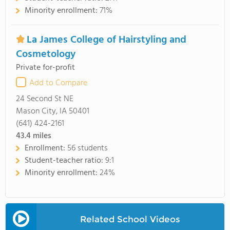
Minority enrollment:
71%
La James College of Hairstyling and
Cosmetology
Private for-profit
Add to Compare
24 Second St NE
Mason City, IA 50401
(641) 424-2161
43.4
miles
Enrollment:
56 students
Student-teacher ratio:
9:1
Minority enrollment:
24%
Related School Videos