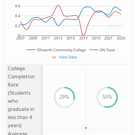
0.6
0.4
0.2
0
2007
2009
2011
2013
2015
2017
2019
2021
2025
Ellsworth Community College
(IA) State
View Data
College
Completion
Rate
(Students
29%
55%
who
graduate in
less than 4
years)
Average