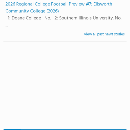
2026 Regional College Football Preview #7: Ellsworth
Community College (2026)
· 1: Doane College · No. · 2: Southern Illinois University. No. ·
...
View all past news stories