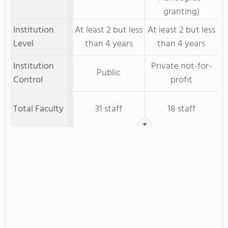
granting)
Institution
At least 2 but less
At least 2 but less
Level
than 4 years
than 4 years
Institution
Private not-for-
Public
Control
profit
Total Faculty
31 staff
18 staff