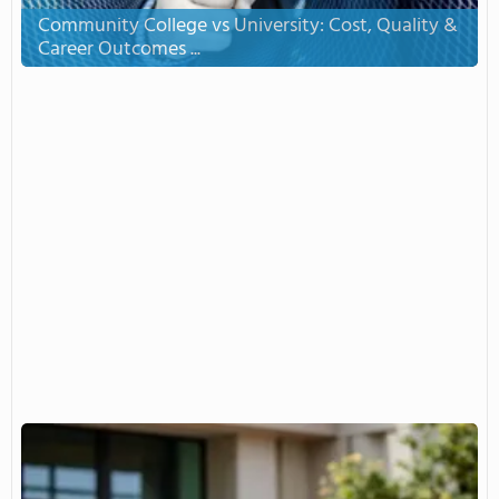
Community College vs University: Cost, Quality &
Career Outcomes ...