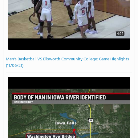
4:34
Men's Basketball VS Ellsworth Community College: Game Highlights
(11/06/21)