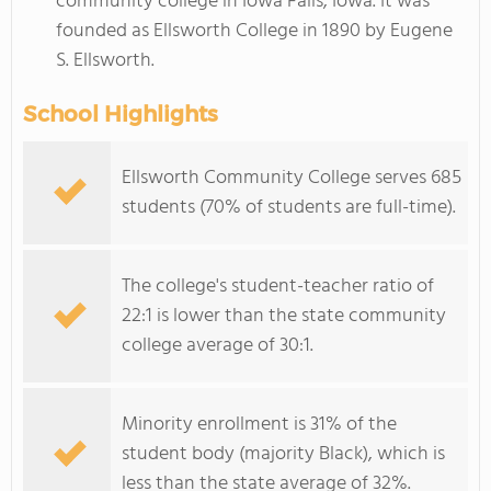
community college in Iowa Falls, Iowa. It was
founded as Ellsworth College in 1890 by Eugene
S. Ellsworth.
School Highlights
Ellsworth Community College serves 685
students (70% of students are full-time).
The college's student-teacher ratio of
22:1 is lower than the state community
college average of 30:1.
Minority enrollment is 31% of the
student body (majority Black), which is
less than the state average of 32%.