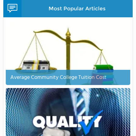
Most Popular Articles
Average Community College Tuition Cost