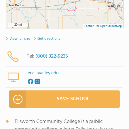
20 mi
Leaflet
|
©
OpenStreetMap
View full size
Get directions
Tel:
(800) 322-9235
ecc.iavalley.edu
SAVE SCHOOL
Ellsworth Community College is a public