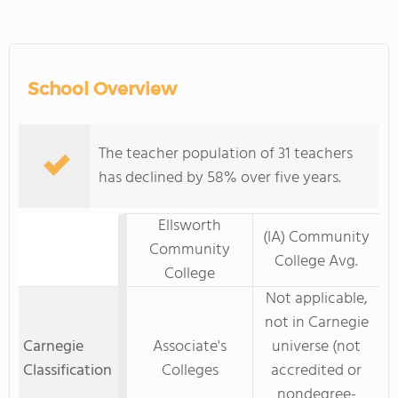
School Overview
The teacher population of 31 teachers
has declined by 58% over five years.
Ellsworth
(IA) Community
Community
College Avg.
College
Not applicable,
not in Carnegie
Carnegie
Associate's
universe (not
Classification
Colleges
accredited or
nondegree-