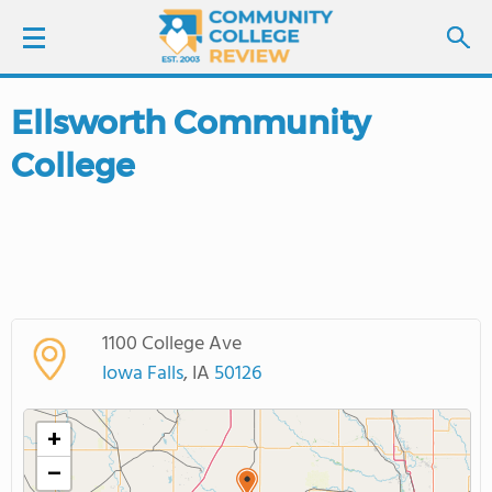
Ellsworth Community
LOGIN
College
SIGN UP
FIND COLLEGES
SCHOOL RANKINGS
1100 College Ave
COLLEGE GUIDE
Iowa Falls
, IA
50126
ABOUT US
+
−