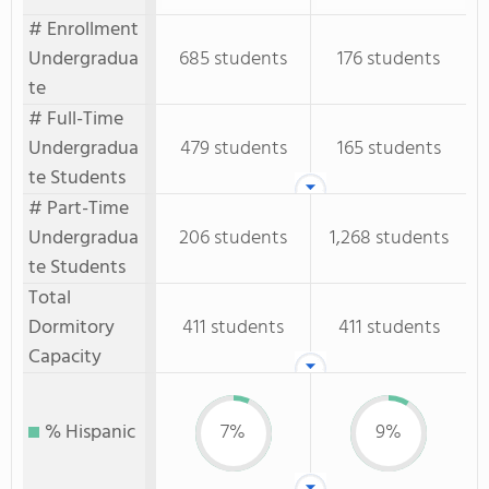
# Enrollment
Undergradua
685 students
176 students
te
# Full-Time
Undergradua
479 students
165 students
te Students
# Part-Time
Undergradua
206 students
1,268 students
te Students
Total
Dormitory
411 students
411 students
Capacity
% Hispanic
7%
9%