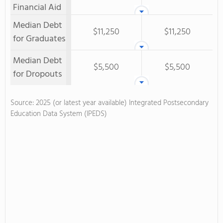
Financial Aid
Median Debt
$11,250
$11,250
for Graduates
Median Debt
$5,500
$5,500
for Dropouts
Source: 2025 (or latest year available) Integrated Postsecondary
Education Data System (IPEDS)