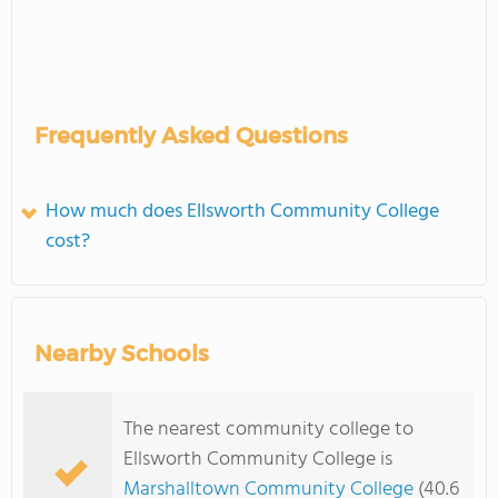
Frequently Asked Questions
How much does Ellsworth Community College
cost?
Nearby Schools
The nearest community college to
Ellsworth Community College is
Marshalltown Community College
(40.6