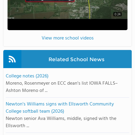
0:24
View more school videos
Related School News
College notes (2026)
Moreno, Rosenmeyer on ECC dean's list IOWA FALLS–
Ashton Moreno of ...
Newton's Williams signs with Ellsworth Community
College softball team (2026)
Newton senior Ava Williams, middle, signed with the
Ellsworth ...