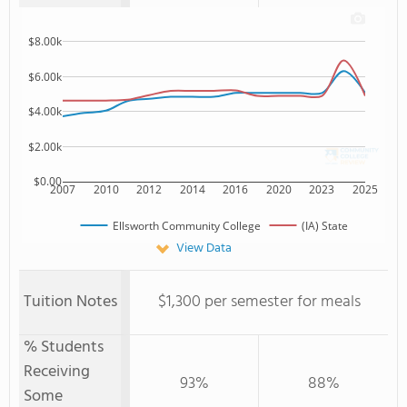
$8.00k
$6.00k
$4.00k
$2.00k
$0.00
2007
2010
2012
2014
2016
2020
2023
2025
Ellsworth Community College
(IA) State
View Data
Tuition Notes
$1,300 per semester for meals
% Students
Receiving
93%
88%
Some