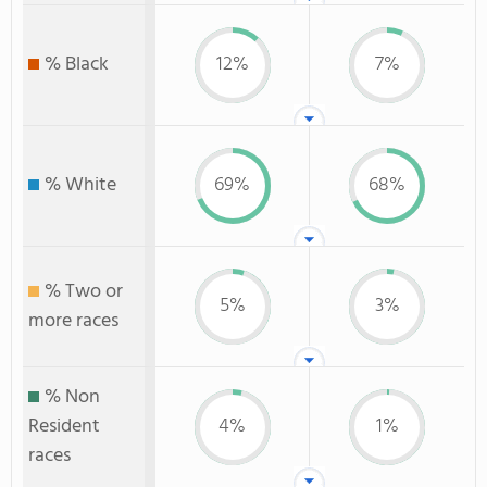
% Black
12%
7%
% White
69%
68%
% Two or
5%
3%
more races
% Non
Resident
4%
1%
races