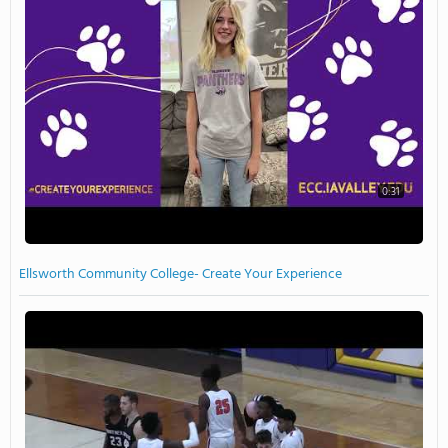
0:31
Ellsworth Community College- Create Your Experience