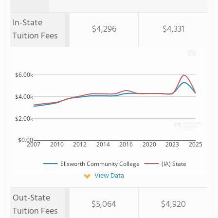
In-State
$4,296
$4,331
Tuition Fees
$6.00k
$4.00k
$2.00k
$0.00
2007
2010
2012
2014
2016
2020
2023
2025
Ellsworth Community College
(IA) State
View Data
Out-State
$5,064
$4,920
Tuition Fees