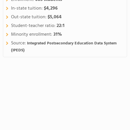
In-state tuition:
$4,296
Out-state tuition:
$5,064
Student-teacher ratio:
22:1
Minority enrollment:
31%
Source:
Integrated Postsecondary Education Data System
(IPEDS)