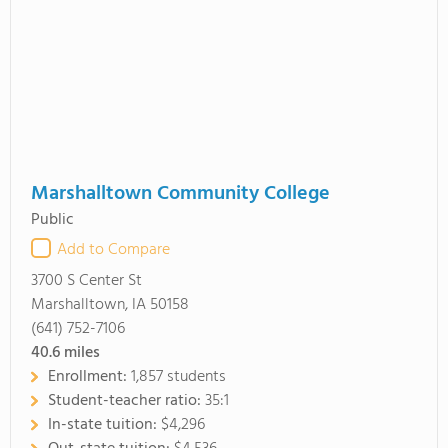
Marshalltown Community College
Public
Add to Compare
3700 S Center St
Marshalltown, IA 50158
(641) 752-7106
40.6
miles
Enrollment:
1,857 students
Student-teacher ratio:
35:1
In-state tuition:
$4,296