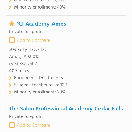
Out-state tuition:
$4,536
Minority enrollment:
43%
PCI Academy-Ames
Private for-profit
Add to Compare
309 Kitty Hawk Dr.
Ames, IA 50010
(515) 337-2907
40.7
miles
Enrollment:
176 students
Student-teacher ratio:
10:1
Minority enrollment:
29%
The Salon Professional Academy-Cedar Falls
Private for-profit
Add to Compare