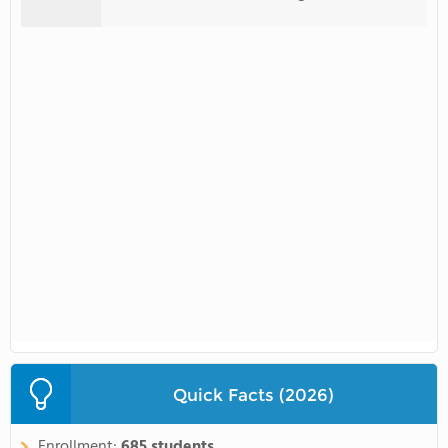
Quick Facts (2026)
Enrollment:
685 students