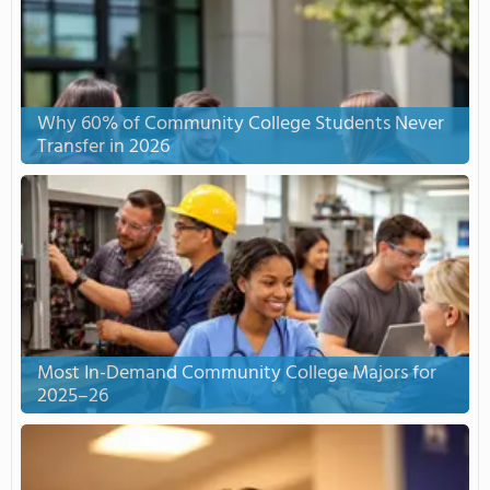
Why 60% of Community College Students Never
Transfer in 2026
Most In-Demand Community College Majors for
2025–26