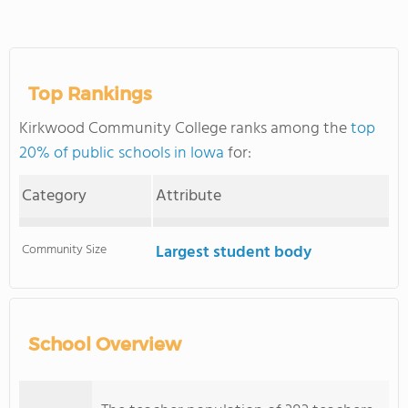
Top Rankings
Kirkwood Community College ranks among the
top
20% of public schools in Iowa
for:
Category
Attribute
Community Size
Largest student body
School Overview