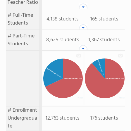
Teacher Ratio
# Full-Time
4,138 students
165 students
Students
# Part-Time
8,625 students
1,367 students
Students
Full-Time Students
Full-time Students
: 11%
: 32%
Part-time Students
: 68%
Part-Time Students
: 89%
# Enrollment
Undergradua
12,763 students
176 students
te