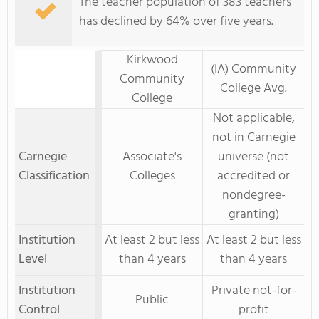
The teacher population of 383 teachers
has declined by 64% over five years.
Kirkwood
(IA) Community
Community
College Avg.
College
Not applicable,
not in Carnegie
Carnegie
Associate's
universe (not
Classification
Colleges
accredited or
nondegree-
granting)
Institution
At least 2 but less
At least 2 but less
Level
than 4 years
than 4 years
Institution
Private not-for-
Public
Control
profit