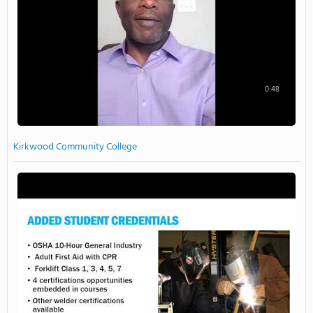
0:48
Kirkwood Community College