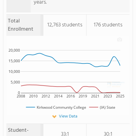
years.
Total
12,763 students
176 students
Enrollment
20,000
15,000
10,000
5,000
0
2008
2010
2012
2014
2016
2019
2021
2023
2025
Kirkwood Community College
(IA) State
View Data
Student-
33:1
30:1