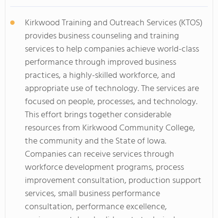
Kirkwood Training and Outreach Services (KTOS)
provides business counseling and training
services to help companies achieve world-class
performance through improved business
practices, a highly-skilled workforce, and
appropriate use of technology. The services are
focused on people, processes, and technology.
This effort brings together considerable
resources from Kirkwood Community College,
the community and the State of Iowa.
Companies can receive services through
workforce development programs, process
improvement consultation, production support
services, small business performance
consultation, performance excellence,