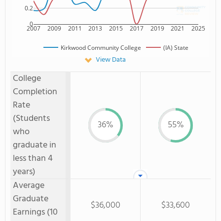
0.2
0
2007
2009
2011
2013
2015
2017
2019
2021
2025
Kirkwood Community College
(IA) State
View Data
College
Completion
Rate
(Students
36%
55%
who
graduate in
less than 4
years)
Average
Graduate
$36,000
$33,600
Earnings (10