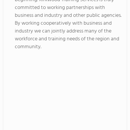
committed to working partnerships with
business and industry and other public agencies.
By working cooperatively with business and
industry we can jointly address many of the
workforce and training needs of the region and
community.