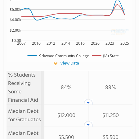
$6.00k
$4.00k
$2.00k
$0.00
2007
2010
2012
2014
2016
2020
2023
2025
Kirkwood Community College
(IA) State
View Data
% Students
Receiving
84%
88%
Some
Financial Aid
Median Debt
$12,000
$11,250
for Graduates
Median Debt
$5,500
$5,500