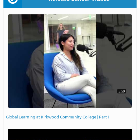
5:59
Global Learning at Kirkwood Community College | Part 1