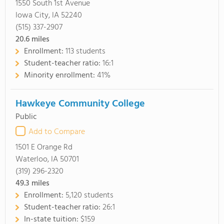
1550 South 1st Avenue
Iowa City, IA 52240
(515) 337-2907
20.6
miles
Enrollment:
113 students
Student-teacher ratio:
16:1
Minority enrollment:
41%
Hawkeye Community College
Public
Add to Compare
1501 E Orange Rd
Waterloo, IA 50701
(319) 296-2320
49.3
miles
Enrollment:
5,120 students
Student-teacher ratio:
26:1
In-state tuition:
$159