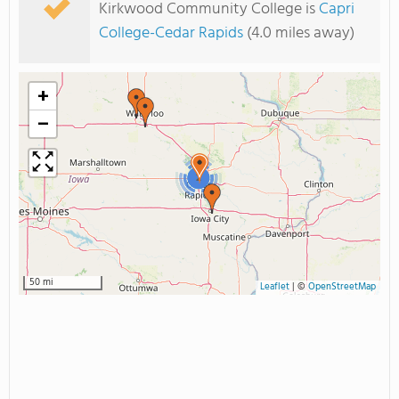
Kirkwood Community College is
Capri
College-Cedar Rapids
(4.0 miles away)
+
−
2
50 mi
Leaflet
|
©
OpenStreetMap