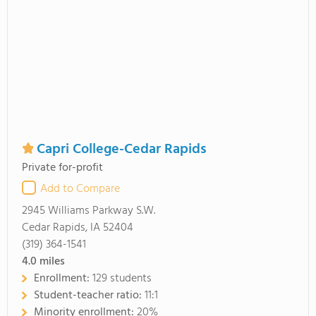
Capri College-Cedar Rapids
Private for-profit
Add to Compare
2945 Williams Parkway S.W.
Cedar Rapids, IA 52404
(319) 364-1541
4.0
miles
Enrollment:
129 students
Student-teacher ratio:
11:1
Minority enrollment:
20%