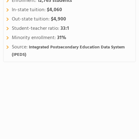
Enrollment:
12,763 students
In-state tuition:
$4,060
Out-state tuition:
$4,900
Student-teacher ratio:
33:1
Minority enrollment:
31%
Source:
Integrated Postsecondary Education Data System
(IPEDS)