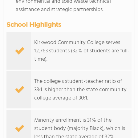
environmental and solid waste technical
assistance and strategic partnerships.
School Highlights
Kirkwood Community College serves
12,763 students (32% of students are full-
time).
The college's student-teacher ratio of
33:1 is higher than the state community
college average of 30:1.
Minority enrollment is 31% of the
student body (majority Black), which is
less than the state average of 32%.