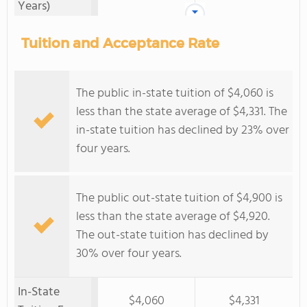
Years)
Tuition and Acceptance Rate
The public in-state tuition of $4,060 is
less than the state average of $4,331. The
in-state tuition has declined by 23% over
four years.
The public out-state tuition of $4,900 is
less than the state average of $4,920.
The out-state tuition has declined by
30% over four years.
In-State
$4,060
$4,331