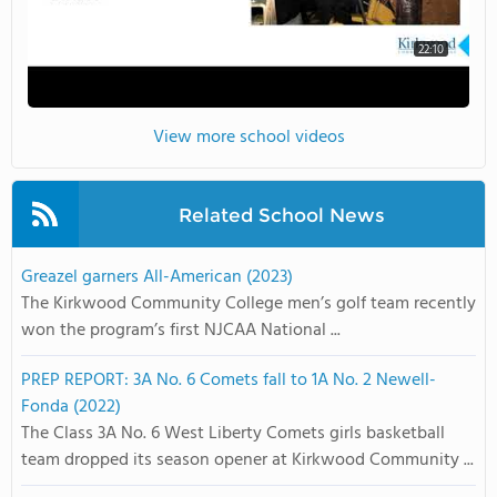
22:10
View more school videos
Related School News
Greazel garners All-American (2023)
The Kirkwood Community College men’s golf team recently
won the program’s first NJCAA National ...
PREP REPORT: 3A No. 6 Comets fall to 1A No. 2 Newell-
Fonda (2022)
The Class 3A No. 6 West Liberty Comets girls basketball
team dropped its season opener at Kirkwood Community ...