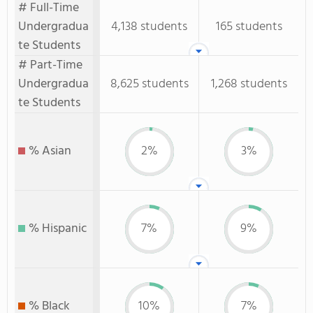
# Full-Time
Undergradua
4,138 students
165 students
te Students
# Part-Time
Undergradua
8,625 students
1,268 students
te Students
% Asian
2%
3%
% Hispanic
7%
9%
% Black
10%
7%