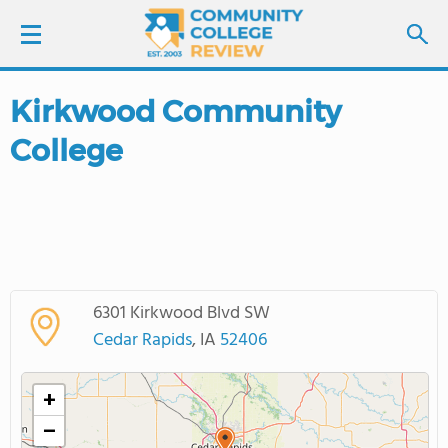
Kirkwood Community
LOGIN
College
SIGN UP
FIND COLLEGES
SCHOOL RANKINGS
6301 Kirkwood Blvd SW
COLLEGE GUIDE
Cedar Rapids
, IA
52406
ABOUT US
+
−