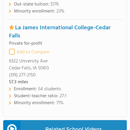
Out-state tuition:
$176
Minority enrollment:
23%
La James International College-Cedar
Falls
Private for-profit
Add to Compare
6322 University Ave
Cedar Falls, IA 50613
(319) 277-2150
57.3
miles
Enrollment:
54 students
Student-teacher ratio:
27:1
Minority enrollment:
71%
Related School Videos