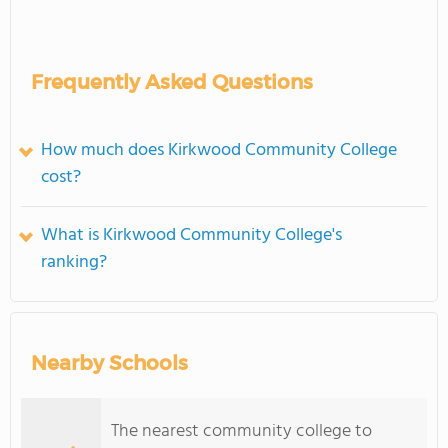
Frequently Asked Questions
How much does Kirkwood Community College
cost?
What is Kirkwood Community College's
ranking?
Nearby Schools
The nearest community college to