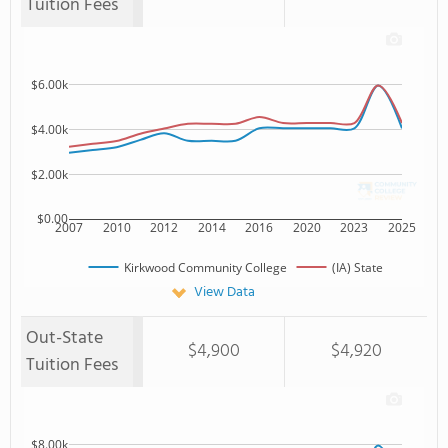
Tuition Fees
$6.00k
$4.00k
$2.00k
$0.00
2007
2010
2012
2014
2016
2020
2023
2025
Kirkwood Community College
(IA) State
View Data
Out-State
$4,900
$4,920
Tuition Fees
$8.00k