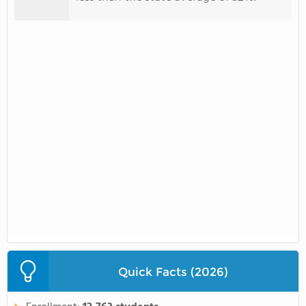
Quick Facts (2026)