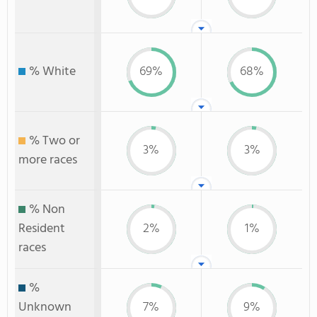
% White
69%
68%
% Two or
3%
3%
more races
% Non
Resident
2%
1%
races
%
Unknown
7%
9%