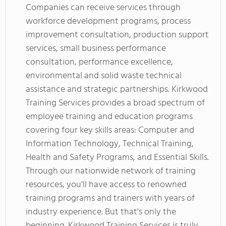
Companies can receive services through
workforce development programs, process
improvement consultation, production support
services, small business performance
consultation, performance excellence,
environmental and solid waste technical
assistance and strategic partnerships. Kirkwood
Training Services provides a broad spectrum of
employee training and education programs
covering four key skills areas: Computer and
Information Technology, Technical Training,
Health and Safety Programs, and Essential Skills.
Through our nationwide network of training
resources, you'll have access to renowned
training programs and trainers with years of
industry experience. But that's only the
beginning. Kirkwood Training Services is truly