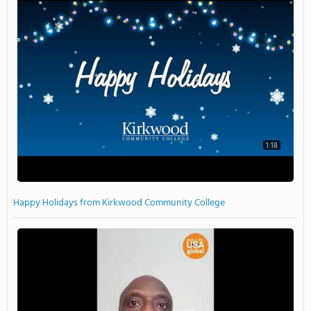
1:18
Happy Holidays from Kirkwood Community College