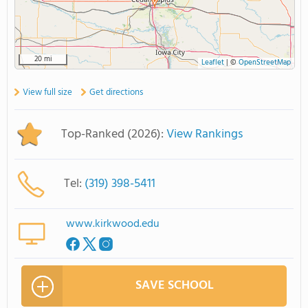
20 mi
Leaflet
|
©
OpenStreetMap
View full size
Get directions
Top-Ranked (2026):
View Rankings
Tel:
(319) 398-5411
www.kirkwood.edu
SAVE SCHOOL