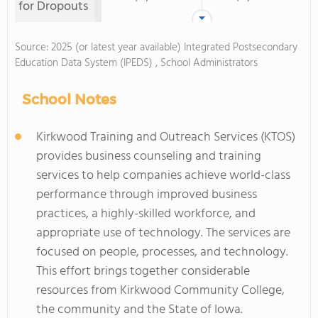
for Dropouts
Source: 2025 (or latest year available) Integrated Postsecondary
Education Data System (IPEDS) , School Administrators
School Notes
Kirkwood Training and Outreach Services (KTOS)
provides business counseling and training
services to help companies achieve world-class
performance through improved business
practices, a highly-skilled workforce, and
appropriate use of technology. The services are
focused on people, processes, and technology.
This effort brings together considerable
resources from Kirkwood Community College,
the community and the State of Iowa.