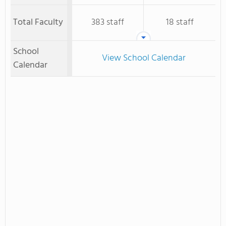
Total Faculty
383 staff
18 staff
School
View School Calendar
Calendar