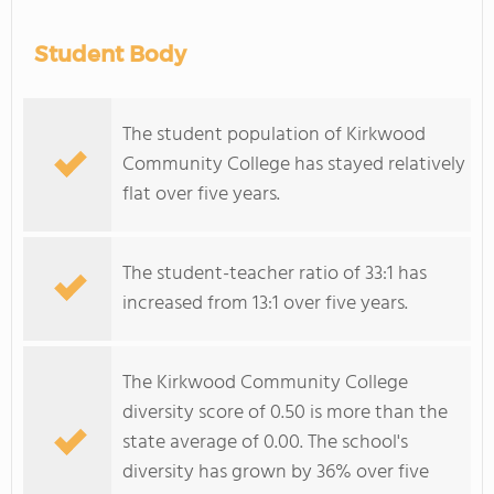
Student Body
The student population of Kirkwood
Community College has stayed relatively
flat over five years.
The student-teacher ratio of 33:1 has
increased from 13:1 over five years.
The Kirkwood Community College
diversity score of 0.50 is more than the
state average of 0.00. The school's
diversity has grown by 36% over five