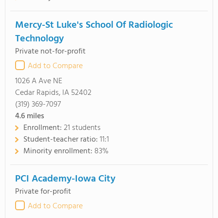
Mercy-St Luke's School Of Radiologic
Technology
Private not-for-profit
Add to Compare
1026 A Ave NE
Cedar Rapids, IA 52402
(319) 369-7097
4.6
miles
Enrollment:
21 students
Student-teacher ratio:
11:1
Minority enrollment:
83%
PCI Academy-Iowa City
Private for-profit
Add to Compare