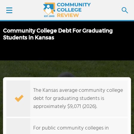
Community College Debt For Graduating
LOGIN
Students in Kansas
SIGN UP
FIND COLLEGES
SCHOOL RANKINGS
The Kansas average community college
debt for graduating students is
COLLEGE GUIDE
approximately $9,071 (2026).
ABOUT US
For public community colleges in