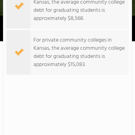
Kansas, the average community college
debt for graduating students is
approximately $8,568.
Johnson County Community College
For private community colleges in
Kansas, the average community college
debt for graduating students is
approximately $15,083.