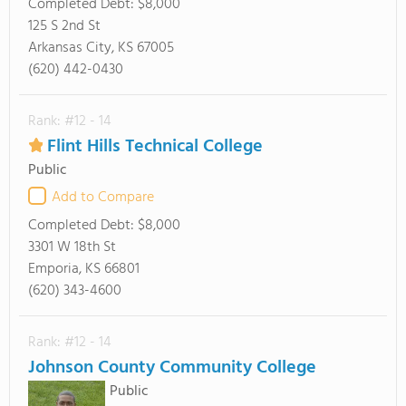
Completed Debt:
$8,000
125 S 2nd St
Arkansas City, KS 67005
(620) 442-0430
Rank: #12 - 14
Flint Hills Technical College
Public
Add to Compare
Completed Debt:
$8,000
3301 W 18th St
Emporia, KS 66801
(620) 343-4600
Rank: #12 - 14
Johnson County Community College
Public