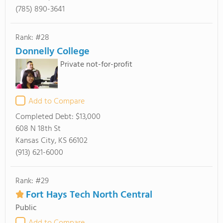
(785) 890-3641
Rank: #28
Donnelly College
Private not-for-profit
Add to Compare
Completed Debt:
$13,000
608 N 18th St
Kansas City, KS 66102
(913) 621-6000
Rank: #29
Fort Hays Tech North Central
Public