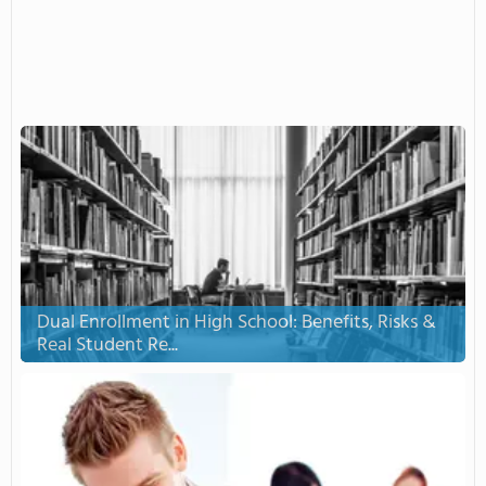
Dual Enrollment in High School: Benefits, Risks &
Real Student Re...