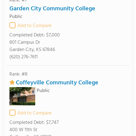
Rank: #7
Garden City Community College
Public
Add to Compare
Completed Debt:
$7,000
801 Campus Dr
Garden City, KS 67846
(620) 276-7611
Rank: #8
Coffeyville Community College
Public
Add to Compare
Completed Debt:
$7,747
400 W 11th St