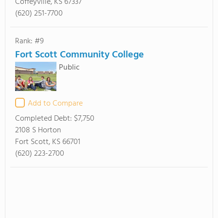
Coffeyville, KS 67337
(620) 251-7700
Rank: #9
Fort Scott Community College
Public
Add to Compare
Completed Debt:
$7,750
2108 S Horton
Fort Scott, KS 66701
(620) 223-2700