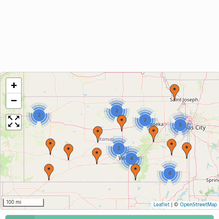
+
−
2
2
2
5
2
4
4
100 mi
Leaflet
|
©
OpenStreetMap