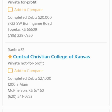
Private for-profit
Add to Compare
Completed Debt:
$20,000
3722 SW Burlingame Road
Topeka, KS 66609
(785) 228-7320
Rank: #32
Central Christian College of Kansas
Private not-for-profit
Add to Compare
Completed Debt:
$27,000
1200 S Main
McPherson, KS 67460
(620) 241-0723