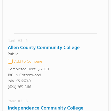
Rank: #3 - 6
Allen County Community College
Public
Add to Compare
Completed Debt:
$6,500
1801 N Cottonwood
Iola, KS 66749
(620) 365-5116
Rank: #3 - 6
Independence Community College