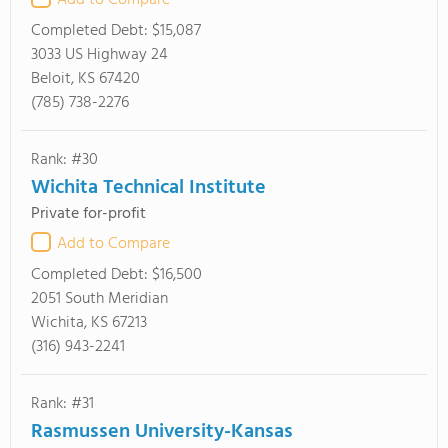
Add to Compare
Completed Debt:
$15,087
3033 US Highway 24
Beloit, KS 67420
(785) 738-2276
Rank: #30
Wichita Technical Institute
Private for-profit
Add to Compare
Completed Debt:
$16,500
2051 South Meridian
Wichita, KS 67213
(316) 943-2241
Rank: #31
Rasmussen University-Kansas