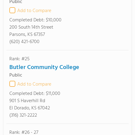
Public
Add to Compare
Completed Debt:
$10,000
200 South 14th Street
Parsons, KS 67357
(620) 421-6700
Rank: #25
Butler Community College
Public
Add to Compare
Completed Debt:
$11,000
901 S Haverhill Rd
El Dorado, KS 67042
(316) 321-2222
Rank: #26 - 27