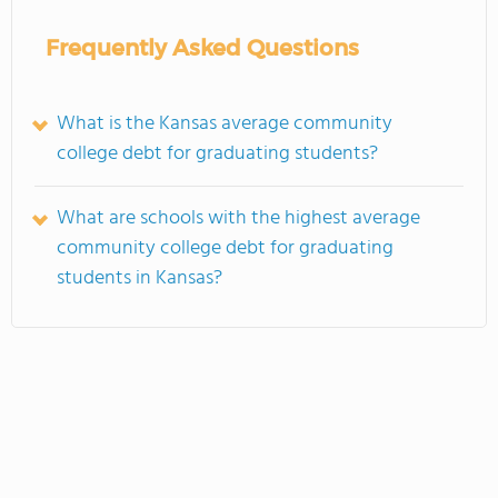
Frequently Asked Questions
What is the Kansas average community
college debt for graduating students?
What are schools with the highest average
community college debt for graduating
students in Kansas?