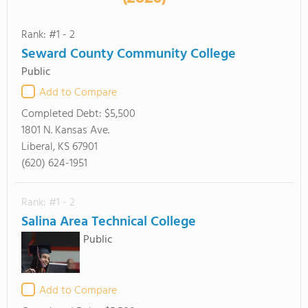
Rank: #1 - 2
Seward County Community College
Public
Add to Compare
Completed Debt:
$5,500
1801 N. Kansas Ave.
Liberal, KS 67901
(620) 624-1951
Rank: #1 - 2
Salina Area Technical College
Public
Add to Compare