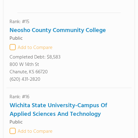
Rank: #15
Neosho County Community College
Public
Add to Compare
Completed Debt:
$8,583
800 W 14th St
Chanute, KS 66720
(620) 431-2820
Rank: #16
Wichita State University-Campus Of
Applied Sciences And Technology
Public
Add to Compare