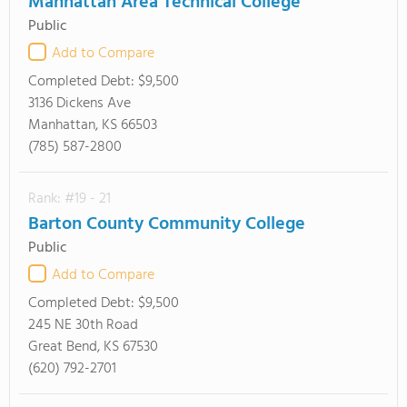
Manhattan Area Technical College
Public
Add to Compare
Completed Debt:
$9,500
3136 Dickens Ave
Manhattan, KS 66503
(785) 587-2800
Rank: #19 - 21
Barton County Community College
Public
Add to Compare
Completed Debt:
$9,500
245 NE 30th Road
Great Bend, KS 67530
(620) 792-2701