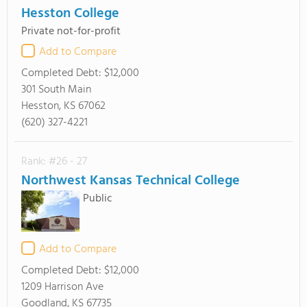
Hesston College
Private not-for-profit
Add to Compare
Completed Debt:
$12,000
301 South Main
Hesston, KS 67062
(620) 327-4221
Rank: #26 - 27
Northwest Kansas Technical College
Public
Add to Compare
Completed Debt:
$12,000
1209 Harrison Ave
Goodland, KS 67735