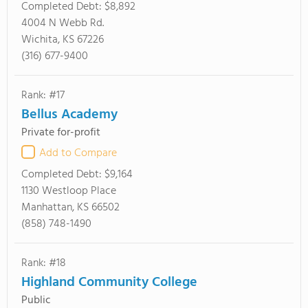
Completed Debt:
$8,892
4004 N Webb Rd.
Wichita, KS 67226
(316) 677-9400
Rank: #17
Bellus Academy
Private for-profit
Add to Compare
Completed Debt:
$9,164
1130 Westloop Place
Manhattan, KS 66502
(858) 748-1490
Rank: #18
Highland Community College
Public