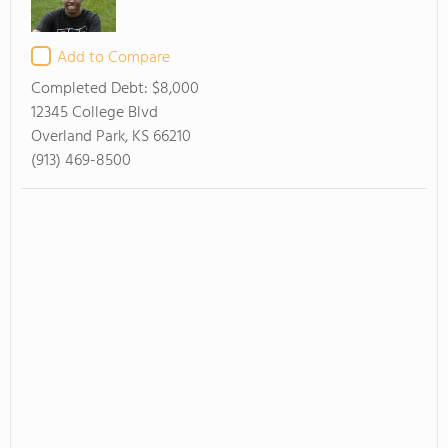
Add to Compare
Completed Debt:
$8,000
12345 College Blvd
Overland Park, KS 66210
(913) 469-8500