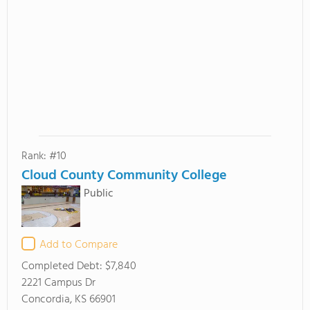
Rank: #10
Cloud County Community College
Public
Add to Compare
Completed Debt:
$7,840
2221 Campus Dr
Concordia, KS 66901