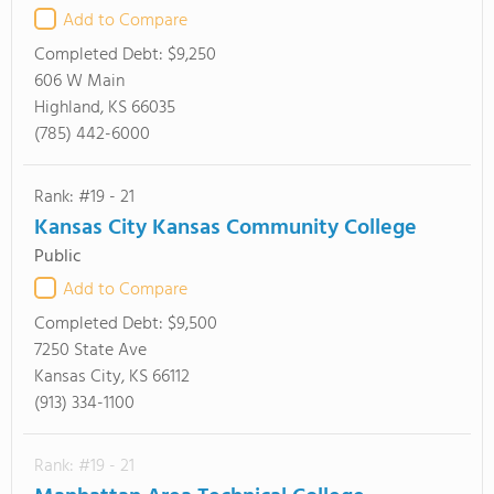
Add to Compare
Completed Debt:
$9,250
606 W Main
Highland, KS 66035
(785) 442-6000
Rank: #19 - 21
Kansas City Kansas Community College
Public
Add to Compare
Completed Debt:
$9,500
7250 State Ave
Kansas City, KS 66112
(913) 334-1100
Rank: #19 - 21