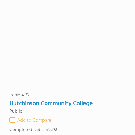
Rank: #22
Hutchinson Community College
Public
Add to Compare
Completed Debt:
$9,750