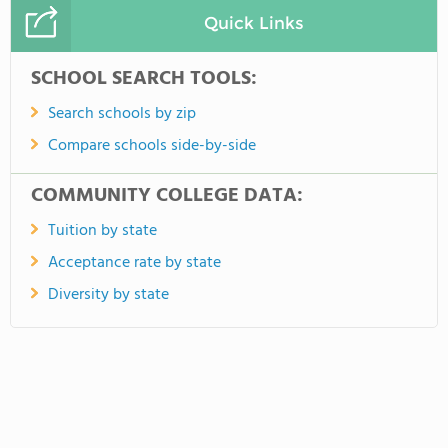
Quick Links
SCHOOL SEARCH TOOLS:
Search schools by zip
Compare schools side-by-side
COMMUNITY COLLEGE DATA:
Tuition by state
Acceptance rate by state
Diversity by state