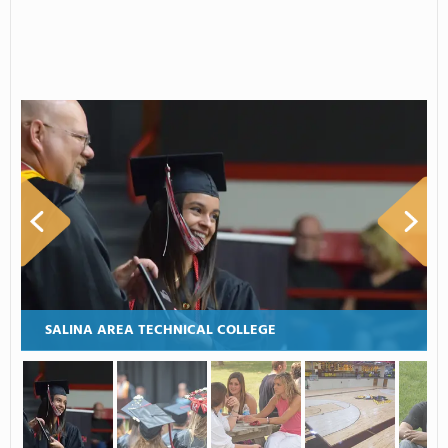
SALINA AREA TECHNICAL COLLEGE