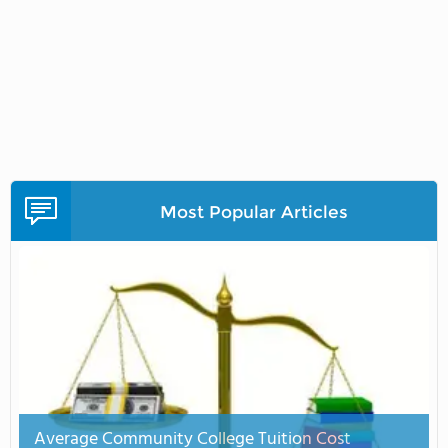
Most Popular Articles
Average Community College Tuition Cost