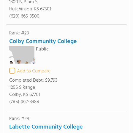
1300 N Plum St
Hutchinson, KS 67501
(620) 665-3500
Rank: #23
Colby Community College
Public
Add to Compare
Completed Debt:
$9,793
1255 S Range
Colby, KS 67701
(785) 462-3984
Rank: #24
Labette Community College