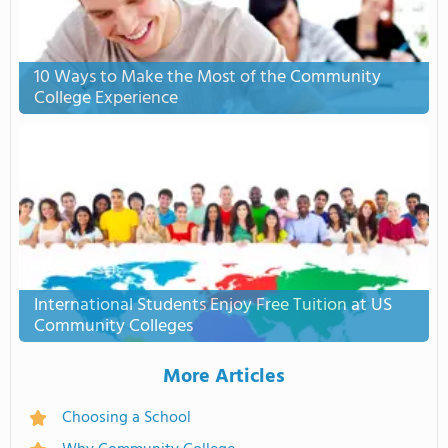
10 Ways to Make the Most of the Community
College Experience
International Students Enjoy Free Tuition at US
Community Colleges
More Articles
Choosing a School