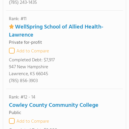
(785) 243-1435
Rank: #11
WellSpring School of Allied Health-
Lawrence
Private for-profit
Add to Compare
Completed Debt:
$7,917
947 New Hampshire
Lawrence, KS 66045
(785) 856-3903
Rank: #12 - 14
Cowley County Community College
Public
Add to Compare