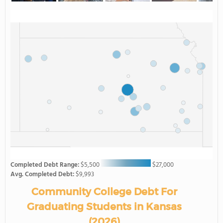
Completed Debt Range:
$5,500
$27,000
Avg. Completed Debt:
$9,993
Community College Debt For
Graduating Students in Kansas
(2026)