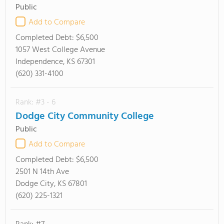
Public
Add to Compare
Completed Debt:
$6,500
1057 West College Avenue
Independence, KS 67301
(620) 331-4100
Rank: #3 - 6
Dodge City Community College
Public
Add to Compare
Completed Debt:
$6,500
2501 N 14th Ave
Dodge City, KS 67801
(620) 225-1321