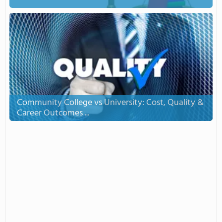
Community College vs University: Cost, Quality &
Career Outcomes ...