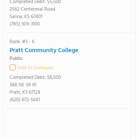
Completed Debt:
$5,500
2562 Centennial Road
Salina, KS 67401
(785) 309-3100
Rank: #3 - 6
Pratt Community College
Public
Add to Compare
Completed Debt:
$6,500
348 NE SR 61
Pratt, KS 67124
(620) 672-5641