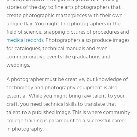
stories of the day to fine arts photographers that
create photographic masterpieces with their own
unique flair. You might find photographers in the
field of science, snapping pictures of procedures and
medical records
. Photographers also produce images
for catalogues, technical manuals and even
commemorative events like graduations and
weddings.
A photographer must be creative, but knowledge of
technology and photography equipment is also
essential. While you might bring raw talent to your
craft, you need technical skills to translate that
talent to a published image. This is where community
college training is paramount to a successful career
in photography.