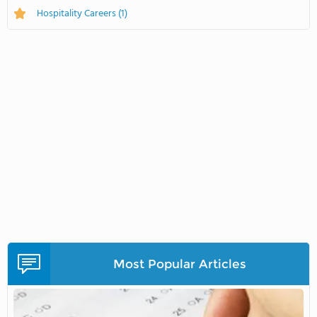
Hospitality Careers
(1)
Most Popular Articles