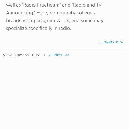
well as “Radio Practicum” and “Radio and TV
Announcing.” Every community college’s
broadcasting program varies, and some may
specialize specifically in radio.
. . .
read more
View Pages:
<<
Prev
1
2
Next
>>