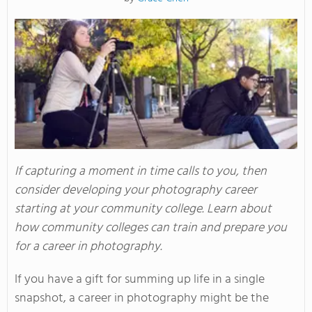
If capturing a moment in time calls to you, then
consider developing your photography career
starting at your community college. Learn about
how community colleges can train and prepare you
for a career in photography.
If you have a gift for summing up life in a single
snapshot, a career in photography might be the