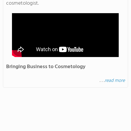
cosmetologist.
Bringing Business to Cosmetology
. . .
read more