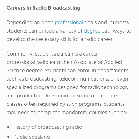
Careers in Radio Broadcasting
Depending on one’s
professional
goals and interests,
students can pursue a variety of
degree
pathways to
develop the necessary skills for a radio career.
Commonly, students pursuing a career in
professional radio earn their Associate of Applied
Science degree. Students can enroll in departments
such as broadcasting, telecommunications, or even
specialized programs designed for radio technology
and production. In examining some of the core
classes often required by such programs, students
may need to complete mandatory courses such as:
History of broadcasting radio
Public speaking