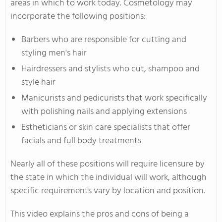
areas in which to work today. Cosmetology may
incorporate the following positions:
Barbers who are responsible for cutting and
styling men's hair
Hairdressers and stylists who cut, shampoo and
style hair
Manicurists and pedicurists that work specifically
with polishing nails and applying extensions
Estheticians or skin care specialists that offer
facials and full body treatments
Nearly all of these positions will require licensure by
the state in which the individual will work, although
specific requirements vary by location and position.
This video explains the pros and cons of being a