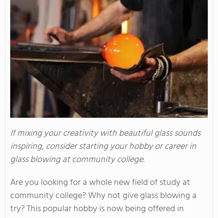
If mixing your creativity with beautiful glass sounds
inspiring, consider starting your hobby or career in
glass blowing at community college.
Are you looking for a whole new field of study at
community college? Why not give glass blowing a
try? This popular hobby is now being offered in