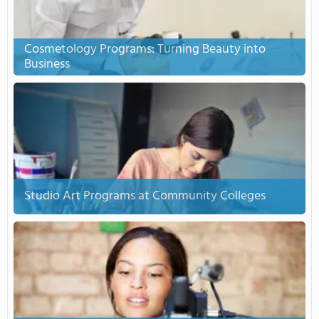
Cosmetology Programs: Turning Beauty into
Business
Studio Art Programs at Community Colleges