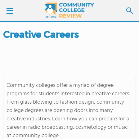
Creative Careers
LOGIN
SIGN UP
FIND COLLEGES
Community colleges offer a myriad of degree
SCHOOL RANKINGS
programs for students interested in creative careers.
From glass blowing to fashion design, community
COLLEGE GUIDE
college degrees are opening doors into many
creative industries. Learn how you can prepare for a
ABOUT US
career in radio broadcasting, cosmetology or music
at community college.