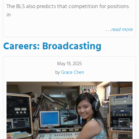
The BLS also predicts that competition for positions
in
. . .
read more
Careers: Broadcasting
May 19, 2025
by
Grace Chen