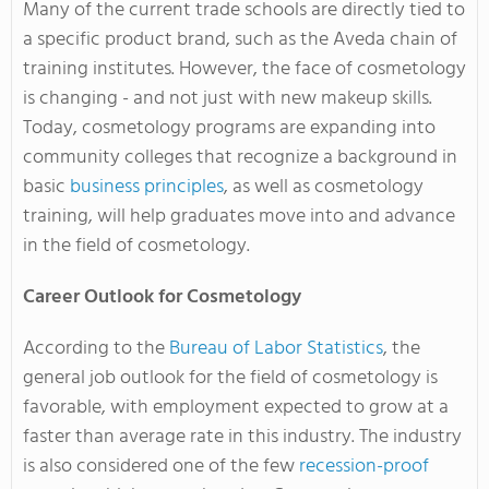
Many of the current trade schools are directly tied to
a specific product brand, such as the Aveda chain of
training institutes. However, the face of cosmetology
is changing - and not just with new makeup skills.
Today, cosmetology programs are expanding into
community colleges that recognize a background in
basic
business principles
, as well as cosmetology
training, will help graduates move into and advance
in the field of cosmetology.
Career Outlook for Cosmetology
According to the
Bureau of Labor Statistics
, the
general job outlook for the field of cosmetology is
favorable, with employment expected to grow at a
faster than average rate in this industry. The industry
is also considered one of the few
recession-proof