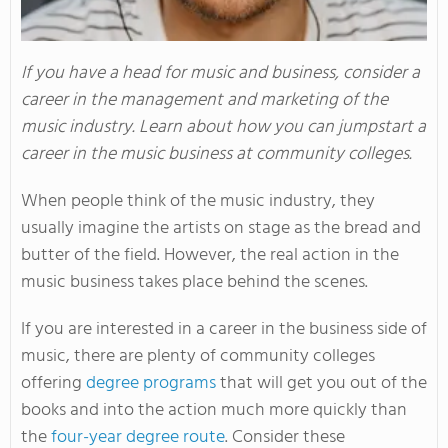
If you have a head for music and business, consider a
career in the management and marketing of the
music industry. Learn about how you can jumpstart a
career in the music business at community colleges.
When people think of the music industry, they
usually imagine the artists on stage as the bread and
butter of the field. However, the real action in the
music business takes place behind the scenes.
If you are interested in a career in the business side of
music, there are plenty of community colleges
offering
degree programs
that will get you out of the
books and into the action much more quickly than
the
four-year degree route
. Consider these