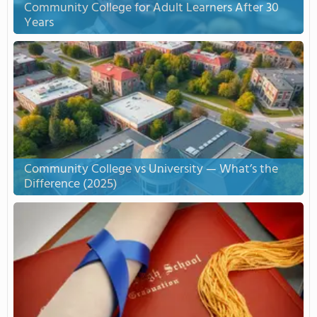
Community College for Adult Learners After 30
Years
Community College vs University — What’s the
Difference (2025)