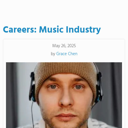
Careers: Music Industry
May 26, 2025
by
Grace Chen