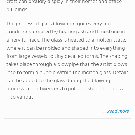
craft can proudly display in their homes and office
buildings.
The process of glass blowing requires very hot
conditions, created by heating ash and limestone in
a fiery furnace. The glass is heated to a molten state,
where it can be molded and shaped into everything
from large vessels to tiny detailed forms. The shaping
takes place through a blowpipe that the artist blows
into to form a bubble within the molten glass. Details
can be added to the glass during the blowing
process, using tweezers to pull and shape the glass
into various
. . .
read more