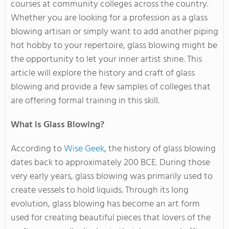
courses at community colleges across the country.
Whether you are looking for a profession as a glass
blowing artisan or simply want to add another piping
hot hobby to your repertoire, glass blowing might be
the opportunity to let your inner artist shine. This
article will explore the history and craft of glass
blowing and provide a few samples of colleges that
are offering formal training in this skill.
What is Glass Blowing?
According to
Wise Geek
, the history of glass blowing
dates back to approximately 200 BCE. During those
very early years, glass blowing was primarily used to
create vessels to hold liquids. Through its long
evolution, glass blowing has become an art form
used for creating beautiful pieces that lovers of the