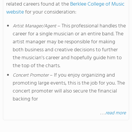
related careers found at the
Berklee College of Music
website
for your consideration:
– This professional handles the
Artist Manager/Agent
career for a single musician or an entire band. The
artist manager may be responsible for making
both business and creative decisions to further
the musician's career and hopefully guide him to
the top of the charts.
– If you enjoy organizing and
Concert Promoter
promoting large events, this is the job for you. The
concert promoter will also secure the financial
backing for
. . .
read more