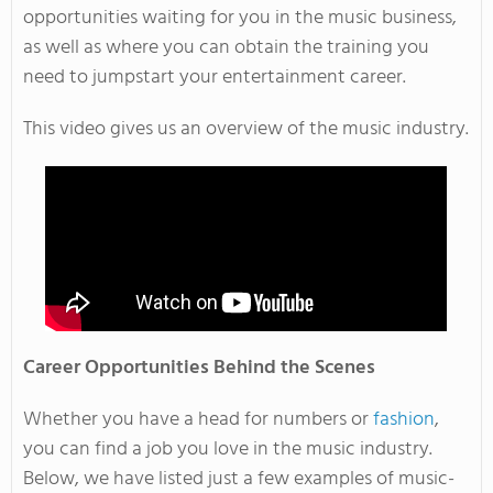
opportunities waiting for you in the music business,
as well as where you can obtain the training you
need to jumpstart your entertainment career.
This video gives us an overview of the music industry.
Career Opportunities Behind the Scenes
Whether you have a head for numbers or
fashion
,
you can find a job you love in the music industry.
Below, we have listed just a few examples of music-