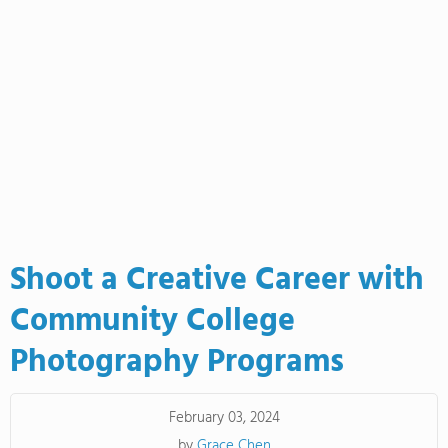
Shoot a Creative Career with
Community College
Photography Programs
February 03, 2024
by
Grace Chen