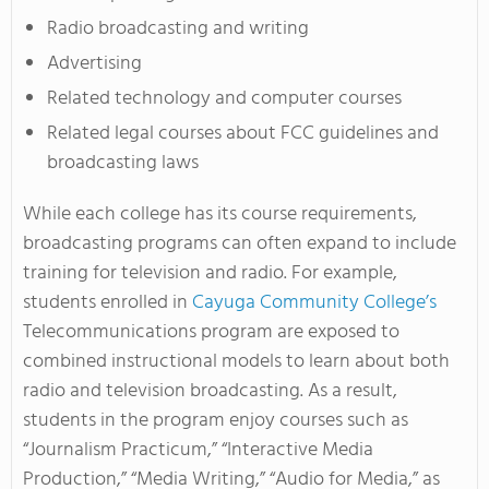
Radio broadcasting and writing
Advertising
Related technology and computer courses
Related legal courses about FCC guidelines and
broadcasting laws
While each college has its course requirements,
broadcasting programs can often expand to include
training for television and radio. For example,
students enrolled in
Cayuga Community College’s
Telecommunications program are exposed to
combined instructional models to learn about both
radio and television broadcasting. As a result,
students in the program enjoy courses such as
“Journalism Practicum,” “Interactive Media
Production,” “Media Writing,” “Audio for Media,” as