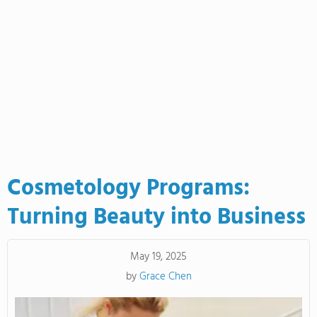
Cosmetology Programs:
Turning Beauty into Business
May 19, 2025
by
Grace Chen