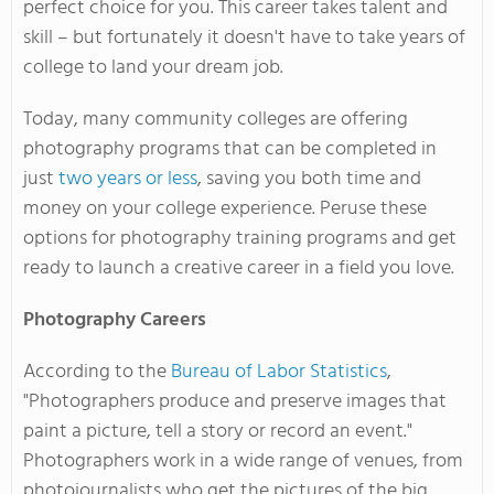
perfect choice for you. This career takes talent and
skill – but fortunately it doesn't have to take years of
college to land your dream job.
Today, many community colleges are offering
photography programs that can be completed in
just
two years or less
, saving you both time and
money on your college experience. Peruse these
options for photography training programs and get
ready to launch a creative career in a field you love.
Photography Careers
According to the
Bureau of Labor Statistics
,
"Photographers produce and preserve images that
paint a picture, tell a story or record an event."
Photographers work in a wide range of venues, from
photojournalists who get the pictures of the big