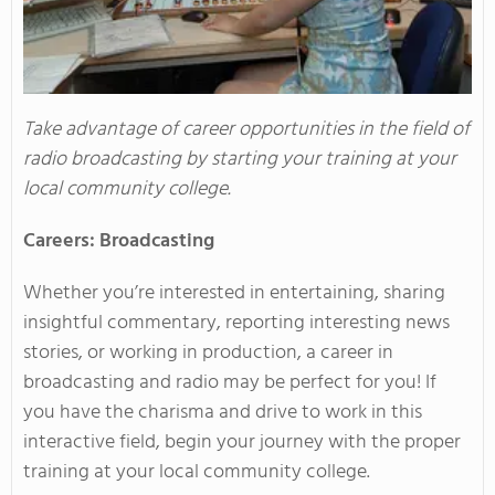
Take advantage of career opportunities in the field of
radio broadcasting by starting your training at your
local community college.
Careers: Broadcasting
Whether you’re interested in entertaining, sharing
insightful commentary, reporting interesting news
stories, or working in production, a career in
broadcasting and radio may be perfect for you! If
you have the charisma and drive to work in this
interactive field, begin your journey with the proper
training at your local community college.