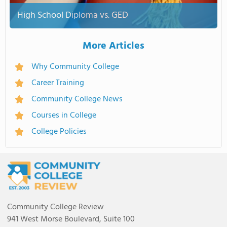
High School Diploma vs. GED
More Articles
Why Community College
Career Training
Community College News
Courses in College
College Policies
Community College Review
941 West Morse Boulevard, Suite 100