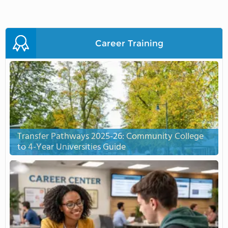
Career Training
Transfer Pathways 2025-26: Community College
to 4-Year Universities Guide