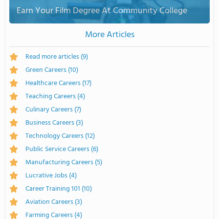
Earn Your Film Degree At Community College
More Articles
Read more articles
(9)
Green Careers
(10)
Healthcare Careers
(17)
Teaching Careers
(4)
Culinary Careers
(7)
Business Careers
(3)
Technology Careers
(12)
Public Service Careers
(6)
Manufacturing Careers
(5)
Lucrative Jobs
(4)
Career Training 101
(10)
Aviation Careers
(3)
Farming Careers
(4)