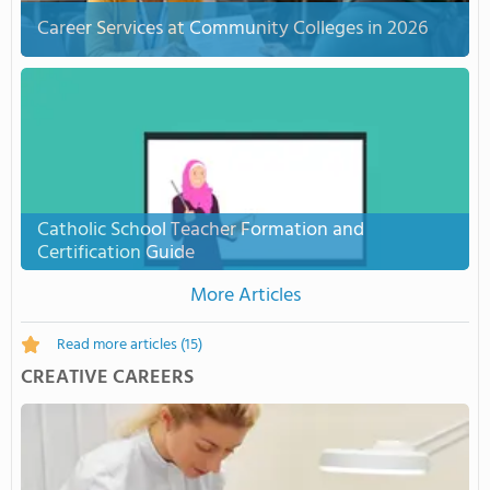
Career Services at Community Colleges in 2026
Catholic School Teacher Formation and
Certification Guide
More Articles
Read more articles
(15)
CREATIVE CAREERS