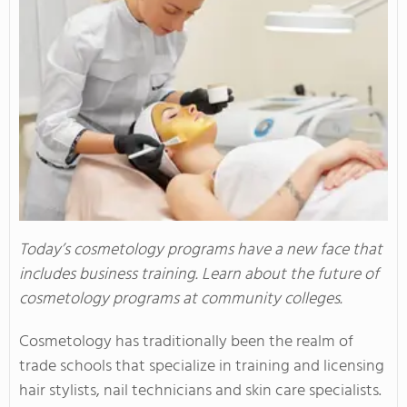
Today’s cosmetology programs have a new face that
includes business training. Learn about the future of
cosmetology programs at community colleges.
Cosmetology has traditionally been the realm of
trade schools that specialize in training and licensing
hair stylists, nail technicians and skin care specialists.