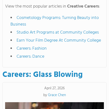
View the most popular articles in
Creative Careers
:
Cosmetology Programs: Turning Beauty into
Business
Studio Art Programs at Community Colleges
Earn Your Film Degree At Community College
Careers: Fashion
Careers: Dance
Careers: Glass Blowing
April 27, 2026
by
Grace Chen