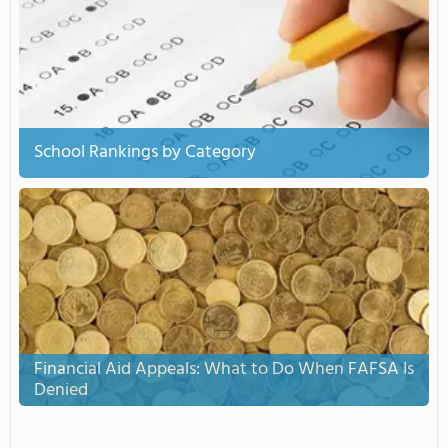
School Rankings by Category
Financial Aid Appeals: What to Do When FAFSA Is
Denied