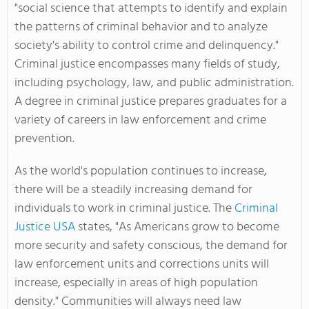
"social science that attempts to identify and explain
the patterns of criminal behavior and to analyze
society's ability to control crime and delinquency."
Criminal justice encompasses many fields of study,
including psychology, law, and public administration.
A degree in criminal justice prepares graduates for a
variety of careers in law enforcement and crime
prevention.
As the world's population continues to increase,
there will be a steadily increasing demand for
individuals to work in criminal justice. The
Criminal
Justice USA
states, "As Americans grow to become
more security and safety conscious, the demand for
law enforcement units and corrections units will
increase, especially in areas of high population
density." Communities will always need law