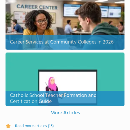
Career Services at Community Colleges in 2026
Catholic School Teacher Formation and
Certification Guide
More Articles
Read more articles
(15)