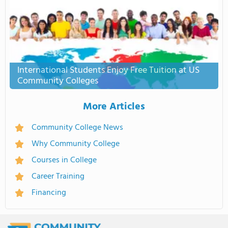
International Students Enjoy Free Tuition at US
Community Colleges
More Articles
Community College News
Why Community College
Courses in College
Career Training
Financing