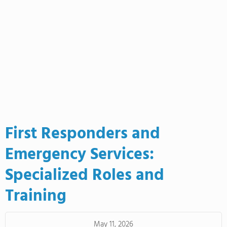
First Responders and
Emergency Services:
Specialized Roles and
Training
May 11, 2026