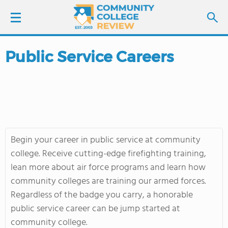
Public Service Careers
LOGIN
SIGN UP
FIND COLLEGES
Begin your career in public service at community
SCHOOL RANKINGS
college. Receive cutting-edge firefighting training,
lean more about air force programs and learn how
COLLEGE GUIDE
community colleges are training our armed forces.
Regardless of the badge you carry, a honorable
ABOUT US
public service career can be jump started at
community college.