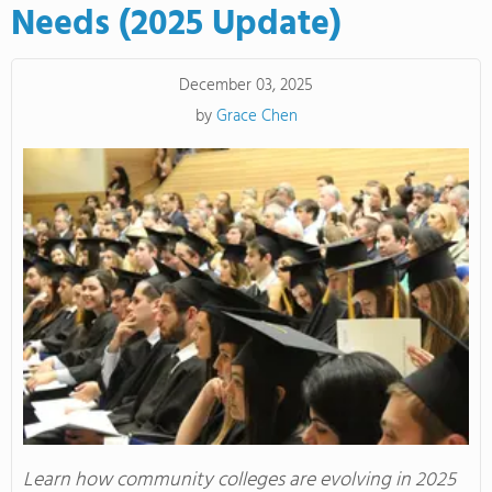
Needs (2025 Update)
December 03, 2025
by
Grace Chen
Learn how community colleges are evolving in 2025