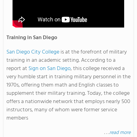
Training in San Diego
San Diego City College
is at the forefront of military
training in an academic setting. According to a
report at
Sign on San Diego
, this college received a
very humble start in training military personnel in the
1970s, offering them math and English classes to
supplement their military training. Today, the college
offers a nationwide network that employs nearly 500
instructors, many of whom were former service
members
. . .
read more