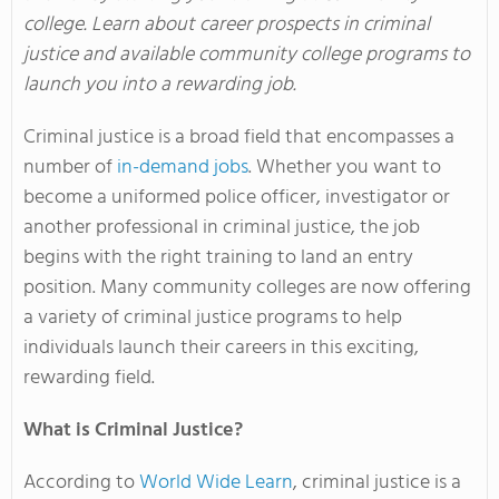
college. Learn about career prospects in criminal
justice and available community college programs to
launch you into a rewarding job.
Criminal justice is a broad field that encompasses a
number of
in-demand jobs
. Whether you want to
become a uniformed police officer, investigator or
another professional in criminal justice, the job
begins with the right training to land an entry
position. Many community colleges are now offering
a variety of criminal justice programs to help
individuals launch their careers in this exciting,
rewarding field.
What is Criminal Justice?
According to
World Wide Learn
, criminal justice is a