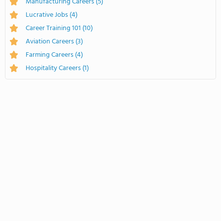
Manufacturing Careers
(5)
Lucrative Jobs
(4)
Career Training 101
(10)
Aviation Careers
(3)
Farming Careers
(4)
Hospitality Careers
(1)