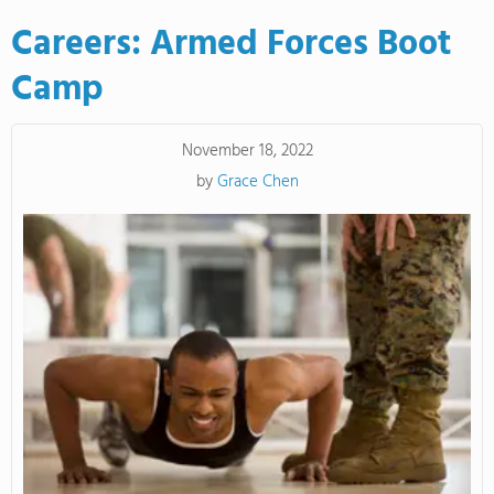
Careers: Armed Forces Boot
Camp
November 18, 2022
by
Grace Chen