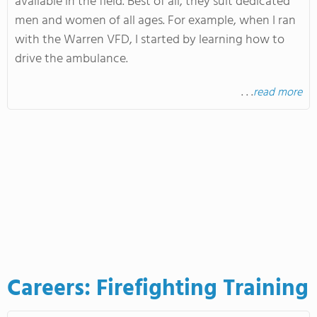
available in the field
. Best
of all, they suit dedicated
men and women of all ages
. For
example, when I ran
with the Warren VFD, I started by learning how to
drive the ambulance
.
. . .
read more
Careers: Firefighting Training