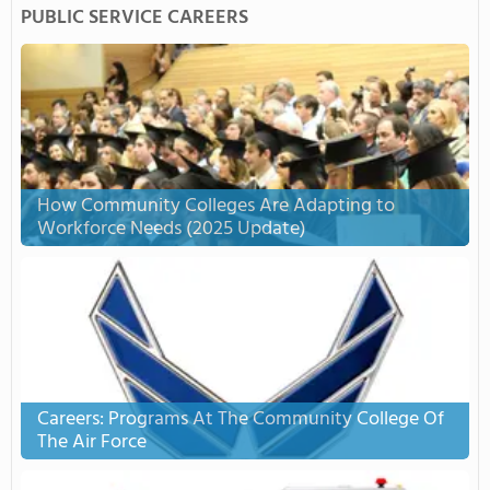
PUBLIC SERVICE CAREERS
How Community Colleges Are Adapting to
Workforce Needs (2025 Update)
Careers: Programs At The Community College Of
The Air Force