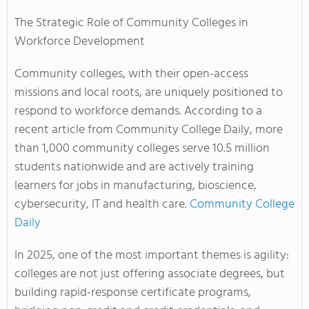
The Strategic Role of Community Colleges in
Workforce Development
Community colleges, with their open-access
missions and local roots, are uniquely positioned to
respond to workforce demands. According to a
recent article from
Community College Daily
, more
than 1,000 community colleges serve 10.5 million
students nationwide and are actively training
learners for jobs in manufacturing, bioscience,
cybersecurity, IT and health care.
Community College
Daily
In 2025, one of the most important themes is agility:
colleges are not just offering associate degrees, but
building rapid-response certificate programs,