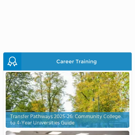
Career Training
Transfer Pathways 2025-26: Community College
to 4-Year Universities Guide