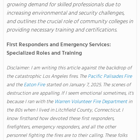
growing demand for skilled professionals due to
increasing environmental and security challenges,
and outlines the crucial role of community colleges in
providing necessary training and certifications.
First Responders and Emergency Services:
Specialized Roles and Training
Disclaimer: I am writing this article against the backdrop of
the catastrophic Los Angeles fires
. The
Pacific Palisades Fire
and the
Eaton Fire
started on January 7, 2025
. The
scenes of
destruction are appalling
. If
I seem emotional sometimes, it's
because I ran with the
Warren Volunteer Fire Department
in
the 80s when I lived in Litchfield County, Connecticut
. I
know firsthand how devoted these first responders,
firefighters, emergency responders, and all the other
personnel fighting the fires are to their calling
. These
folks