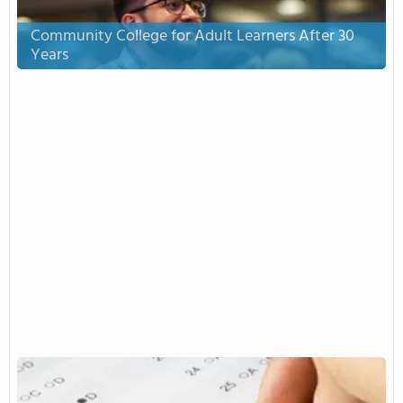
Community College for Adult Learners After 30
Years