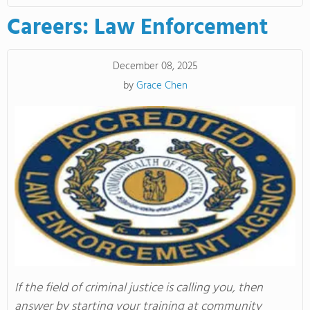
Careers: Law Enforcement
December 08, 2025
by
Grace Chen
If the field of criminal justice is calling you, then
answer by starting your training at community