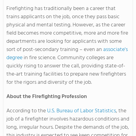
Firefighting has traditionally been a career that
trains applicants on the job, once they pass basic
physical and mental testing. However, as the career
field becomes more competitive, more and more fire
departments are looking for applicants with some
sort of post-secondary training – even an
associate's
degree
in fire science. Community colleges are
quickly rising to answer the call, providing state-of-
the-art training facilities to prepare new firefighters
for the rigors and diversity of the job.
About the Firefighting Profession
According to the
U.S. Bureau of Labor Statistics
, the
job of a firefighter involves hazardous conditions and
long, irregular hours. Despite the demands of the job,
this industry is expected to see keen competition for