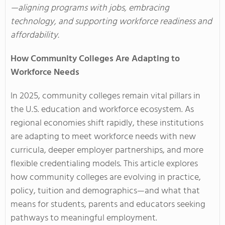
—aligning programs with jobs, embracing
technology, and supporting workforce readiness and
affordability.
How Community Colleges Are Adapting to
Workforce Needs
In 2025, community colleges remain vital pillars in
the U.S. education and workforce ecosystem. As
regional economies shift rapidly, these institutions
are adapting to meet workforce needs with new
curricula, deeper employer partnerships, and more
flexible credentialing models. This article explores
how community colleges are evolving in practice,
policy, tuition and demographics—and what that
means for students, parents and educators seeking
pathways to meaningful employment.