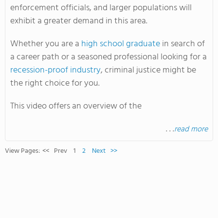
enforcement officials, and larger populations will
exhibit a greater demand in this area.
Whether you are a
high school graduate
in search of
a career path or a seasoned professional looking for a
recession-proof industry
, criminal justice might be
the right choice for you.
This video offers an overview of the
. . .
read more
View Pages:
<<
Prev
1
2
Next
>>