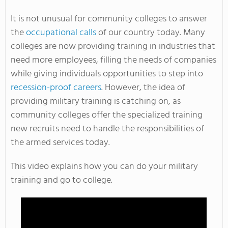
It is not unusual for community colleges to answer
the
occupational calls
of our country today. Many
colleges are now providing training in industries that
need more employees, filling the needs of companies
while giving individuals opportunities to step into
recession-proof careers
. However, the idea of
providing military training is catching on, as
community colleges offer the specialized training
new recruits need to handle the responsibilities of
the armed services today.
This video explains how you can do your military
training and go to college.