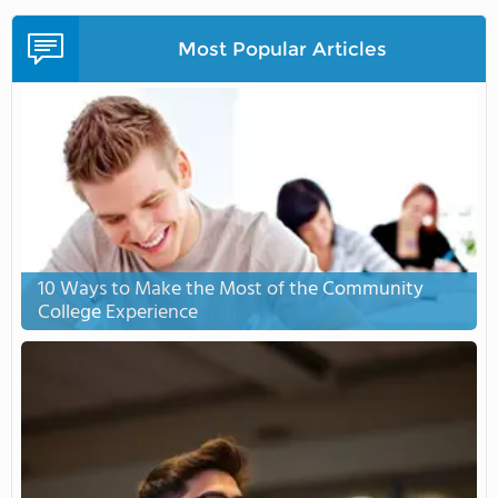
Most Popular Articles
10 Ways to Make the Most of the Community
College Experience