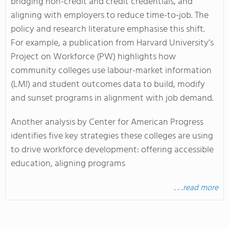
bridging non-credit and credit credentials, and
aligning with employers to reduce time-to-job. The
policy and research literature emphasise this shift.
For example, a publication from Harvard University’s
Project on Workforce (PW) highlights how
community colleges use labour-market information
(LMI) and student outcomes data to build, modify
and sunset programs in alignment with job demand.
Another analysis by Center for American Progress
identifies five key strategies these colleges are using
to drive workforce development: offering accessible
education, aligning programs
. . .
read more