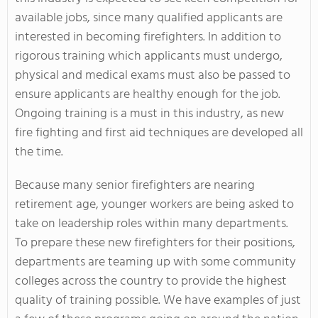
available jobs, since many qualified applicants are
interested in becoming firefighters. In addition to
rigorous training which applicants must undergo,
physical and medical exams must also be passed to
ensure applicants are healthy enough for the job.
Ongoing training is a must in this industry, as new
fire fighting and first aid techniques are developed all
the time.
Because many senior firefighters are nearing
retirement age, younger workers are being asked to
take on leadership roles within many departments.
To prepare these new firefighters for their positions,
departments are teaming up with some community
colleges across the country to provide the highest
quality of training possible. We have examples of just