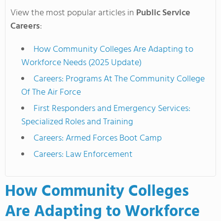
View the most popular articles in
Public Service
Careers
:
How Community Colleges Are Adapting to
Workforce Needs (2025 Update)
Careers: Programs At The Community College
Of The Air Force
First Responders and Emergency Services:
Specialized Roles and Training
Careers: Armed Forces Boot Camp
Careers: Law Enforcement
How Community Colleges
Are Adapting to Workforce