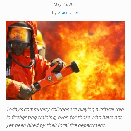
May 26, 2025
by
Grace Chen
Today's community colleges are playing a critical role
in firefighting training, even for those who have not
yet been hired by their local fire department.