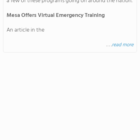
a few of these programs going on around the nation.
Mesa
Offers Virtual Emergency Training
An article in the
. . .
read more