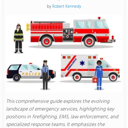
by
Robert Kennedy
This comprehensive guide explores the evolving
landscape of emergency services, highlighting key
positions in firefighting, EMS, law enforcement, and
specialized response teams. It emphasizes the