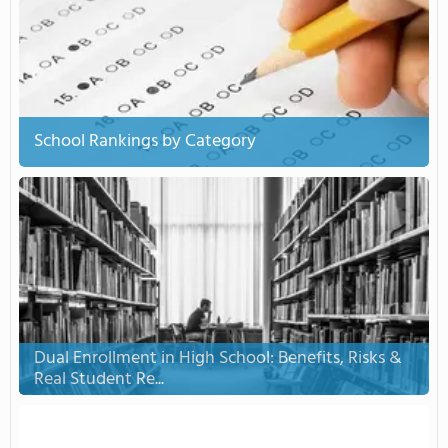
School Rankings by Category
Dual Enrollment in High School: Benefits, Risks &
Real Student Re...