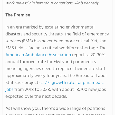
work tirelessly in hazardous conditions. ~Rob Kennedy
The Premise
In an era marked by escalating environmental
disasters and security threats, the field of emergency
services (EMS) has never been more critical
. Yet
, the
EMS field is facing a critical workforce shortage
. The
American Ambulance Association
reports a 20-30%
annual turnover rate for EMTs and paramedics,
meaning agencies need to replace their entire staff
approximately every four years
. The
Bureau of Labor
Statistics projects
a 7% growth rate for paramedic
jobs
from 2018 to 2028, with about 18,700 new jobs
expected over the next decade.
As I will show you, there's a wide range of positions