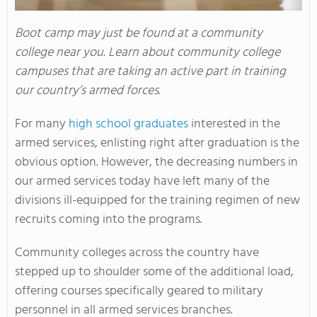
Boot camp may just be found at a community
college near you. Learn about community college
campuses that are taking an active part in training
our country’s armed forces.
For many
high school graduates
interested in the
armed services, enlisting right after graduation is the
obvious option. However, the decreasing numbers in
our armed services today have left many of the
divisions ill-equipped for the training regimen of new
recruits coming into the programs.
Community colleges across the country have
stepped up to shoulder some of the additional load,
offering courses specifically geared to military
personnel in all armed services branches.