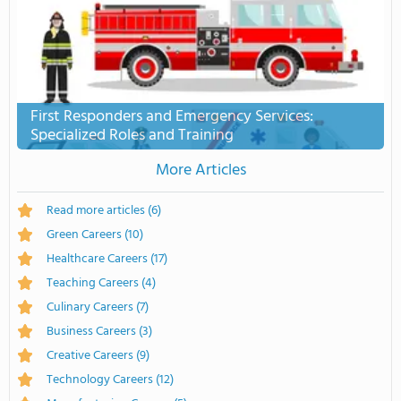
First Responders and Emergency Services:
Specialized Roles and Training
More Articles
Read more articles
(6)
Green Careers
(10)
Healthcare Careers
(17)
Teaching Careers
(4)
Culinary Careers
(7)
Business Careers
(3)
Creative Careers
(9)
Technology Careers
(12)