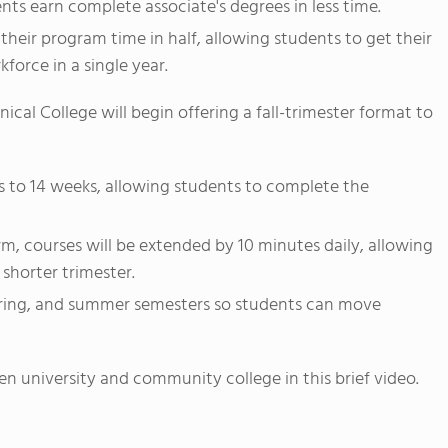
ts earn complete associate's degrees in less time.
heir program time in half, allowing students to get their
force in a single year.
al College will begin offering a fall-trimester format to
s to 14 weeks, allowing students to complete the
m, courses will be extended by 10 minutes daily, allowing
shorter trimester.
 spring, and summer semesters so students can move
n university and community college in this brief video.