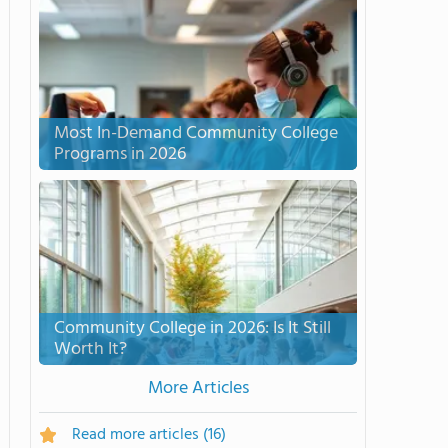
Most In-Demand Community College
Programs in 2026
Community College in 2026: Is It Still
Worth It?
More Articles
Read more articles
(16)