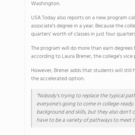
Washington.
USA Today also reports on a new program call
associate's degree in a year. Because the col
quarters’ worth of classes in just four quarters
The program will do more than earn degrees fa
according to Laura Brener, the college's vice 
However, Brener adds that students will stil
the accelerated option.
"Nobody's trying to replace the typical pat
everyone's going to come in college-ready
background and skills, but they also don't
have to be a variety of pathways to meet t