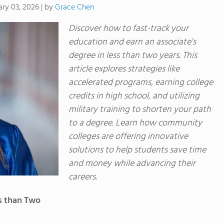
by
Grace Chen
ary 03, 2026
|
Discover how to fast-track your
education and earn an associate's
degree in less than two years. This
article explores strategies like
accelerated programs, earning college
credits in high school, and utilizing
military training to shorten your path
to a degree. Learn how community
colleges are offering innovative
solutions to help students save time
and money while advancing their
careers.
s than Two