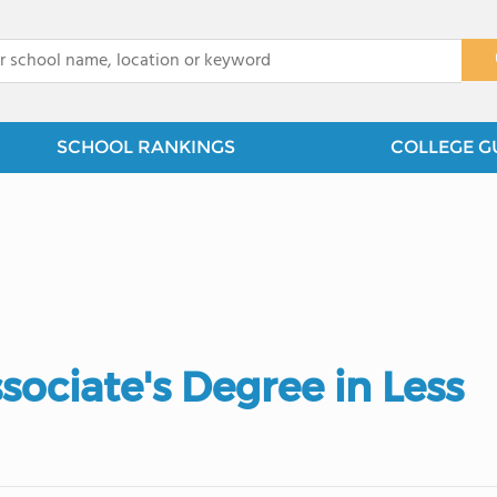
x
SCHOOL RANKINGS
COLLEGE G
ociate's Degree in Less