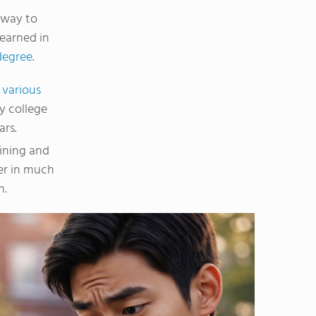
 way to
 earned in
degree
.
h
various
y college
ars.
aining and
er in much
m.