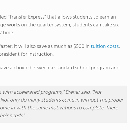
ed "Transfer Express" that allows students to earn an
lege works on the quarter system, students can take six
’ time.
ster; it will also save as much as $500 in
tuition costs
,
president for instruction.
l have a choice between a standard school program and
h with accelerated programs," Brener said. "Not
. Not only do many students come in without the proper
 come in with the same motivations to complete. There
heir needs."