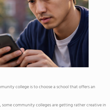
mmunity college is to choose a school that offers an
, some community colleges are getting rather creative in