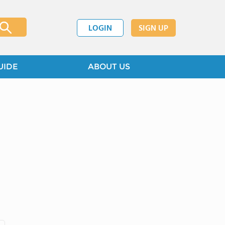
LOGIN
SIGN UP
UIDE
ABOUT US