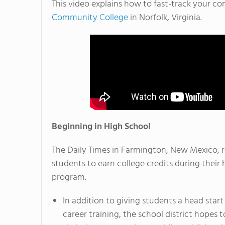
This video explains how to fast-track your 
Community College
in Norfolk, Virginia.
Beginning in High School
The Daily Times in Farmington, New Mexico, r
students to earn college credits during their
program.
In addition to giving students a head start 
career training, the school district hopes 