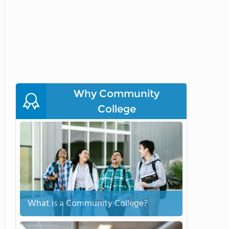
Why Community
College
What is a Community College?