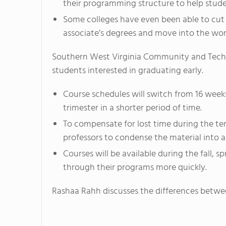
their programming structure to help studen
Some colleges have even been able to cut t
associate’s degrees and move into the work
Southern West Virginia Community and Technic
students interested in graduating early.
Course schedules will switch from 16 week
trimester in a shorter period of time.
To compensate for lost time during the ter
professors to condense the material into a 
Courses will be available during the fall,
through their programs more quickly.
Rashaa Rahh discusses the differences betwee