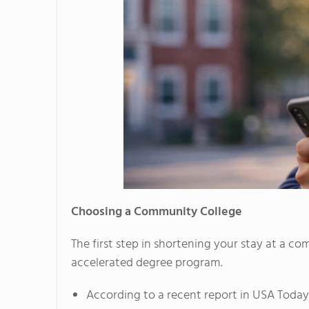
Choosing a Community College
The first step in shortening your stay at a co
accelerated degree program.
According to a recent report in USA Today