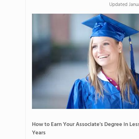
Updated
Janu
How to Earn Your Associate's Degree in Les
Years