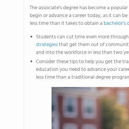
The associate's degree has become a popular
begin or advance a career today, as it can be
less time than it takes to obtain a
bachelor's 
Students can cut time even more throug
strategies
that get them out of communit
and into the workforce in less than two ye
Consider these tips to help you get the tr
education you need to advance your care
less time than a traditional degree progra