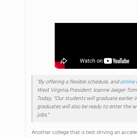
"By offering a flexible schedule, and
online 
West Virginia President Joanne Jaeger Tomb
Today, "Our students will graduate earlier i
graduates will also be ready to enter the 
jobs."
Another college that is test-driving an accel