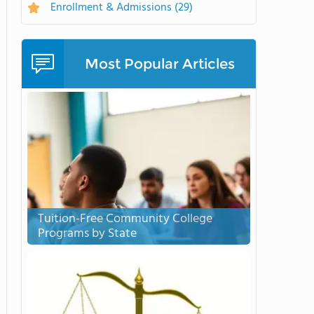
Enrollment & Admissions
(29)
Most Popular Articles
Tuition-Free Community College
Programs by State