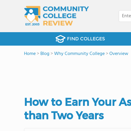
FIND COLLEGES
Home
>
Blog
>
Why Community College
>
Overview
How to Earn Your Ass
than Two Years