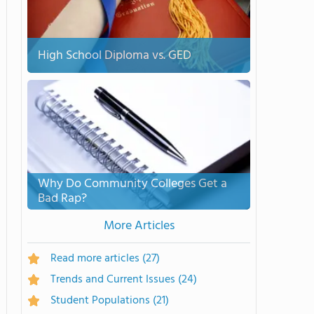
High School Diploma vs. GED
Why Do Community Colleges Get a
Bad Rap?
More Articles
Read more articles
(27)
Trends and Current Issues
(24)
Student Populations
(21)