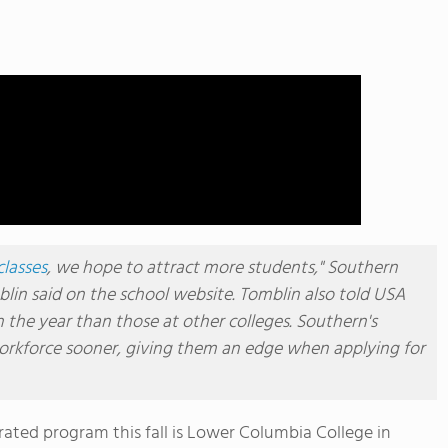
classes
, we hope to attract more students," Southern
lin said on the school website. Tomblin also told USA
n the year than those at other colleges. Southern's
workforce sooner, giving them an edge when applying for
erated program this fall is Lower Columbia College in