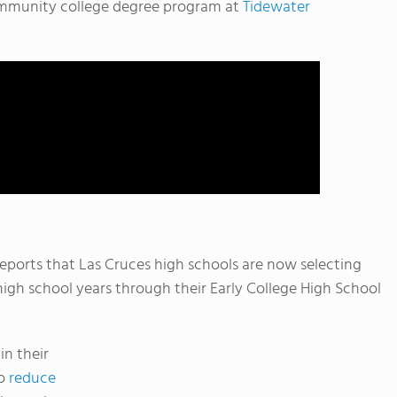
community college degree program at
Tidewater
eports that Las Cruces high schools are now selecting
 high school years through their Early College High School
in their
to
reduce