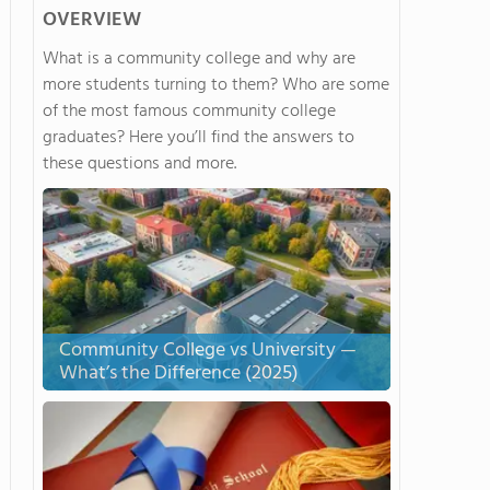
OVERVIEW
What is a community college and why are
more students turning to them? Who are some
of the most famous community college
graduates? Here you’ll find the answers to
these questions and more.
Community College vs University —
What’s the Difference (2025)