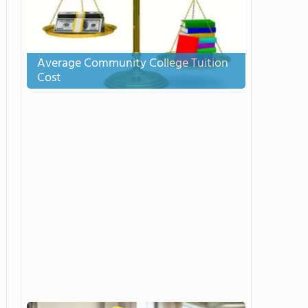
Average Community College Tuition
Cost