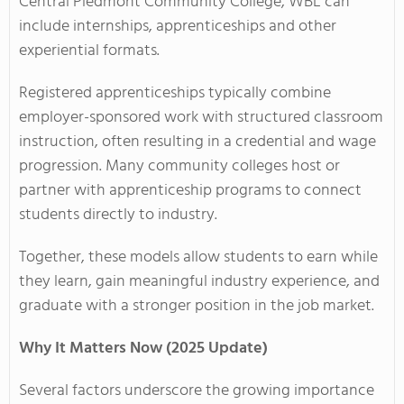
Central Piedmont Community College, WBL can
include internships, apprenticeships and other
experiential formats.
Registered apprenticeships typically combine
employer-sponsored work with structured classroom
instruction, often resulting in a credential and wage
progression. Many community colleges host or
partner with apprenticeship programs to connect
students directly to industry.
Together, these models allow students to earn while
they learn, gain meaningful industry experience, and
graduate with a stronger position in the job market.
Why It Matters Now (2025 Update)
Several factors underscore the growing importance