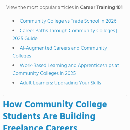
View the most popular articles in
Career Training 101
:
Community College vs Trade School in 2026
Career Paths Through Community Colleges |
2025 Guide
AI-Augmented Careers and Community
Colleges
Work-Based Learning and Apprenticeships at
Community Colleges in 2025
Adult Learners: Upgrading Your Skills
How Community College
Students Are Building
Freelance Careers