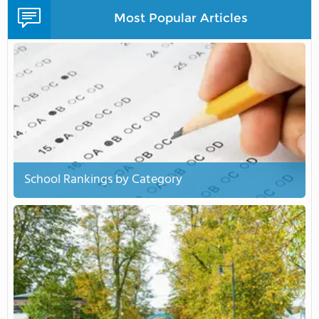
Most Popular Articles
School Rankings by Category