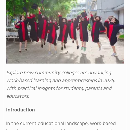
Explore how community colleges are advancing
work-based learning and apprenticeships in 2025,
with practical insights for students, parents and
educators.
Introduction
In the current educational landscape, work-based