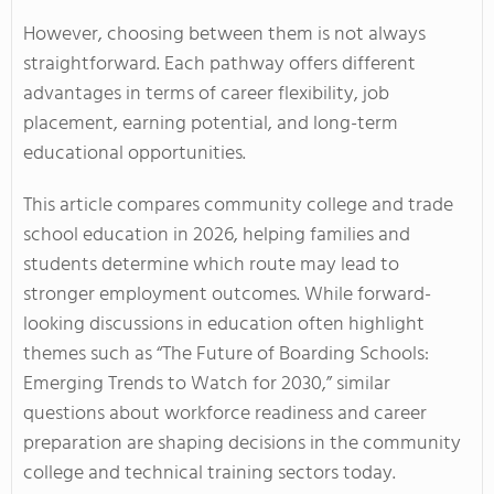
However, choosing between them is not always
straightforward. Each pathway offers different
advantages in terms of career flexibility, job
placement, earning potential, and long-term
educational opportunities.
This article compares community college and trade
school education in 2026, helping families and
students determine which route may lead to
stronger employment outcomes. While forward-
looking discussions in education often highlight
themes such as “The Future of Boarding Schools:
Emerging Trends to Watch for 2030,” similar
questions about workforce readiness and career
preparation are shaping decisions in the community
college and technical training sectors today.