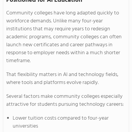
Positioned for AI Education
Community colleges have long adapted quickly to
workforce demands. Unlike many four-year
institutions that may require years to redesign
academic programs, community colleges can often
launch new certificates and career pathways in
response to employer needs within a much shorter
timeframe.
That flexibility matters in AI and technology fields,
where tools and platforms evolve rapidly.
Several factors make community colleges especially
attractive for students pursuing technology careers:
Lower tuition costs compared to four-year
universities