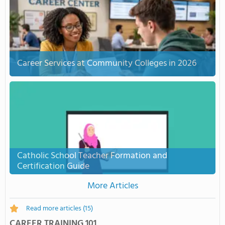
Career Services at Community Colleges in 2026
Catholic School Teacher Formation and
Certification Guide
More Articles
Read more articles
(15)
CAREER TRAINING 101