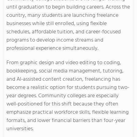
until graduation to begin building careers. Across the
country, many students are launching freelance
businesses while still enrolled, using flexible
schedules, affordable tuition, and career-focused
programs to develop income streams and
professional experience simultaneously.
From graphic design and video editing to coding,
bookkeeping, social media management, tutoring,
and AI-assisted content creation, freelancing has
become a realistic option for students pursuing two-
year degrees. Community colleges are especially
well-positioned for this shift because they often
emphasize practical workforce skills, flexible learning
formats, and lower financial barriers than four-year
universities.