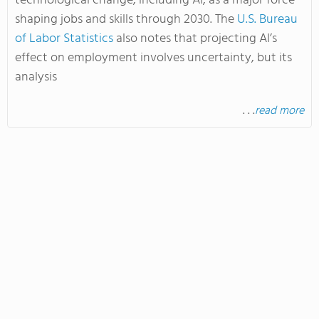
technological change, including AI, as a major force
shaping jobs and skills through 2030. The
U.S. Bureau
of Labor Statistics
also notes that projecting AI’s
effect on employment involves uncertainty, but its
analysis
. . .
read more