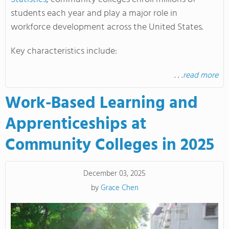
students each year and play a major role in
workforce development across the United States.
Key characteristics include:
. . .
read more
Work-Based Learning and
Apprenticeships at
Community Colleges in 2025
December 03, 2025
by
Grace Chen