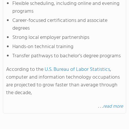
Flexible scheduling, including online and evening
programs
Career-focused certifications and associate
degrees
Strong local employer partnerships
Hands-on technical training
Transfer pathways to bachelor’s degree programs
According to the
U.S. Bureau of Labor Statistics
,
computer and information technology occupations
are projected to grow faster than average through
the decade,
. . .
read more