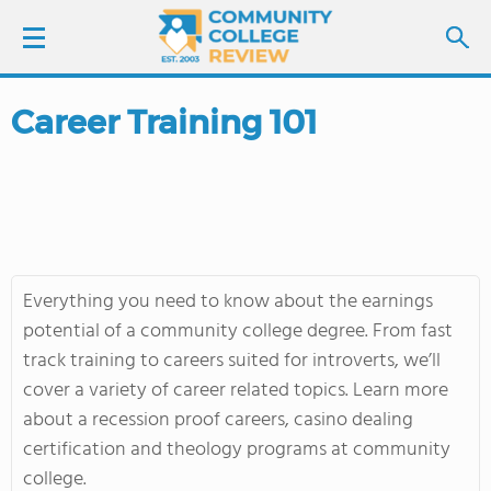
Career Training 101
LOGIN
SIGN UP
FIND COLLEGES
Everything you need to know about the earnings
SCHOOL RANKINGS
potential of a community college degree. From fast
track training to careers suited for introverts, we’ll
COLLEGE GUIDE
cover a variety of career related topics. Learn more
about a recession proof careers, casino dealing
ABOUT US
certification and theology programs at community
college.