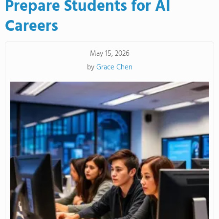
Prepare Students for AI
Careers
May 15, 2026
by
Grace Chen