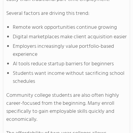
Several factors are driving this trend:
Remote work opportunities continue growing
Digital marketplaces make client acquisition easier
Employers increasingly value portfolio-based
experience
AI tools reduce startup barriers for beginners
Students want income without sacrificing school
schedules
Community college students are also often highly
career-focused from the beginning. Many enroll
specifically to gain employable skills quickly and
economically.