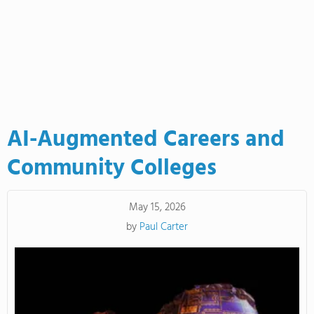
AI-Augmented Careers and
Community Colleges
May 15, 2026
by
Paul Carter