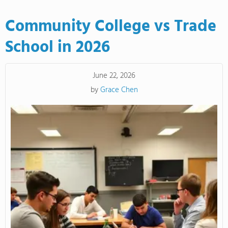
Community College vs Trade
School in 2026
June 22, 2026
by
Grace Chen