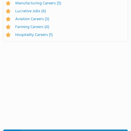
Manufacturing Careers
(5)
Lucrative Jobs
(4)
Aviation Careers
(3)
Farming Careers
(4)
Hospitality Careers
(1)