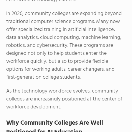
In 2026, community colleges are expanding beyond
traditional computer science programs. Many now
offer specialized training in artificial intelligence,
data analytics, cloud computing, machine learning,
robotics, and cybersecurity. These programs are
designed not only to help students enter the
workforce quickly, but also to provide flexible
options for working adults, career changers, and
first-generation college students.
As the technology workforce evolves, community
colleges are increasingly positioned at the center of
workforce development.
Why Community Colleges Are Well