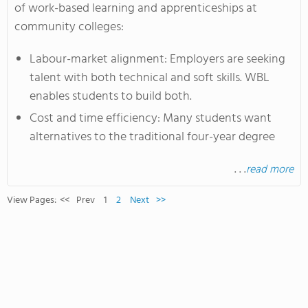
of work-based learning and apprenticeships at
community colleges:
Labour-market alignment: Employers are seeking
talent with both technical and soft skills. WBL
enables students to build both.
Cost and time efficiency: Many students want
alternatives to the traditional four-year degree
. . .
read more
View Pages:
<<
Prev
1
2
Next
>>