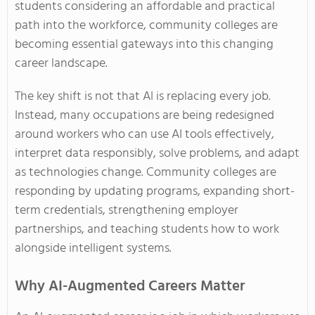
students considering an affordable and practical
path into the workforce, community colleges are
becoming essential gateways into this changing
career landscape.
The key shift is not that AI is replacing every job.
Instead, many occupations are being redesigned
around workers who can use AI tools effectively,
interpret data responsibly, solve problems, and adapt
as technologies change. Community colleges are
responding by updating programs, expanding short-
term credentials, strengthening employer
partnerships, and teaching students how to work
alongside intelligent systems.
Why AI-Augmented Careers Matter