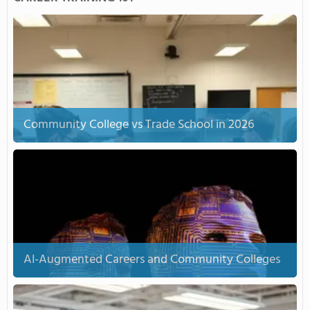
Community College vs Trade School in 2026
AI-Augmented Careers and Community Colleges