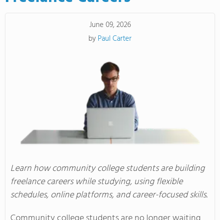
June 09, 2026
by
Paul Carter
Learn how community college students are building
freelance careers while studying, using flexible
schedules, online platforms, and career-focused skills.
Community college students are no longer waiting