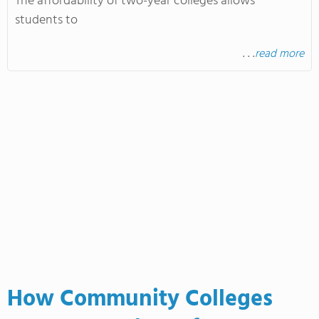
The affordability of two-year colleges allows
students to
. . .
read more
How Community Colleges