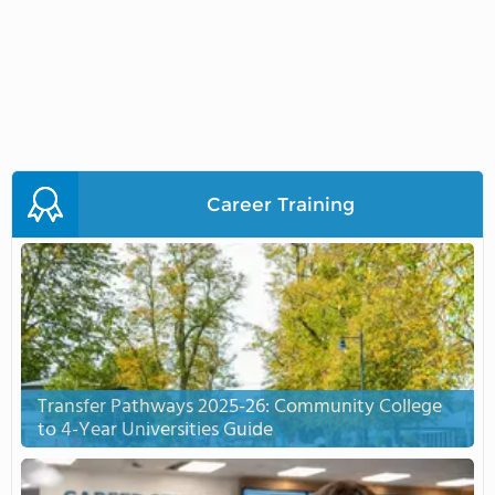
Career Training
Transfer Pathways 2025-26: Community College
to 4-Year Universities Guide