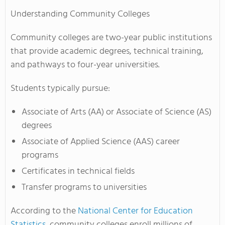
Understanding Community Colleges
Community colleges are two-year public institutions
that provide academic degrees, technical training,
and pathways to four-year universities.
Students typically pursue:
Associate of Arts (AA) or Associate of Science (AS)
degrees
Associate of Applied Science (AAS) career
programs
Certificates in technical fields
Transfer programs to universities
According to the
National Center for Education
Statistics
, community colleges enroll millions of