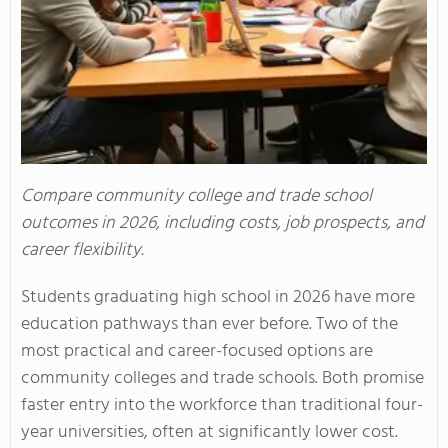
Compare community college and trade school
outcomes in 2026, including costs, job prospects, and
career flexibility.
Students graduating high school in 2026 have more
education pathways than ever before. Two of the
most practical and career-focused options are
community colleges and trade schools. Both promise
faster entry into the workforce than traditional four-
year universities, often at significantly lower cost.