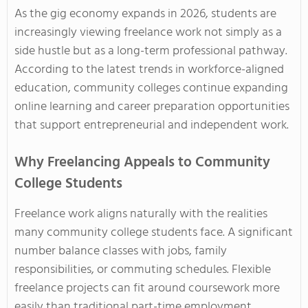
As the gig economy expands in 2026, students are
increasingly viewing freelance work not simply as a
side hustle but as a long-term professional pathway.
According to the latest trends in workforce-aligned
education, community colleges continue expanding
online learning and career preparation opportunities
that support entrepreneurial and independent work.
Why Freelancing Appeals to Community
College Students
Freelance work aligns naturally with the realities
many community college students face. A significant
number balance classes with jobs, family
responsibilities, or commuting schedules. Flexible
freelance projects can fit around coursework more
easily than traditional part-time employment.