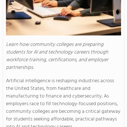
Learn how community colleges are preparing
students for AI and technology careers through
workforce training, certifications, and employer
partnerships.
Artificial intelligence is reshaping industries across
the United States, from healthcare and
manufacturing to finance and cybersecurity. As
employers race to fill technology-focused positions,
community colleges are becoming a critical gateway
for students seeking affordable, practical pathways
into AI and technology careers.