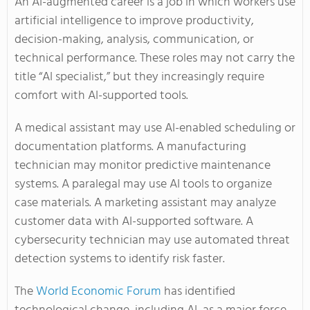
An AI-augmented career is a job in which workers use
artificial intelligence to improve productivity,
decision-making, analysis, communication, or
technical performance. These roles may not carry the
title “AI specialist,” but they increasingly require
comfort with AI-supported tools.
A medical assistant may use AI-enabled scheduling or
documentation platforms. A manufacturing
technician may monitor predictive maintenance
systems. A paralegal may use AI tools to organize
case materials. A marketing assistant may analyze
customer data with AI-supported software. A
cybersecurity technician may use automated threat
detection systems to identify risk faster.
The
World Economic Forum
has identified