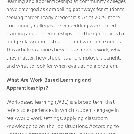
learning and apprenticeships at community colleges
have emerged as compelling pathways for students
seeking career-ready credentials. As of 2025, more
community colleges are embedding work-based
learning and apprenticeships into their programs to
bridge classroom instruction and workforce needs.
This article examines how these models work, why
they matter, how students and employers benefit,
and what to look for when evaluating a program.
What Are Work-Based Learning and
Apprenticeships?
Work-based learning (WBL) is a broad term that
refers to experiences in which students engage in
real-world work settings, applying classroom
knowledge to on-the-job situations. According to