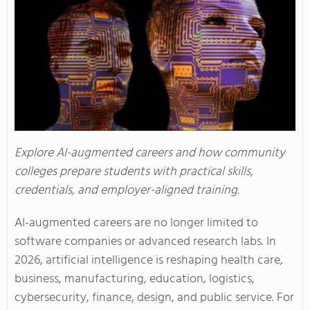
Explore AI-augmented careers and how community
colleges prepare students with practical skills,
credentials, and employer-aligned training.
AI-augmented careers are no longer limited to
software companies or advanced research labs. In
2026, artificial intelligence is reshaping health care,
business, manufacturing, education, logistics,
cybersecurity, finance, design, and public service. For