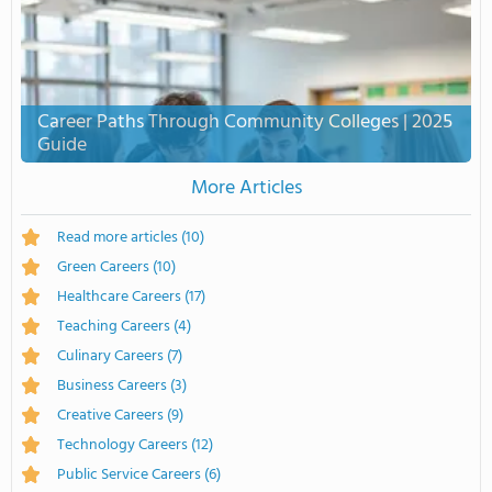
Career Paths Through Community Colleges | 2025
Guide
More Articles
Read more articles
(10)
Green Careers
(10)
Healthcare Careers
(17)
Teaching Careers
(4)
Culinary Careers
(7)
Business Careers
(3)
Creative Careers
(9)
Technology Careers
(12)
Public Service Careers
(6)