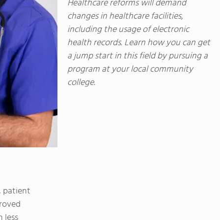
Healthcare reforms will demand
changes in healthcare facilities,
including the usage of electronic
health records. Learn how you can get
a jump start in this field by pursuing a
program at your local community
college.
 patient
proved
 less