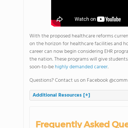
With the proposed healthcare reforms current
on the horizon for healthcare facilities and h
career can now begin considering EHR progr
the nation. These programs will give students
soon-to-be
highly demanded career
.
Questions? Contact us on Facebook @commu
Additional Resources
[+]
Frequently Asked Que