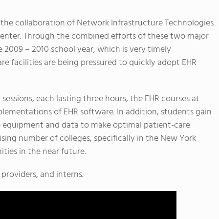
the collaboration of Network Infrastructure Technologies
nter. Through the combined efforts of these two major
 2009 – 2010 school year, which is very timely
e facilities are being pressured to quickly adopt EHR
 sessions, each lasting three hours, the EHR courses at
lementations of EHR software. In addition, students gain
e equipment and data to make optimal patient-care
rising number of colleges, specifically in the New York
ties in the near future.
 providers, and interns.