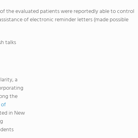
of the evaluated patients were reportedly able to control
 assistance of electronic reminder letters (made possible
h talks
arity, a
orporating
mong the
 of
ted in New
ng
udents