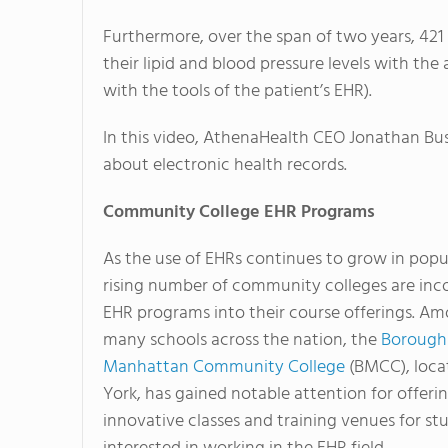
Furthermore, over the span of two years, 421 
their lipid and blood pressure levels with the
with the tools of the patient’s EHR).
In this video, AthenaHealth CEO Jonathan Bus
about electronic health records.
Community College EHR Programs
As the use of EHRs continues to grow in popul
rising number of community colleges are inc
EHR programs into their course offerings. A
many schools across the nation, the
Borough
Manhattan Community College
(BMCC), loca
York, has gained notable attention for offeri
innovative classes and training venues for st