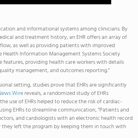
cation and informational systems among clinicians. By
dical and treatment history, an EHR offers an array of
kflow, as well as providing patients with improved
 the Health Information Management Systems Society
ce features, providing health care workers with details
 quality management, and outcomes reporting.”
ional setting, studies prove that EHRs are significantly
News Wire
reveals, a randomized study of EHRs
e use of EHRs helped to reduce the risk of cardiac-
y using EHRs to streamline communication, “Patients and
octors, and cardiologists with an electronic health record
er they left the program by keeping them in touch with