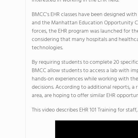
interested in working in the EHR field.
BMCC's EHR classes have been designed with 
and the Manhattan Education Opportunity Ce
forces, the EHR program was launched for the
considering that many hospitals and healthcar
technologies.
By requiring students to complete 20 specific
BMCC allow students to access a lab with imp
hands-on experiences while working with th
decisions. According to additional reports, a 
area, are hoping to offer similar EHR opportuni
This video describes EHR 101 Training for staff,