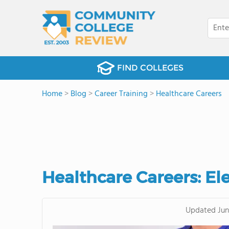
FIND COLLEGES
Home
>
Blog
>
Career Training
>
Healthcare Careers
Healthcare Careers: El
Updated
Jun