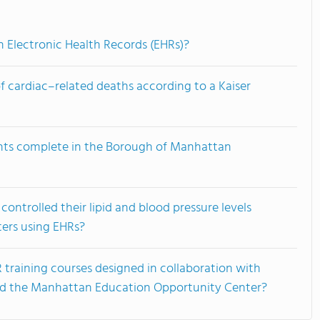
n Electronic Health Records (EHRs)?
f cardiac–related deaths according to a Kaiser
nts complete in the Borough of Manhattan
ontrolled their lipid and blood pressure levels
ters using EHRs?
training courses designed in collaboration with
nd the Manhattan Education Opportunity Center?