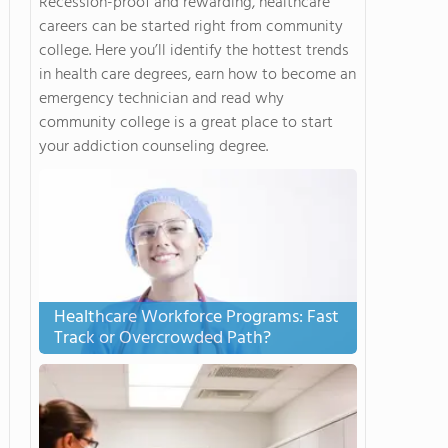
Recession-proof and rewarding, healthcare
careers can be started right from community
college. Here you’ll identify the hottest trends
in health care degrees, earn how to become an
emergency technician and read why
community college is a great place to start
your addiction counseling degree.
Healthcare Workforce Programs: Fast
Track or Overcrowded Path?