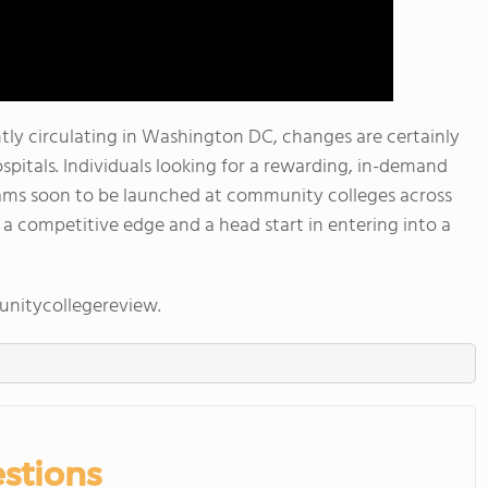
ly circulating in Washington DC, changes are certainly
ospitals. Individuals looking for a rewarding, in-demand
ams soon to be launched at community colleges across
 a competitive edge and a head start in entering into a
nitycollegereview.
stions