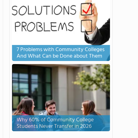
7 Problems with Community Colleges
And What Can be Done about Them
Why 60% of Community College
Students Never Transfer in 2026