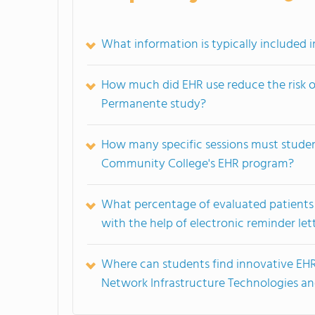
What information is typically included i
How much did EHR use reduce the risk o
Permanente study?
How many specific sessions must stude
Community College's EHR program?
What percentage of evaluated patients c
with the help of electronic reminder let
Where can students find innovative EHR 
Network Infrastructure Technologies a