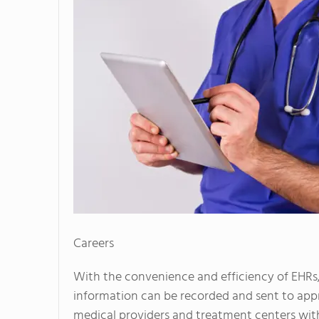
Careers
With the convenience and efficiency of EHRs,
information can be recorded and sent to ap
medical providers and treatment centers with