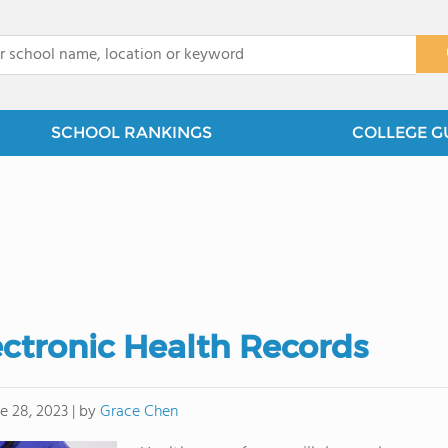
x
SCHOOL RANKINGS
COLLEGE G
ectronic Health Records
by
Grace Chen
e 28, 2023
|