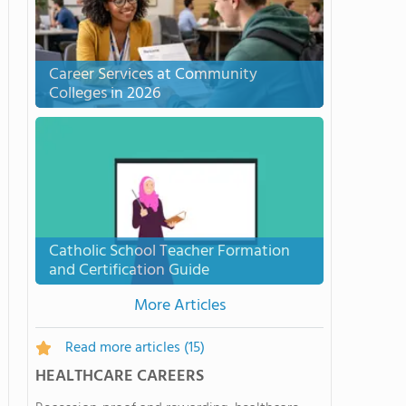
Career Services at Community
Colleges in 2026
Catholic School Teacher Formation
and Certification Guide
More Articles
Read more articles
(15)
HEALTHCARE CAREERS