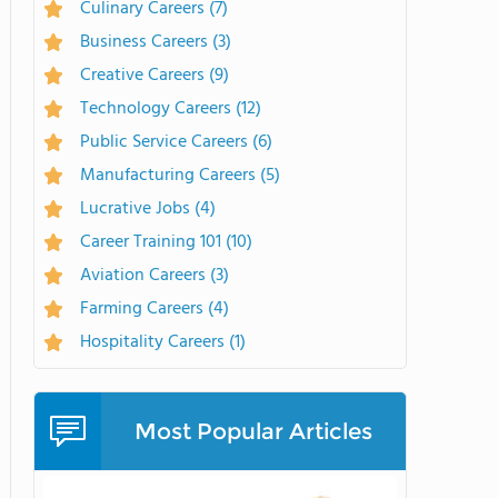
Culinary Careers
(7)
Business Careers
(3)
Creative Careers
(9)
Technology Careers
(12)
Public Service Careers
(6)
Manufacturing Careers
(5)
Lucrative Jobs
(4)
Career Training 101
(10)
Aviation Careers
(3)
Farming Careers
(4)
Hospitality Careers
(1)
Most Popular Articles