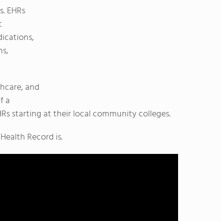
s. EHRs
t
ications,
ns,
thcare, and
f a
Rs starting at their local community colleges.
Health Record is.