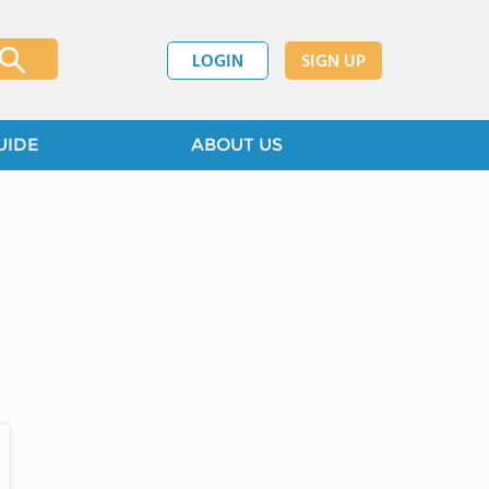
LOGIN
SIGN UP
UIDE
ABOUT US