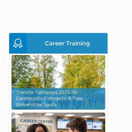
Career Training
Transfer Pathways 2025-26:
Community College to 4-Year
Universities Guide