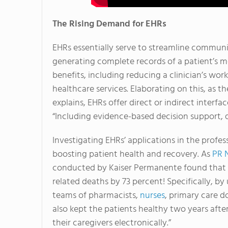
The Rising Demand for EHRs
EHRs essentially serve to streamline communi
generating complete records of a patient’s me
benefits, including reducing a clinician’s wor
healthcare services. Elaborating on this, as
explains, EHRs offer direct or indirect interfa
“Including evidence-based decision support,
Investigating EHRs’ applications in the profess
boosting patient health and recovery. As
PR 
conducted by Kaiser Permanente found that th
related deaths by 73 percent! Specifically, b
teams of pharmacists,
nurses
, primary care d
also kept the patients healthy two years aft
their caregivers electronically.”