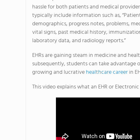
hassle for both patients and medical provider
typically include information such as, “Patien
demographics, progress notes, problems, med
vital signs, past medical history, immunizatio
laboratory data, and radiology reports.”
EHRs are gaining steam in medicine and heal
subsequently, students can take advantage o
growing and lucrative
healthcare career
in EH
This video explains what an EHR or Electronic 