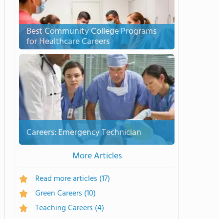
Best Community College Programs
for Healthcare Careers
Careers: Emergency Technician
More Articles
Read more articles
(17)
Green Careers
(10)
Teaching Careers
(4)