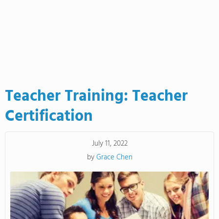
Teacher Training: Teacher
Certification
July 11, 2022
by
Grace Chen