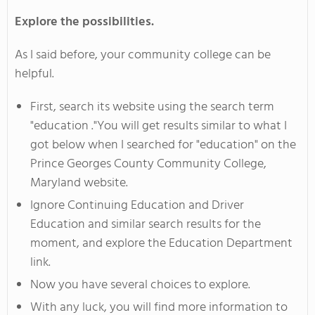
Explore the possibilities.
As I said before, your community college can be
helpful.
First, search its website using the search term
"education ."You will get results similar to what I
got below when I searched for "education" on the
Prince Georges County Community College,
Maryland website.
Ignore Continuing Education and Driver
Education and similar search results for the
moment, and explore the Education Department
link.
Now you have several choices to explore.
With any luck, you will find more information to