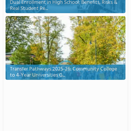
Dual Enrollment in High School: Benefits, Risks &
Real Student Re...
Transfer Pathways 2025-26: Community College
to 4-Year Universities G...