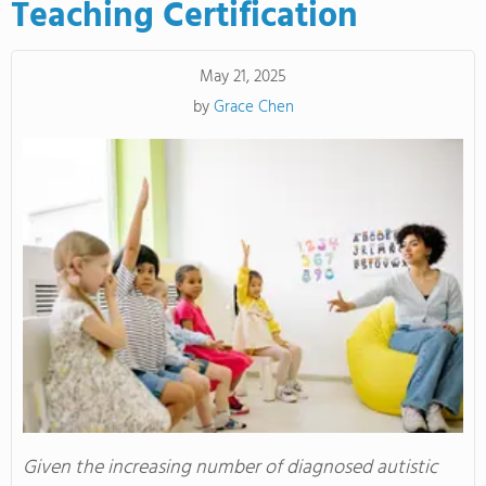
Teaching Certification
May 21, 2025
by
Grace Chen
Given the increasing number of diagnosed autistic