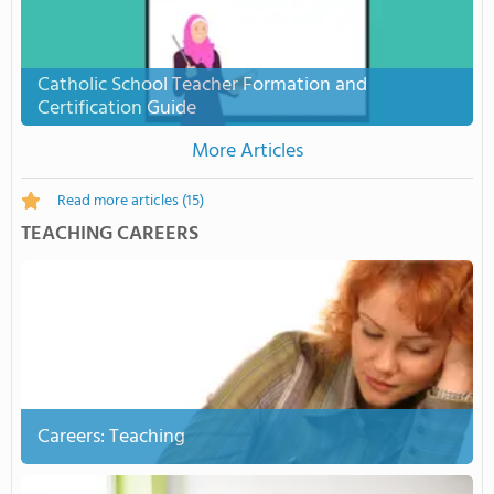
Catholic School Teacher Formation and
Certification Guide
More Articles
Read more articles
(15)
TEACHING CAREERS
Careers: Teaching