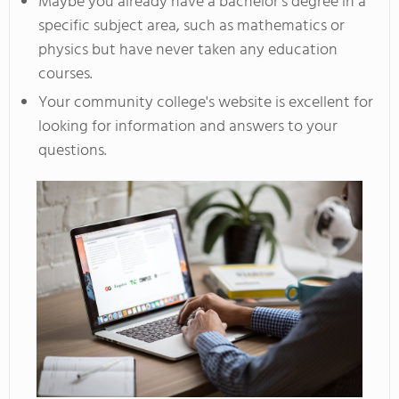
Maybe you already have a bachelor's degree in a
specific subject area, such as mathematics or
physics but have never taken any education
courses.
Your community college's website is excellent for
looking for information and answers to your
questions.