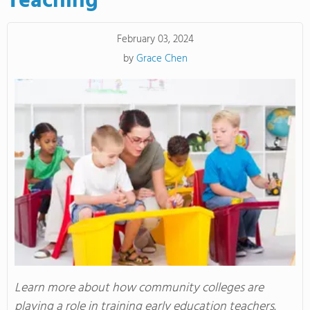
Teaching
February 03, 2024
by
Grace Chen
Learn more about how community colleges are
playing a role in training early education teachers.