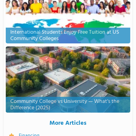
International Students Enjoy Free Tuition at US
Community Colleges
Community College vs University — What’s the
Difference (2025)
More Articles
Financing