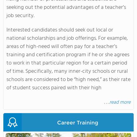
seeking out the potential advantages of a teacher’s
job security.
Interested candidates should seek out local or
national scholarships and job offerings. For example,
areas of high-need will often pay for a teacher’s
training and certification program if he or she agrees
to work in that particular region for a certain period
of time. Specifically, many inner-city schools or rural
schools are considered to be “high need,” as their rate
of student success paired with their high
. . .
read more
Career Training