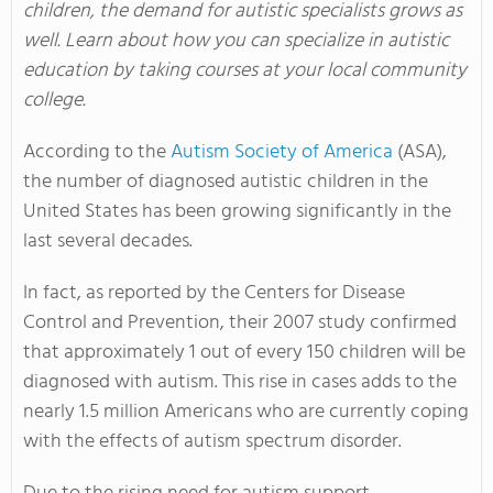
children, the demand for autistic specialists grows as
well. Learn about how you can specialize in autistic
education by taking courses at your local community
college.
According to the
Autism Society of America
(ASA),
the number of diagnosed autistic children in the
United States has been growing significantly in the
last several decades.
In fact, as reported by the Centers for Disease
Control and Prevention, their 2007 study confirmed
that approximately 1 out of every 150 children will be
diagnosed with autism. This rise in cases adds to the
nearly 1.5 million Americans who are currently coping
with the effects of autism spectrum disorder.