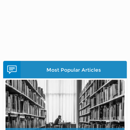
Most Popular Articles