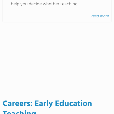
help you decide whether teaching
. . .
read more
Careers: Early Education