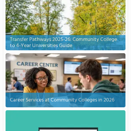
Transfer Pathways 2025-26: Community College
to 4-Year Universities Guide
Career Services at Community Colleges in 2026