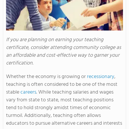
If you are planning on earning your teaching
certificate, consider attending community college as
an affordable and cost-effective way to garner your
certification.
Whether the economy is growing or
recessionary
,
teaching is often considered to be one of the most
stable
careers
. While teaching salaries and wages
vary from state to state, most teaching positions
tend to hold strongly amidst times of economic
turmoil. Additionally, teaching often allows
educators to pursue alternative careers and interests