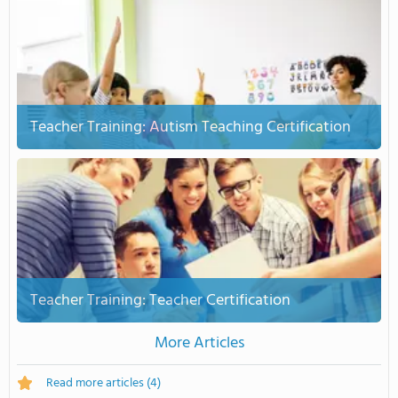
Teacher Training: Autism Teaching Certification
Teacher Training: Teacher Certification
More Articles
Read more articles
(4)