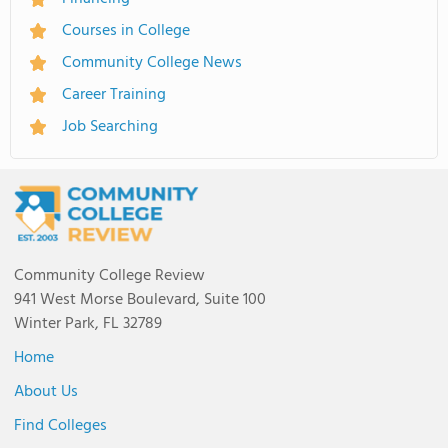
Courses in College
Community College News
Career Training
Job Searching
Community College Review
941 West Morse Boulevard, Suite 100
Winter Park, FL 32789
Home
About Us
Find Colleges