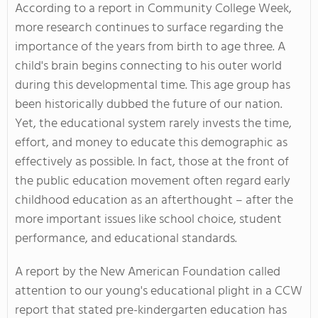
According to a report in Community College Week,
more research continues to surface regarding the
importance of the years from birth to age three. A
child's brain begins connecting to his outer world
during this developmental time. This age group has
been historically dubbed the future of our nation.
Yet, the educational system rarely invests the time,
effort, and money to educate this demographic as
effectively as possible. In fact, those at the front of
the public education movement often regard early
childhood education as an afterthought – after the
more important issues like school choice, student
performance, and educational standards.
A report by the New American Foundation called
attention to our young's educational plight in a CCW
report that stated pre-kindergarten education has