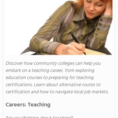
Discover how community colleges can help you
embark on a teaching career, from exploring
education courses to preparing for teaching
certifications. Learn about alternative routes to
certification and how to navigate local job markets.
Careers: Teaching