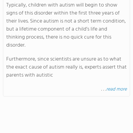
Typically, children with autism will begin to show
signs of this disorder within the first three years of
their lives. Since autism is not a short term condition,
but a lifetime component of a child’s life and
thinking process, there is no quick cure for this
disorder.
Furthermore, since scientists are unsure as to what
the exact cause of autism really is, experts assert that
parents with autistic
. . .
read more