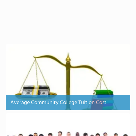
Average Community College Tuition Cost