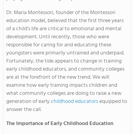
Dr. Maria Montessori, founder of the Montessori
education model, believed that the first three years
of a child's life are critical to emotional and mental
development. Until recently, those who were
responsible for caring for and educating these
youngsters were primarily untrained and underpaid.
Fortunately, the tide appears to change in training
early childhood educators, and community colleges
are at the forefront of the new trend. We will
examine how early training impacts children and
what community colleges are doing to raise a new
generation of early
childhood educators
equipped to
answer the call.
The Importance of Early Childhood Education