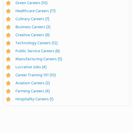
Green Careers
(10)
Healthcare Careers
(17)
Culinary Careers
(7)
Business Careers
(3)
Creative Careers
(9)
Technology Careers
(12)
Public Service Careers
(6)
Manufacturing Careers
(5)
Lucrative Jobs
(4)
Career Training 101
(10)
Aviation Careers
(3)
Farming Careers
(4)
Hospitality Careers
(1)