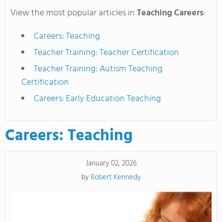
View the most popular articles in
Teaching Careers
:
Careers: Teaching
Teacher Training: Teacher Certification
Teacher Training: Autism Teaching
Certification
Careers: Early Education Teaching
Careers: Teaching
January 02, 2026
by
Robert Kennedy