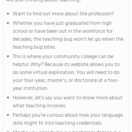
Are you thinking about teaching?
Want to find out more about the profession?
Whether you have just graduated from high
school or have been out in the workforce for
decades, the teaching bug won't let go when the
teaching bug bites.
This is where your community college can be
helpful. Why? Because its website allows you to
do some virtual exploration. You will need to do
your four-year, master's, or doctorate at a four-
year institution.
However, let's say you want to know more about
what teaching involves.
Perhaps you're curious about how your language
skills might fit into teaching credentials.