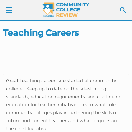
Teaching Careers
LOGIN
SIGN UP
FIND COLLEGES
Great teaching careers are started at community
SCHOOL RANKINGS
colleges. Keep up to date on the latest hiring
standards, education requirements, and continuing
COLLEGE GUIDE
education for teacher initiatives. Learn what role
community colleges play in furthering the skills of
ABOUT US
future and current teachers and what degrees are
the most lucrative.