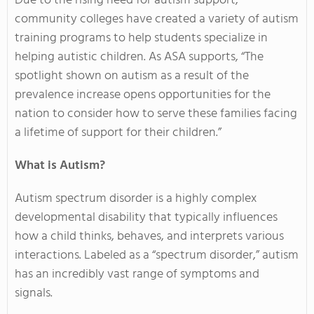
Due to the rising need for autism support,
community colleges have created a variety of autism
training programs to help students specialize in
helping autistic children. As ASA supports, “The
spotlight shown on autism as a result of the
prevalence increase opens opportunities for the
nation to consider how to serve these families facing
a lifetime of support for their children.”
What is Autism?
Autism spectrum disorder is a highly complex
developmental disability that typically influences
how a child thinks, behaves, and interprets various
interactions. Labeled as a “spectrum disorder,” autism
has an incredibly vast range of symptoms and
signals.