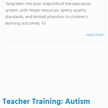
"long been the poor stepchild of the education
system, with fewer resources, spotty quality
standards, and limited attention to children's
learning outcomes. To
. . .
read more
Teacher Training: Autism