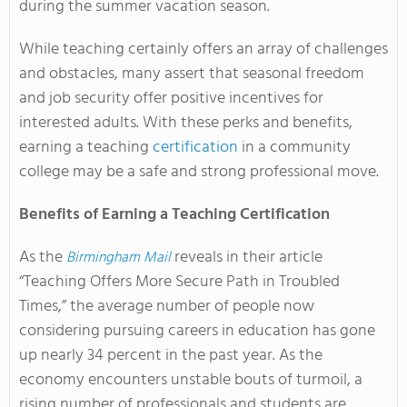
during the summer vacation season.
While teaching certainly offers an array of challenges
and obstacles, many assert that seasonal freedom
and job security offer positive incentives for
interested adults. With these perks and benefits,
earning a teaching
certification
in a community
college may be a safe and strong professional move.
Benefits of Earning a Teaching Certification
As the
reveals in their article
Birmingham Mail
“Teaching Offers More Secure Path in Troubled
Times,” the average number of people now
considering pursuing careers in education has gone
up nearly 34 percent in the past year. As the
economy encounters unstable bouts of turmoil, a
rising number of professionals and students are