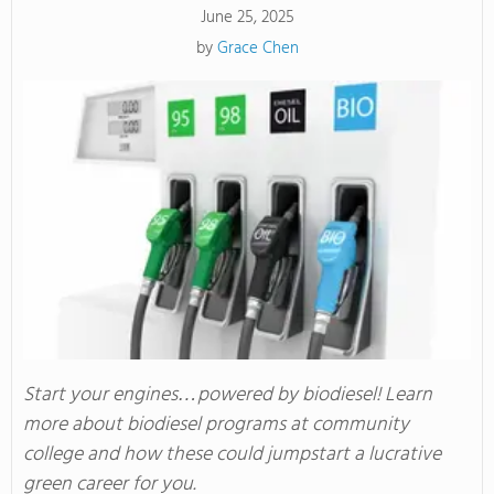
June 25, 2025
by
Grace Chen
Start your engines…powered by biodiesel! Learn
more about biodiesel programs at community
college and how these could jumpstart a lucrative
green career for you.