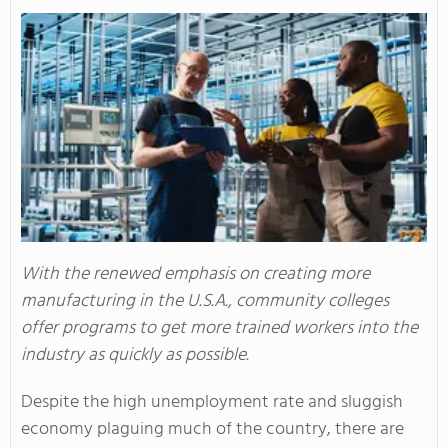
With the renewed emphasis on creating more
manufacturing in the U.S.A., community colleges
offer programs to get more trained workers into the
industry as quickly as possible.
Despite the high unemployment rate and sluggish
economy plaguing much of the country, there are