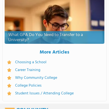
What GPA Do You Need to Transfer to a
University?
More Articles
Choosing a School
Career Training
Why Community College
College Policies
Student Issues / Attending College