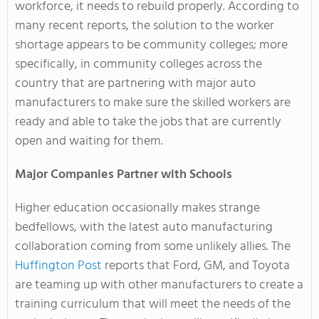
workforce, it needs to rebuild properly. According to
many recent reports, the solution to the worker
shortage appears to be community colleges; more
specifically, in community colleges across the
country that are partnering with major auto
manufacturers to make sure the skilled workers are
ready and able to take the jobs that are currently
open and waiting for them.
Major Companies Partner with Schools
Higher education occasionally makes strange
bedfellows, with the latest auto manufacturing
collaboration coming from some unlikely allies. The
Huffington Post
reports that Ford, GM, and Toyota
are teaming up with other manufacturers to create a
training curriculum that will meet the needs of the