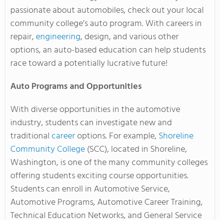
passionate about automobiles, check out your local
community college’s auto program. With careers in
repair,
engineering
, design, and various other
options, an auto-based education can help students
race toward a potentially lucrative future!
Auto Programs and Opportunities
With diverse opportunities in the automotive
industry, students can investigate new and
traditional
career
options. For example,
Shoreline
Community College
(SCC), located in Shoreline,
Washington, is one of the many community colleges
offering students exciting course opportunities.
Students can enroll in Automotive Service,
Automotive Programs, Automotive Career Training,
Technical Education Networks, and General Service