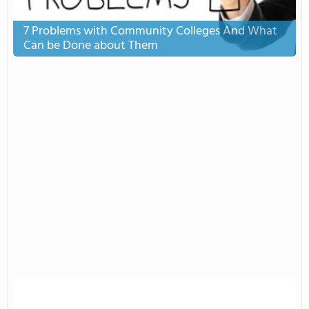
7 Problems with Community Colleges And What
Can be Done about Them