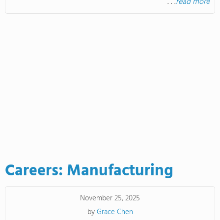
. . .
read more
Careers: Manufacturing
November 25, 2025
by
Grace Chen