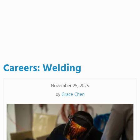
Careers: Welding
November 25, 2025
by
Grace Chen