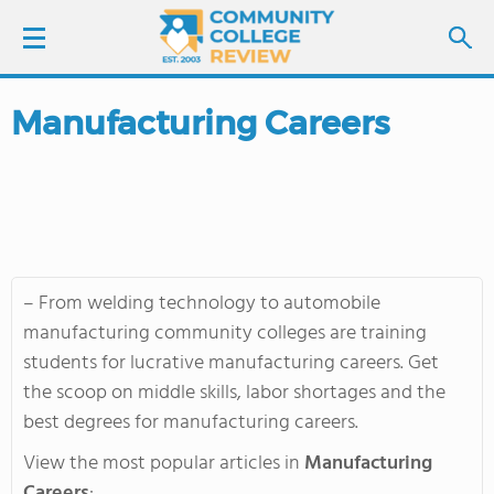
Manufacturing Careers
LOGIN
SIGN UP
FIND COLLEGES
– From welding technology to automobile
SCHOOL RANKINGS
manufacturing community colleges are training
students for lucrative manufacturing careers. Get
COLLEGE GUIDE
the scoop on middle skills, labor shortages and the
best degrees for manufacturing careers.
ABOUT US
View the most popular articles in
Manufacturing
Careers
: