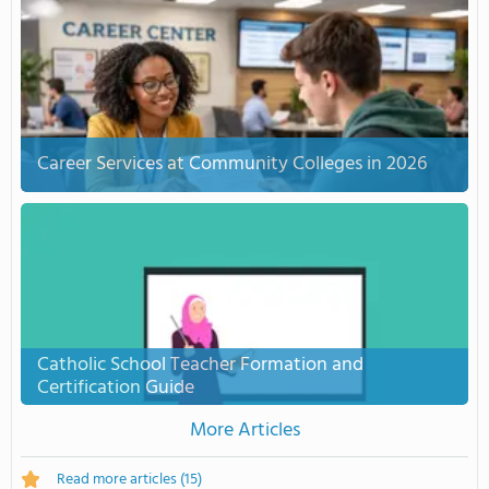
Career Services at Community Colleges in 2026
Catholic School Teacher Formation and
Certification Guide
More Articles
Read more articles
(15)