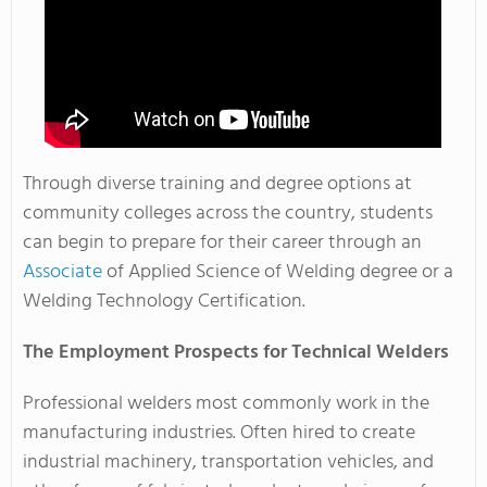
Through diverse training and degree options at
community colleges across the country, students
can begin to prepare for their career through an
Associate
of Applied Science of Welding degree or a
Welding Technology Certification.
The Employment Prospects for Technical Welders
Professional welders most commonly work in the
manufacturing industries. Often hired to create
industrial machinery, transportation vehicles, and