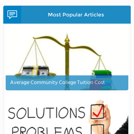
Most Popular Articles
Average Community College Tuition Cost