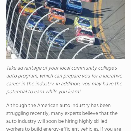
Take advantage of your local community college's
auto program, which can prepare you for a lucrative
career in the industry. In addition, you may have the
potential to earn while you learn!
Although the American auto industry has been
struggling recently, many experts believe that the
auto industry will soon be hiring highly skilled
workers to build energy-efficient vehicles. If you are