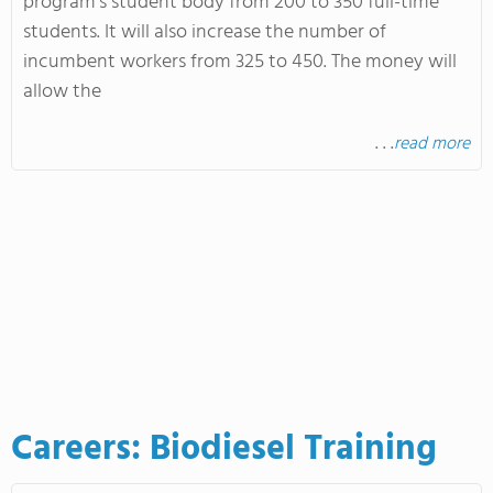
program's student body from 200 to 350 full-time
students. It will also increase the number of
incumbent workers from 325 to 450. The money will
allow the
. . .
read more
Careers: Biodiesel Training