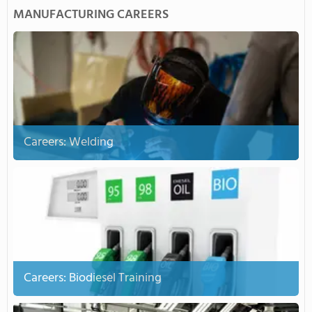
MANUFACTURING CAREERS
Careers: Welding
Careers: Biodiesel Training