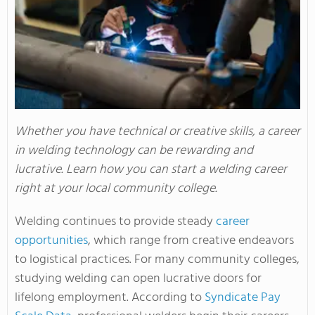
Whether you have technical or creative skills, a career
in welding technology can be rewarding and
lucrative. Learn how you can start a welding career
right at your local community college.
Welding continues to provide steady
career
opportunities
, which range from creative endeavors
to logistical practices. For many community colleges,
studying welding can open lucrative doors for
lifelong employment. According to
Syndicate Pay