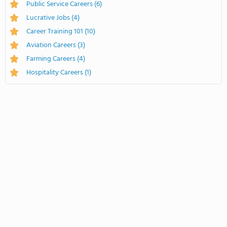
Public Service Careers
(6)
Lucrative Jobs
(4)
Career Training 101
(10)
Aviation Careers
(3)
Farming Careers
(4)
Hospitality Careers
(1)