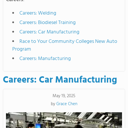
Careers: Welding
Careers: Biodiesel Training
Careers: Car Manufacturing
Race to Your Community Colleges New Auto
Program
Careers: Manufacturing
Careers: Car Manufacturing
May 19, 2025
by
Grace Chen