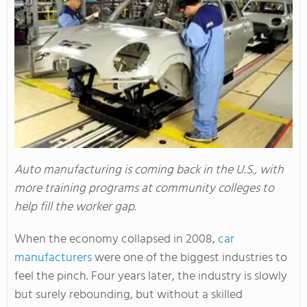
Auto manufacturing is coming back in the U.S., with
more training programs at community colleges to
help fill the worker gap.
When the economy collapsed in 2008,
car
manufacturers
were one of the biggest industries to
feel the pinch. Four years later, the industry is slowly
but surely rebounding, but without a skilled