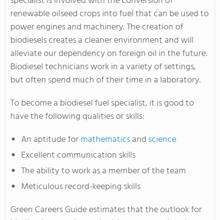
specialist is involved with the conversion of
renewable oilseed crops into fuel that can be used to
power engines and machinery. The creation of
biodiesels creates a cleaner environment and will
alleviate our dependency on foreign oil in the future.
Biodiesel technicians work in a variety of settings,
but often spend much of their time in a laboratory.
To become a biodiesel fuel specialist, it is good to
have the following qualities or skills:
An aptitude for
mathematics
and
science
Excellent communication skills
The ability to work as a member of the team
Meticulous record-keeping skills
Green Careers Guide estimates that the outlook for