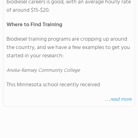
biodiesel careers is good, with an average hourly rate
of around $15-$20.
Where to Find Training
Biodiesel training programs are cropping up around
the country, and we have a few examples to get you
started in your research:
Anoka-Ramsey Community College
This Minnesota school recently received
. . .
read more