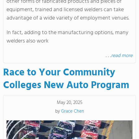
other forms of fabricated products and pieces of
equipment, trained and licensed welders can take
advantage of a wide variety of employment venues.
In fact, adding to the manufacturing options, many
welders also work
. . .
read more
Race to Your Community
Colleges New Auto Program
May 20, 2025
by
Grace Chen