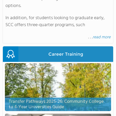
options.
In addition, for students looking to graduate early,
SCC offers three-quarter programs, such
. . .
read more
Career Training
Transfer Pathways 2025-26: Community College
to 4-Year Universities Guide