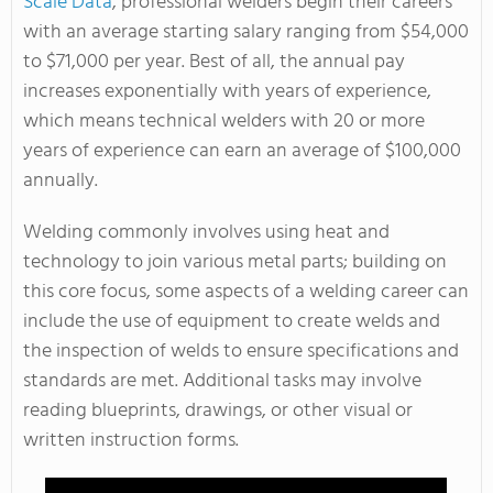
Scale Data
, professional welders begin their careers
with an average starting salary ranging from $54,000
to $71,000 per year. Best of all, the annual pay
increases exponentially with years of experience,
which means technical welders with 20 or more
years of experience can earn an average of $100,000
annually.
Welding commonly involves using heat and
technology to join various metal parts; building on
this core focus, some aspects of a welding career can
include the use of equipment to create welds and
the inspection of welds to ensure specifications and
standards are met. Additional tasks may involve
reading blueprints, drawings, or other visual or
written instruction forms.