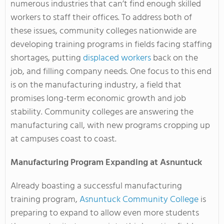
numerous industries that can’t find enough skilled
workers to staff their offices. To address both of
these issues, community colleges nationwide are
developing training programs in fields facing staffing
shortages, putting
displaced workers
back on the
job, and filling company needs. One focus to this end
is on the manufacturing industry, a field that
promises long-term economic growth and job
stability. Community colleges are answering the
manufacturing call, with new programs cropping up
at campuses coast to coast.
Manufacturing Program Expanding at Asnuntuck
Already boasting a successful manufacturing
training program,
Asnuntuck Community College
is
preparing to expand to allow even more students