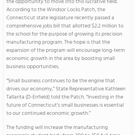
the opportunity to move into this lucrative field.
According to the Windsor Locks Patch, the
Connecticut state legislature recently passed a
comprehensive jobs bill that allotted $2.2 million to
the school for the purpose of growing its precision
manufacturing program. The hope is that the
expansion of the program will encourage long-term
economic growth in the area by boosting small
business opportunities.
“Small business continues to be the engine that
drives our economy,” State Representative Kathleen
Tallarita (D-Enfield) told the Patch. “Investing in the
future of Connecticut’s small businesses is essential
to our continued economic growth.”
The funding will increase the manufacturing