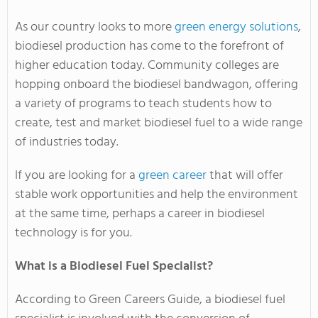
As our country looks to more
green energy solutions
,
biodiesel production has come to the forefront of
higher education today. Community colleges are
hopping onboard the biodiesel bandwagon, offering
a variety of programs to teach students how to
create, test and market biodiesel fuel to a wide range
of industries today.
If you are looking for a
green career
that will offer
stable work opportunities and help the environment
at the same time, perhaps a career in biodiesel
technology is for you.
What is a Biodiesel Fuel Specialist?
According to Green Careers Guide, a biodiesel fuel