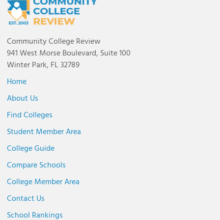
Community College Review
941 West Morse Boulevard, Suite 100
Winter Park, FL 32789
Home
About Us
Find Colleges
Student Member Area
College Guide
Compare Schools
College Member Area
Contact Us
School Rankings