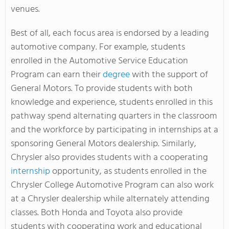
venues.
Best of all, each focus area is endorsed by a leading
automotive company. For example, students
enrolled in the Automotive Service Education
Program can earn their
degree
with the support of
General Motors. To provide students with both
knowledge and experience, students enrolled in this
pathway spend alternating quarters in the classroom
and the workforce by participating in internships at a
sponsoring General Motors dealership. Similarly,
Chrysler also provides students with a cooperating
internship
opportunity, as students enrolled in the
Chrysler College Automotive Program can also work
at a Chrysler dealership while alternately attending
classes. Both Honda and Toyota also provide
students with cooperating work and educational