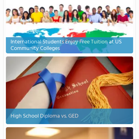
International Students Enjoy Free Tuition at US
Community Colleges
High School Diploma vs. GED