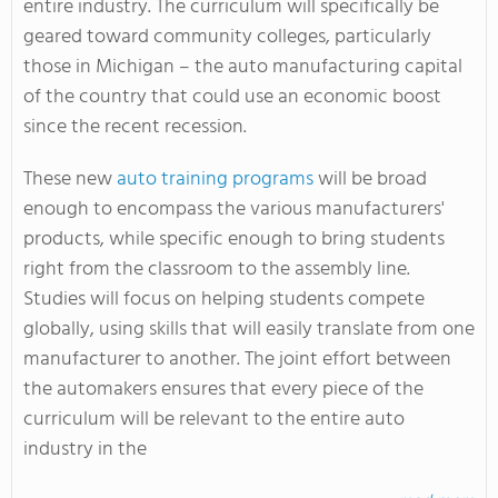
entire industry. The curriculum will specifically be
geared toward community colleges, particularly
those in Michigan – the auto manufacturing capital
of the country that could use an economic boost
since the recent recession.
These new
auto training programs
will be broad
enough to encompass the various manufacturers'
products, while specific enough to bring students
right from the classroom to the assembly line.
Studies will focus on helping students compete
globally, using skills that will easily translate from one
manufacturer to another. The joint effort between
the automakers ensures that every piece of the
curriculum will be relevant to the entire auto
industry in the