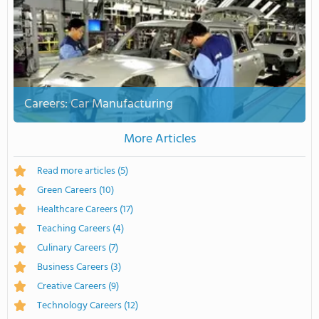
Careers: Car Manufacturing
More Articles
Read more articles
(5)
Green Careers
(10)
Healthcare Careers
(17)
Teaching Careers
(4)
Culinary Careers
(7)
Business Careers
(3)
Creative Careers
(9)
Technology Careers
(12)