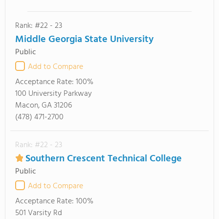
Rank: #22 - 23
Middle Georgia State University
Public
Add to Compare
Acceptance Rate:
100%
100 University Parkway
Macon, GA 31206
(478) 471-2700
Rank: #22 - 23
Southern Crescent Technical College
Public
Add to Compare
Acceptance Rate:
100%
501 Varsity Rd