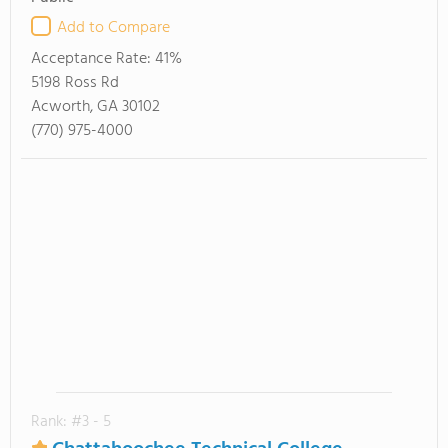
Add to Compare
Acceptance Rate:
41%
5198 Ross Rd
Acworth, GA 30102
(770) 975-4000
Rank: #3 - 5