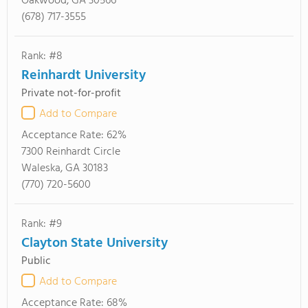
Oakwood, GA 30566
(678) 717-3555
Rank: #8
Reinhardt University
Private not-for-profit
Add to Compare
Acceptance Rate:
62%
7300 Reinhardt Circle
Waleska, GA 30183
(770) 720-5600
Rank: #9
Clayton State University
Public
Add to Compare
Acceptance Rate:
68%