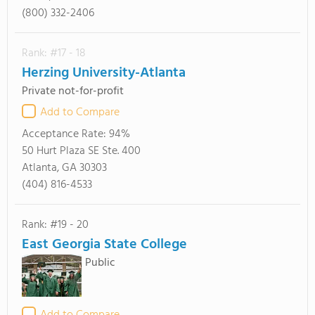
(800) 332-2406
Rank: #17 - 18
Herzing University-Atlanta
Private not-for-profit
Add to Compare
Acceptance Rate:
94%
50 Hurt Plaza SE Ste. 400
Atlanta, GA 30303
(404) 816-4533
Rank: #19 - 20
East Georgia State College
Public