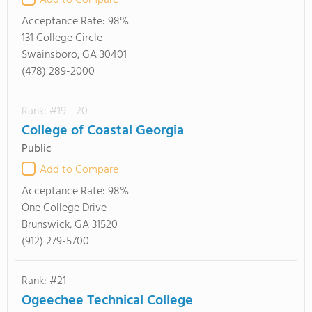
Add to Compare
Acceptance Rate:
98%
131 College Circle
Swainsboro, GA 30401
(478) 289-2000
Rank: #19 - 20
College of Coastal Georgia
Public
Add to Compare
Acceptance Rate:
98%
One College Drive
Brunswick, GA 31520
(912) 279-5700
Rank: #21
Ogeechee Technical College