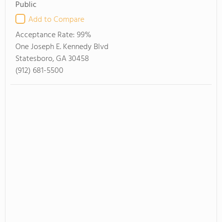
Public
Add to Compare
Acceptance Rate:
99%
One Joseph E. Kennedy Blvd
Statesboro, GA 30458
(912) 681-5500