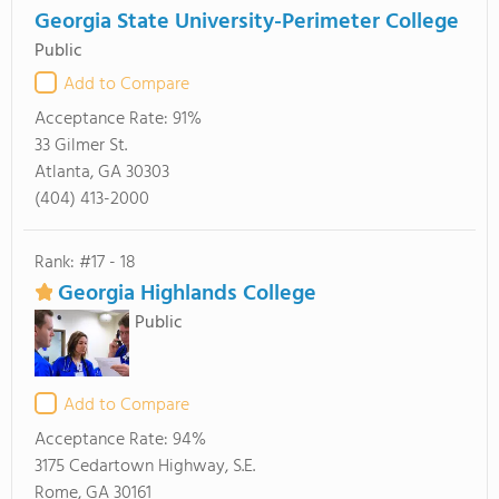
Georgia State University-Perimeter College
Public
Add to Compare
Acceptance Rate:
91%
33 Gilmer St.
Atlanta, GA 30303
(404) 413-2000
Rank: #17 - 18
Georgia Highlands College
Public
Add to Compare
Acceptance Rate:
94%
3175 Cedartown Highway, S.E.
Rome, GA 30161