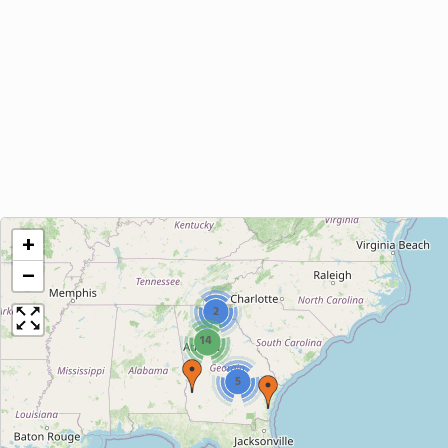
+
−
2
14
5