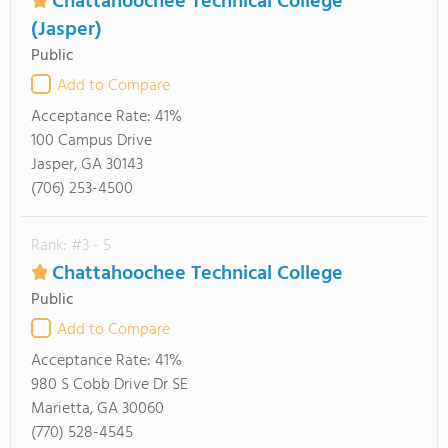
Chattahoochee Technical College
(Jasper)
Public
Add to Compare
Acceptance Rate:
41%
100 Campus Drive
Jasper, GA 30143
(706) 253-4500
Rank: #3 - 5
Chattahoochee Technical College
Public
Add to Compare
Acceptance Rate:
41%
980 S Cobb Drive Dr SE
Marietta, GA 30060
(770) 528-4545