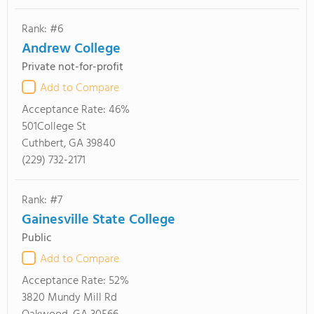
Rank: #6
Andrew College
Private not-for-profit
Add to Compare
Acceptance Rate:
46%
501College St
Cuthbert, GA 39840
(229) 732-2171
Rank: #7
Gainesville State College
Public
Add to Compare
Acceptance Rate:
52%
3820 Mundy Mill Rd