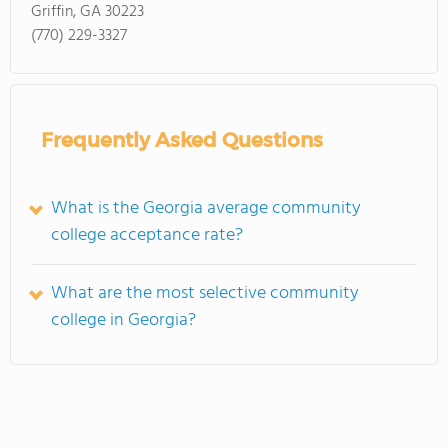
Griffin, GA 30223
(770) 229-3327
Frequently Asked Questions
What is the Georgia average community
college acceptance rate?
What are the most selective community
college in Georgia?