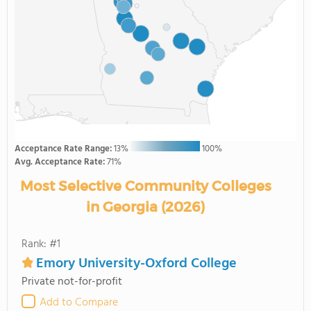
Acceptance Rate Range:
13%
100%
Avg. Acceptance Rate:
71%
Most Selective Community Colleges
in Georgia (2026)
Rank: #1
Emory University-Oxford College
Private not-for-profit
Add to Compare