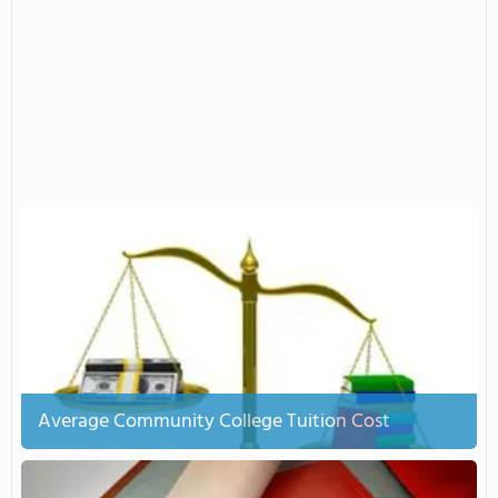
Average Community College Tuition Cost