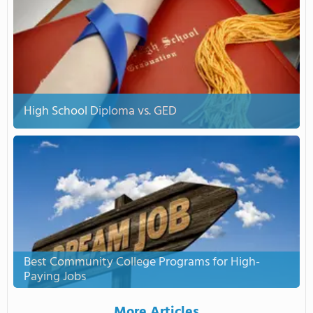
High School Diploma vs. GED
Best Community College Programs for High-
Paying Jobs
More Articles