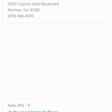
2000 Clayton State Boulevard
Morrow, GA 30260
(678) 466-4000
Rank: #10 - 11