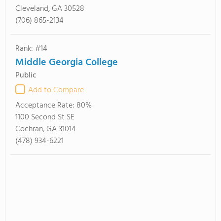
Cleveland, GA 30528
(706) 865-2134
Rank: #14
Middle Georgia College
Public
Add to Compare
Acceptance Rate:
80%
1100 Second St SE
Cochran, GA 31014
(478) 934-6221