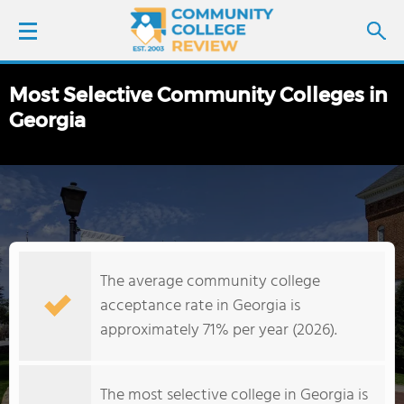
Most Selective Community Colleges in
LOGIN
Georgia
SIGN UP
FIND COLLEGES
SCHOOL RANKINGS
The average community college
COLLEGE GUIDE
acceptance rate in Georgia is
approximately 71% per year (2026).
ABOUT US
The most selective college in Georgia is