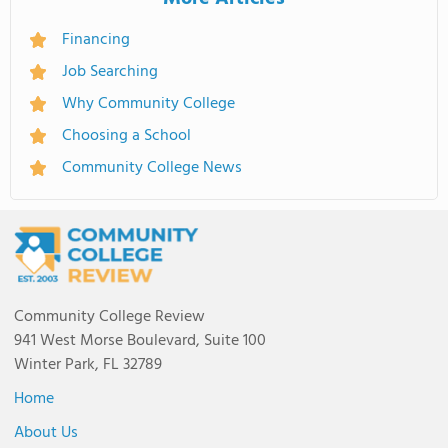
Financing
Job Searching
Why Community College
Choosing a School
Community College News
Community College Review
941 West Morse Boulevard, Suite 100
Winter Park, FL 32789
Home
About Us