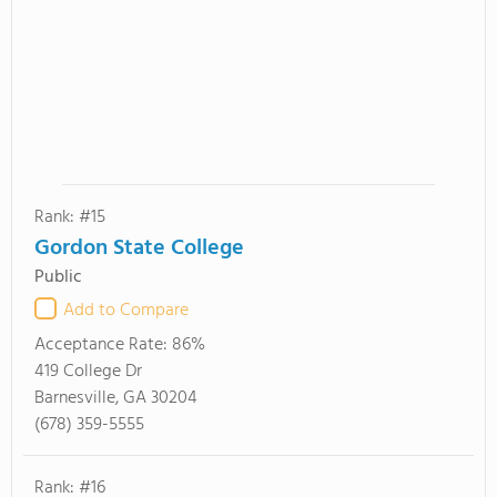
Rank: #15
Gordon State College
Public
Add to Compare
Acceptance Rate:
86%
419 College Dr
Barnesville, GA 30204
(678) 359-5555
Rank: #16