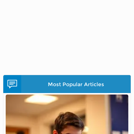
Most Popular Articles