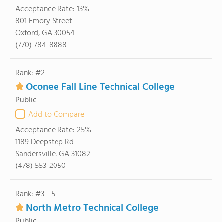
Acceptance Rate:
13%
801 Emory Street
Oxford, GA 30054
(770) 784-8888
Rank: #2
Oconee Fall Line Technical College
Public
Add to Compare
Acceptance Rate:
25%
1189 Deepstep Rd
Sandersville, GA 31082
(478) 553-2050
Rank: #3 - 5
North Metro Technical College
Public