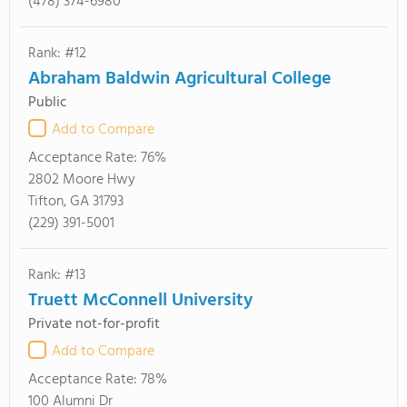
(478) 374-6980
Rank: #12
Abraham Baldwin Agricultural College
Public
Add to Compare
Acceptance Rate:
76%
2802 Moore Hwy
Tifton, GA 31793
(229) 391-5001
Rank: #13
Truett McConnell University
Private not-for-profit
Add to Compare
Acceptance Rate:
78%
100 Alumni Dr