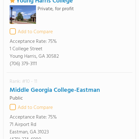
Young Harris College
Private, for profit
Add to Compare
Acceptance Rate:
75%
1 College Street
Young Harris, GA 30582
(706) 379-3111
Rank: #10 - 11
Middle Georgia College-Eastman
Public
Add to Compare
Acceptance Rate:
75%
71 Airport Rd
Eastman, GA 31023