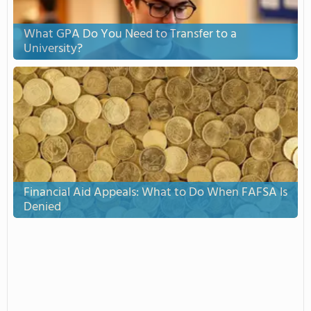
What GPA Do You Need to Transfer to a
University?
Financial Aid Appeals: What to Do When FAFSA Is
Denied