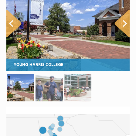
YOUNG HARRIS COLLEGE