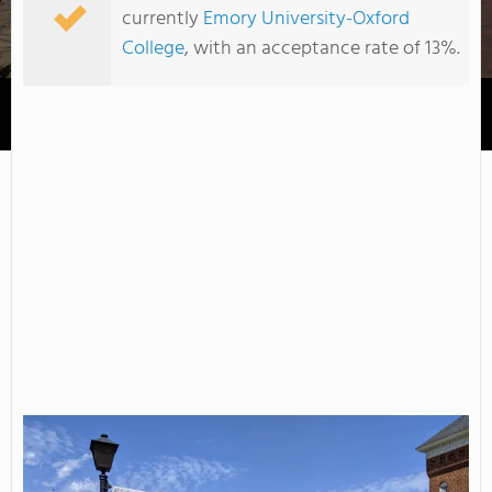
currently
Emory University-Oxford
College
, with an acceptance rate of 13%.
Young Harris College