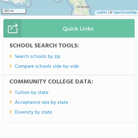
200 mi
Leaflet
|
©
OpenStreetMap
Quick Links
SCHOOL SEARCH TOOLS:
Search schools by zip
Compare schools side-by-side
COMMUNITY COLLEGE DATA:
Tuition by state
Acceptance rate by state
Diversity by state