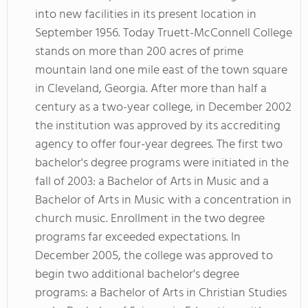
into new facilities in its present location in
September 1956. Today Truett-McConnell College
stands on more than 200 acres of prime
mountain land one mile east of the town square
in Cleveland, Georgia. After more than half a
century as a two-year college, in December 2002
the institution was approved by its accrediting
agency to offer four-year degrees. The first two
bachelor's degree programs were initiated in the
fall of 2003: a Bachelor of Arts in Music and a
Bachelor of Arts in Music with a concentration in
church music. Enrollment in the two degree
programs far exceeded expectations. In
December 2005, the college was approved to
begin two additional bachelor's degree
programs: a Bachelor of Arts in Christian Studies