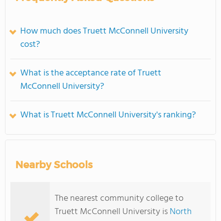
How much does Truett McConnell University
cost?
What is the acceptance rate of Truett
McConnell University?
What is Truett McConnell University's ranking?
Nearby Schools
The nearest community college to
Truett McConnell University is
North