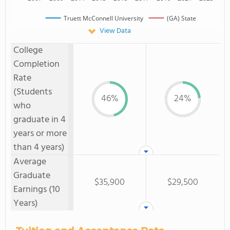
Truett McConnell University
(GA) State
View Data
College
Completion
Rate
(Students
46%
24%
who
graduate in 4
years or more
than 4 years)
Average
Graduate
$35,900
$29,500
Earnings (10
Years)