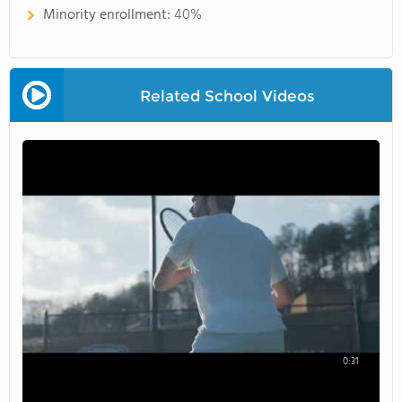
Minority enrollment:
40%
Related School Videos
0:31