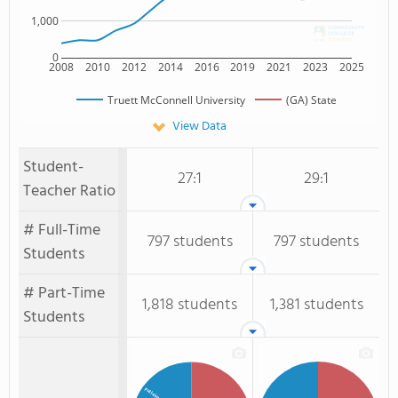
1,000
0
2008
2010
2012
2014
2016
2019
2021
2023
2025
Truett McConnell University
(GA) State
View Data
Student-
27:1
29:1
Teacher Ratio
# Full-Time
797 students
797 students
Students
# Part-Time
1,818 students
1,381 students
Students