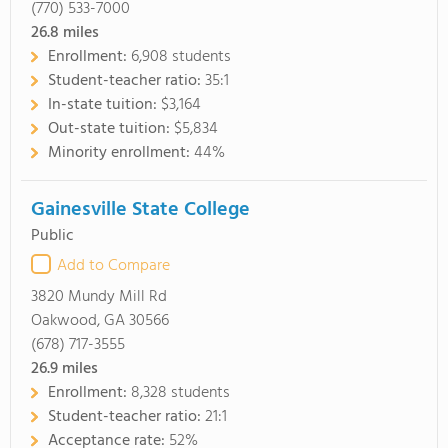
(770) 533-7000
26.8
miles
Enrollment:
6,908 students
Student-teacher ratio:
35:1
In-state tuition:
$3,164
Out-state tuition:
$5,834
Minority enrollment:
44%
Gainesville State College
Public
Add to Compare
3820 Mundy Mill Rd
Oakwood, GA 30566
(678) 717-3555
26.9
miles
Enrollment:
8,328 students
Student-teacher ratio:
21:1
Acceptance rate:
52%