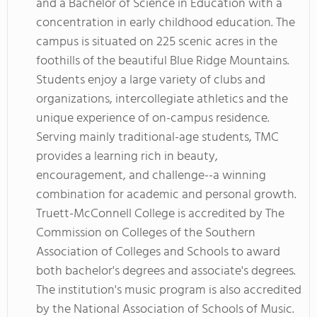
and a Bachelor of Science in Education with a
concentration in early childhood education. The
campus is situated on 225 scenic acres in the
foothills of the beautiful Blue Ridge Mountains.
Students enjoy a large variety of clubs and
organizations, intercollegiate athletics and the
unique experience of on-campus residence.
Serving mainly traditional-age students, TMC
provides a learning rich in beauty,
encouragement, and challenge--a winning
combination for academic and personal growth.
Truett-McConnell College is accredited by The
Commission on Colleges of the Southern
Association of Colleges and Schools to award
both bachelor's degrees and associate's degrees.
The institution's music program is also accredited
by the National Association of Schools of Music.