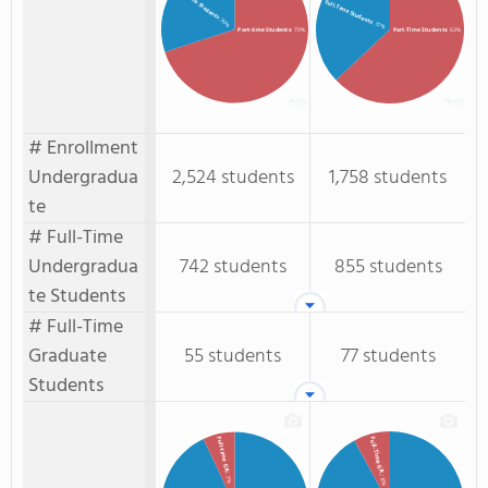
Full-time Students
Full-Time Students
: 30%
: 37%
Part-time Students
: 70%
Part-Time Students
: 63%
# Enrollment
Undergradua
2,524 students
1,758 students
te
# Full-Time
Undergradua
742 students
855 students
te Students
# Full-Time
Graduate
55 students
77 students
Students
Full-Time GR.
Full-time GR.
: 7%
: 8%