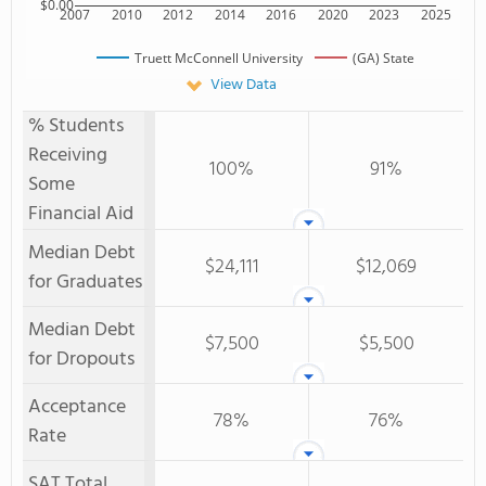
$0.00
2007
2010
2012
2014
2016
2020
2023
2025
Truett McConnell University
(GA) State
View Data
% Students
Receiving
100%
91%
Some
Financial Aid
Median Debt
$24,111
$12,069
for Graduates
Median Debt
$7,500
$5,500
for Dropouts
Acceptance
78%
76%
Rate
SAT Total