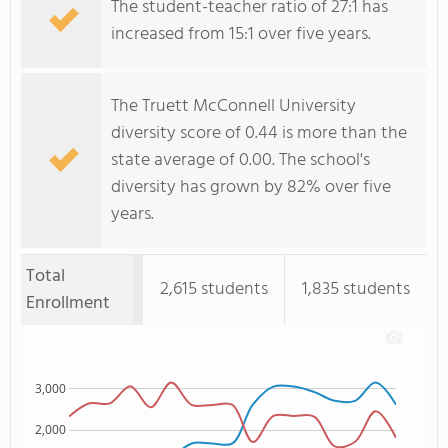
The student-teacher ratio of 27:1 has
increased from 15:1 over five years.
The Truett McConnell University
diversity score of 0.44 is more than the
state average of 0.00. The school's
diversity has grown by 82% over five
years.
Total
2,615 students
1,835 students
Enrollment
3,000
2,000