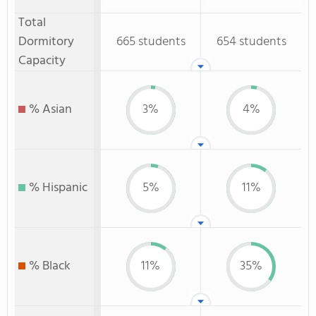
Total
Dormitory
665 students
654 students
Capacity
% Asian
3%
4%
% Hispanic
5%
11%
% Black
11%
35%