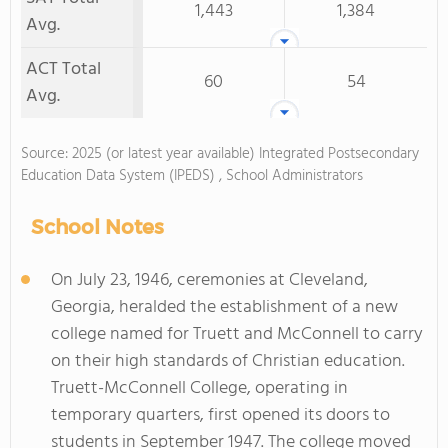
1,443
1,384
Avg.
ACT Total
60
54
Avg.
Source: 2025 (or latest year available) Integrated Postsecondary
Education Data System (IPEDS) , School Administrators
School Notes
On July 23, 1946, ceremonies at Cleveland,
Georgia, heralded the establishment of a new
college named for Truett and McConnell to carry
on their high standards of Christian education.
Truett-McConnell College, operating in
temporary quarters, first opened its doors to
students in September 1947. The college moved