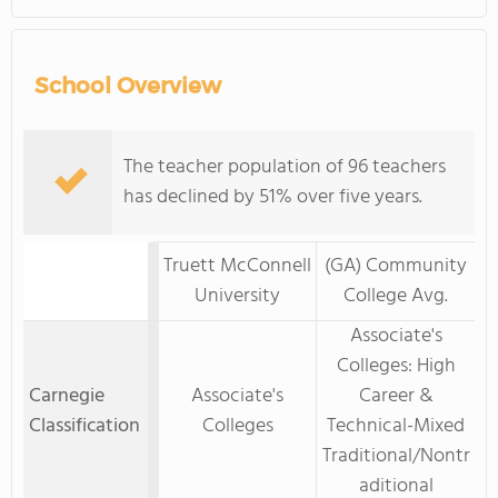
School Overview
The teacher population of 96 teachers
has declined by 51% over five years.
Truett McConnell
(GA) Community
University
College Avg.
Associate's
Colleges: High
Carnegie
Associate's
Career &
Classification
Colleges
Technical-Mixed
Traditional/Nontr
aditional