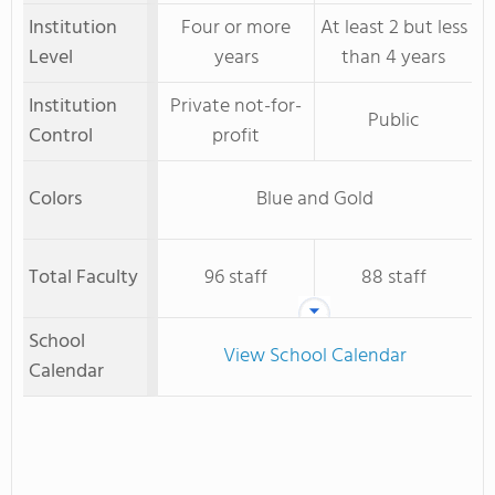
Institution
Four or more
At least 2 but less
Level
years
than 4 years
Institution
Private not-for-
Public
Control
profit
Colors
Blue and Gold
Total Faculty
96 staff
88 staff
School
View School Calendar
Calendar