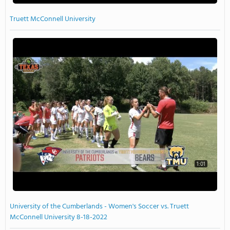
Truett McConnell University
1:01
University of the Cumberlands - Women's Soccer vs. Truett
McConnell University 8-18-2022