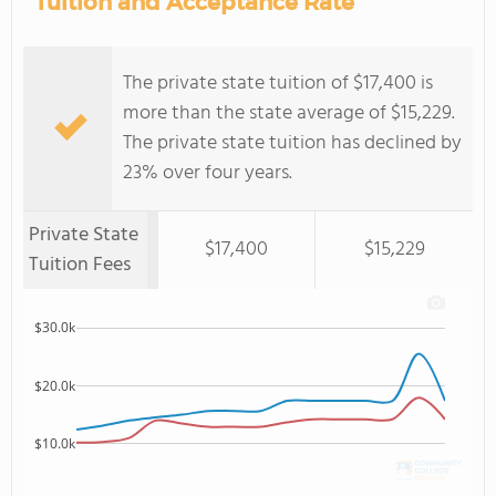
Tuition and Acceptance Rate
The private state tuition of $17,400 is
more than the state average of $15,229.
The private state tuition has declined by
23% over four years.
Private State
$17,400
$15,229
Tuition Fees
$30.0k
$20.0k
$10.0k