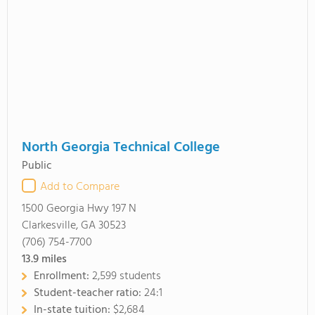
North Georgia Technical College
Public
Add to Compare
1500 Georgia Hwy 197 N
Clarkesville, GA 30523
(706) 754-7700
13.9
miles
Enrollment:
2,599 students
Student-teacher ratio:
24:1
In-state tuition:
$2,684