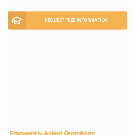
REQUEST FREE INFORMATION
Frequently Asked Questions