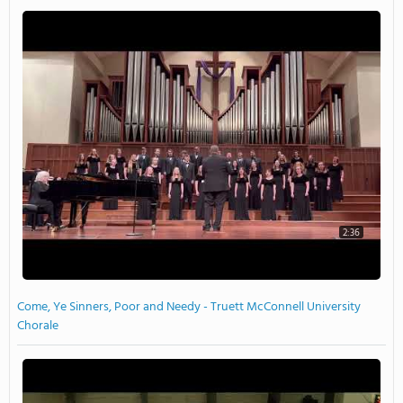
2:36
Come, Ye Sinners, Poor and Needy - Truett McConnell University
Chorale