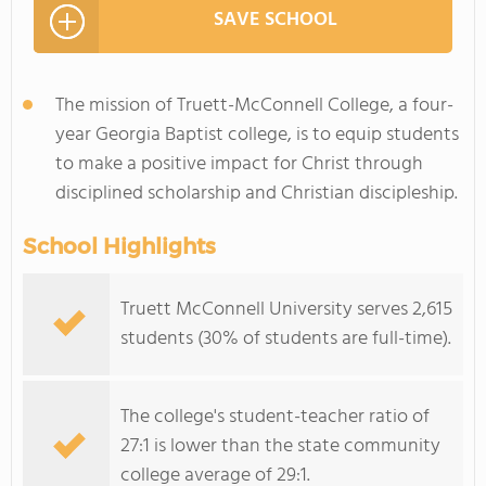
SAVE SCHOOL
The mission of Truett-McConnell College, a four-
year Georgia Baptist college, is to equip students
to make a positive impact for Christ through
disciplined scholarship and Christian discipleship.
School Highlights
Truett McConnell University serves 2,615
students (30% of students are full-time).
The college's student-teacher ratio of
27:1 is lower than the state community
college average of 29:1.