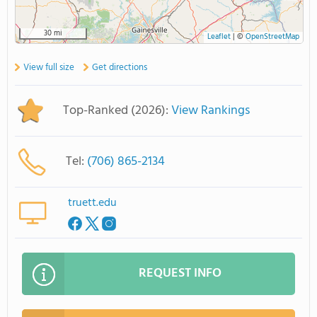
30 mi
Leaflet
|
©
OpenStreetMap
View full size
Get directions
Top-Ranked (2026):
View Rankings
Tel:
(706) 865-2134
truett.edu
REQUEST INFO