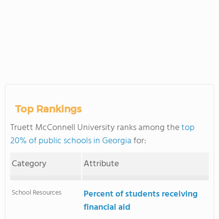
Top Rankings
Truett McConnell University ranks among the
top
20% of public schools in Georgia
for:
Category
Attribute
School Resources
Percent of students receiving
financial aid