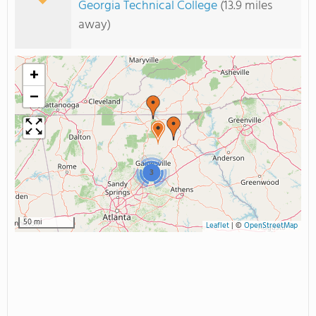
Georgia Technical College
(13.9 miles
away)
+
−
3
50 mi
Leaflet
|
©
OpenStreetMap