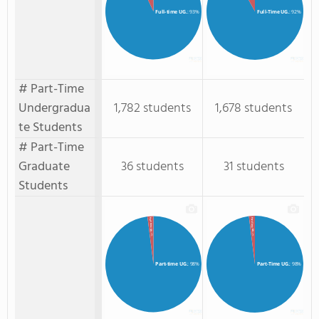
Full-time UG.
: 93%
Full-Time UG.
: 92%
# Part-Time
Undergradua
1,782 students
1,678 students
te Students
# Part-Time
Graduate
36 students
31 students
Students
Part-Time GR.
Part-time GR.
: 2%
: 2%
Part-time UG.
: 98%
Part-Time UG.
: 98%