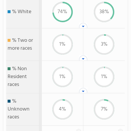
% White
74%
38%
% Two or
1%
3%
more races
% Non
Resident
1%
1%
races
%
Unknown
4%
7%
races