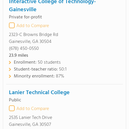
Interactive College of Technology-
Gainesville
Private for-profit
Add to Compare
2323-C Browns Bridge Rd
Gainesville, GA 30504
(678) 450-0550
23.9
miles
Enrollment:
50 students
Student-teacher ratio:
50:1
Minority enrollment:
87%
Lanier Technical College
Public
Add to Compare
2535 Lanier Tech Drive
Gainesville, GA 30507