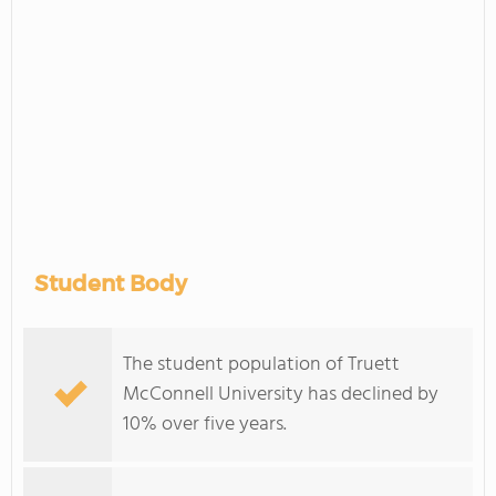
Student Body
The student population of Truett
McConnell University has declined by
10% over five years.