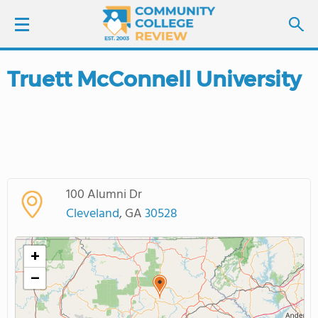
Truett McConnell University
LOGIN
SIGN UP
FIND COLLEGES
100 Alumni Dr
SCHOOL RANKINGS
Cleveland
, GA
30528
COLLEGE GUIDE
+
−
ABOUT US