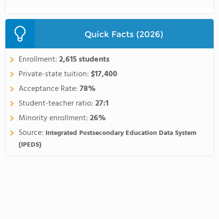
Quick Facts (2026)
Enrollment:
2,615 students
Private-state tuition:
$17,400
Acceptance Rate:
78%
Student-teacher ratio:
27:1
Minority enrollment:
26%
Source:
Integrated Postsecondary Education Data System
(IPEDS)