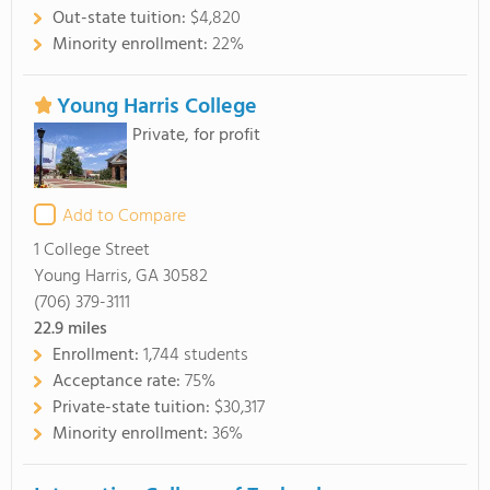
Out-state tuition:
$4,820
Minority enrollment:
22%
Young Harris College
Private, for profit
Add to Compare
1 College Street
Young Harris, GA 30582
(706) 379-3111
22.9
miles
Enrollment:
1,744 students
Acceptance rate:
75%
Private-state tuition:
$30,317
Minority enrollment:
36%