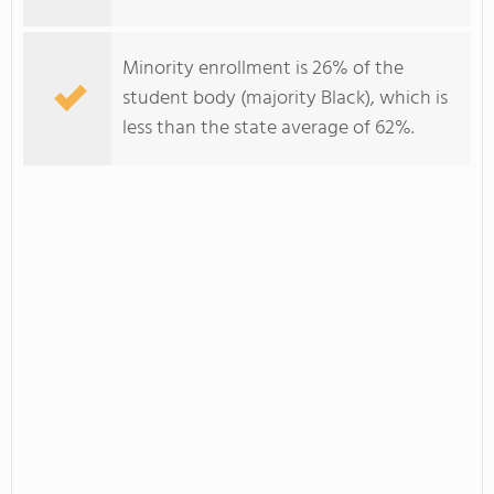
Minority enrollment is 26% of the
student body (majority Black), which is
less than the state average of 62%.