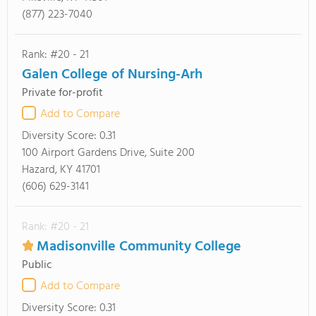
(877) 223-7040
Rank: #20 - 21
Galen College of Nursing-Arh
Private for-profit
Add to Compare
Diversity Score:
0.31
100 Airport Gardens Drive, Suite 200
Hazard, KY 41701
(606) 629-3141
Rank: #20 - 21
Madisonville Community College
Public
Add to Compare
Diversity Score:
0.31