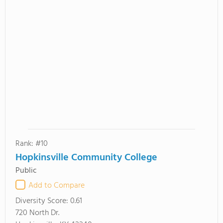
Rank: #10
Hopkinsville Community College
Public
Add to Compare
Diversity Score:
0.61
720 North Dr.