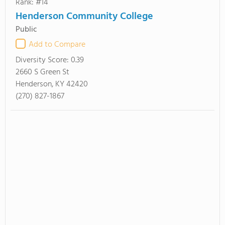
Rank: #14
Henderson Community College
Public
Add to Compare
Diversity Score:
0.39
2660 S Green St
Henderson, KY 42420
(270) 827-1867