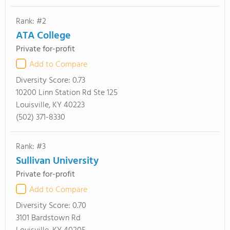
Rank: #2
ATA College
Private for-profit
Add to Compare
Diversity Score:
0.73
10200 Linn Station Rd Ste 125
Louisville, KY 40223
(502) 371-8330
Rank: #3
Sullivan University
Private for-profit
Add to Compare
Diversity Score:
0.70
3101 Bardstown Rd