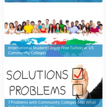
International Students Enjoy Free Tuition at US
Community Colleges
7 Problems with Community Colleges And What