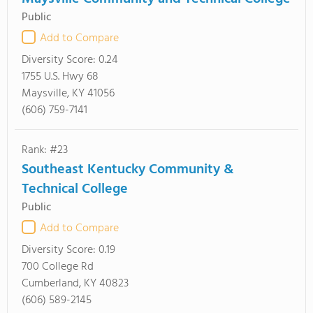
Public
Add to Compare
Diversity Score:
0.24
1755 U.S. Hwy 68
Maysville, KY 41056
(606) 759-7141
Rank: #23
Southeast Kentucky Community &
Technical College
Public
Add to Compare
Diversity Score:
0.19
700 College Rd
Cumberland, KY 40823
(606) 589-2145