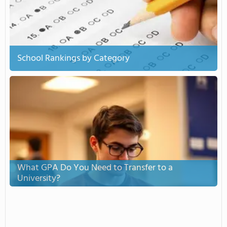
School Rankings by Category
What GPA Do You Need to Transfer to a
University?