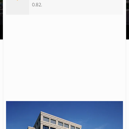
0.82.
Beckfield College-Florence