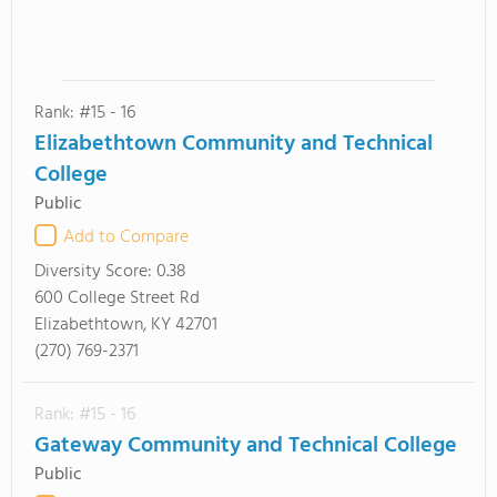
Rank: #15 - 16
Elizabethtown Community and Technical
College
Public
Add to Compare
Diversity Score:
0.38
600 College Street Rd
Elizabethtown, KY 42701
(270) 769-2371
Rank: #15 - 16
Gateway Community and Technical College
Public