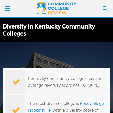
Diversity in Kentucky Community
LOGIN
Colleges
SIGN UP
FIND COLLEGES
SCHOOL RANKINGS
Kentucky community colleges have an
COLLEGE GUIDE
average diversity score of 0.00 (2026).
ABOUT US
The most diverse college is
Ross College-
Hopkinsville
, with a diversity score of