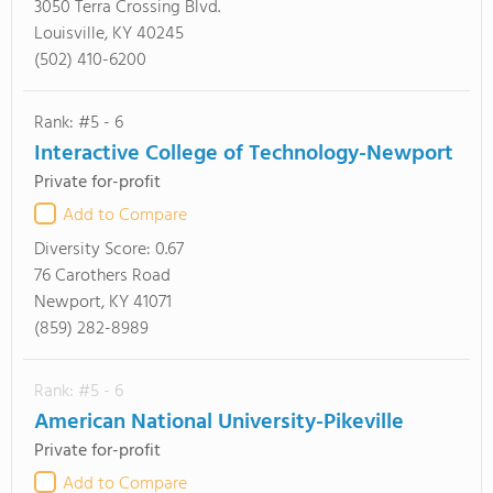
3050 Terra Crossing Blvd.
Louisville, KY 40245
(502) 410-6200
Rank: #5 - 6
Interactive College of Technology-Newport
Private for-profit
Add to Compare
Diversity Score:
0.67
76 Carothers Road
Newport, KY 41071
(859) 282-8989
Rank: #5 - 6
American National University-Pikeville
Private for-profit
Add to Compare