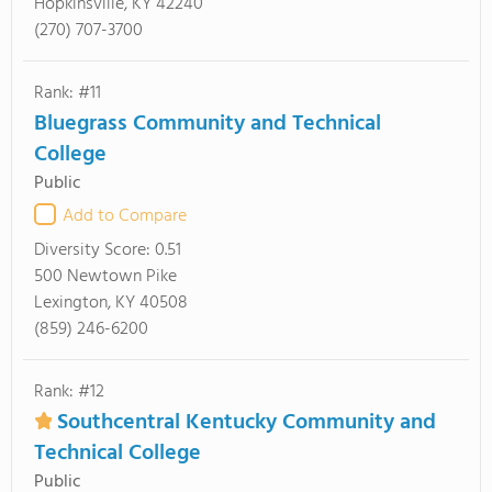
Hopkinsville, KY 42240
(270) 707-3700
Rank: #11
Bluegrass Community and Technical
College
Public
Add to Compare
Diversity Score:
0.51
500 Newtown Pike
Lexington, KY 40508
(859) 246-6200
Rank: #12
Southcentral Kentucky Community and
Technical College
Public