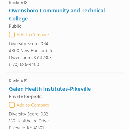
Rank: #18
Owensboro Community and Technical
College
Public
Add to Compare
Diversity Score:
0.34
4800 New Hartford Rd
Owensboro, KY 42303
(270) 686-4400
Rank: #19
Galen Health Institutes-Pikeville
Private for-profit
Add to Compare
Diversity Score:
0.32
150 Healthcare Drive
Pikeville, KY 41501