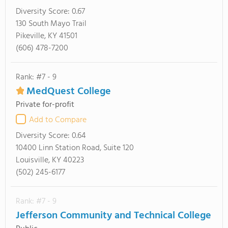
Diversity Score:
0.67
130 South Mayo Trail
Pikeville, KY 41501
(606) 478-7200
Rank: #7 - 9
MedQuest College
Private for-profit
Add to Compare
Diversity Score:
0.64
10400 Linn Station Road, Suite 120
Louisville, KY 40223
(502) 245-6177
Rank: #7 - 9
Jefferson Community and Technical College