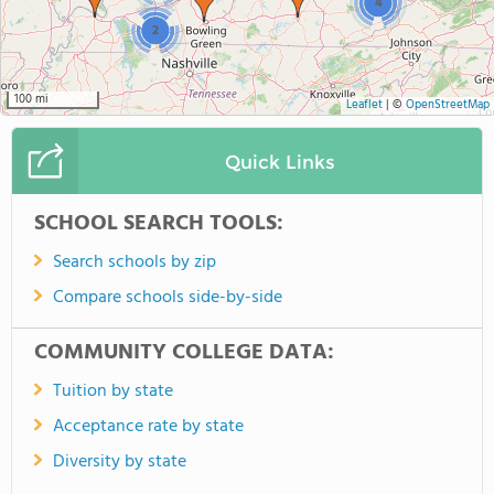
4
2
100 mi
Leaflet
|
©
OpenStreetMap
Quick Links
SCHOOL SEARCH TOOLS:
Search schools by zip
Compare schools side-by-side
COMMUNITY COLLEGE DATA:
Tuition by state
Acceptance rate by state
Diversity by state