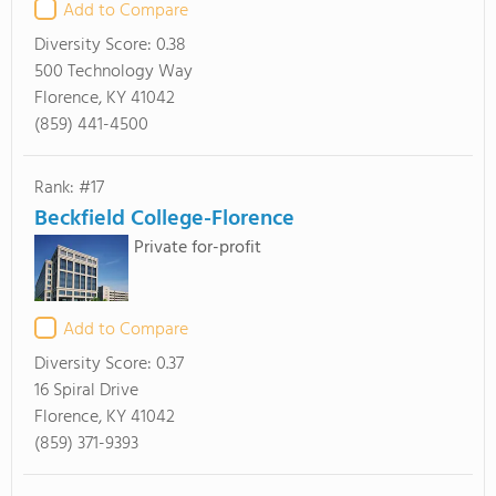
Add to Compare
Diversity Score:
0.38
500 Technology Way
Florence, KY 41042
(859) 441-4500
Rank: #17
Beckfield College-Florence
Private for-profit
Add to Compare
Diversity Score:
0.37
16 Spiral Drive
Florence, KY 41042
(859) 371-9393