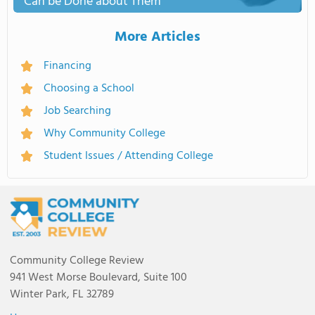
Can be Done about Them
More Articles
Financing
Choosing a School
Job Searching
Why Community College
Student Issues / Attending College
Community College Review
941 West Morse Boulevard, Suite 100
Winter Park, FL 32789