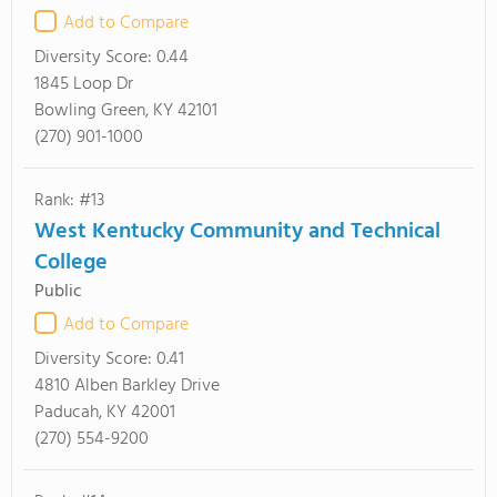
Add to Compare
Diversity Score:
0.44
1845 Loop Dr
Bowling Green, KY 42101
(270) 901-1000
Rank: #13
West Kentucky Community and Technical
College
Public
Add to Compare
Diversity Score:
0.41
4810 Alben Barkley Drive
Paducah, KY 42001
(270) 554-9200