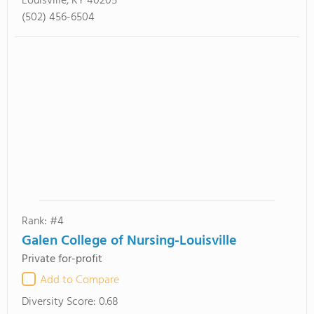
Louisville, KY 40205
(502) 456-6504
Rank: #4
Galen College of Nursing-Louisville
Private for-profit
Add to Compare
Diversity Score:
0.68