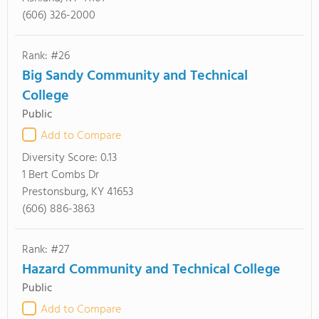
(606) 326-2000
Rank: #26
Big Sandy Community and Technical
College
Public
Add to Compare
Diversity Score:
0.13
1 Bert Combs Dr
Prestonsburg, KY 41653
(606) 886-3863
Rank: #27
Hazard Community and Technical College
Public
Add to Compare