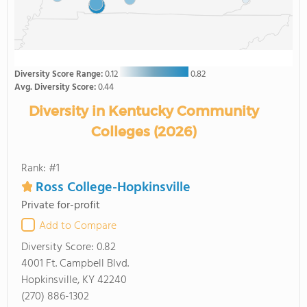
Diversity Score Range:
0.12
0.82
Avg. Diversity Score:
0.44
Diversity in Kentucky Community
Colleges (2026)
Rank: #1
Ross College-Hopkinsville
Private for-profit
Add to Compare
Diversity Score:
0.82
4001 Ft. Campbell Blvd.
Hopkinsville, KY 42240
(270) 886-1302