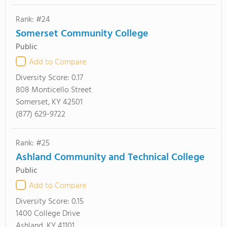
Rank: #24
Somerset Community College
Public
Add to Compare
Diversity Score:
0.17
808 Monticello Street
Somerset, KY 42501
(877) 629-9722
Rank: #25
Ashland Community and Technical College
Public
Add to Compare
Diversity Score:
0.15
1400 College Drive
Ashland, KY 41101