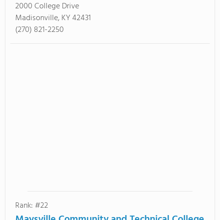
2000 College Drive
Madisonville, KY 42431
(270) 821-2250
Rank: #22
Maysville Community and Technical College