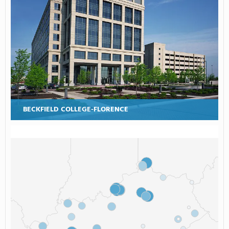
BECKFIELD COLLEGE-FLORENCE