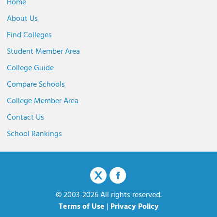
Home
About Us
Find Colleges
Student Member Area
College Guide
Compare Schools
College Member Area
Contact Us
School Rankings
© 2003-2026 All rights reserved.
Terms of Use
|
Privacy Policy