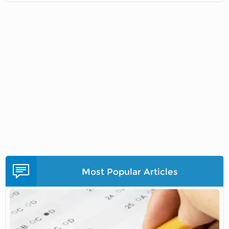
Most Popular Articles