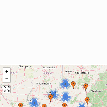
+
−
3
5
3
3