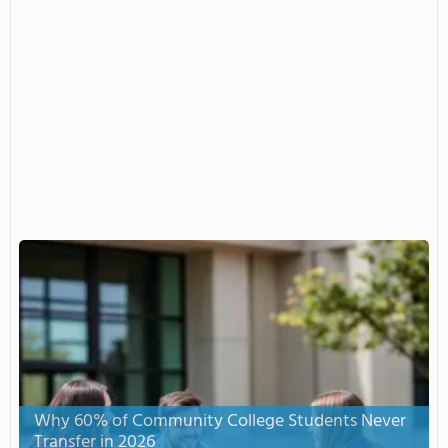
Why 60% of Community College Students Never
Transfer in 2026