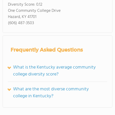
Diversity Score:
0.12
One Community College Drive
Hazard, KY 41701
(606) 487-3503
Frequently Asked Questions
What is the Kentucky average community
college diversity score?
What are the most diverse community
college in Kentucky?