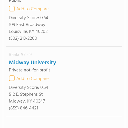
Public
Add to Compare
Diversity Score:
0.64
109 East Broadway
Louisville, KY 40202
(502) 213-2200
Rank: #7 - 9
Midway University
Private not-for-profit
Add to Compare
Diversity Score:
0.64
512 E. Stephens St
Midway, KY 40347
(859) 846-4421