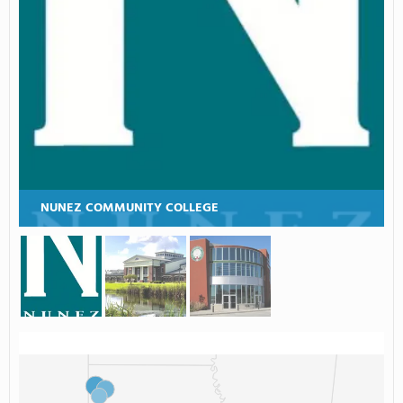
NUNEZ COMMUNITY COLLEGE