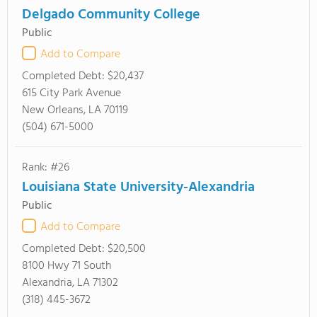
Delgado Community College
Public
Add to Compare
Completed Debt:
$20,437
615 City Park Avenue
New Orleans, LA 70119
(504) 671-5000
Rank: #26
Louisiana State University-Alexandria
Public
Add to Compare
Completed Debt:
$20,500
8100 Hwy 71 South
Alexandria, LA 71302
(318) 445-3672