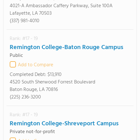
4021-A Ambassador Caffery Parkway, Suite 100A
Lafayette, LA 70503
(337) 981-4010
Rank: #17 - 19
Remington College-Baton Rouge Campus
Public
Add to Compare
Completed Debt:
$13,910
4520 South Sherwood Forrest Boulevard
Baton Rouge, LA 70816
(225) 236-3200
Rank: #17 - 19
Remington College-Shreveport Campus
Private not-for-profit