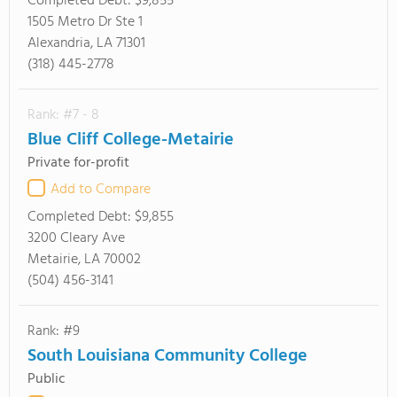
Completed Debt:
$9,855
1505 Metro Dr Ste 1
Alexandria, LA 71301
(318) 445-2778
Rank: #7 - 8
Blue Cliff College-Metairie
Private for-profit
Add to Compare
Completed Debt:
$9,855
3200 Cleary Ave
Metairie, LA 70002
(504) 456-3141
Rank: #9
South Louisiana Community College
Public