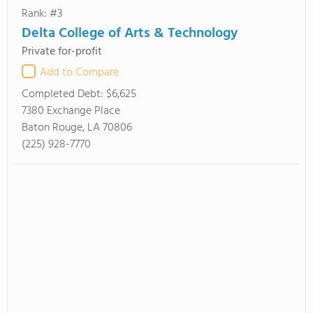
Rank: #3
Delta College of Arts & Technology
Private for-profit
Add to Compare
Completed Debt:
$6,625
7380 Exchange Place
Baton Rouge, LA 70806
(225) 928-7770