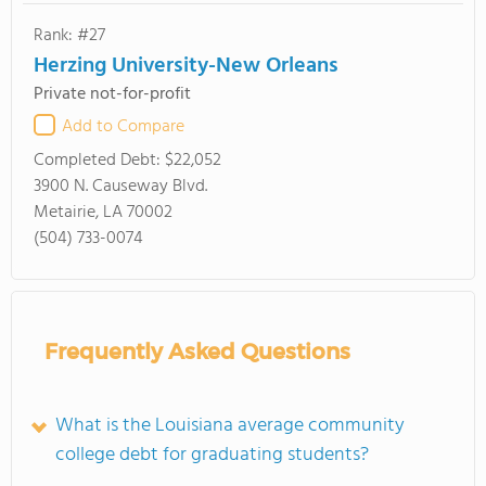
Rank: #27
Herzing University-New Orleans
Private not-for-profit
Add to Compare
Completed Debt:
$22,052
3900 N. Causeway Blvd.
Metairie, LA 70002
(504) 733-0074
Frequently Asked Questions
What is the Louisiana average community
college debt for graduating students?