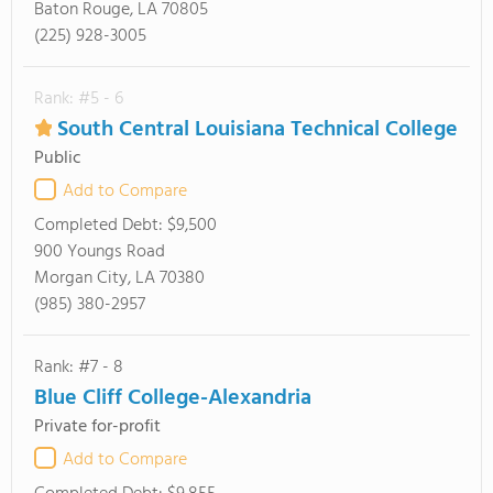
Baton Rouge, LA 70805
(225) 928-3005
Rank: #5 - 6
South Central Louisiana Technical College
Public
Add to Compare
Completed Debt:
$9,500
900 Youngs Road
Morgan City, LA 70380
(985) 380-2957
Rank: #7 - 8
Blue Cliff College-Alexandria
Private for-profit
Add to Compare