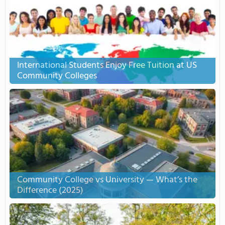
International Students Enjoy Free Tuition at US
Community Colleges
Community College vs University — What’s the
Difference (2025)