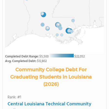
Completed Debt Range:
$5,500
$22,052
Avg. Completed Debt:
$12,802
Community College Debt For
Graduating Students in Louisiana
(2026)
Rank: #1
Central Louisiana Technical Community