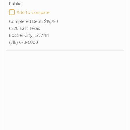
Public
Add to Compare
Completed Debt:
$15,750
6220 East Texas
Bossier City, LA 71111
(318) 678-6000