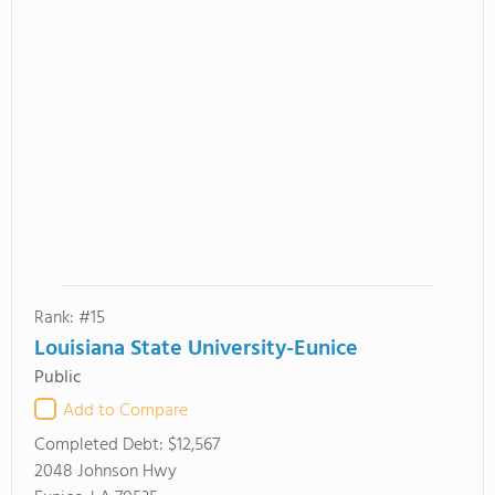
Rank: #15
Louisiana State University-Eunice
Public
Add to Compare
Completed Debt:
$12,567
2048 Johnson Hwy