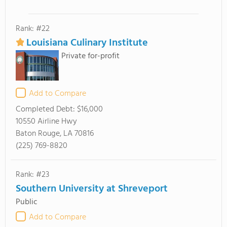
Rank: #22
Louisiana Culinary Institute
Private for-profit
Add to Compare
Completed Debt:
$16,000
10550 Airline Hwy
Baton Rouge, LA 70816
(225) 769-8820
Rank: #23
Southern University at Shreveport
Public
Add to Compare