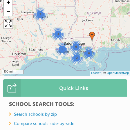
+
−
3
3
9
5
4
2
100 mi
Leaflet
|
©
OpenStreetMap
Quick Links
SCHOOL SEARCH TOOLS:
Search schools by zip
Compare schools side-by-side