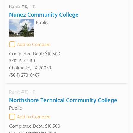
Rank: #10 - 11
Nunez Community College
Public
Add to Compare
Completed Debt:
$10,500
3710 Paris Rd
Chalmette, LA 70043
(504) 278-6467
Rank: #10 - 11
Northshore Technical Community College
Public
Add to Compare
Completed Debt:
$10,500