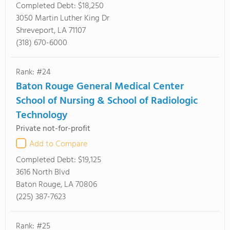
Completed Debt:
$18,250
3050 Martin Luther King Dr
Shreveport, LA 71107
(318) 670-6000
Rank: #24
Baton Rouge General Medical Center
School of Nursing & School of Radiologic
Technology
Private not-for-profit
Add to Compare
Completed Debt:
$19,125
3616 North Blvd
Baton Rouge, LA 70806
(225) 387-7623
Rank: #25