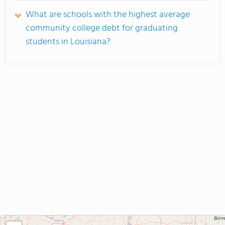
What are schools with the highest average
community college debt for graduating
students in Louisiana?