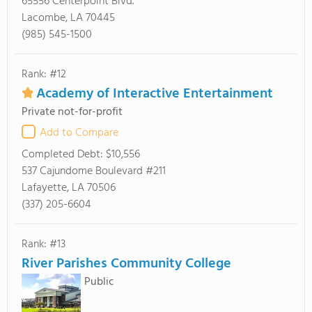
65556 Centerpoint Blvd.
Lacombe, LA 70445
(985) 545-1500
Rank: #12
Academy of Interactive Entertainment
Private not-for-profit
Add to Compare
Completed Debt:
$10,556
537 Cajundome Boulevard #211
Lafayette, LA 70506
(337) 205-6604
Rank: #13
River Parishes Community College
Public