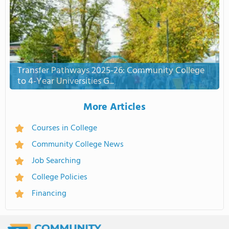
Transfer Pathways 2025-26: Community College
to 4-Year Universities G...
More Articles
Courses in College
Community College News
Job Searching
College Policies
Financing