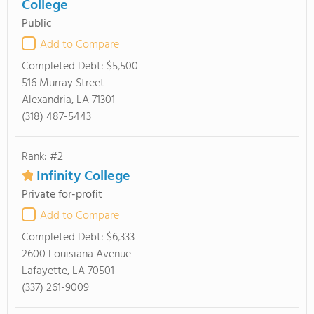
College
Public
Add to Compare
Completed Debt:
$5,500
516 Murray Street
Alexandria, LA 71301
(318) 487-5443
Rank: #2
Infinity College
Private for-profit
Add to Compare
Completed Debt:
$6,333
2600 Louisiana Avenue
Lafayette, LA 70501
(337) 261-9009