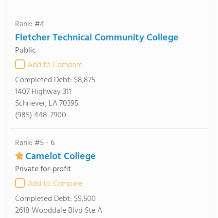
Rank: #4
Fletcher Technical Community College
Public
Add to Compare
Completed Debt:
$8,875
1407 Highway 311
Schriever, LA 70395
(985) 448-7900
Rank: #5 - 6
Camelot College
Private for-profit
Add to Compare
Completed Debt:
$9,500
2618 Wooddale Blvd Ste A