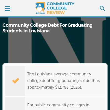
Community College Debt For Graduating
LOGIN
Students in Louisiana
SIGN UP
FIND COLLEGES
SCHOOL RANKINGS
The Louisiana average community
college debt for graduating students is
COLLEGE GUIDE
approximately $12,783 (2026).
ABOUT US
For public community colleges in