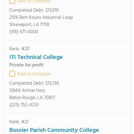
Add to Compare
Completed Debt:
$13,910
2106 Bert Kouns Industrial Loop
Shreveport, LA 71118
(318) 671-4000
Rank: #20
ITI Technical College
Private for-profit
Add to Compare
Completed Debt:
$15,134
13944 Airline Hwy
Baton Rouge, LA 70817
(225) 752-4233
Rank: #21
Bossier Parish Community College