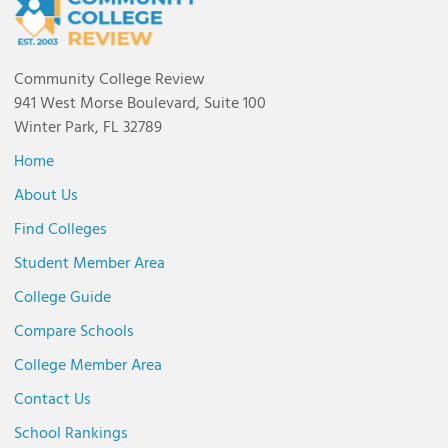
Community College Review
941 West Morse Boulevard, Suite 100
Winter Park, FL 32789
Home
About Us
Find Colleges
Student Member Area
College Guide
Compare Schools
College Member Area
Contact Us
School Rankings