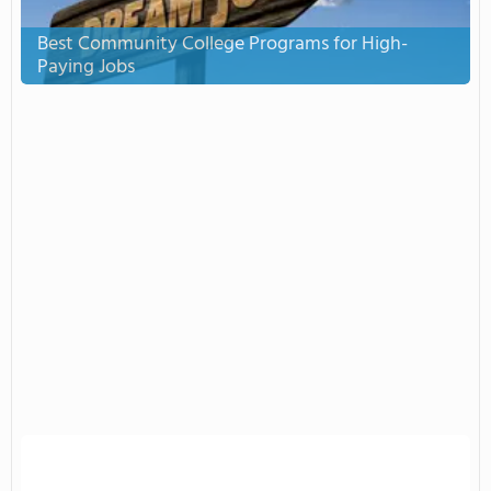
Best Community College Programs for High-
Paying Jobs