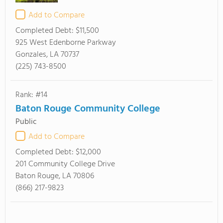
Add to Compare
Completed Debt:
$11,500
925 West Edenborne Parkway
Gonzales, LA 70737
(225) 743-8500
Rank: #14
Baton Rouge Community College
Public
Add to Compare
Completed Debt:
$12,000
201 Community College Drive
Baton Rouge, LA 70806
(866) 217-9823