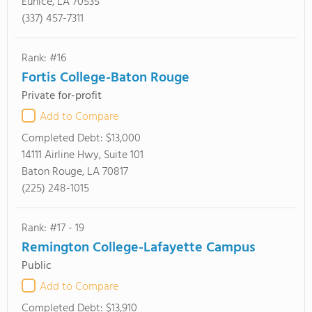
Eunice, LA 70535
(337) 457-7311
Rank: #16
Fortis College-Baton Rouge
Private for-profit
Add to Compare
Completed Debt:
$13,000
14111 Airline Hwy, Suite 101
Baton Rouge, LA 70817
(225) 248-1015
Rank: #17 - 19
Remington College-Lafayette Campus
Public
Add to Compare
Completed Debt:
$13,910