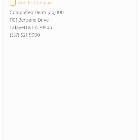
Add to Compare
Completed Debt:
$10,000
1101 Bertrand Drive
Lafayette, LA 70506
(337) 521-9000