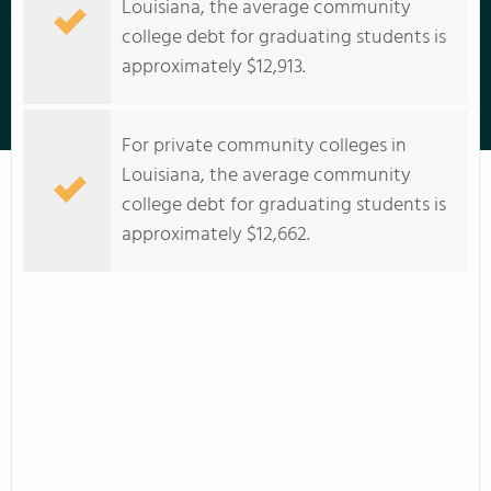
Louisiana, the average community
college debt for graduating students is
approximately $12,913.
Nunez Community College
For private community colleges in
Louisiana, the average community
college debt for graduating students is
approximately $12,662.