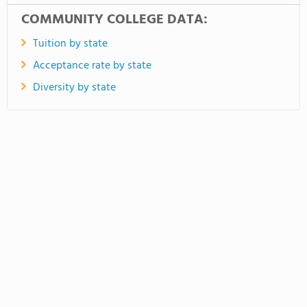
COMMUNITY COLLEGE DATA:
Tuition by state
Acceptance rate by state
Diversity by state