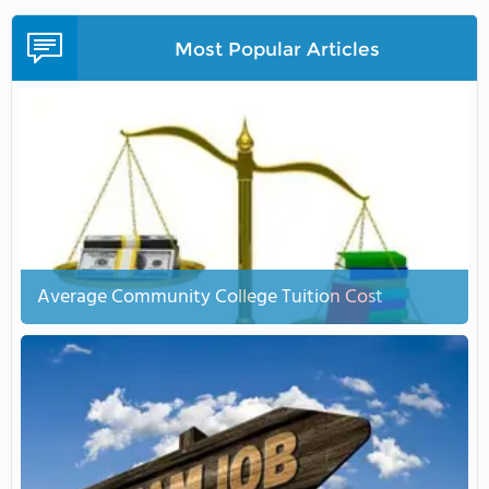
Most Popular Articles
Average Community College Tuition Cost