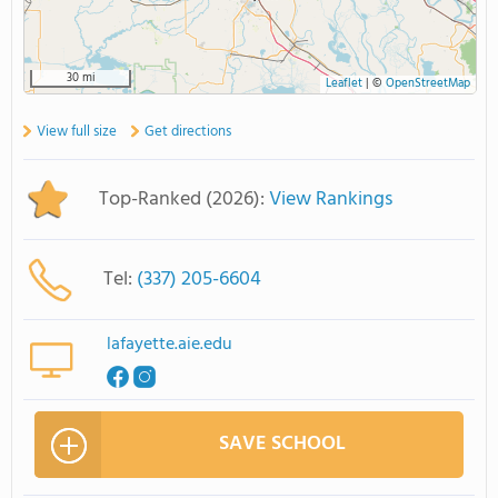
30 mi
Leaflet
|
©
OpenStreetMap
View full size
Get directions
Top-Ranked (2026):
View Rankings
Tel:
(337) 205-6604
lafayette.aie.edu
SAVE SCHOOL