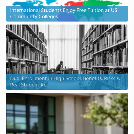
International Students Enjoy Free Tuition at US
Community Colleges
Dual Enrollment in High School: Benefits, Risks &
Real Student Re...