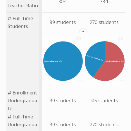
30:1
38:1
Teacher Ratio
# Full-Time
89 students
270 students
Students
Full-Time Students
: 40%
Part-Time Students
: 60%
Full-time Students
: 100%
# Enrollment
Undergradua
89 students
315 students
te
# Full-Time
Undergradua
89 students
270 students