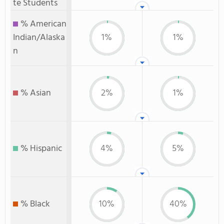
te Students
% American
Indian/Alaska
1%
1%
n
% Asian
2%
1%
% Hispanic
4%
5%
% Black
10%
40%