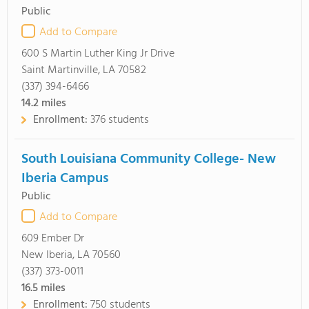
Public
Add to Compare
600 S Martin Luther King Jr Drive
Saint Martinville, LA 70582
(337) 394-6466
14.2
miles
Enrollment:
376 students
South Louisiana Community College- New
Iberia Campus
Public
Add to Compare
609 Ember Dr
New Iberia, LA 70560
(337) 373-0011
16.5
miles
Enrollment:
750 students