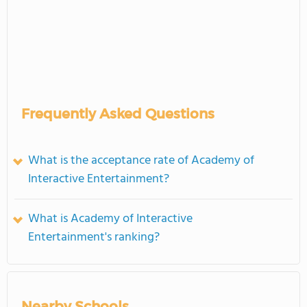
Frequently Asked Questions
What is the acceptance rate of Academy of
Interactive Entertainment?
What is Academy of Interactive
Entertainment's ranking?
Nearby Schools