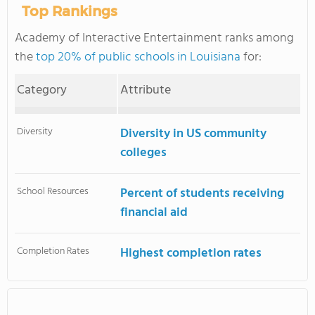
Top Rankings
Academy of Interactive Entertainment ranks among
the
top 20% of public schools in Louisiana
for:
Category
Attribute
Diversity
Diversity in US community
colleges
School Resources
Percent of students receiving
financial aid
Completion Rates
Highest completion rates