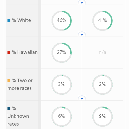
% White
46%
41%
% Hawaiian
27%
n/a
% Two or
3%
2%
more races
%
Unknown
6%
9%
races