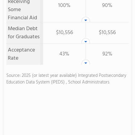
Receiving
100%
90%
Some
Financial Aid
Median Debt
$10,556
$10,556
for Graduates
Acceptance
43%
92%
Rate
Source: 2025 (or latest year available) Integrated Postsecondary
Education Data System (IPEDS) , School Administrators