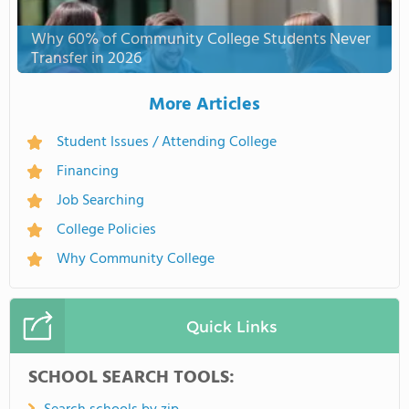
Why 60% of Community College Students Never
Transfer in 2026
More Articles
Student Issues / Attending College
Financing
Job Searching
College Policies
Why Community College
Quick Links
SCHOOL SEARCH TOOLS: