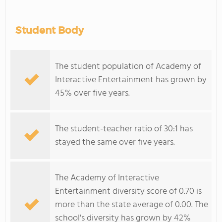
Student Body
The student population of Academy of
Interactive Entertainment has grown by
45% over five years.
The student-teacher ratio of 30:1 has
stayed the same over five years.
The Academy of Interactive
Entertainment diversity score of 0.70 is
more than the state average of 0.00. The
school's diversity has grown by 42%