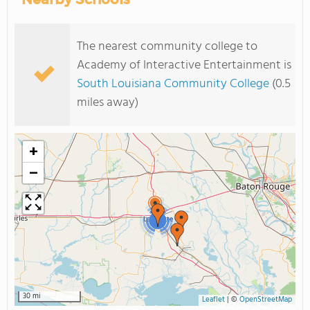
The nearest community college to
Academy of Interactive Entertainment is
South Louisiana Community College
(0.5
miles away)
+
−
2
30 mi
Leaflet
|
©
OpenStreetMap