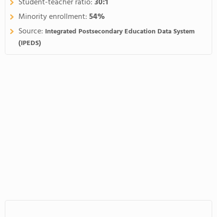
Student-teacher ratio:
30:1
Minority enrollment:
54%
Source:
Integrated Postsecondary Education Data System
(IPEDS)