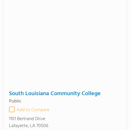
South Louisiana Community College
Public
Add to Compare
1101 Bertrand Drive
Lafayette, LA 70506