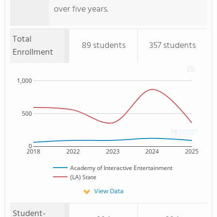
over five years.
Total
89 students
357 students
Enrollment
1,000
500
0
2018
2022
2023
2024
2025
Academy of Interactive Entertainment
(LA) State
View Data
Student-