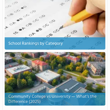
School Rankings by Category
Community College vs University — What’s the
Difference (2025)