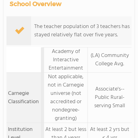
School Overview
The teacher population of 3 teachers has
stayed relatively flat over five years.
Academy of
(LA) Community
Interactive
College Avg.
Entertainment
Not applicable,
not in Carnegie
Associate's--
Carnegie
universe (not
Public Rural-
Classification
accredited or
serving Small
nondegree-
granting)
Institution
At least 2 but less
At least 2 yrs but
Level
than 4 years
< 4 yrs