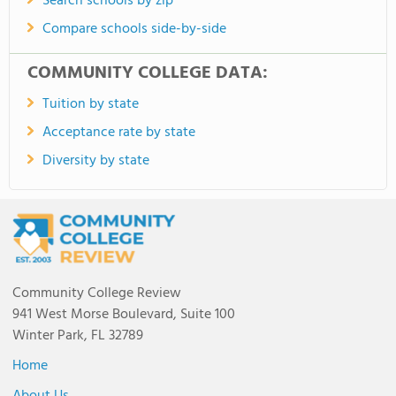
Search schools by zip
Compare schools side-by-side
COMMUNITY COLLEGE DATA:
Tuition by state
Acceptance rate by state
Diversity by state
Community College Review
941 West Morse Boulevard, Suite 100
Winter Park, FL 32789
Home