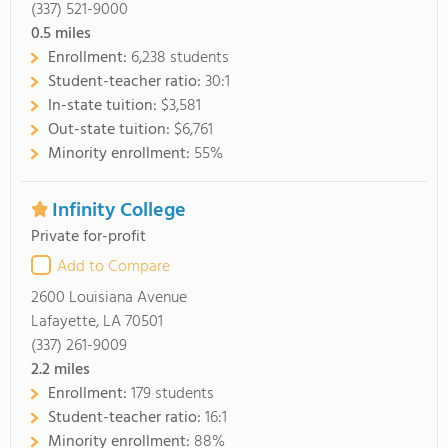
(337) 521-9000
0.5
miles
Enrollment:
6,238 students
Student-teacher ratio:
30:1
In-state tuition:
$3,581
Out-state tuition:
$6,761
Minority enrollment:
55%
Infinity College
Private for-profit
Add to Compare
2600 Louisiana Avenue
Lafayette, LA 70501
(337) 261-9009
2.2
miles
Enrollment:
179 students
Student-teacher ratio:
16:1
Minority enrollment:
88%