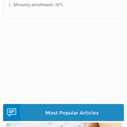
Minority enrollment:
38%
Most Popular Articles