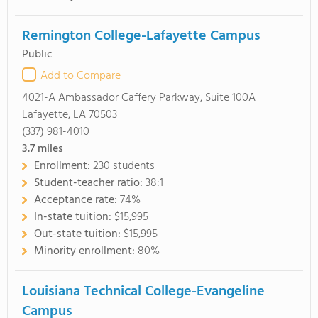
Remington College-Lafayette Campus
Public
Add to Compare
4021-A Ambassador Caffery Parkway, Suite 100A
Lafayette, LA 70503
(337) 981-4010
3.7
miles
Enrollment:
230 students
Student-teacher ratio:
38:1
Acceptance rate:
74%
In-state tuition:
$15,995
Out-state tuition:
$15,995
Minority enrollment:
80%
Louisiana Technical College-Evangeline
Campus