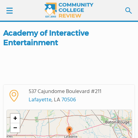
Academy of Interactive
LOGIN
Entertainment
SIGN UP
FIND COLLEGES
SCHOOL RANKINGS
537 Cajundome Boulevard #211
Lafayette
, LA
70506
COLLEGE GUIDE
+
ABOUT US
−