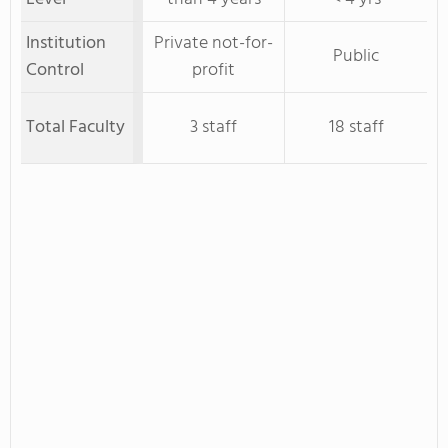
Institution
Private not-for-
Public
Control
profit
Total Faculty
3 staff
18 staff