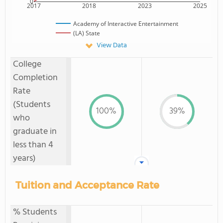
0
2017
2018
2023
2025
Academy of Interactive Entertainment
(LA) State
View Data
College
Completion
Rate
(Students
100%
39%
who
graduate in
less than 4
years)
Tuition and Acceptance Rate
% Students