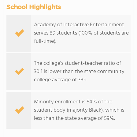
School Highlights
Academy of Interactive Entertainment
serves 89 students (100% of students are
full-time).
The college's student-teacher ratio of
30:1 is lower than the state community
college average of 38:1.
Minority enrollment is 54% of the
student body (majority Black), which is
less than the state average of 59%.