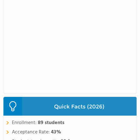
Quick Facts (2026)
Enrollment:
89 students
Acceptance Rate:
43%