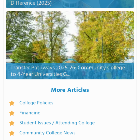
Difference (2025)
Transfer Pathways 2025-26: Community College
to 4-Year Universities G...
More Articles
College Policies
Financing
Student Issues / Attending College
Community College News