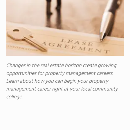
Changes in the real estate horizon create growing
opportunities for property management careers.
Learn about how you can begin your property
management career right at your local community
college.