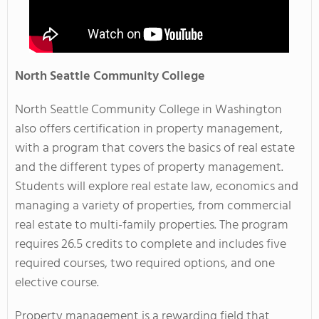
North
Seattle Community College
North Seattle Community College in Washington
also offers certification in property management,
with a program that covers the basics of real estate
and the different types of property management.
Students will explore real estate law, economics and
managing a variety of properties, from commercial
real estate to multi-family properties. The program
requires 26.5 credits to complete and includes five
required courses, two required options, and one
elective course.
Property management is a rewarding field that