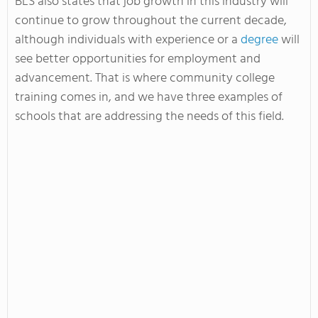
BLS also states that job growth in this industry will
continue to grow throughout the current decade,
although individuals with experience or a
degree
will
see better opportunities for employment and
advancement. That is where community college
training comes in, and we have three examples of
schools that are addressing the needs of this field.