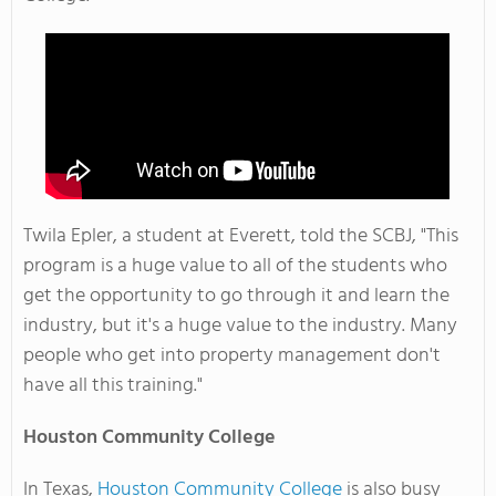
Twila Epler, a student at Everett, told the SCBJ, "This
program is a huge value to all of the students who
get the opportunity to go through it and learn the
industry, but it's a huge value to the industry. Many
people who get into property management don't
have all this training."
Houston
Community College
In Texas,
Houston Community College
is also busy