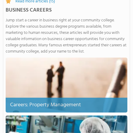
Read more articles
(15)
BUSINESS CAREERS
Jump start a career in business right at your community college.
Explore the various business degree programs available, from
marketing to human resources, these articles will provide you with
valuable information on business career opportunities for community
college graduates. Many famous entrepreneurs started their careers at
community college, add your name to the list.
Careers: Property Management