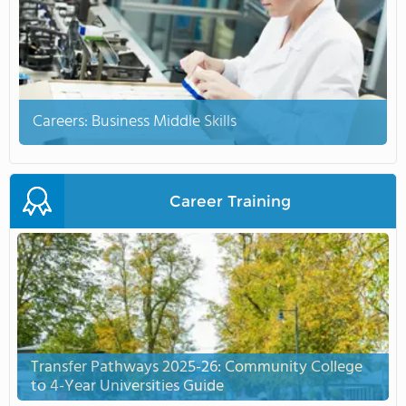
Careers: Business Middle Skills
Career Training
Transfer Pathways 2025-26: Community College
to 4-Year Universities Guide