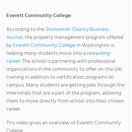
Everett
Community College
According to the
Snohomish County Business
Journal
, the property management program offered
by
Everett Community College
in Washington is
helping many students move into a
rewarding
career
. The school is partnering with professional
organizations in the community to offer on-the-job
training in addition to certification programs on
campus. Many students are getting jobs through the
internships that are a part of the program, allowing
them to move directly from school into their chosen
career.
This video gives an overview of Everett Community
College.