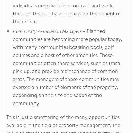
individuals negotiate the contract and work
through the purchase process for the benefit of
their clients.
– Planned
Community Association Managers
communities are becoming more popular today,
with many communities boasting pools, golf
courses and a host of other amenities. These
communities often share services, such as trash
pick-up, and provide maintenance of common
areas. The managers of these communities may
oversee a number of elements of the property,
depending on the size and scope of the
community.
This is just a smattering of the many opportunities
available in the field of property management. The