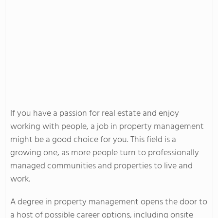
If you have a passion for real estate and enjoy
working with people, a job in property management
might be a good choice for you. This field is a
growing one, as more people turn to professionally
managed communities and properties to live and
work.
A degree in property management opens the door to
a host of possible career options, including onsite