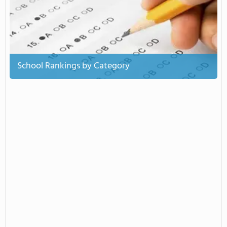
School Rankings by Category