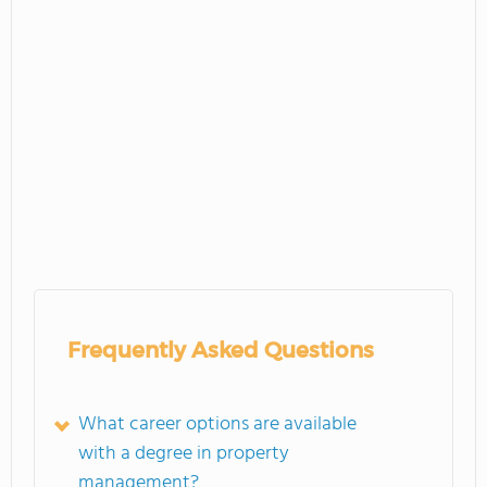
Frequently Asked Questions
What career options are available
with a degree in property
management?