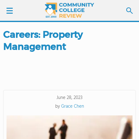
Careers: Property
LOGIN
Management
SIGN UP
FIND COLLEGES
SCHOOL RANKINGS
June 28, 2023
COLLEGE GUIDE
by
Grace Chen
ABOUT US