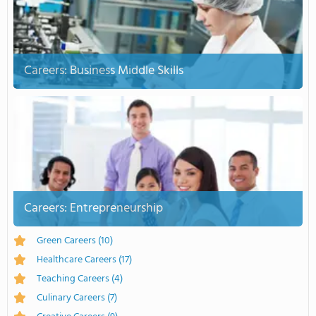
Careers: Business Middle Skills
Careers: Entrepreneurship
Green Careers
(10)
Healthcare Careers
(17)
Teaching Careers
(4)
Culinary Careers
(7)