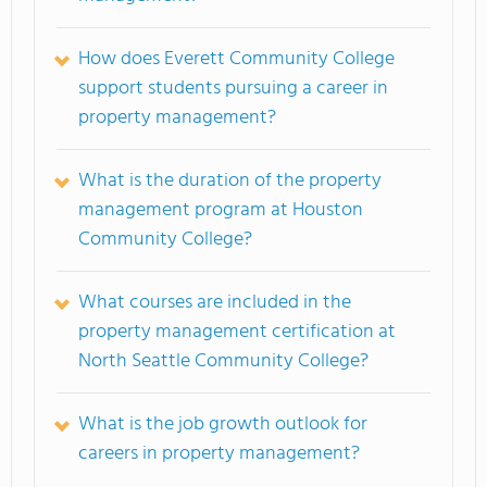
How does Everett Community College
support students pursuing a career in
property management?
What is the duration of the property
management program at Houston
Community College?
What courses are included in the
property management certification at
North Seattle Community College?
What is the job growth outlook for
careers in property management?