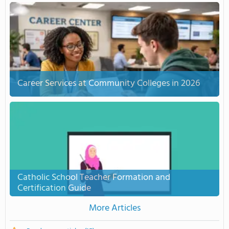
Career Services at Community Colleges in 2026
Catholic School Teacher Formation and
Certification Guide
More Articles