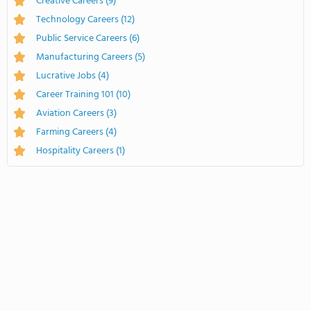
Creative Careers
(9)
Technology Careers
(12)
Public Service Careers
(6)
Manufacturing Careers
(5)
Lucrative Jobs
(4)
Career Training 101
(10)
Aviation Careers
(3)
Farming Careers
(4)
Hospitality Careers
(1)