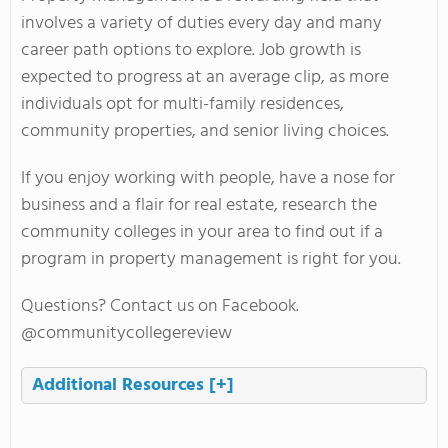
involves a variety of duties every day and many
career path options to explore. Job growth is
expected to progress at an average clip, as more
individuals opt for multi-family residences,
community properties, and senior living choices.
If you enjoy working with people, have a nose for
business and a flair for real estate, research the
community colleges in your area to find out if a
program in property management is right for you.
Questions? Contact us on Facebook.
@communitycollegereview
Additional Resources
[+]