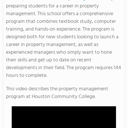
preparing students for a career in property
management. This school offers a comprehensive
program that combines textbook study, computer
training, and hands-on experience. The program is
designed both for new students looking to launch a
career in property management, as well as
experienced managers who simply want to hone
their skills and get up to date on recent
developments in their field. The program requires 144
hours to complete.
This video describes the property management
program at Houston Community College.