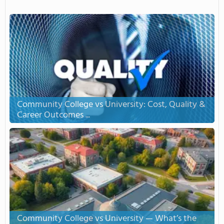
Community College vs University: Cost, Quality &
Career Outcomes ...
Community College vs University — What’s the