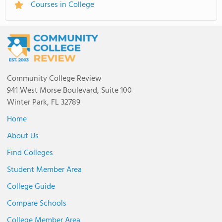
Courses in College
Community College Review
941 West Morse Boulevard, Suite 100
Winter Park, FL 32789
Home
About Us
Find Colleges
Student Member Area
College Guide
Compare Schools
College Member Area