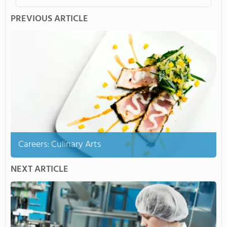
PREVIOUS ARTICLE
Careers: Culinary Arts
NEXT ARTICLE