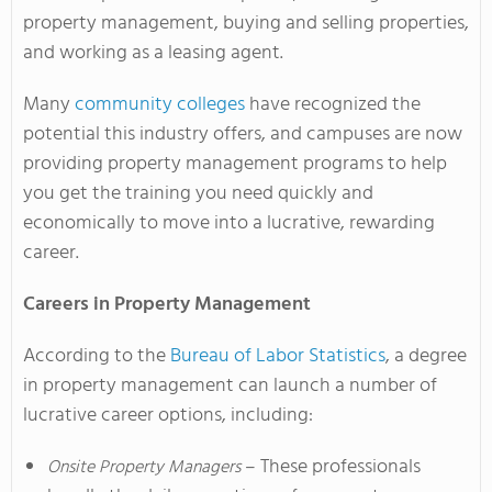
property management, buying and selling properties,
and working as a leasing agent.
Many
community colleges
have recognized the
potential this industry offers, and campuses are now
providing property management programs to help
you get the training you need quickly and
economically to move into a lucrative, rewarding
career.
Careers in Property Management
According to the
Bureau of Labor Statistics
, a degree
in property management can launch a number of
lucrative career options, including:
– These professionals
Onsite Property Managers