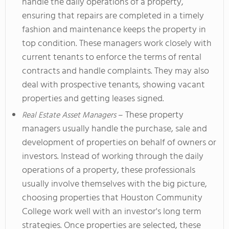
handle the daily operations of a property,
ensuring that repairs are completed in a timely
fashion and maintenance keeps the property in
top condition. These managers work closely with
current tenants to enforce the terms of rental
contracts and handle complaints. They may also
deal with prospective tenants, showing vacant
properties and getting leases signed.
– These property
Real Estate Asset Managers
managers usually handle the purchase, sale and
development of properties on behalf of owners or
investors. Instead of working through the daily
operations of a property, these professionals
usually involve themselves with the big picture,
choosing properties that Houston Community
College work well with an investor's long term
strategies. Once properties are selected, these