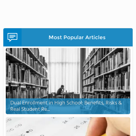
Most Popular Articles
Dual Enrollment in High School: Benefits, Risks &
Real Student Re...