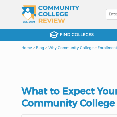
FIND COLLEGES
Home
>
Blog
>
Why Community College
>
Enrollmen
What to Expect Your
Community College