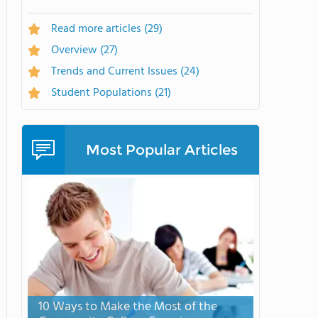
Read more articles
(29)
Overview
(27)
Trends and Current Issues
(24)
Student Populations
(21)
Most Popular Articles
10 Ways to Make the Most of the