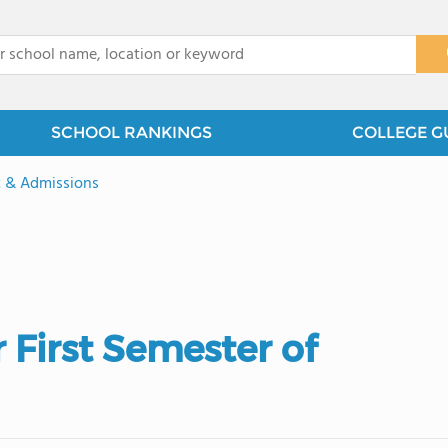
x
SCHOOL RANKINGS
COLLEGE G
t & Admissions
 First Semester of