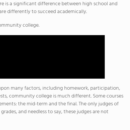
re is a significant difference between high school and
re differently to succeed academically.
 community college.
pon many factors, including homework, participation,
tests, community college is much different. Some courses
ments: the mid-term and the final. The only judges of
grades, and needless to say, these judges are not