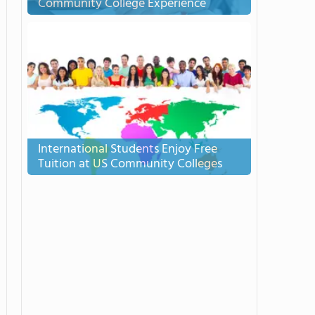
Community College Experience
International Students Enjoy Free
Tuition at US Community Colleges