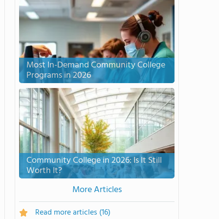
Most In-Demand Community College
Programs in 2026
Community College in 2026: Is It Still
Worth It?
More Articles
Read more articles
(16)