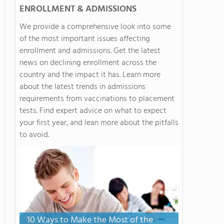
ENROLLMENT & ADMISSIONS
We provide a comprehensive look into some
of the most important issues affecting
enrollment and admissions. Get the latest
news on declining enrollment across the
country and the impact it has. Learn more
about the latest trends in admissions
requirements from vaccinations to placement
tests. Find expert advice on what to expect
your first year, and lean more about the pitfalls
to avoid.
10 Ways to Make the Most of the