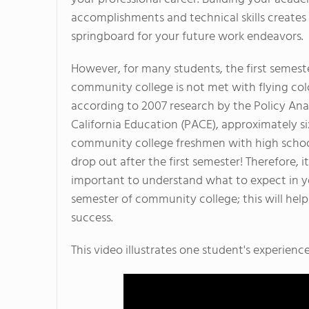
accomplishments and technical skills creates
springboard for your future work endeavors.
However, for many students, the first semest
community college is not met with flying color
according to 2007 research by the Policy Anal
California Education (PACE), approximately si
community college freshmen with high scho
drop out after the first semester! Therefore, it
important to understand what to expect in yo
semester of community college; this will hel
success.
This video illustrates one student's experienc