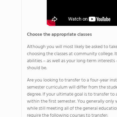
Choose the appropriate classes
Although you will most likely be asked to tak
choosing the classes at community college. It
abilities – as well as your long-term interest
should be.
Are you looking to transfer to a four-year ins
semester curriculum will differ from the stud
degree. If your ultimate goal is to transfer to 
within the first semester. You generally only w
while still meeting all of the general educatio
require the following courses to transfer: