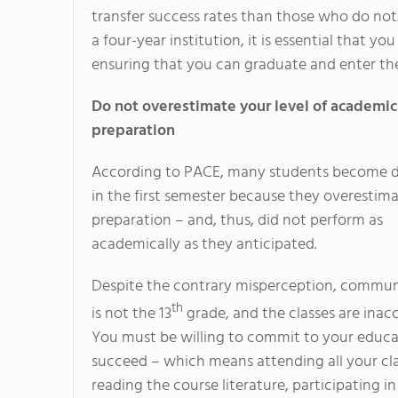
transfer success rates than those who do not.
a four-year institution, it is essential that you 
ensuring that you can graduate and enter th
Do not overestimate your level of academic
preparation
According to PACE, many students become 
in the first semester because they overestima
preparation – and, thus, did not perform as
academically as they anticipated.
Despite the contrary misperception, commun
th
is not the 13
grade, and the classes are inacc
You must be willing to commit to your educa
succeed – which means attending all your cla
reading the course literature, participating in