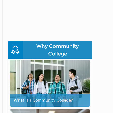
Why Community
College
What is a Community College?