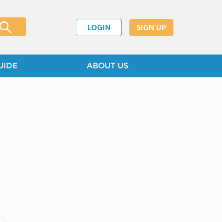
LOGIN
SIGN UP
UIDE
ABOUT US