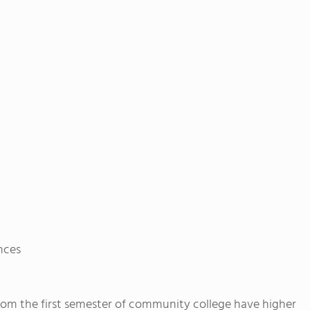
ences
rom the first semester of community college have higher