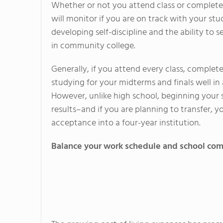
Whether or not you attend class or complete
will monitor if you are on track with your s
developing self-discipline and the ability to
in community college.
Generally, if you attend every class, complete
studying for your midterms and finals well in
However, unlike high school, beginning your st
results–and if you are planning to transfer, y
acceptance into a four-year institution.
Balance your work schedule and school c