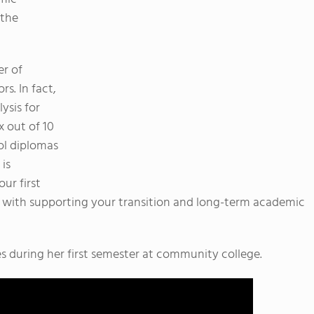
 the
er of
s. In fact,
ysis for
x out of 10
ol diplomas
 is
ur first
p with supporting your transition and long-term academic
es during her first semester at community college.