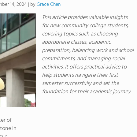
by
Grace Chen
ber 14, 2024
|
This article provides valuable insights
for new community college students,
covering topics such as choosing
appropriate classes, academic
preparation, balancing work and school
commitments, and managing social
activities. It offers practical advice to
help students navigate their first
semester successfully and set the
foundation for their academic journey.
ter of
tone in
emic