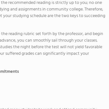
 the recommended reading is strictly up to you; no one
tudying and assignments in community college. Therefore,
 set your studying schedule are the two keys to succeeding
 the reading rubric set forth by the professor, and begin
 advance, you can smoothly sail through your classes.
udies the night before the test will not yield favorable
our suffered grades can significantly impact your
ommitments