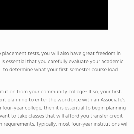
e placement tests, you will also have great freedom in
 is essential that you carefully evaluate your academic
s – to determine what your first-semester course load
titution from your community college? If so, your first-
ent planning to enter the workforce with an Associate’s
a four-year college, then it is essential to begin planning
ant to take classes that will afford you transfer credit
n requirements. Typically, most four-year institutions will