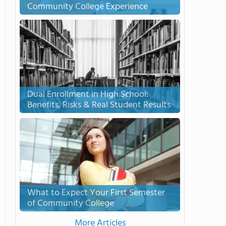
Community College Experience
Dual Enrollment in High School:
Benefits, Risks & Real Student Results
What to Expect Your First Semester
of Community College
More Articles