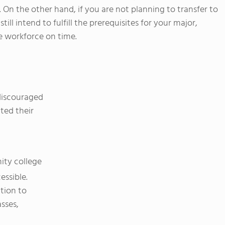
 On the other hand, if you are not planning to transfer to
still intend to fulfill the prerequisites for your major,
e workforce on time.
discouraged
ted their
ity college
essible.
tion to
sses,