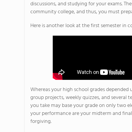
discussions, and studying for your exams. The
community college, and thus, you must prepa
Here is another look at the first semester in
Whereas your high school grades depended u
group projects, weekly quizzes, and several 
you take may base your grade on only two ele
your performance are your midterm and final 
forgiving.