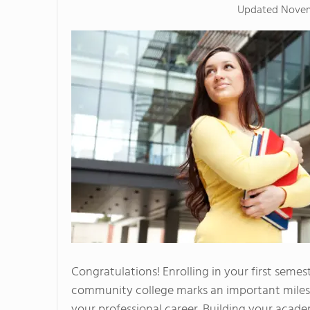
Updated
Novem
Congratulations! Enrolling in your first semes
community college marks an important miles
your professional career. Building your acad