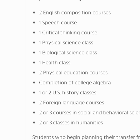
2 English composition courses
1 Speech course
1 Critical thinking course
1 Physical science class
1 Biological science class
1 Health class
2 Physical education courses
Completion of college algebra
1 or 2 U.S. history classes
2 Foreign language courses
2 or 3 courses in social and behavioral sci
2 or 3 classes in humanities
Students who begin planning their transfer f