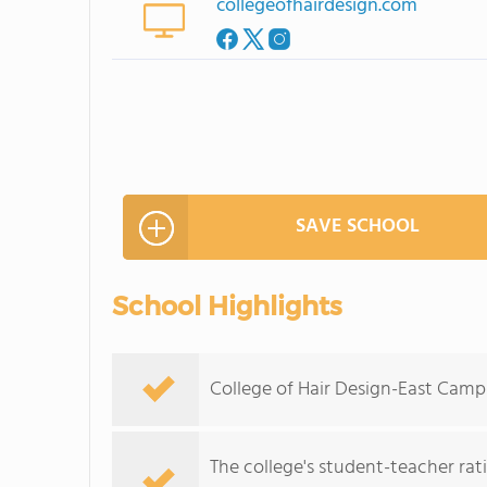
collegeofhairdesign.com
SAVE SCHOOL
School Highlights
College of Hair Design-East Campu
The college's student-teacher rat