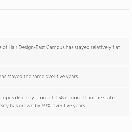
 of Hair Design-East Campus has stayed relatively flat
has stayed the same over five years.
ampus diversity score of 0.58 is more than the state
rsity has grown by 69% over five years.