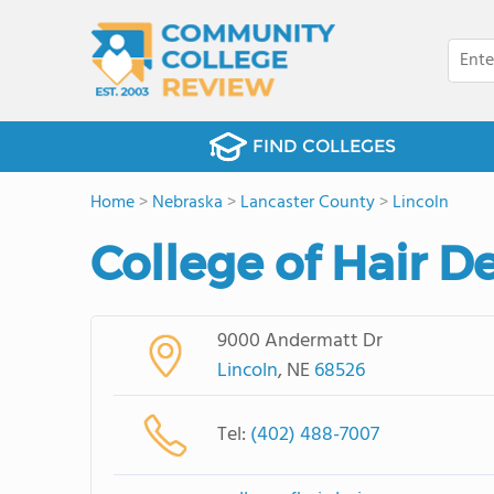
FIND COLLEGES
Home
>
Nebraska
>
Lancaster County
>
Lincoln
College of Hair 
9000 Andermatt Dr
Lincoln
, NE
68526
Tel:
(402) 488-7007