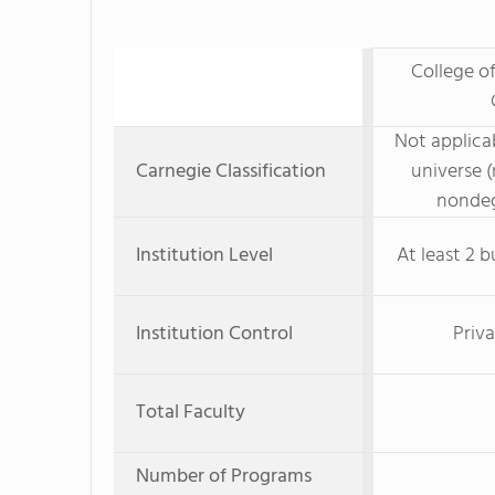
College of
Not applicab
Carnegie Classification
universe (
nondeg
Institution Level
At least 2 b
Institution Control
Priva
Total Faculty
Number of Programs