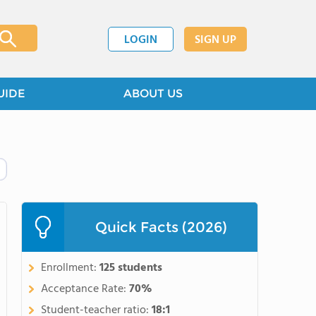
LOGIN
SIGN UP
UIDE
ABOUT US
Quick Facts (2026)
Enrollment:
125 students
Acceptance Rate:
70%
Student-teacher ratio:
18:1