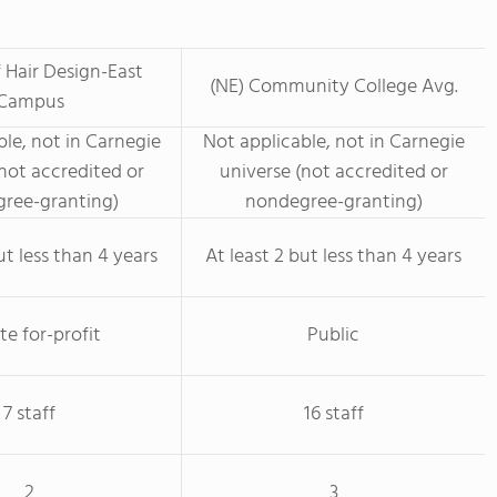
 Hair Design-East
(NE) Community College Avg.
Campus
le, not in Carnegie
Not applicable, not in Carnegie
not accredited or
universe (not accredited or
ree-granting)
nondegree-granting)
ut less than 4 years
At least 2 but less than 4 years
te for-profit
Public
7 staff
16 staff
2
3