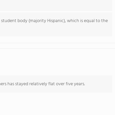
 student body (majority Hispanic), which is equal to the
rs has stayed relatively flat over five years.