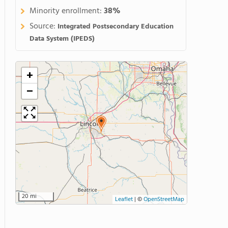
Minority enrollment:
38%
Source:
Integrated Postsecondary Education
Data System (IPEDS)
+
−
20 mi
Leaflet
|
©
OpenStreetMap