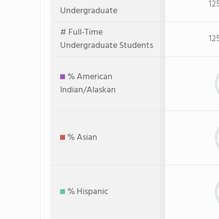
12
Undergraduate
# Full-Time
12
Undergraduate Students
% American
Indian/Alaskan
% Asian
% Hispanic