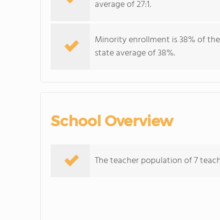
average of 27:1.
Minority enrollment is 38% of the
state average of 38%.
School Overview
The teacher population of 7 teache