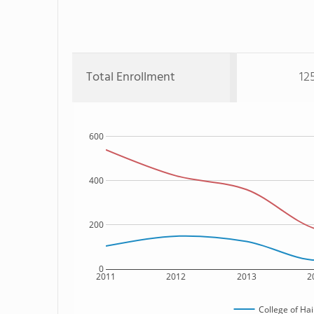
Total Enrollment
12
600
400
200
0
2011
2012
2013
2
College of Ha