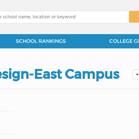
x
SCHOOL RANKINGS
COLLEGE G
Design-East Campus