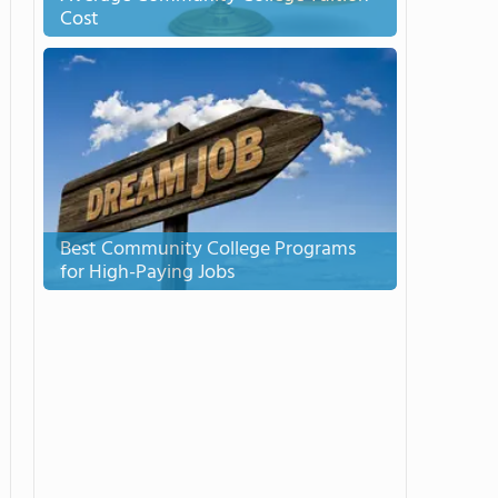
Cost
Best Community College Programs
for High-Paying Jobs