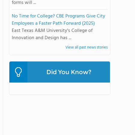
forms will ...
No Time for College? CBE Programs Give City
Employees a Faster Path Forward (2025)
East Texas A&M University's College of
Innovation and Design has ...
View all past news stories
Did You Know?