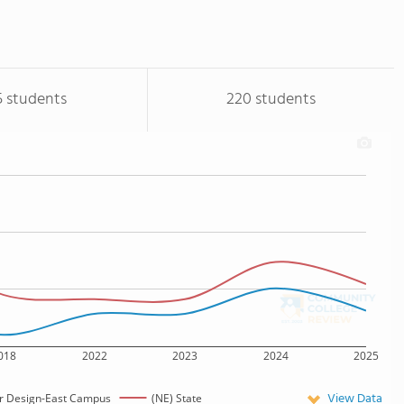
5 students
220 students
018
2022
2023
2024
2025
View Data
ir Design-East Campus
(NE) State