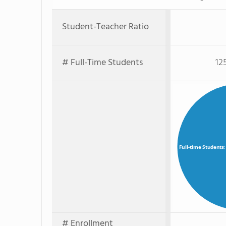
Student-Teacher Ratio
# Full-Time Students
12
Full-time Students
# Enrollment