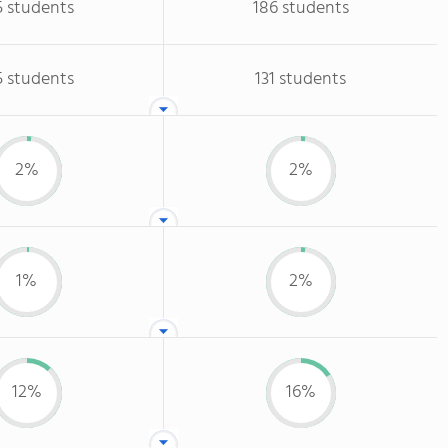
5 students
186 students
5 students
131 students
2%
2%
1%
2%
12%
16%