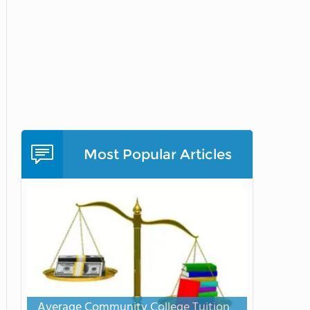
Most Popular Articles
Average Community College Tuition