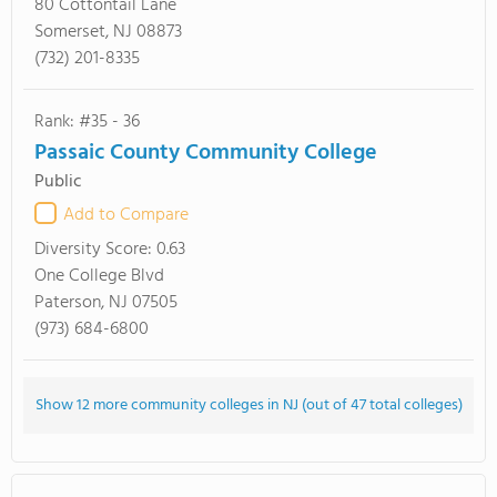
80 Cottontail Lane
Somerset, NJ 08873
(732) 201-8335
Rank: #35 - 36
Passaic County Community College
Public
Add to Compare
Diversity Score:
0.63
One College Blvd
Paterson, NJ 07505
(973) 684-6800
Show 12 more community colleges in NJ (out of 47 total colleges)