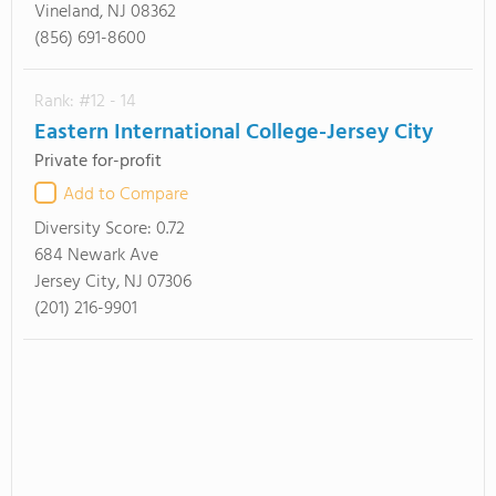
Vineland, NJ 08362
(856) 691-8600
Rank: #12 - 14
Eastern International College-Jersey City
Private for-profit
Add to Compare
Diversity Score:
0.72
684 Newark Ave
Jersey City, NJ 07306
(201) 216-9901