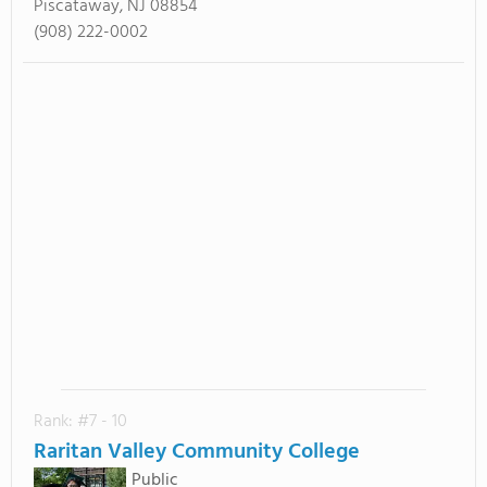
Piscataway, NJ 08854
(908) 222-0002
Rank: #7 - 10
Raritan Valley Community College
Public