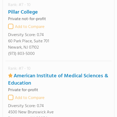
Rank: #7 - 10
Pillar College
Private not-for-profit
Add to Compare
Diversity Score:
0.74
60 Park Place, Suite 701
Newark, NJ 07102
(973) 803-5000
Rank: #7 - 10
American Institute of Medical Sciences &
Education
Private for-profit
Add to Compare
Diversity Score:
0.74
4500 New Brunswick Ave