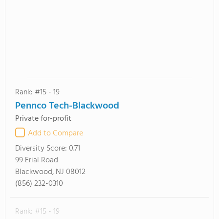
Rank: #15 - 19
Pennco Tech-Blackwood
Private for-profit
Add to Compare
Diversity Score:
0.71
99 Erial Road
Blackwood, NJ 08012
(856) 232-0310
Rank: #15 - 19