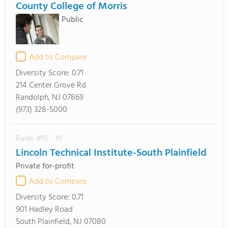
County College of Morris
Public
Add to Compare
Diversity Score:
0.71
214 Center Grove Rd
Randolph, NJ 07869
(973) 328-5000
Rank: #15 - 19
Lincoln Technical Institute-South Plainfield
Private for-profit
Add to Compare
Diversity Score:
0.71
901 Hadley Road
South Plainfield, NJ 07080