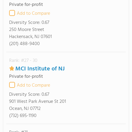
Private for-profit
Add to Compare
Diversity Score:
0.67
250 Moore Street
Hackensack, NJ 07601
(201) 488-9400
Rank: #27 - 30
MCI Institute of NJ
Private for-profit
Add to Compare
Diversity Score:
0.67
901 West Park Avenue St 201
Ocean, NJ 07712
(732) 695-1190