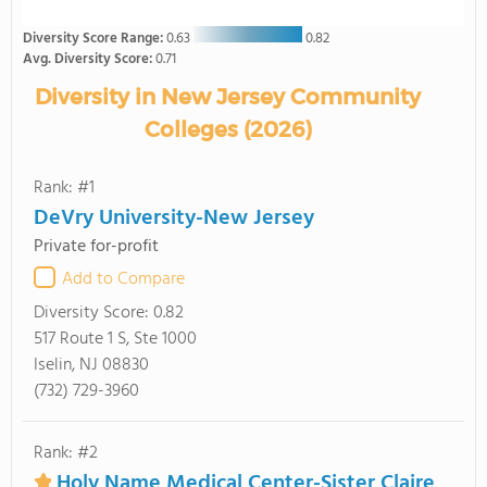
Diversity Score Range:
0.63
0.82
Avg. Diversity Score:
0.71
Diversity in New Jersey Community
Colleges (2026)
Rank: #1
DeVry University-New Jersey
Private for-profit
Add to Compare
Diversity Score:
0.82
517 Route 1 S, Ste 1000
Iselin, NJ 08830
(732) 729-3960
Rank: #2
Holy Name Medical Center-Sister Claire