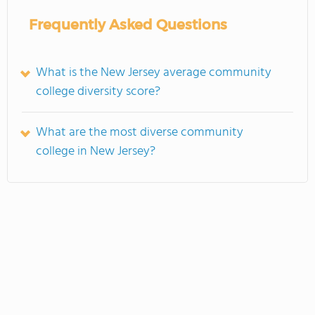
Frequently Asked Questions
What is the New Jersey average community
college diversity score?
What are the most diverse community
college in New Jersey?