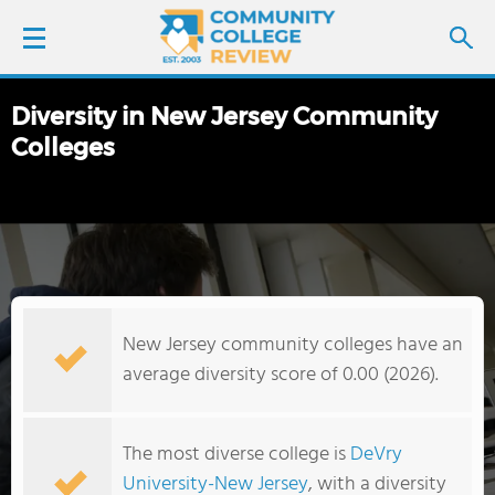
Diversity in New Jersey Community
LOGIN
Colleges
SIGN UP
FIND COLLEGES
SCHOOL RANKINGS
New Jersey community colleges have an
COLLEGE GUIDE
average diversity score of 0.00 (2026).
ABOUT US
The most diverse college is
DeVry
University-New Jersey
, with a diversity