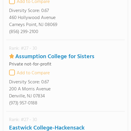
Add to Compare
Diversity Score:
0.67
460 Hollywood Avenue
Carneys Point, NJ 08069
(856) 299-2100
Rank: #27 - 30
Assumption College for Sisters
Private not-for-profit
Add to Compare
Diversity Score:
0.67
200 A Morris Avenue
Denville, NJ 07834
(973) 957-0188
Rank: #27 - 30
Eastwick College-Hackensack