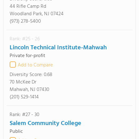
44 Rifle Camp Rd
Woodland Park, NJ 07424
(973) 278-5400
Rank: #25 - 26
Lincoln Technical Institute-Mahwah
Private for-profit
Add to Compare
Diversity Score:
0.68
70 McKee Dr
Mahwah, NJ 07430
(201) 529-1414
Rank: #27 - 30
Salem Community College
Public