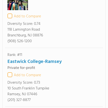
Add to Compare
Diversity Score:
0.74
118 Lamington Road
Branchburg, NJ 08876
(908) 526-1200
Rank: #11
Eastwick College-Ramsey
Private for-profit
Add to Compare
Diversity Score:
0.73
10 South Franklin Turnpike
Ramsey, NJ 07446
(201) 327-8877