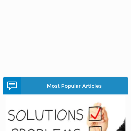
Most Popular Articles