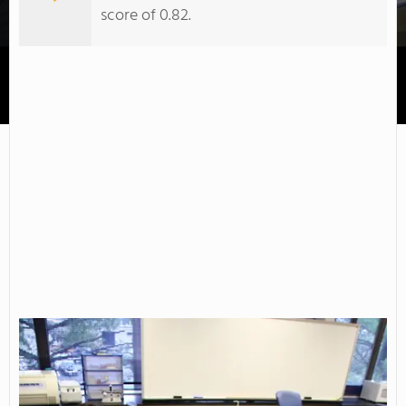
score of 0.82.
County College of Morris