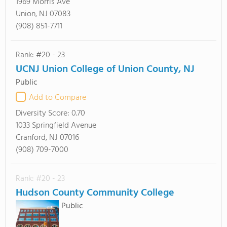
1969 Morris Ave
Union, NJ 07083
(908) 851-7711
Rank: #20 - 23
UCNJ Union College of Union County, NJ
Public
Add to Compare
Diversity Score:
0.70
1033 Springfield Avenue
Cranford, NJ 07016
(908) 709-7000
Rank: #20 - 23
Hudson County Community College
Public