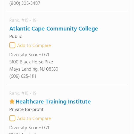
(800) 305-3487
Rank: #15 - 19
Atlantic Cape Community College
Public
Add to Compare
Diversity Score:
0.71
5100 Black Horse Pike
Mays Landing, NJ 08330
(609) 625-1111
Rank: #15 - 19
Healthcare Training Institute
Private for-profit
Add to Compare
Diversity Score:
0.71