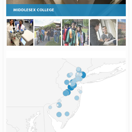
MIDDLESEX COLLEGE