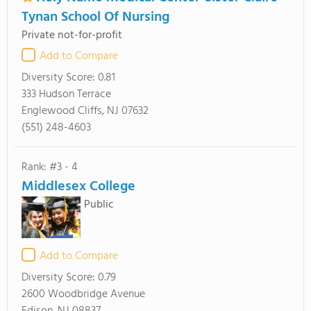
Tynan School Of Nursing
Private not-for-profit
Add to Compare
Diversity Score:
0.81
333 Hudson Terrace
Englewood Cliffs, NJ 07632
(551) 248-4603
Rank: #3 - 4
Middlesex College
Public
Add to Compare
Diversity Score:
0.79
2600 Woodbridge Avenue