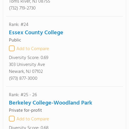
Toms River, NJ 08755
(732) 719-2730
Rank: #24
Essex County College
Public
Add to Compare
Diversity Score:
0.69
303 University Ave
Newark, NJ 07102
(973) 877-3000
Rank: #25 - 26
Berkeley College-Woodland Park
Private for-profit
Add to Compare
Diversity Score:
0.68