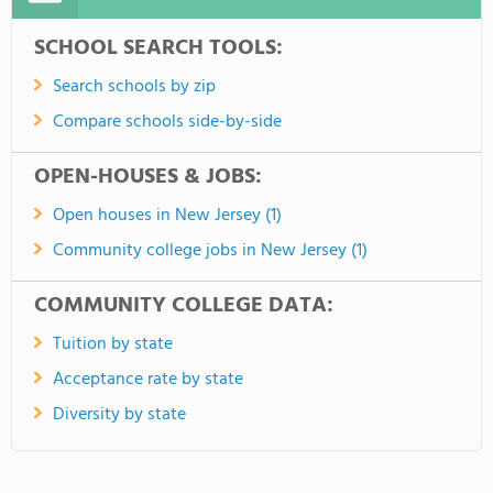
SCHOOL SEARCH TOOLS:
Search schools by zip
Compare schools side-by-side
OPEN-HOUSES & JOBS:
Open houses in New Jersey (1)
Community college jobs in New Jersey (1)
COMMUNITY COLLEGE DATA:
Tuition by state
Acceptance rate by state
Diversity by state