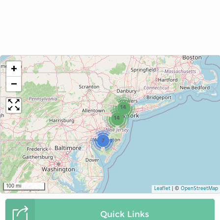
+
−
14
14
7
100 mi
Leaflet
|
©
OpenStreetMap
Quick Links