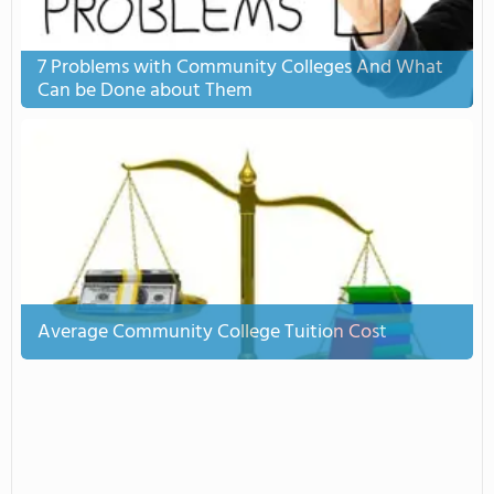
7 Problems with Community Colleges And What
Can be Done about Them
Average Community College Tuition Cost