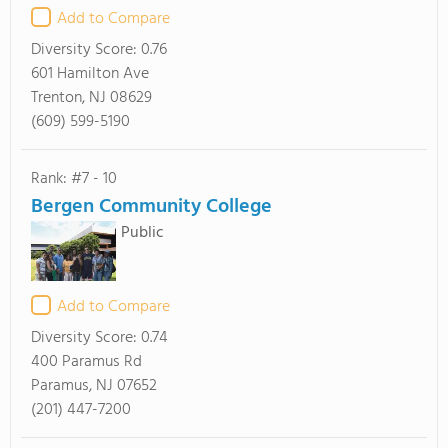
Add to Compare
Diversity Score:
0.76
601 Hamilton Ave
Trenton, NJ 08629
(609) 599-5190
Rank: #7 - 10
Bergen Community College
Public
Add to Compare
Diversity Score:
0.74
400 Paramus Rd
Paramus, NJ 07652
(201) 447-7200