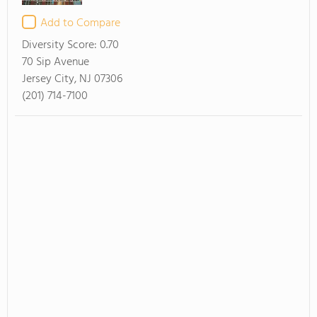
Add to Compare
Diversity Score:
0.70
70 Sip Avenue
Jersey City, NJ 07306
(201) 714-7100