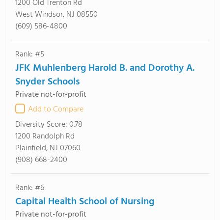
1200 Old Trenton Rd
West Windsor, NJ 08550
(609) 586-4800
Rank: #5
JFK Muhlenberg Harold B. and Dorothy A.
Snyder Schools
Private not-for-profit
Add to Compare
Diversity Score:
0.78
1200 Randolph Rd
Plainfield, NJ 07060
(908) 668-2400
Rank: #6
Capital Health School of Nursing
Private not-for-profit