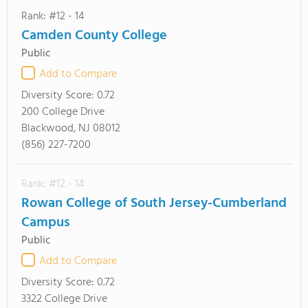
Rank: #12 - 14
Camden County College
Public
Add to Compare
Diversity Score:
0.72
200 College Drive
Blackwood, NJ 08012
(856) 227-7200
Rank: #12 - 14
Rowan College of South Jersey-Cumberland
Campus
Public
Add to Compare
Diversity Score:
0.72
3322 College Drive