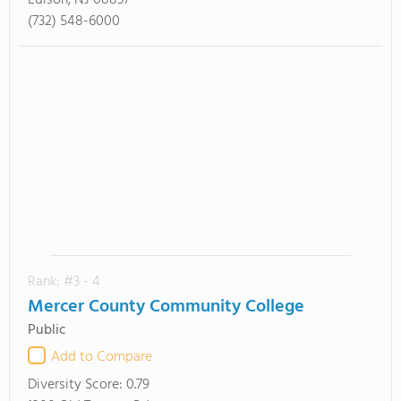
Edison, NJ 08837
(732) 548-6000
Rank: #3 - 4
Mercer County Community College
Public
Add to Compare
Diversity Score:
0.79