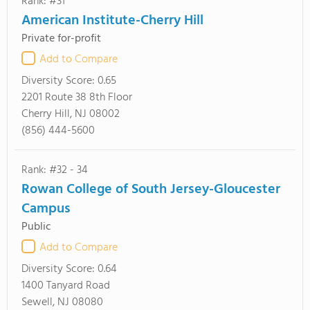
Rank: #31
American Institute-Cherry Hill
Private for-profit
Add to Compare
Diversity Score:
0.65
2201 Route 38 8th Floor
Cherry Hill, NJ 08002
(856) 444-5600
Rank: #32 - 34
Rowan College of South Jersey-Gloucester
Campus
Public
Add to Compare
Diversity Score:
0.64
1400 Tanyard Road
Sewell, NJ 08080