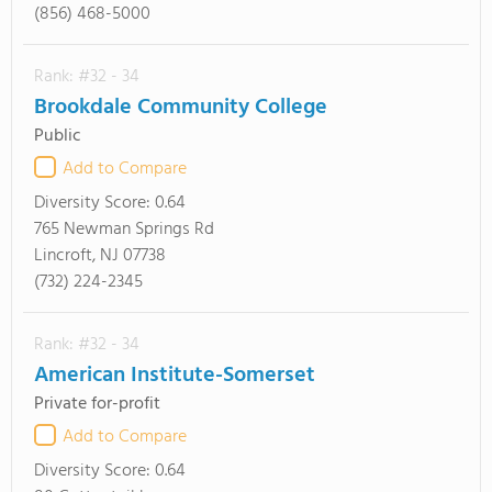
(856) 468-5000
Rank: #32 - 34
Brookdale Community College
Public
Add to Compare
Diversity Score:
0.64
765 Newman Springs Rd
Lincroft, NJ 07738
(732) 224-2345
Rank: #32 - 34
American Institute-Somerset
Private for-profit
Add to Compare
Diversity Score:
0.64