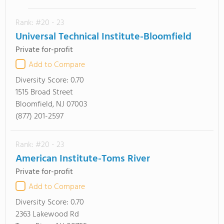
Rank: #20 - 23
Universal Technical Institute-Bloomfield
Private for-profit
Add to Compare
Diversity Score:
0.70
1515 Broad Street
Bloomfield, NJ 07003
(877) 201-2597
Rank: #20 - 23
American Institute-Toms River
Private for-profit
Add to Compare
Diversity Score:
0.70
2363 Lakewood Rd