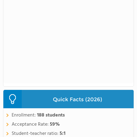
Quick Facts (2026)
Enrollment:
188 students
Acceptance Rate:
59%
Student-teacher ratio:
5:1