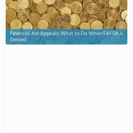
Financial Aid Appeals: What to Do When FAFSA Is
Denied