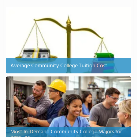
Average Community College Tuition Cost
Most In-Demand Community College Majors for