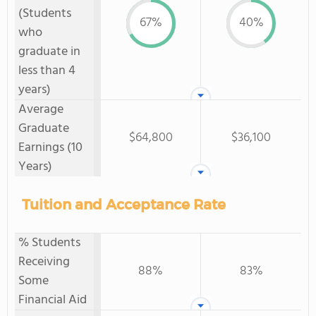
(Students
67%
40%
who
graduate in
less than 4
years)
Average
Graduate
$64,800
$36,100
Earnings (10
Years)
Tuition and Acceptance Rate
% Students
Receiving
88%
83%
Some
Financial Aid