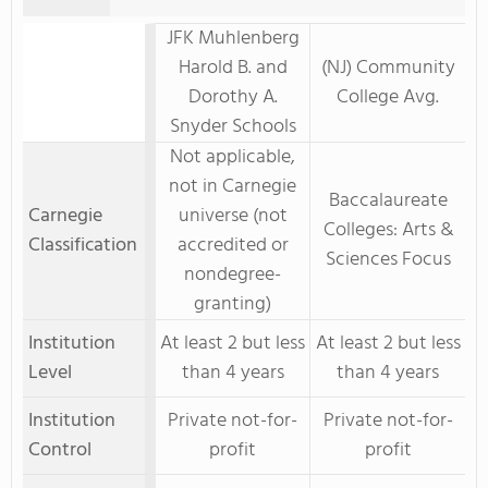
JFK Muhlenberg
Harold B. and
(NJ) Community
Dorothy A.
College Avg.
Snyder Schools
Not applicable,
not in Carnegie
Baccalaureate
Carnegie
universe (not
Colleges: Arts &
Classification
accredited or
Sciences Focus
nondegree-
granting)
Institution
At least 2 but less
At least 2 but less
Level
than 4 years
than 4 years
Institution
Private not-for-
Private not-for-
Control
profit
profit