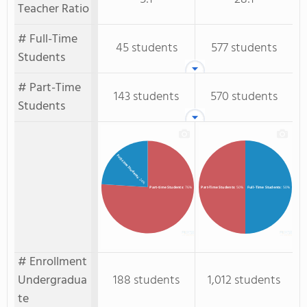
Teacher Ratio
# Full-Time
45 students
577 students
Students
# Part-Time
143 students
570 students
Students
Full-time Students
: 24%
Full-Time Students
: 50%
Part-time Students
: 76%
Part-Time Students
: 50%
# Enrollment
Undergradua
188 students
1,012 students
te