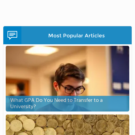
Most Popular Articles
What GPA Do You Need to Transfer to a
University?