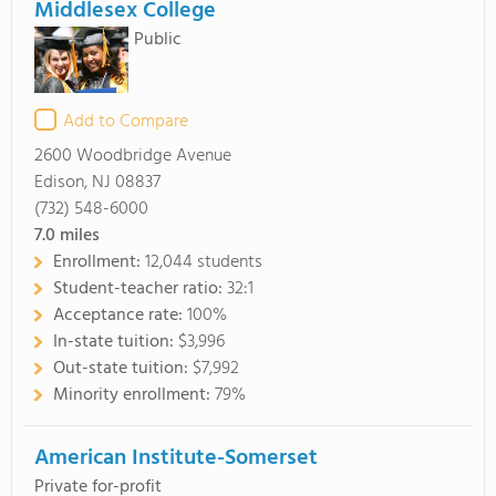
Middlesex College
Public
Add to Compare
2600 Woodbridge Avenue
Edison, NJ 08837
(732) 548-6000
7.0
miles
Enrollment:
12,044 students
Student-teacher ratio:
32:1
Acceptance rate:
100%
In-state tuition:
$3,996
Out-state tuition:
$7,992
Minority enrollment:
79%
American Institute-Somerset
Private for-profit