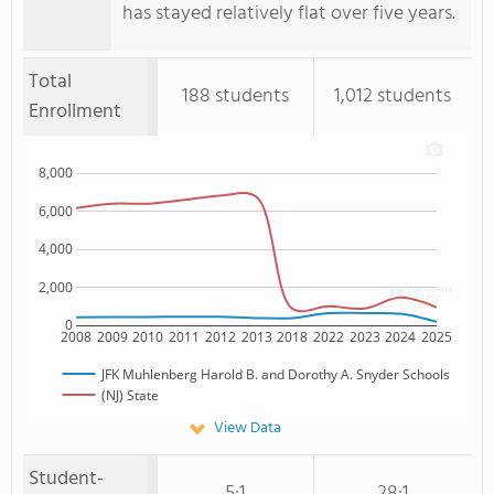
has stayed relatively flat over five years.
Total
188 students
1,012 students
Enrollment
8,000
6,000
4,000
2,000
0
2008
2009
2010
2011
2012
2013
2018
2022
2023
2024
2025
JFK Muhlenberg Harold B. and Dorothy A. Snyder Schools
(NJ) State
View Data
Student-
5:1
28:1