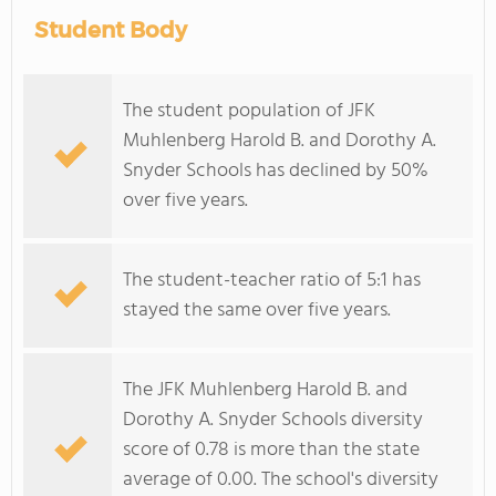
Student Body
The student population of JFK
Muhlenberg Harold B. and Dorothy A.
Snyder Schools has declined by 50%
over five years.
The student-teacher ratio of 5:1 has
stayed the same over five years.
The JFK Muhlenberg Harold B. and
Dorothy A. Snyder Schools diversity
score of 0.78 is more than the state
average of 0.00. The school's diversity