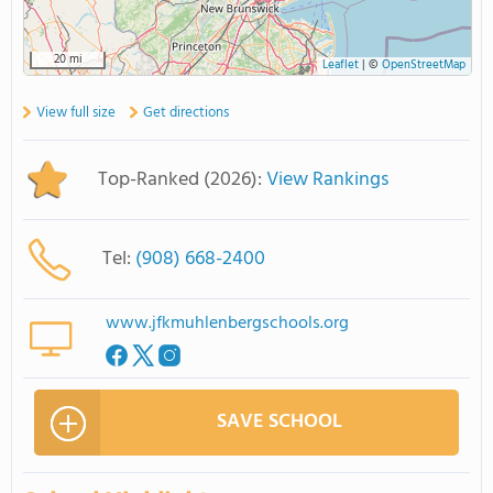
20 mi
Leaflet
|
©
OpenStreetMap
View full size
Get directions
Top-Ranked (2026):
View Rankings
Tel:
(908) 668-2400
www.jfkmuhlenbergschools.org
SAVE SCHOOL