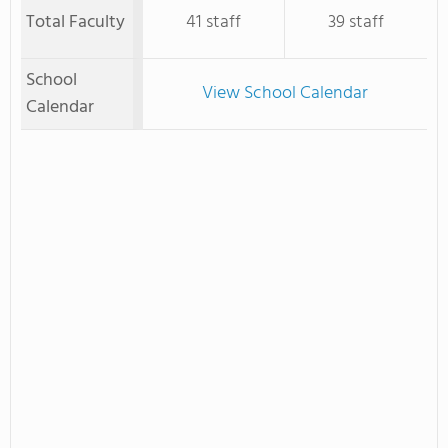
Total Faculty
41 staff
39 staff
School
View School Calendar
Calendar