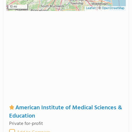
10 mi
Leaflet
|
©
OpenStreetMap
American Institute of Medical Sciences &
Education
Private for-profit