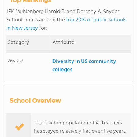
Top Rankings
JFK Muhlenberg Harold B. and Dorothy A. Snyder
Schools ranks among the
top 20% of public schools
in New Jersey
for:
Category
Attribute
Diversity
Diversity in US community
colleges
School Overview
The teacher population of 41 teachers
has stayed relatively flat over five years.