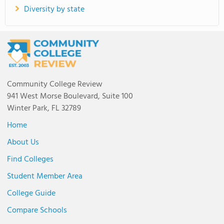
Diversity by state
Community College Review
941 West Morse Boulevard, Suite 100
Winter Park, FL 32789
Home
About Us
Find Colleges
Student Member Area
College Guide
Compare Schools