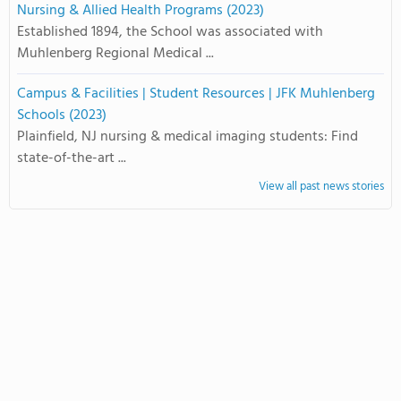
Nursing & Allied Health Programs (2023)
Established 1894, the School was associated with
Muhlenberg Regional Medical ...
Campus & Facilities | Student Resources | JFK Muhlenberg
Schools (2023)
Plainfield, NJ nursing & medical imaging students: Find
state-of-the-art ...
View all past news stories