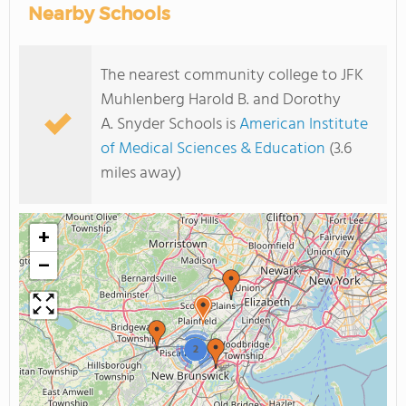
Nearby Schools
The nearest community college to JFK
Muhlenberg Harold B. and Dorothy
A. Snyder Schools is
American Institute
of Medical Sciences & Education
(3.6
miles away)
+
−
2