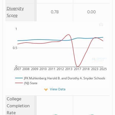
Diversity
0.78
0.00
Score
1
0.5
0
2007
2008
2009
2010
2011
2012
2013
2017
2018
2023
2025
JFK Muhlenberg Harold B. and Dorothy A. Snyder Schools
(NJ) State
View Data
College
Completion
Rate