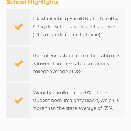
School Highlights
JFK Muhlenberg Harold B. and Dorothy
A. Snyder Schools serves 188 students
(24% of students are full-time).
The college's student-teacher ratio of 5:1
is lower than the state community
college average of 28:1.
Minority enrollment is 70% of the
student body (majority Black), which is
more than the state average of 65%.