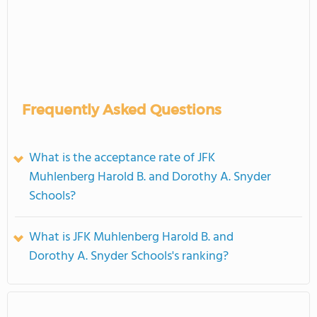
Frequently Asked Questions
What is the acceptance rate of JFK
Muhlenberg Harold B. and Dorothy A. Snyder
Schools?
What is JFK Muhlenberg Harold B. and
Dorothy A. Snyder Schools's ranking?