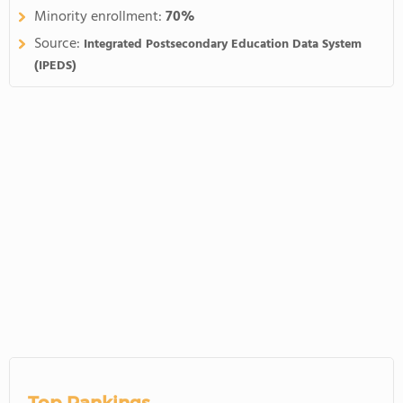
Minority enrollment:
70%
Source:
Integrated Postsecondary Education Data System
(IPEDS)