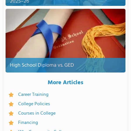
2025–26
High School Diploma vs. GED
More Articles
Career Training
College Policies
Courses in College
Financing