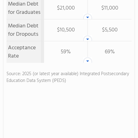
Median Debt
$21,000
$11,000
for Graduates
Median Debt
$10,500
$5,500
for Dropouts
Acceptance
59%
69%
Rate
Source: 2025 (or latest year available) Integrated Postsecondary
Education Data System (IPEDS)