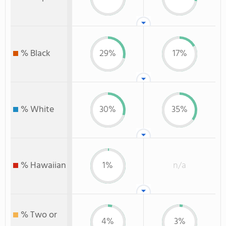
% Black
29%
17%
% White
30%
35%
% Hawaiian
1%
n/a
% Two or
4%
3%