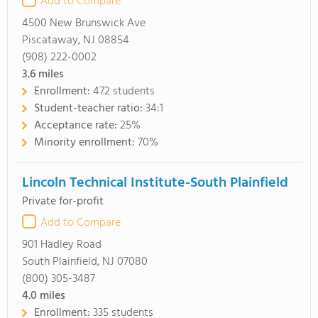
Add to Compare
4500 New Brunswick Ave
Piscataway, NJ 08854
(908) 222-0002
3.6
miles
Enrollment:
472 students
Student-teacher ratio:
34:1
Acceptance rate:
25%
Minority enrollment:
70%
Lincoln Technical Institute-South Plainfield
Private for-profit
Add to Compare
901 Hadley Road
South Plainfield, NJ 07080
(800) 305-3487
4.0
miles
Enrollment:
335 students