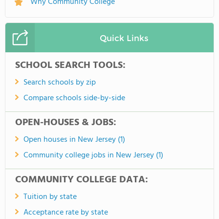
Why Community College
Quick Links
SCHOOL SEARCH TOOLS:
Search schools by zip
Compare schools side-by-side
OPEN-HOUSES & JOBS:
Open houses in New Jersey (1)
Community college jobs in New Jersey (1)
COMMUNITY COLLEGE DATA:
Tuition by state
Acceptance rate by state