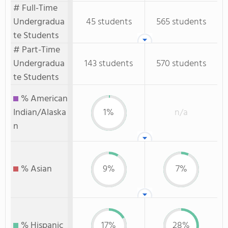
# Full-Time
Undergradua
45 students
565 students
te Students
# Part-Time
Undergradua
143 students
570 students
te Students
% American
Indian/Alaska
1%
n/a
n
% Asian
9%
7%
% Hispanic
17%
28%