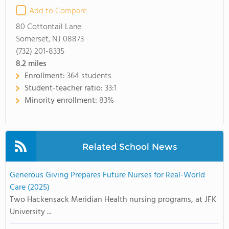
Add to Compare
80 Cottontail Lane
Somerset, NJ 08873
(732) 201-8335
8.2
miles
Enrollment:
364 students
Student-teacher ratio:
33:1
Minority enrollment:
83%
Related School News
Generous Giving Prepares Future Nurses for Real-World
Care (2025)
Two Hackensack Meridian Health nursing programs, at JFK
University ...