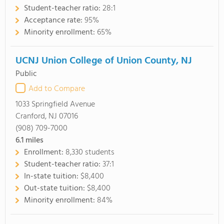
Student-teacher ratio:
28:1
Acceptance rate:
95%
Minority enrollment:
65%
UCNJ Union College of Union County, NJ
Public
Add to Compare
1033 Springfield Avenue
Cranford, NJ 07016
(908) 709-7000
6.1
miles
Enrollment:
8,330 students
Student-teacher ratio:
37:1
In-state tuition:
$8,400
Out-state tuition:
$8,400
Minority enrollment:
84%