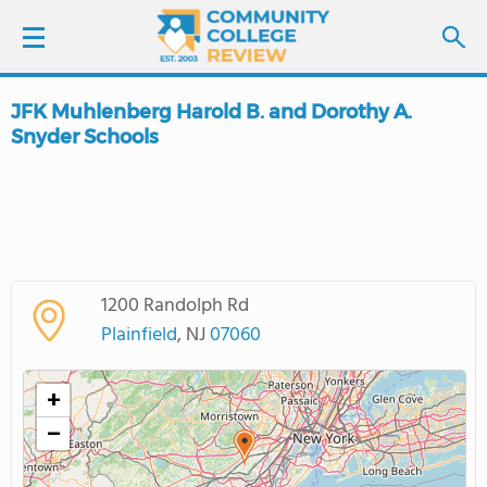
JFK Muhlenberg Harold B. and Dorothy A.
LOGIN
Snyder Schools
SIGN UP
FIND COLLEGES
SCHOOL RANKINGS
1200 Randolph Rd
Plainfield
, NJ
07060
COLLEGE GUIDE
+
ABOUT US
−