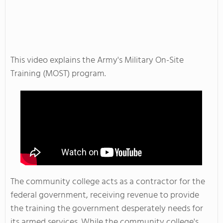
This video explains the Army's Military On-Site
Training (MOST) program.
The community college acts as a contractor for the
federal government, receiving revenue to provide
the training the government desperately needs for
its armed services. While the community college's