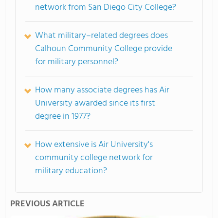
network from San Diego City College?
What military–related degrees does
Calhoun Community College provide
for military personnel?
How many associate degrees has Air
University awarded since its first
degree in 1977?
How extensive is Air University's
community college network for
military education?
PREVIOUS ARTICLE