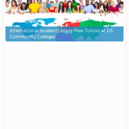
International Students Enjoy Free Tuition at US
Community Colleges