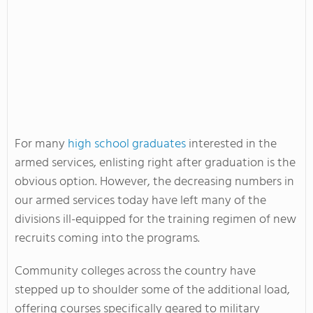
For many
high school graduates
interested in the
armed services, enlisting right after graduation is the
obvious option. However, the decreasing numbers in
our armed services today have left many of the
divisions ill-equipped for the training regimen of new
recruits coming into the programs.
Community colleges across the country have
stepped up to shoulder some of the additional load,
offering courses specifically geared to military