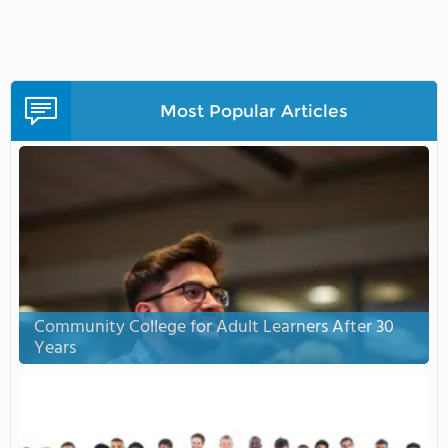
Most Popular Articles
Community College for Adult Learners After 30
Years