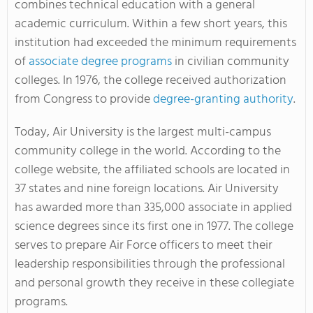
combines technical education with a general
academic curriculum. Within a few short years, this
institution had exceeded the minimum requirements
of
associate degree programs
in civilian community
colleges. In 1976, the college received authorization
from Congress to provide
degree-granting authority
.
Today, Air University is the largest multi-campus
community college in the world. According to the
college website, the affiliated schools are located in
37 states and nine foreign locations. Air University
has awarded more than 335,000 associate in applied
science degrees since its first one in 1977. The college
serves to prepare Air Force officers to meet their
leadership responsibilities through the professional
and personal growth they receive in these collegiate
programs.