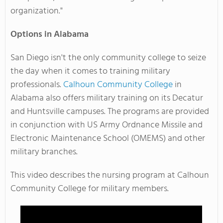
organization."
Options in Alabama
San Diego isn't the only community college to seize
the day when it comes to training military
professionals.
Calhoun Community College
in
Alabama also offers military training on its Decatur
and Huntsville campuses. The programs are provided
in conjunction with US Army Ordnance Missile and
Electronic Maintenance School (OMEMS) and other
military branches.
This video describes the nursing program at Calhoun
Community College for military members.