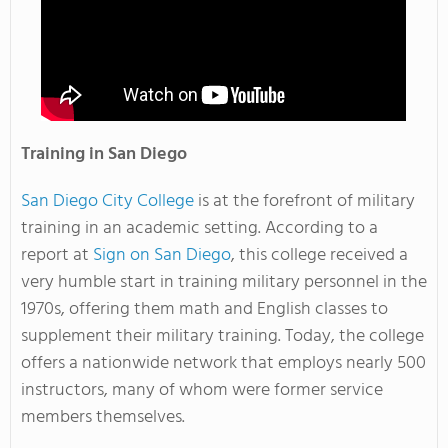
Training in San Diego
San Diego City College
is at the forefront of military
training in an academic setting. According to a
report at
Sign on San Diego
, this college received a
very humble start in training military personnel in the
1970s, offering them math and English classes to
supplement their military training. Today, the college
offers a nationwide network that employs nearly 500
instructors, many of whom were former service
members themselves.