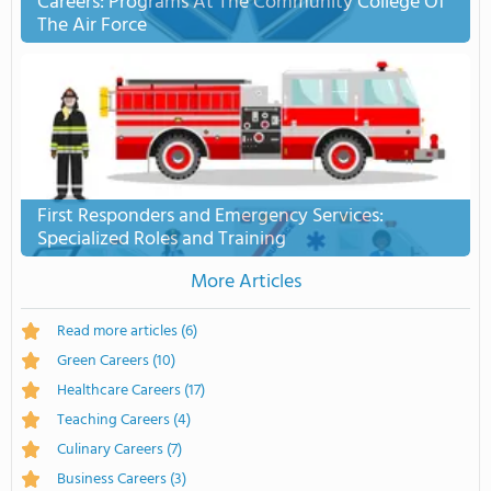
Careers: Programs At The Community College Of
The Air Force
First Responders and Emergency Services:
Specialized Roles and Training
More Articles
Read more articles
(6)
Green Careers
(10)
Healthcare Careers
(17)
Teaching Careers
(4)
Culinary Careers
(7)
Business Careers
(3)