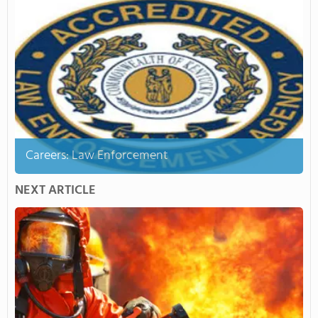
Careers: Law Enforcement
NEXT ARTICLE