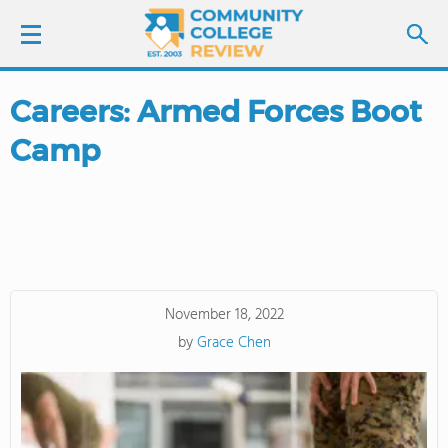
Careers: Armed Forces Boot
LOGIN
Camp
SIGN UP
FIND COLLEGES
SCHOOL RANKINGS
November 18, 2022
COLLEGE GUIDE
by
Grace Chen
ABOUT US