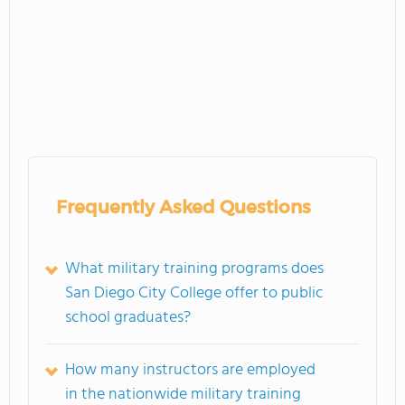
Frequently Asked Questions
What military training programs does
San Diego City College offer to public
school graduates?
How many instructors are employed
in the nationwide military training