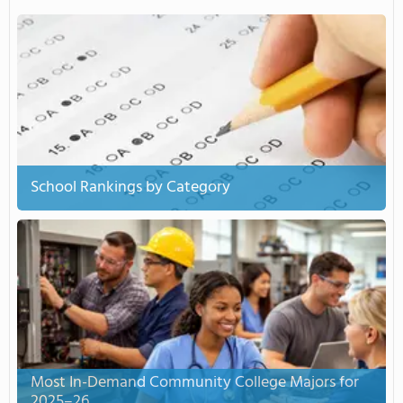
School Rankings by Category
Most In-Demand Community College Majors for
2025–26