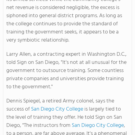
net revenue is considered negligible, the excess is
siphoned into general district programs. As long as
the college continues to provide the standard of
training the government seeks, it appears to be a
very symbiotic relationship.
Larry Allen, a contracting expert in Washington D.C.,
told Sign on San Diego, "It's not at all unusual for the
government to outsource training. Some countless
private companies and universities provide training
to the government."
Dennis Spiegel, a retired Army colonel, says the
success of
San Diego City College
is largely tied to
the level of training they offer. He told Sign on San
Diego, "The instructors from
San Diego City College
,
to a person, are far above average. It's a phenomenal