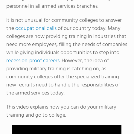
personnel in all armed services branches.
It is not unusual for community colleges to answer
the
occupational calls
of our country today. Many
colleges are now providing training in industries that
need more employees, filling the needs of companies
while giving individuals opportunities to step into
recession-proof careers
. However, the idea of
providing military training is catching on, as
community colleges offer the specialized training
new recruits need to handle the responsibilities of
the armed services today.
This video explains how you can do your military
training and go to college.