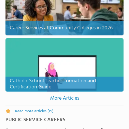
Career Services at Community Colleges in 2026
Catholic School Teacher Formation and
Certification Guide
More Articles
Read more articles
(15)
PUBLIC SERVICE CAREERS