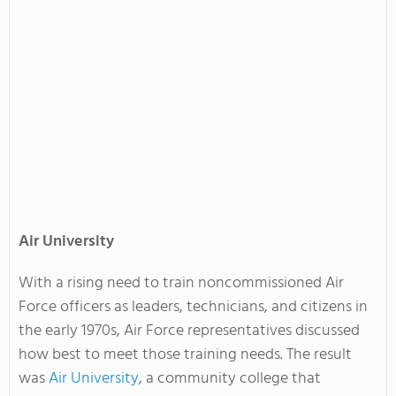
Air
University
With a rising need to train noncommissioned Air
Force officers as leaders, technicians, and citizens in
the early 1970s, Air Force representatives discussed
how best to meet those training needs. The result
was
Air University
, a community college that