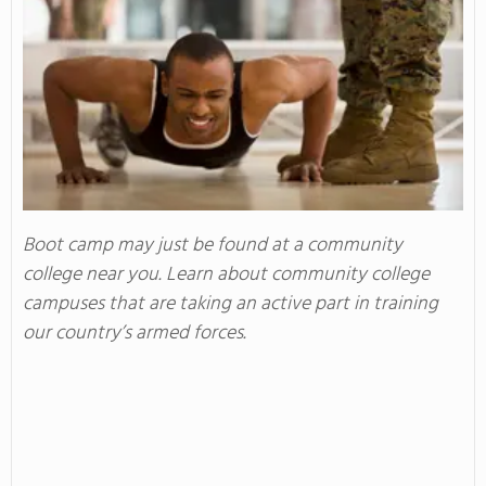
Boot camp may just be found at a community
college near you. Learn about community college
campuses that are taking an active part in training
our country’s armed forces.