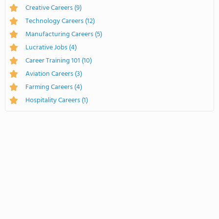
Creative Careers
(9)
Technology Careers
(12)
Manufacturing Careers
(5)
Lucrative Jobs
(4)
Career Training 101
(10)
Aviation Careers
(3)
Farming Careers
(4)
Hospitality Careers
(1)