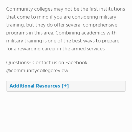
Community colleges may not be the first institutions
that come to mind if you are considering military
training, but they do offer several comprehensive
programs in this area. Combining academics with
military training is one of the best ways to prepare
for a rewarding career in the armed services.
Questions? Contact us on Facebook.
@communitycollegereview
Additional Resources
[+]