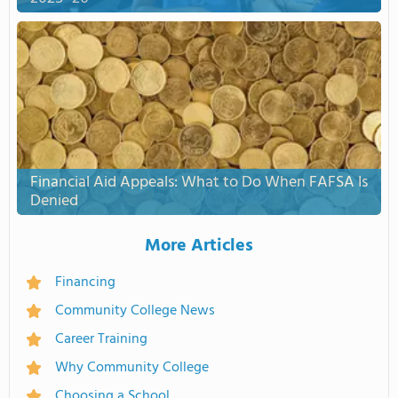
Financial Aid Appeals: What to Do When FAFSA Is
Denied
More Articles
Financing
Community College News
Career Training
Why Community College
Choosing a School