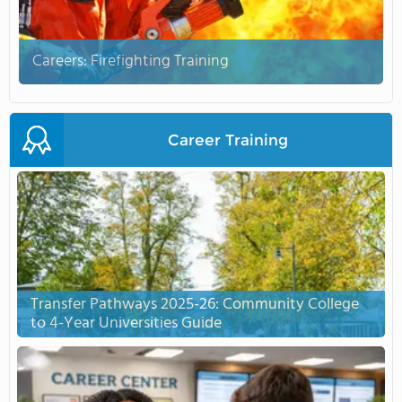
Careers: Firefighting Training
Career Training
Transfer Pathways 2025-26: Community College
to 4-Year Universities Guide