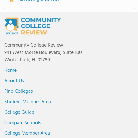
Community College Review
941 West Morse Boulevard, Suite 100
Winter Park, FL 32789
Home
About Us
Find Colleges
Student Member Area
College Guide
Compare Schools
College Member Area