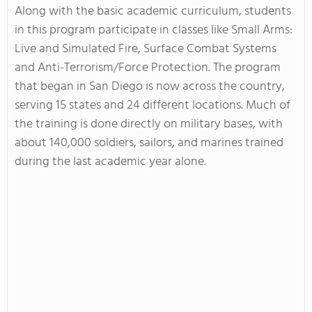
Along with the basic academic curriculum, students
in this program participate in classes like Small Arms:
Live and Simulated Fire, Surface Combat Systems
and Anti-Terrorism/Force Protection. The program
that began in San Diego is now across the country,
serving 15 states and 24 different locations. Much of
the training is done directly on military bases, with
about 140,000 soldiers, sailors, and marines trained
during the last academic year alone.