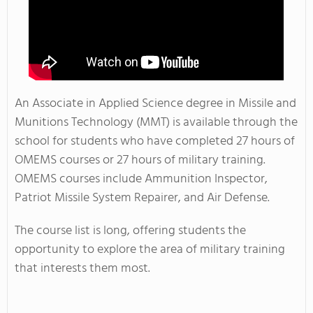
An Associate in Applied Science degree in Missile and
Munitions Technology (MMT) is available through the
school for students who have completed 27 hours of
OMEMS courses or 27 hours of military training.
OMEMS courses include Ammunition Inspector,
Patriot Missile System Repairer, and Air Defense.
The course list is long, offering students the
opportunity to explore the area of military training
that interests them most.