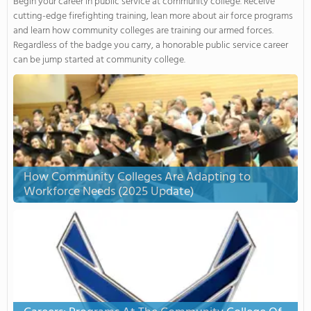
Begin your career in public service at community college. Receive
cutting-edge firefighting training, lean more about air force programs
and learn how community colleges are training our armed forces.
Regardless of the badge you carry, a honorable public service career
can be jump started at community college.
How Community Colleges Are Adapting to
Workforce Needs (2025 Update)