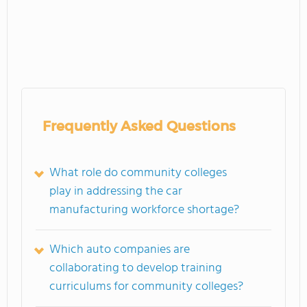
Frequently Asked Questions
What role do community colleges
play in addressing the car
manufacturing workforce shortage?
Which auto companies are
collaborating to develop training
curriculums for community colleges?