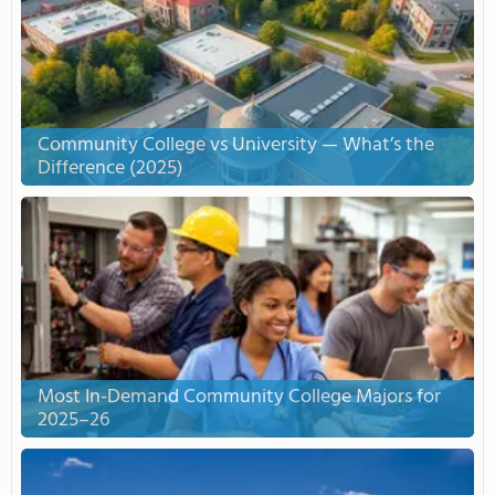
Community College vs University — What’s the
Difference (2025)
Most In-Demand Community College Majors for
2025–26