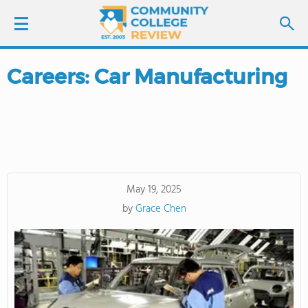
Careers: Car Manufacturing
LOGIN
SIGN UP
FIND COLLEGES
May 19, 2025
SCHOOL RANKINGS
by
Grace Chen
COLLEGE GUIDE
ABOUT US