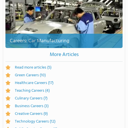
Careers: Car Manufacturing
More Articles
Read more articles
(5)
Green Careers
(10)
Healthcare Careers
(17)
Teaching Careers
(4)
Culinary Careers
(7)
Business Careers
(3)
Creative Careers
(9)
Technology Careers
(12)