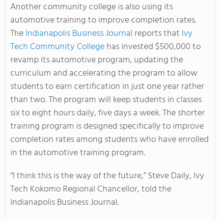
Another community college is also using its
automotive training to improve completion rates.
The
Indianapolis Business Journal
reports that
Ivy
Tech Community College
has invested $500,000 to
revamp its automotive program, updating the
curriculum and accelerating the program to allow
students to earn certification in just one year rather
than two. The program will keep students in classes
six to eight hours daily, five days a week. The shorter
training program is designed specifically to improve
completion rates among students who have enrolled
in the automotive training program.
“I think this is the way of the future,” Steve Daily, Ivy
Tech Kokomo Regional Chancellor, told the
Indianapolis Business Journal.