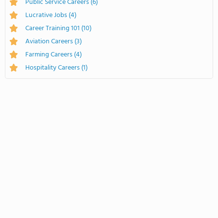
Public Service Careers
(6)
Lucrative Jobs
(4)
Career Training 101
(10)
Aviation Careers
(3)
Farming Careers
(4)
Hospitality Careers
(1)