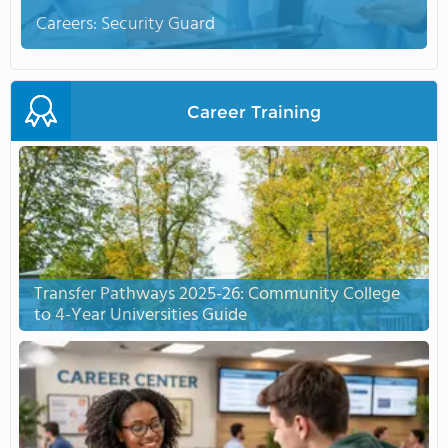
Careers: Security Guard
Career Training
Transfer Pathways 2025-26: Community College
to 4-Year Universities Guide