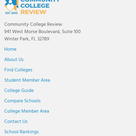
Community College Review
941 West Morse Boulevard, Suite 100
Winter Park, FL 32789
Home
About Us
Find Colleges
Student Member Area
College Guide
Compare Schools
College Member Area
Contact Us
School Rankings