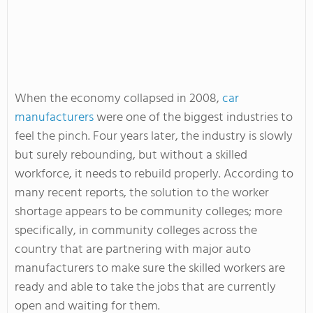
When the economy collapsed in 2008,
car
manufacturers
were one of the biggest industries to
feel the pinch. Four years later, the industry is slowly
but surely rebounding, but without a skilled
workforce, it needs to rebuild properly. According to
many recent reports, the solution to the worker
shortage appears to be community colleges; more
specifically, in community colleges across the
country that are partnering with major auto
manufacturers to make sure the skilled workers are
ready and able to take the jobs that are currently
open and waiting for them.