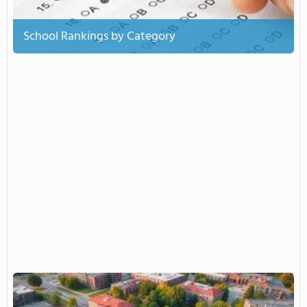
School Rankings by Category