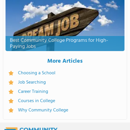
Best Community College Programs for High-
Paying Jobs
More Articles
Choosing a School
Job Searching
Career Training
Courses in College
Why Community College