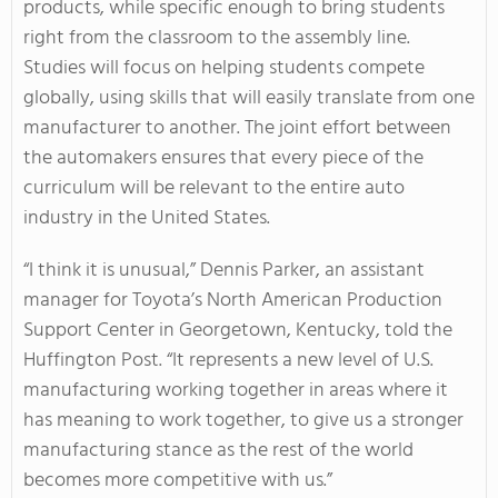
products, while specific enough to bring students
right from the classroom to the assembly line.
Studies will focus on helping students compete
globally, using skills that will easily translate from one
manufacturer to another. The joint effort between
the automakers ensures that every piece of the
curriculum will be relevant to the entire auto
industry in the United States.
“I think it is unusual,” Dennis Parker, an assistant
manager for Toyota’s North American Production
Support Center in Georgetown, Kentucky, told the
Huffington Post. “It represents a new level of U.S.
manufacturing working together in areas where it
has meaning to work together, to give us a stronger
manufacturing stance as the rest of the world
becomes more competitive with us.”