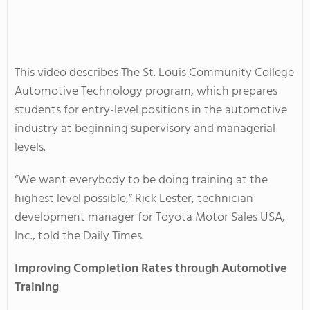
This video describes The St. Louis Community College
Automotive Technology program, which prepares
students for entry-level positions in the automotive
industry at beginning supervisory and managerial
levels.
“We want everybody to be doing training at the
highest level possible,” Rick Lester, technician
development manager for Toyota Motor Sales USA,
Inc., told the Daily Times.
Improving Completion Rates through Automotive
Training