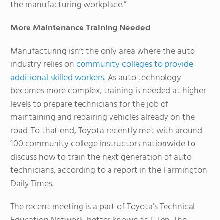
the manufacturing workplace.”
More Maintenance Training Needed
Manufacturing isn’t the only area where the auto
industry relies on
community colleges to provide
additional skilled workers
. As auto technology
becomes more complex, training is needed at higher
levels to prepare technicians for the job of
maintaining and repairing vehicles already on the
road. To that end, Toyota recently met with around
100 community college instructors nationwide to
discuss how to train the next generation of auto
technicians, according to a report in the Farmington
Daily Times.
The recent meeting is a part of Toyota’s Technical