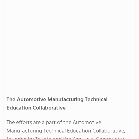
The Automotive Manufacturing Technical
Education Collaborative
The efforts are a part of the Automotive
Manufacturing Technical Education Collaborative,