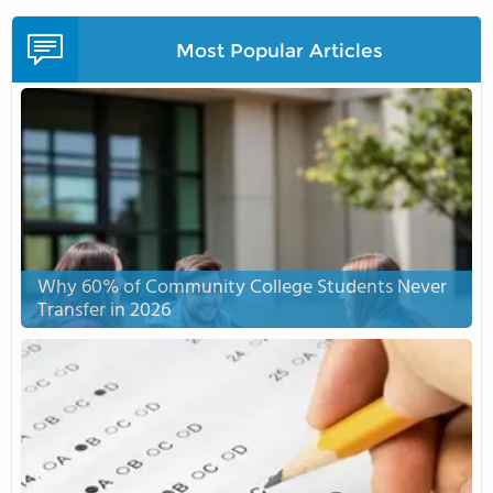
Most Popular Articles
Why 60% of Community College Students Never
Transfer in 2026