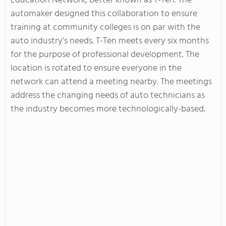
Education Network, better known as T-Ten. The
automaker designed this collaboration to ensure
training at community colleges is on par with the
auto industry's needs. T-Ten meets every six months
for the purpose of professional development. The
location is rotated to ensure everyone in the
network can attend a meeting nearby. The meetings
address the changing needs of auto technicians as
the industry becomes more technologically-based.