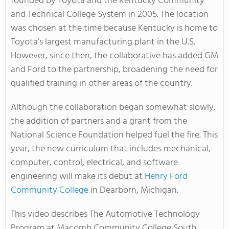
founded by Toyota and the Kentucky Community
and Technical College System in 2005. The location
was chosen at the time because Kentucky is home to
Toyota’s largest manufacturing plant in the U.S.
However, since then, the collaborative has added GM
and Ford to the partnership, broadening the need for
qualified training in other areas of the country.
Although the collaboration began somewhat slowly,
the addition of partners and a grant from the
National Science Foundation helped fuel the fire. This
year, the new curriculum that includes mechanical,
computer, control, electrical, and software
engineering will make its debut at
Henry Ford
Community College
in Dearborn, Michigan.
This video describes The Automotive Technology
Program at Macomb Community College South