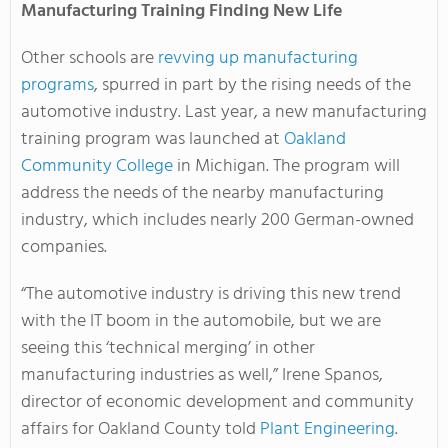
Manufacturing Training Finding New Life
Other schools are
revving up manufacturing
programs
, spurred in part by the rising needs of the
automotive industry. Last year, a new manufacturing
training program was launched at
Oakland
Community College
in Michigan. The program will
address the needs of the nearby manufacturing
industry, which includes nearly 200 German-owned
companies.
“The automotive industry is driving this new trend
with the IT boom in the automobile, but we are
seeing this ‘technical merging’ in other
manufacturing industries as well,” Irene Spanos,
director of economic development and community
affairs for Oakland County told
Plant Engineering
.