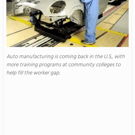
Auto manufacturing is coming back in the U.S., with
more training programs at community colleges to
help fill the worker gap.