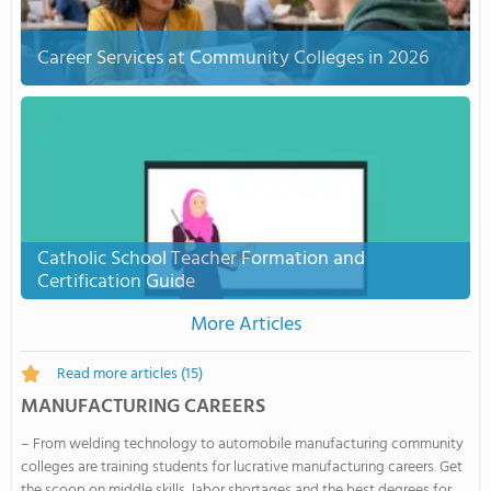
Career Services at Community Colleges in 2026
Catholic School Teacher Formation and
Certification Guide
More Articles
Read more articles
(15)
MANUFACTURING CAREERS
– From welding technology to automobile manufacturing community
colleges are training students for lucrative manufacturing careers. Get
the scoop on middle skills, labor shortages and the best degrees for