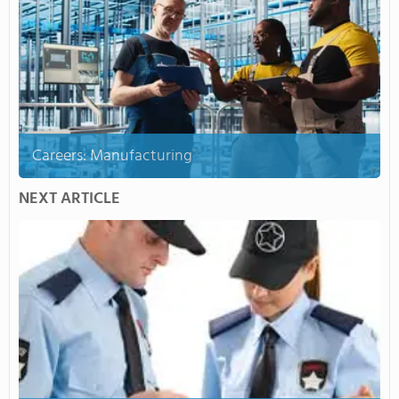
Careers: Manufacturing
NEXT ARTICLE