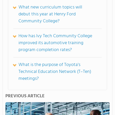
What new curriculum topics will
debut this year at Henry Ford
Community College?
How has Ivy Tech Community College
improved its automotive training
program completion rates?
What is the purpose of Toyota's
Technical Education Network (T–Ten)
meetings?
PREVIOUS ARTICLE