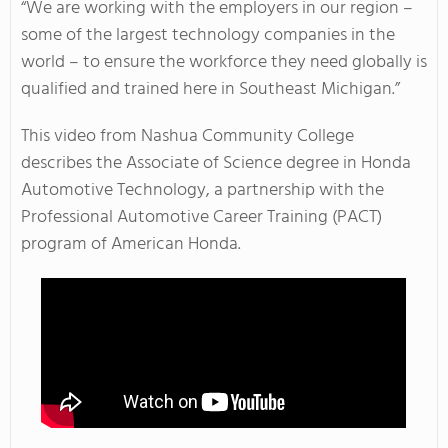
“We are working with the employers in our region –
some of the largest technology companies in the
world – to ensure the workforce they need globally is
qualified and trained here in Southeast Michigan.”
This video from Nashua Community College
describes the Associate of Science degree in Honda
Automotive Technology, a partnership with the
Professional Automotive Career Training (PACT)
program of American Honda.