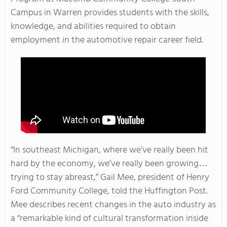
Campus in Warren provides students with the skills,
knowledge, and abilities required to obtain
employment in the automotive repair career field.
“In southeast Michigan, where we’ve really been hit
hard by the economy, we’ve really been growing…
trying to stay abreast,” Gail Mee, president of Henry
Ford Community College, told the Huffington Post.
Mee describes recent changes in the auto industry as
a “remarkable kind of cultural transformation inside