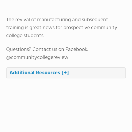
The revival of manufacturing and subsequent
training is great news for prospective community
college students.
Questions? Contact us on Facebook.
@communitycollegereview
Additional Resources
[+]