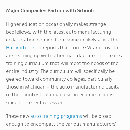
Major Companies Partner with Schools
Higher education occasionally makes strange
bedfellows, with the latest auto manufacturing
collaboration coming from some unlikely allies. The
Huffington Post
reports that Ford, GM, and Toyota
are teaming up with other manufacturers to create a
training curriculum that will meet the needs of the
entire industry. The curriculum will specifically be
geared toward community colleges, particularly
those in Michigan – the auto manufacturing capital
of the country that could use an economic boost
since the recent recession.
These new
auto training programs
will be broad
enough to encompass the various manufacturers'