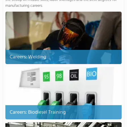
manufacturing careers.
Careers: Welding
Careers: Biodiesel Training