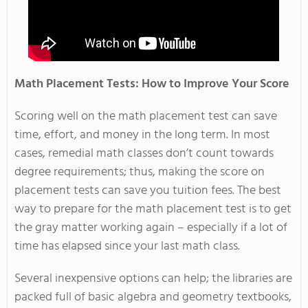
Math Placement Tests: How to Improve Your Score
Scoring well on the math placement test can save
time, effort, and money in the long term. In most
cases, remedial math classes don’t count towards
degree requirements; thus, making the score on
placement tests can save you tuition fees. The best
way to prepare for the math placement test is to get
the gray matter working again – especially if a lot of
time has elapsed since your last math class.
Several inexpensive options can help; the libraries are
packed full of basic algebra and geometry textbooks,