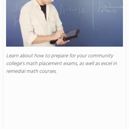
Learn about how to prepare for your community
college's math placement exams, as well as excel in
remedial math courses.