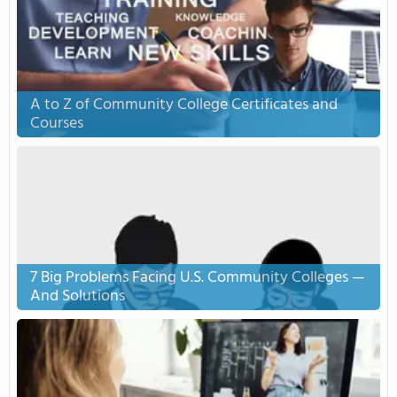
A to Z of Community College Certificates and
Courses
7 Big Problems Facing U.S. Community Colleges —
And Solutions