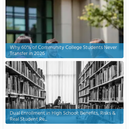
Why 60% of Community College Students Never
Transfer in 2026
Dual Enrollment in High School: Benefits, Risks &
Real Student Re...