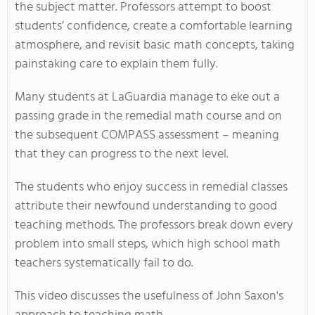
the subject matter. Professors attempt to boost
students’ confidence, create a comfortable learning
atmosphere, and revisit basic math concepts, taking
painstaking care to explain them fully.
Many students at LaGuardia manage to eke out a
passing grade in the remedial math course and on
the subsequent COMPASS assessment – meaning
that they can progress to the next level.
The students who enjoy success in remedial classes
attribute their newfound understanding to good
teaching methods. The professors break down every
problem into small steps, which high school math
teachers systematically fail to do.
This video discusses the usefulness of John Saxon's