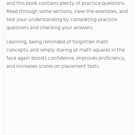
and this book contains plenty of practice questions.
Read through some sections, view the examples, and
test your understanding by completing practice
questions and checking your answers.
Learning, being reminded of forgotten math
concepts, and simply staring at math squares in the
face again boosts confidence, improves proficiency,
and increases scores on placement tests.