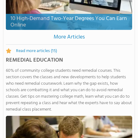
10 High-Demand Two-Year Degrees You Can Earn
Online
More Articles
Read more articles
(15)
REMEDIAL EDUCATION
60% of community college students need remedial courses. This
section covers the classes and new developments to help students
who need remedial coursework. Learn why the gap exists, how
schools are combatting it and what you can do to avoid remedial
classes. Get tips on mastering college math, learn what you can do to
prevent repeating a class and hear what the experts have to say about
remedial class placement.