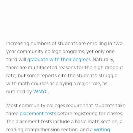
Increasing numbers of students are enrolling in two-
year community college programs, yet only one-
third will
graduate with their degrees
. Naturally,
there are multifaceted reasons for the high dropout
rate, but some reports cite the students’ struggle
with math courses as playing a major role, as
outlined by
WNYC
.
Most community colleges require that students take
three
placement tests
before registering for classes.
The placement tests include a basic math section, a
reading comprehension section, and a
writing