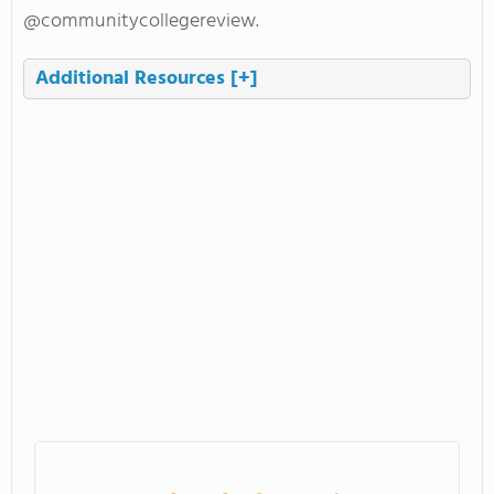
@communitycollegereview.
Additional Resources
[+]