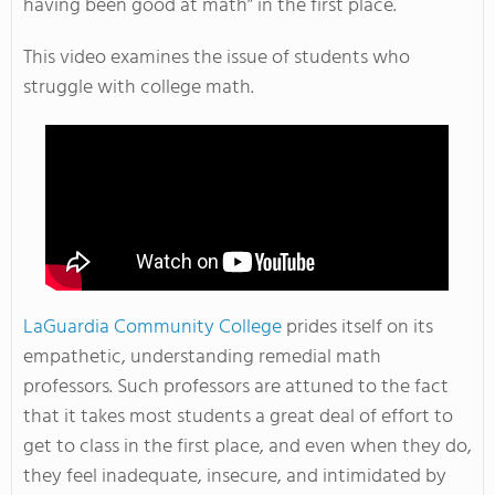
having been good at math” in the first place.
This video examines the issue of students who
struggle with college math.
LaGuardia Community College
prides itself on its
empathetic, understanding remedial math
professors. Such professors are attuned to the fact
that it takes most students a great deal of effort to
get to class in the first place, and even when they do,
they feel inadequate, insecure, and intimidated by