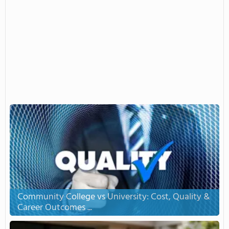
Community College vs University: Cost, Quality &
Career Outcomes ...