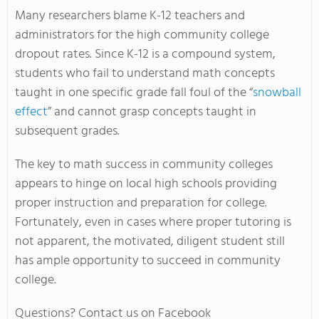
Many researchers blame K-12 teachers and
administrators for the high community college
dropout rates. Since K-12 is a compound system,
students who fail to understand math concepts
taught in one specific grade fall foul of the “
snowball
effect
” and cannot grasp concepts taught in
subsequent grades.
The key to math success in community colleges
appears to hinge on local high schools providing
proper instruction and preparation for college.
Fortunately, even in cases where proper tutoring is
not apparent, the motivated, diligent student still
has ample opportunity to succeed in community
college.
Questions? Contact us on Facebook