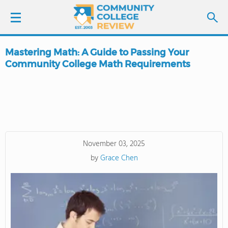
Mastering Math: A Guide to Passing Your
LOGIN
Community College Math Requirements
SIGN UP
FIND COLLEGES
SCHOOL RANKINGS
November 03, 2025
by
Grace Chen
COLLEGE GUIDE
ABOUT US