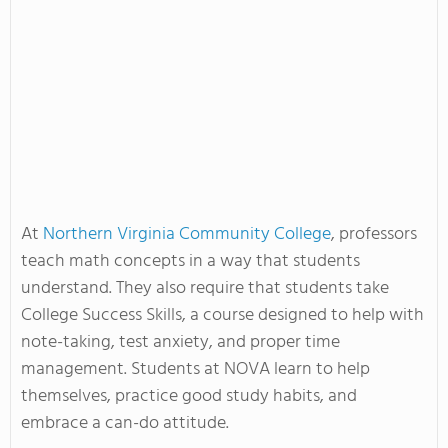
At
Northern Virginia Community College
, professors
teach math concepts in a way that students
understand. They also require that students take
College Success Skills, a course designed to help with
note-taking, test anxiety, and proper time
management. Students at NOVA learn to help
themselves, practice good study habits, and
embrace a can-do attitude.