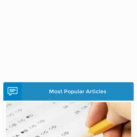
Most Popular Articles