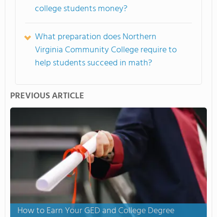
college students money?
What preparation does Northern
Virginia Community College require to
help students succeed in math?
PREVIOUS ARTICLE
How to Earn Your GED and College Degree