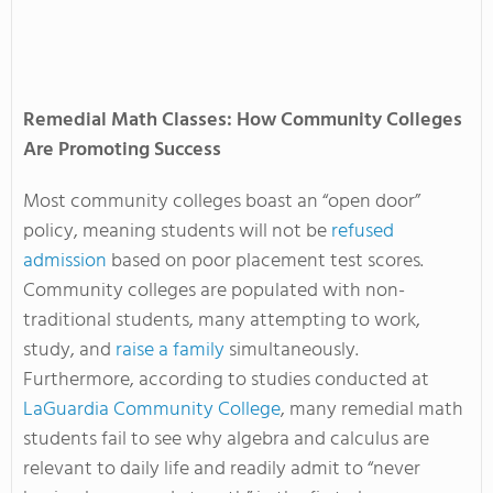
Remedial Math Classes: How Community Colleges
Are Promoting Success
Most community colleges boast an “open door”
policy, meaning students will not be
refused
admission
based on poor placement test scores.
Community colleges are populated with non-
traditional students, many attempting to work,
study, and
raise a family
simultaneously.
Furthermore, according to studies conducted at
LaGuardia Community College
, many remedial math
students fail to see why algebra and calculus are
relevant to daily life and readily admit to “never