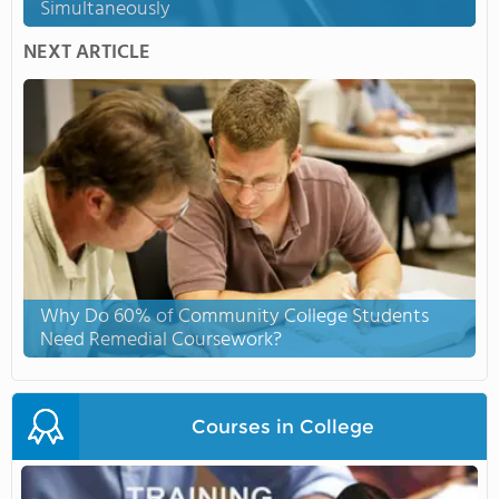
Simultaneously
NEXT ARTICLE
Why Do 60% of Community College Students
Need Remedial Coursework?
Courses in College