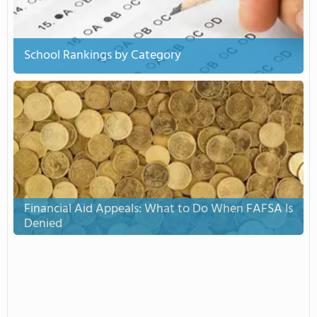
School Rankings by Category
Financial Aid Appeals: What to Do When FAFSA Is
Denied