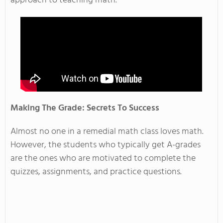
approach to teaching math.
Making The Grade: Secrets To Success
Almost no one in a remedial math class loves math.
However, the students who typically get A-grades
are the ones who are motivated to complete the
quizzes, assignments, and practice questions.