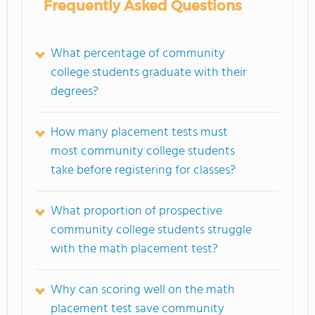
Frequently Asked Questions
What percentage of community
college students graduate with their
degrees?
How many placement tests must
most community college students
take before registering for classes?
What proportion of prospective
community college students struggle
with the math placement test?
Why can scoring well on the math
placement test save community