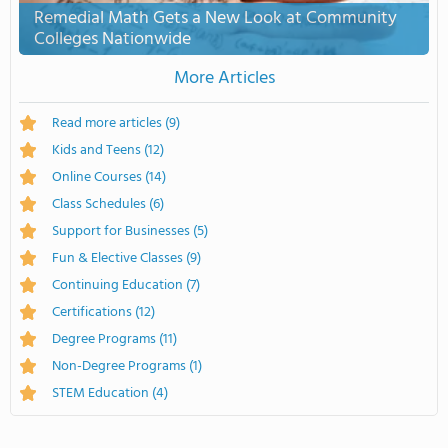
Remedial Math Gets a New Look at Community
Colleges Nationwide
More Articles
Read more articles
(9)
Kids and Teens
(12)
Online Courses
(14)
Class Schedules
(6)
Support for Businesses
(5)
Fun & Elective Classes
(9)
Continuing Education
(7)
Certifications
(12)
Degree Programs
(11)
Non-Degree Programs
(1)
STEM Education
(4)