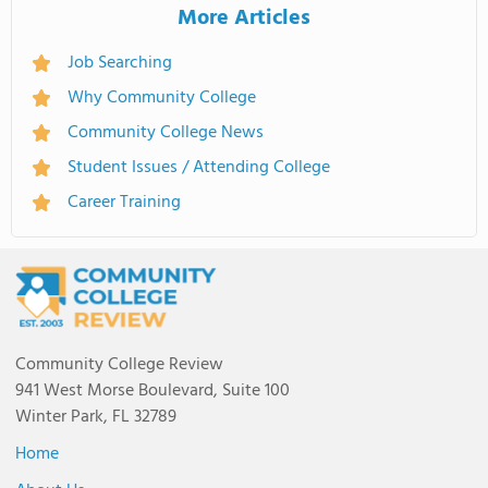
More Articles
Job Searching
Why Community College
Community College News
Student Issues / Attending College
Career Training
Community College Review
941 West Morse Boulevard, Suite 100
Winter Park, FL 32789
Home