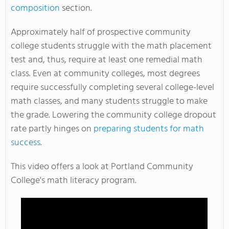
composition
section.
Approximately half of prospective community
college students struggle with the math placement
test and, thus, require at least one remedial math
class. Even at community colleges, most degrees
require successfully completing several college-level
math classes, and many students struggle to make
the grade. Lowering the community college dropout
rate partly hinges on
preparing students for math
success
.
This video offers a look at Portland Community
College's math literacy program.