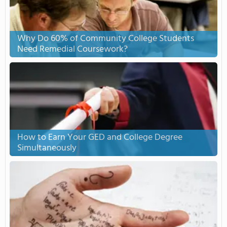
Why Do 60% of Community College Students
Need Remedial Coursework?
How to Earn Your GED and College Degree
Simultaneously