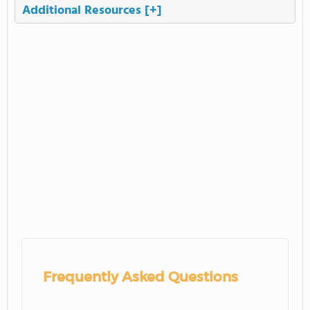
Additional Resources
[+]
Frequently Asked Questions