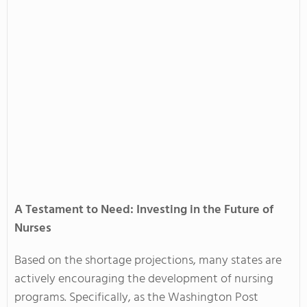
A Testament to Need: Investing in the Future of
Nurses
Based on the shortage projections, many states are
actively encouraging the development of nursing
programs. Specifically, as the Washington Post