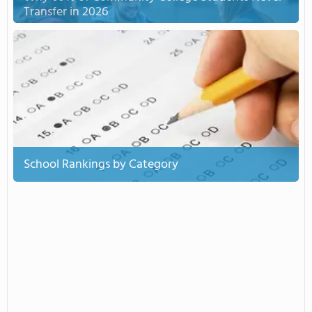
Transfer in 2026
School Rankings by Category