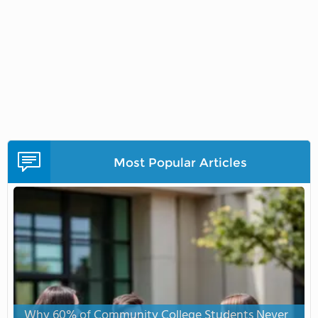
Most Popular Articles
Why 60% of Community College Students Never