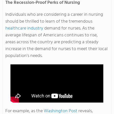
The Recession-Proof Perks of Nursing
Individuals who are considering a career in nursing
should be thrilled to learn of the tremendous
healthcare industry
demand for nurses. As the
average lifespan of Americans continues to rise,
areas across the country are predicting a steady
increase in the demand for nurses to meet their local
population's needs.
For example, as the
Washington Post
reveals,