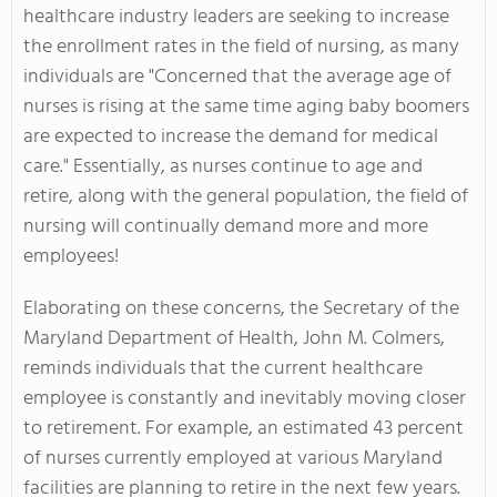
healthcare industry leaders are seeking to increase
the enrollment rates in the field of nursing, as many
individuals are "Concerned that the average age of
nurses is rising at the same time aging baby boomers
are expected to increase the demand for medical
care." Essentially, as nurses continue to age and
retire, along with the general population, the field of
nursing will continually demand more and more
employees!
Elaborating on these concerns, the Secretary of the
Maryland Department of Health, John M. Colmers,
reminds individuals that the current healthcare
employee is constantly and inevitably moving closer
to retirement. For example, an estimated 43 percent
of nurses currently employed at various Maryland
facilities are planning to retire in the next few years.