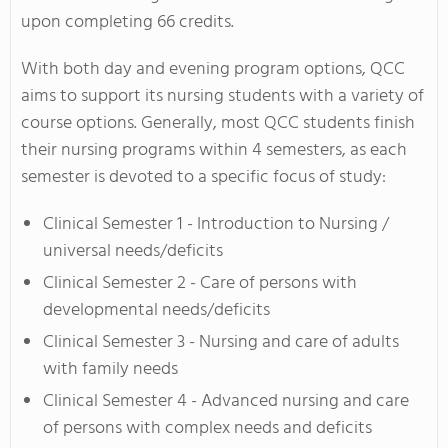
upon completing 66 credits.
With both day and evening program options, QCC
aims to support its nursing students with a variety of
course options. Generally, most QCC students finish
their nursing programs within 4 semesters, as each
semester is devoted to a specific focus of study:
Clinical Semester 1 - Introduction to Nursing /
universal needs/deficits
Clinical Semester 2 - Care of persons with
developmental needs/deficits
Clinical Semester 3 - Nursing and care of adults
with family needs
Clinical Semester 4 - Advanced nursing and care
of persons with complex needs and deficits