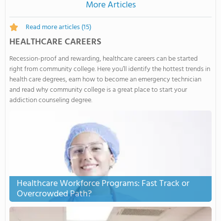
More Articles
Read more articles
(15)
HEALTHCARE CAREERS
Recession-proof and rewarding, healthcare careers can be started
right from community college. Here you’ll identify the hottest trends in
health care degrees, earn how to become an emergency technician
and read why community college is a great place to start your
addiction counseling degree.
Healthcare Workforce Programs: Fast Track or
Overcrowded Path?