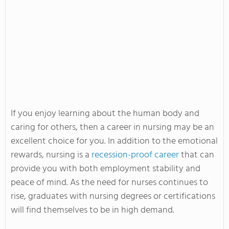
If you enjoy learning about the human body and
caring for others, then a career in nursing may be an
excellent choice for you. In addition to the emotional
rewards, nursing is a
recession-proof career
that can
provide you with both employment stability and
peace of mind. As the need for nurses continues to
rise, graduates with nursing degrees or certifications
will find themselves to be in high demand.