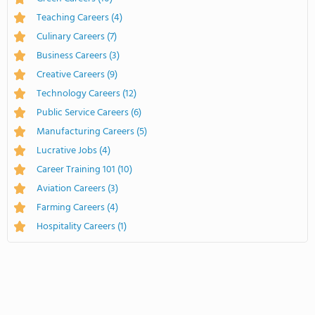
Teaching Careers
(4)
Culinary Careers
(7)
Business Careers
(3)
Creative Careers
(9)
Technology Careers
(12)
Public Service Careers
(6)
Manufacturing Careers
(5)
Lucrative Jobs
(4)
Career Training 101
(10)
Aviation Careers
(3)
Farming Careers
(4)
Hospitality Careers
(1)