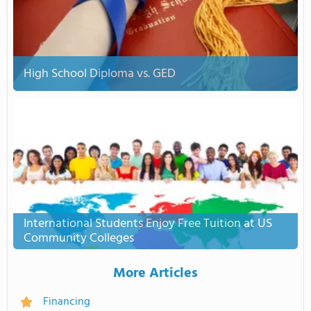
High School Diploma vs. GED
International Students Enjoy Free Tuition at US
Community Colleges
More Articles
Financing