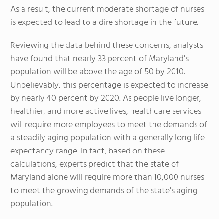
As a result, the current moderate shortage of nurses
is expected to lead to a dire shortage in the future.
Reviewing the data behind these concerns, analysts
have found that nearly 33 percent of Maryland's
population will be above the age of 50 by 2010.
Unbelievably, this percentage is expected to increase
by nearly 40 percent by 2020. As people live longer,
healthier, and more active lives, healthcare services
will require more employees to meet the demands of
a steadily aging population with a generally long life
expectancy range. In fact, based on these
calculations, experts predict that the state of
Maryland alone will require more than 10,000 nurses
to meet the growing demands of the state's aging
population.