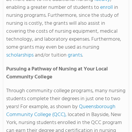
enabling a greater number of students to
enroll
in
nursing programs. Furthermore, since the study of
nursing is costly, the grants will also assist in
covering the costs of nursing equipment, medical
technology, and laboratory expenses. Furthermore,
some grants may even be used as nursing
scholarships
and/or tuition
grants
.
Pursuing a Pathway of Nursing at Your Local
Community College
Through community college programs, many nursing
students complete their degrees in just one to two
years! For example, as shown by
Queensborough
Community College (QCC),
located in Bayside, New
York, nursing students enrolled in the QCC program
can earn their degree and certification in nursing