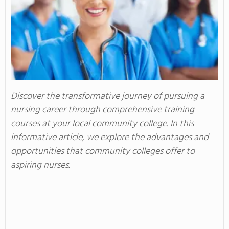
Discover the transformative journey of pursuing a
nursing career through comprehensive training
courses at your local community college. In this
informative article, we explore the advantages and
opportunities that community colleges offer to
aspiring nurses.