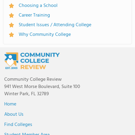
Choosing a School
Career Training
Student Issues / Attending College
Why Community College
Community College Review
941 West Morse Boulevard, Suite 100
Winter Park, FL 32789
Home
About Us
Find Colleges