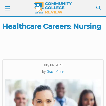
Healthcare Careers: Nursing
LOGIN
SIGN UP
FIND COLLEGES
July 06, 2023
SCHOOL RANKINGS
by
Grace Chen
COLLEGE GUIDE
ABOUT US