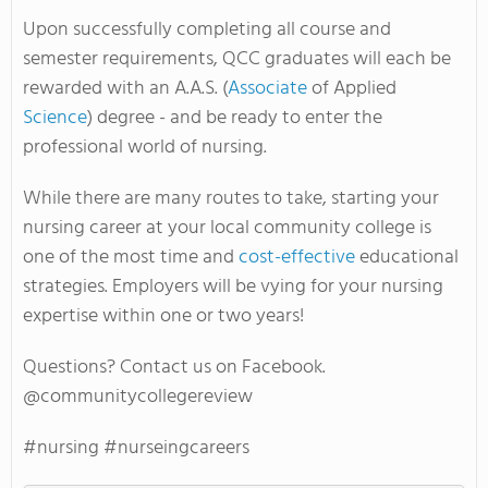
Upon successfully completing all course and
semester requirements, QCC graduates will each be
rewarded with an A.A.S. (
Associate
of Applied
Science
) degree - and be ready to enter the
professional world of nursing.
While there are many routes to take, starting your
nursing career at your local community college is
one of the most time and
cost-effective
educational
strategies. Employers will be vying for your nursing
expertise within one or two years!
Questions? Contact us on Facebook.
@communitycollegereview
#nursing #nurseingcareers