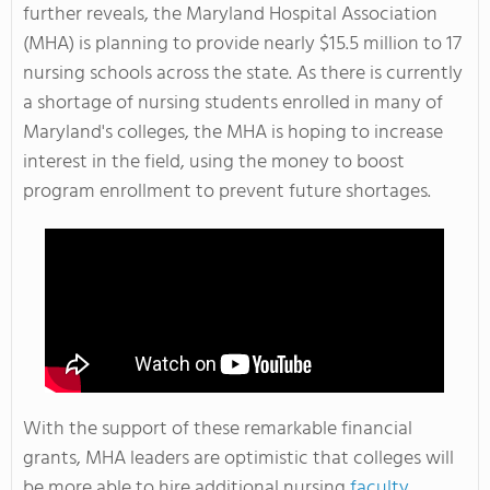
further reveals, the Maryland Hospital Association
(MHA) is planning to provide nearly $15.5 million to 17
nursing schools across the state. As there is currently
a shortage of nursing students enrolled in many of
Maryland's colleges, the MHA is hoping to increase
interest in the field, using the money to boost
program enrollment to prevent future shortages.
With the support of these remarkable financial
grants, MHA leaders are optimistic that colleges will
be more able to hire additional nursing
faculty
,