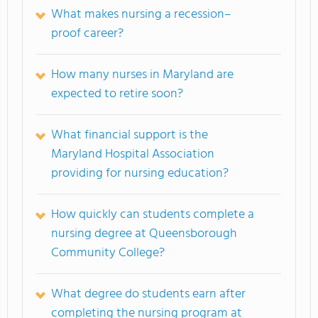
What makes nursing a recession–
proof career?
How many nurses in Maryland are
expected to retire soon?
What financial support is the
Maryland Hospital Association
providing for nursing education?
How quickly can students complete a
nursing degree at Queensborough
Community College?
What degree do students earn after
completing the nursing program at