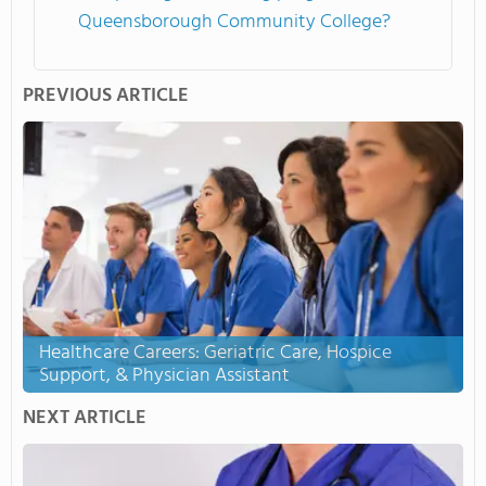
Queensborough Community College?
PREVIOUS ARTICLE
Healthcare Careers: Geriatric Care, Hospice
Support, & Physician Assistant
NEXT ARTICLE