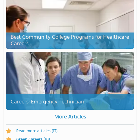
Best Community College Programs for Healthcare
Careers
Careers: Emergency Technician
More Articles
Read more articles
(17)
Green Careers
(10)