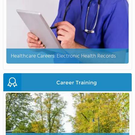
Healthcare Careers: Electronic Health Records
Career Training