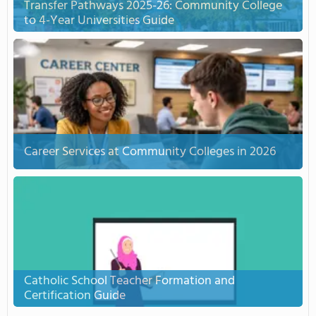
Transfer Pathways 2025-26: Community College
to 4-Year Universities Guide
Career Services at Community Colleges in 2026
Catholic School Teacher Formation and
Certification Guide