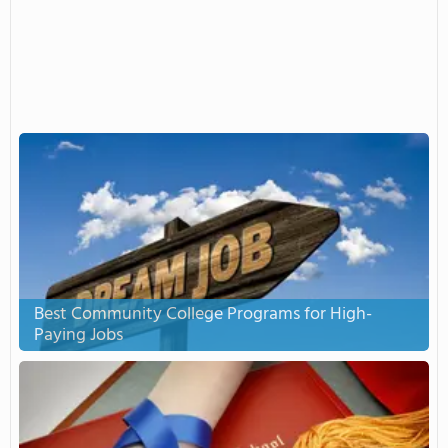
Best Community College Programs for High-
Paying Jobs