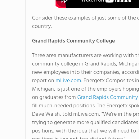
Consider these examples of just some of the 
country.
Grand Rapids
Community College
Three area manufacturers are working with t
community college in Grand Rapids, Michigan
new employees into their companies, accordi
report on
mLive.com
. Energetx Composites in
Michigan, is just one of the employers hopin
on graduates from
Grand Rapids Community 
fill much-needed positions. The Energetx sp
Dave Walsh, told mLive.com, "We're in the pr
trying to generate more qualified candidates 
positions, with the idea that we will need to f