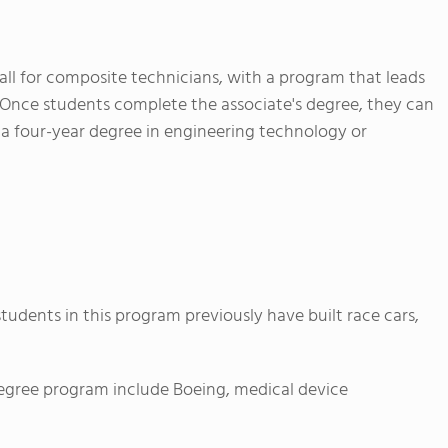
call for composite technicians, with a program that leads
. Once students complete the associate's degree, they can
a four-year degree in engineering technology or
 students in this program previously have built race cars,
egree program include Boeing, medical device