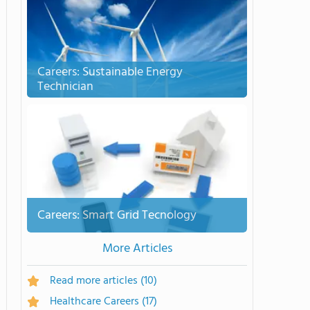
Careers: Sustainable Energy
Technician
Careers: Smart Grid Tecnology
More Articles
Read more articles
(10)
Healthcare Careers
(17)