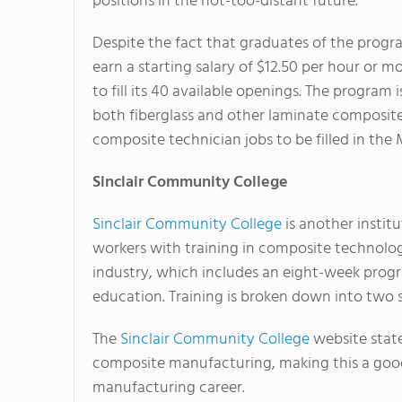
positions in the not-too-distant future."
Despite the fact that graduates of the prog
earn a starting salary of $12.50 per hour or m
to fill its 40 available openings. The program 
both fiberglass and other laminate composite
composite technician jobs to be filled in the 
Sinclair
Community College
Sinclair Community College
is another instit
workers with training in composite technology.
industry, which includes an eight-week prog
education. Training is broken down into two 
The
Sinclair Community College
website state
composite manufacturing, making this a good 
manufacturing career.