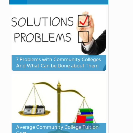
7 Problems with Community Colleges
And What Can be Done about Them
Average Community College Tuition