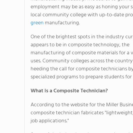
employment may be as easy as honing your ski
local community college with up-to-date pr
green
manufacturing.
One of the brightest spots in the industry cur
appears to be in composite technology, the
manufacturing of composite materials for a v
uses. Community colleges across the country
heeding the call for composite technicians by
specialized programs to prepare students for 
What is a Composite Technician?
According to the website for the Miller Busi
composite technician fabricates "lightweight,
job applications."