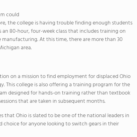
ram could
ore, the college is having trouble finding enough students
is an 80-hour, four-week class that includes training on
 manufacturing. At this time, there are more than 30
Michigan area.
ution on a mission to find employment for displaced Ohio
 This college is also offering a training program for the
ram designed for hands-on training rather than textbook
sessions that are taken in subsequent months.
s that Ohio is slated to be one of the national leaders in
choice for anyone looking to switch gears in their