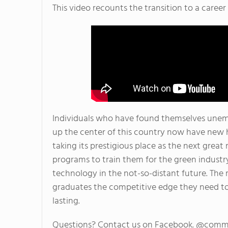
This video recounts the transition to a caree
Individuals who have found themselves une
up the center of this country now have new 
taking its prestigious place as the next grea
programs to train them for the green industry
technology in the not-so-distant future. The ri
graduates the competitive edge they need to 
lasting.
Questions? Contact us on Facebook. @comm