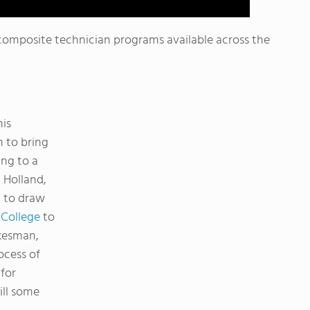
composite technician programs available across the
his
 to bring
ng to a
 Holland,
g to draw
College
to
okesman,
ocess of
for
ill some