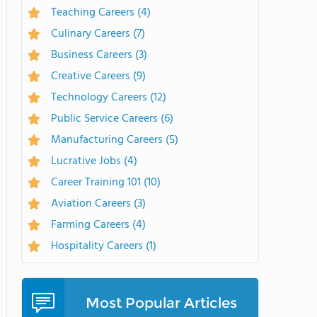
Teaching Careers
(4)
Culinary Careers
(7)
Business Careers
(3)
Creative Careers
(9)
Technology Careers
(12)
Public Service Careers
(6)
Manufacturing Careers
(5)
Lucrative Jobs
(4)
Career Training 101
(10)
Aviation Careers
(3)
Farming Careers
(4)
Hospitality Careers
(1)
Most Popular Articles