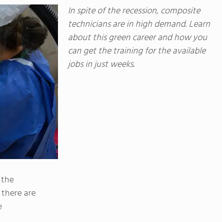
In spite of the recession, composite
technicians are in high demand. Learn
about this green career and how you
can get the training for the available
jobs in just weeks.
 the
 there are
e