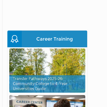
Career Training
Transfer Pathways 2025-26:
Community College to 4-Year
Universities Guide