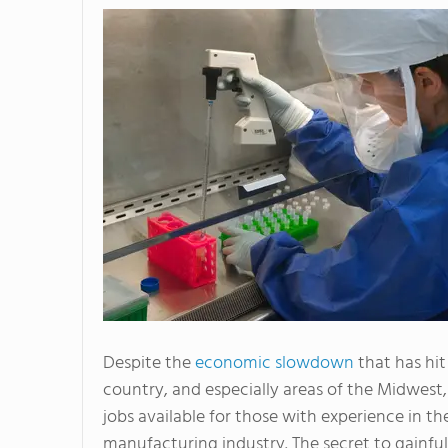
Despite the
economic slowdown
that has hit
country, and especially areas of the Midwest,
jobs available for those with experience in th
manufacturing industry. The secret to gainful