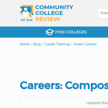
FIND COLLEGES
Home
>
Blog
>
Career Training
>
Green Careers
Careers: Compos
Updated
Mar