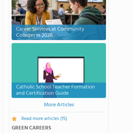
Career Services at Community
Colleges in 2026
Catholic School Teacher Formation
and Certification Guide
More Articles
Read more articles
(15)
GREEN CAREERS