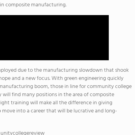
r in composite manufacturing.
mployed due to the manufacturing slowdown that shook
hope and a new focus. With green engineering quickly
t manufacturing boom, those in line for community college
 will find many positions in the area of composite
ght training will make all the difference in giving
move into a career that will be lucrative and long-
unitycollegereview