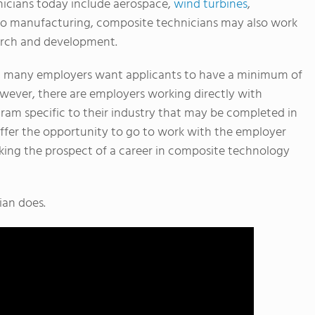
nicians today include aerospace,
wind turbines
,
n to manufacturing, composite technicians may also work
search and development.
y, many employers want applicants to have a minimum of
owever, there are employers working directly with
ram specific to their industry that may be completed in
ffer the opportunity to go to work with the employer
king the prospect of a career in composite technology
ian does.