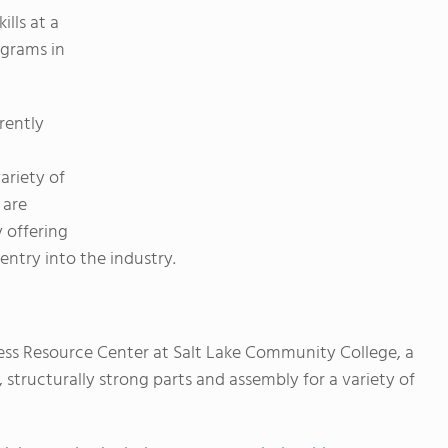
lls at a
ograms in
rently
ariety of
 are
 offering
entry into the industry.
ness Resource Center at Salt Lake Community College, a
 structurally strong parts and assembly for a variety of