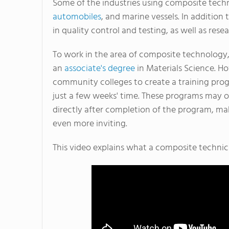
Some of the industries using composite tech
automobiles
, and marine vessels. In additio
in quality control and testing, as well as re
To work in the area of composite technolog
an
associate's degree
in Materials Science. H
community colleges to create a training prog
just a few weeks' time. These programs may o
directly after completion of the program, ma
even more inviting.
This video explains what a composite technic