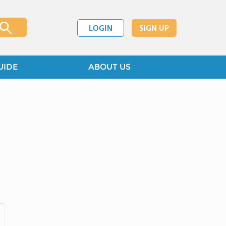
LOGIN
SIGN UP
UIDE
ABOUT US