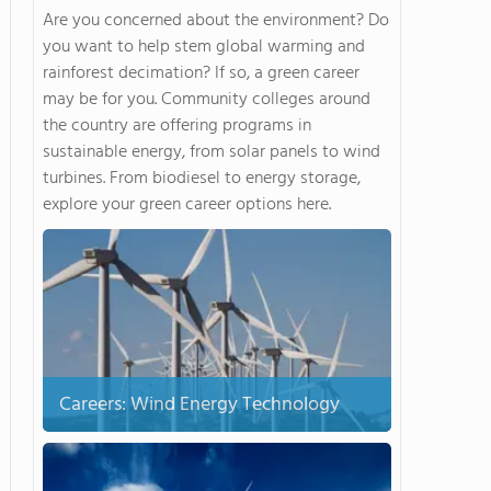
Are you concerned about the environment? Do
you want to help stem global warming and
rainforest decimation? If so, a green career
may be for you. Community colleges around
the country are offering programs in
sustainable energy, from solar panels to wind
turbines. From biodiesel to energy storage,
explore your green career options here.
Careers: Wind Energy Technology