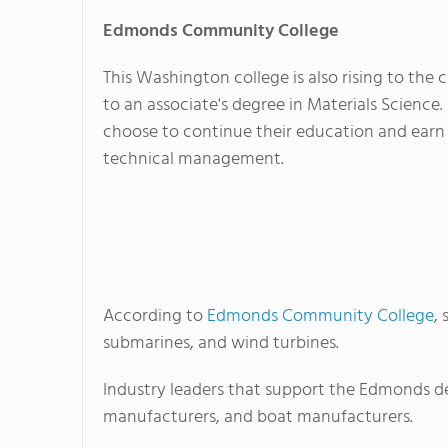
Edmonds
Community College
This Washington college is also rising to the 
to an associate's degree in Materials Science
choose to continue their education and earn 
technical management.
According to
Edmonds Community College
,
submarines, and wind turbines.
Industry leaders that support the Edmonds d
manufacturers, and boat manufacturers.