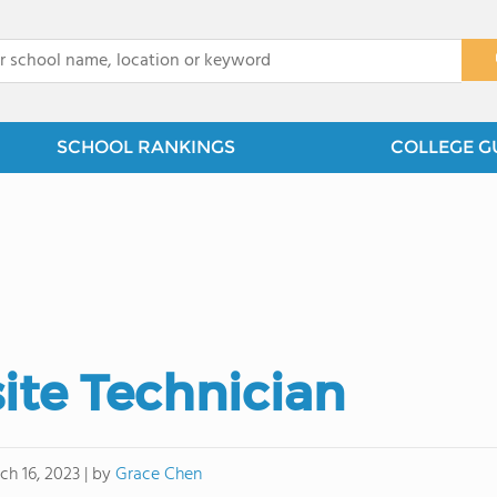
x
SCHOOL RANKINGS
COLLEGE G
ite Technician
by
Grace Chen
ch 16, 2023
|