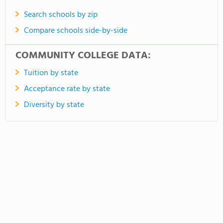
Search schools by zip
Compare schools side-by-side
COMMUNITY COLLEGE DATA:
Tuition by state
Acceptance rate by state
Diversity by state