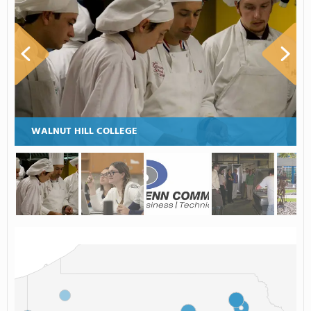
WALNUT HILL COLLEGE