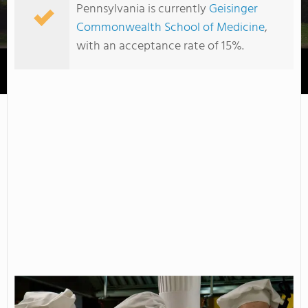
Pennsylvania is currently
Geisinger
Commonwealth School of Medicine
,
with an acceptance rate of 15%.
Harcum College