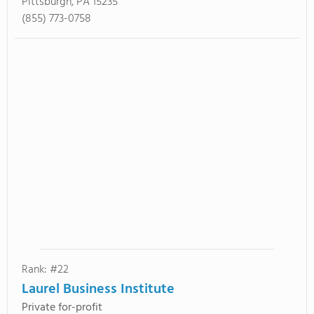
Pittsburgh, PA 15235
(855) 773-0758
Rank: #22
Laurel Business Institute
Private for-profit