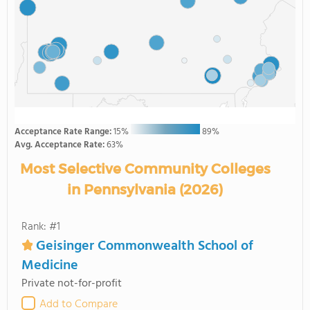
Acceptance Rate Range:
15%
89%
Avg. Acceptance Rate:
63%
Most Selective Community Colleges
in Pennsylvania (2026)
Rank: #1
Geisinger Commonwealth School of
Medicine
Private not-for-profit
Add to Compare