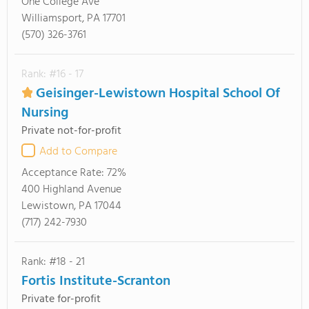
One College Ave
Williamsport, PA 17701
(570) 326-3761
Rank: #16 - 17
Geisinger-Lewistown Hospital School Of
Nursing
Private not-for-profit
Add to Compare
Acceptance Rate:
72%
400 Highland Avenue
Lewistown, PA 17044
(717) 242-7930
Rank: #18 - 21
Fortis Institute-Scranton
Private for-profit