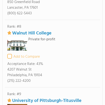
850 Greenfield Road
Lancaster, PA 17601
(800) 622-5443
Rank: #8
Walnut Hill College
Private for-profit
Add to Compare
Acceptance Rate:
43%
4207 Walnut St
Philadelphia, PA 19104
(215) 222-4200
Rank: #9
University of Pittsburgh-Titusville