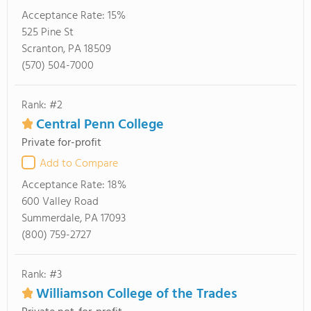
Acceptance Rate:
15%
525 Pine St
Scranton, PA 18509
(570) 504-7000
Rank: #2
Central Penn College
Private for-profit
Add to Compare
Acceptance Rate:
18%
600 Valley Road
Summerdale, PA 17093
(800) 759-2727
Rank: #3
Williamson College of the Trades