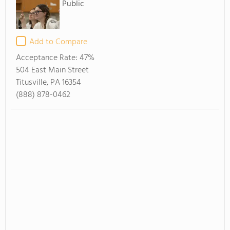
Public
Add to Compare
Acceptance Rate:
47%
504 East Main Street
Titusville, PA 16354
(888) 878-0462