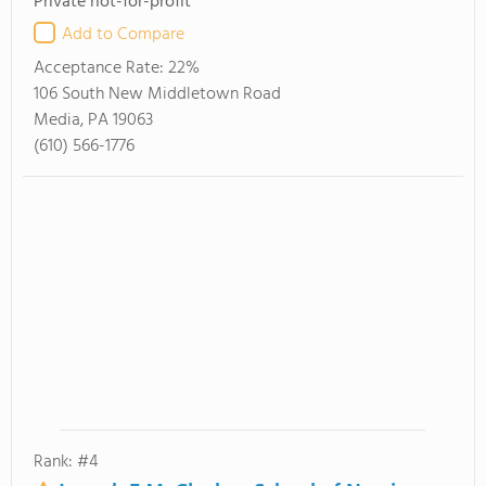
Private not-for-profit
Add to Compare
Acceptance Rate:
22%
106 South New Middletown Road
Media, PA 19063
(610) 566-1776
Rank: #4