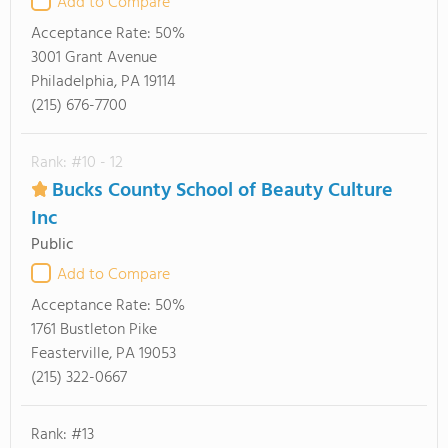
Add to Compare
Acceptance Rate:
50%
3001 Grant Avenue
Philadelphia, PA 19114
(215) 676-7700
Rank: #10 - 12
Bucks County School of Beauty Culture
Inc
Public
Add to Compare
Acceptance Rate:
50%
1761 Bustleton Pike
Feasterville, PA 19053
(215) 322-0667
Rank: #13