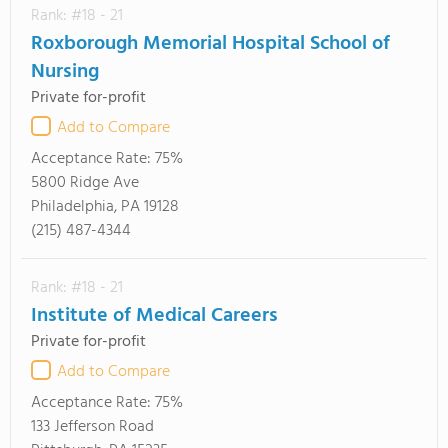
Rank: #18 - 21
Roxborough Memorial Hospital School of
Nursing
Private for-profit
Add to Compare
Acceptance Rate:
75%
5800 Ridge Ave
Philadelphia, PA 19128
(215) 487-4344
Rank: #18 - 21
Institute of Medical Careers
Private for-profit
Add to Compare
Acceptance Rate:
75%
133 Jefferson Road