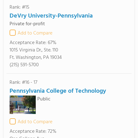
Rank: #15
DeVry University-Pennsylvania
Private for-profit
Add to Compare
Acceptance Rate:
67%
1015 Virginia Dr., Ste. 110
Ft. Washington, PA 19034
(215) 591-5700
Rank: #16 - 17
Pennsylvania College of Technology
Public
Add to Compare
Acceptance Rate:
72%