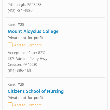
Pittsburgh, PA 15238
(412) 784-4980
Rank: #28
Mount Aloysius College
Private not-for-profit
Add to Compare
Acceptance Rate:
82%
7373 Admiral Peary Hwy
Cresson, PA 16630
(814) 886-4131
Rank: #29
Citizens School of Nursing
Private not-for-profit
Add to Compare