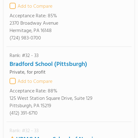
Add to Compare
Acceptance Rate:
85%
2370 Broadway Avenue
Hermitage, PA 16148
(724) 983-0700
Rank: #32 - 33
Bradford School (Pittsburgh)
Private, for profit
Add to Compare
Acceptance Rate:
88%
125 West Station Square Drive, Suite 129
Pittsburgh, PA 15219
(412) 391-6710
Rank: #32 - 33