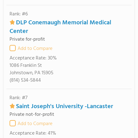
Rank: #6
DLP Conemaugh Memorial Medical
Center
Private for-profit
Add to Compare
Acceptance Rate:
30%
1086 Franklin St
Johnstown, PA 15905
(814) 534-5844
Rank: #7
Saint Joseph's University -Lancaster
Private not-for-profit
Add to Compare
Acceptance Rate:
41%