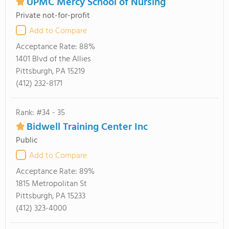
UPMC Mercy School of Nursing
Private not-for-profit
Add to Compare
Acceptance Rate:
88%
1401 Blvd of the Allies
Pittsburgh, PA 15219
(412) 232-8171
Rank: #34 - 35
Bidwell Training Center Inc
Public
Add to Compare
Acceptance Rate:
89%
1815 Metropolitan St
Pittsburgh, PA 15233
(412) 323-4000