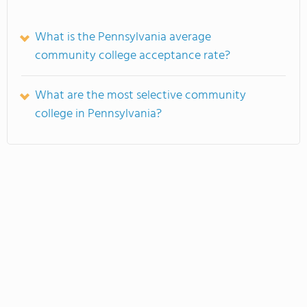
What is the Pennsylvania average
community college acceptance rate?
What are the most selective community
college in Pennsylvania?