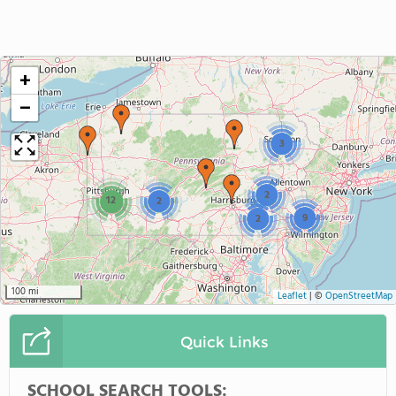
+
−
3
2
12
2
9
2
100 mi
Leaflet
|
©
OpenStreetMap
Quick Links
SCHOOL SEARCH TOOLS: