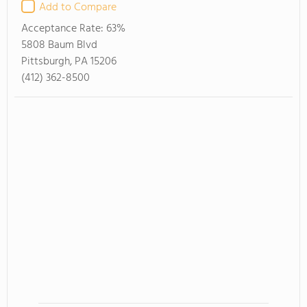
Add to Compare
Acceptance Rate:
63%
5808 Baum Blvd
Pittsburgh, PA 15206
(412) 362-8500