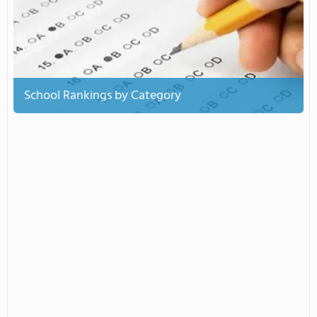
School Rankings by Category