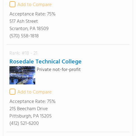
Add to Compare
Acceptance Rate:
75%
517 Ash Street
Scranton, PA 18509
(570) 558-1818
Rank: #18 - 21
Rosedale Technical College
Private not-for-profit
Add to Compare
Acceptance Rate:
75%
215 Beecham Drive
Pittsburgh, PA 15205
(412) 521-6200