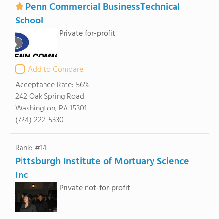
Penn Commercial BusinessTechnical
School
Private for-profit
Add to Compare
Acceptance Rate:
56%
242 Oak Spring Road
Washington, PA 15301
(724) 222-5330
Rank: #14
Pittsburgh Institute of Mortuary Science
Inc
Private not-for-profit