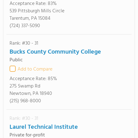
Acceptance Rate:
83%
539 Pittsburgh Mills Circle
Tarentum, PA 15084
(724) 337-5090
Rank: #30 - 31
Bucks County Community College
Public
Add to Compare
Acceptance Rate:
85%
275 Swamp Rd
Newtown, PA 18940
(215) 968-8000
Rank: #30 - 31
Laurel Technical Institute
Private for-profit