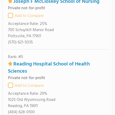
Joseph F McCloskey School of Nursing
Private not-for-profit
Add to Compare
Acceptance Rate:
25%
700 Schuylkill Manor Road
Pottsville, PA 17901
(570) 621-5035
Rank: #5
Reading Hospital School of Health
Sciences
Private not-for-profit
Add to Compare
Acceptance Rate:
29%
1025 Old Wyomissing Road
Reading, PA 19611
(484) 628-0100