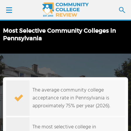
Most Selective Community Colleges in
LOGIN
Pennsylvania
SIGN UP
FIND COLLEGES
SCHOOL RANKINGS
The average community college
acceptance rate in Pennsylvania is
COLLEGE GUIDE
approximately 75% per year (2026).
ABOUT US
The most selective college in