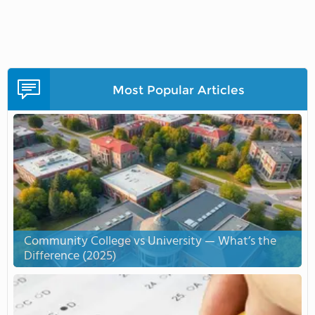
Most Popular Articles
Community College vs University — What’s the
Difference (2025)