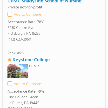
UPMC Shadyside School of Nursing
Private not-for-profit
Add to Compare
Acceptance Rate:
78%
5230 Centre Ave
Pittsburgh, PA 15232
(412) 623-2950
Rank: #25
Keystone College
Public
Add to Compare
Acceptance Rate:
79%
One College Green
La Plume, PA 18440