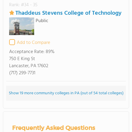
Rank: #34 - 35
Thaddeus Stevens College of Technology
Public
Add to Compare
Acceptance Rate:
89%
750 E King St
Lancaster, PA 17602
(717) 299-7731
Show 19 more community colleges in PA (out of 54 total colleges)
Frequently Asked Questions