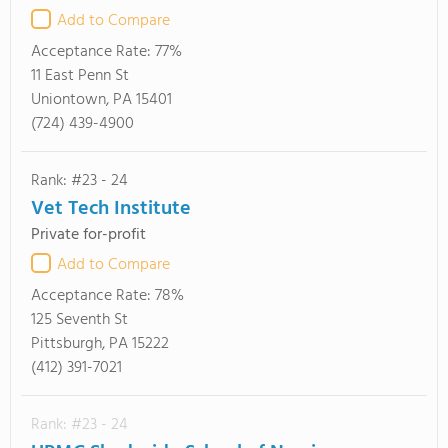
Add to Compare
Acceptance Rate:
77%
11 East Penn St
Uniontown, PA 15401
(724) 439-4900
Rank: #23 - 24
Vet Tech Institute
Private for-profit
Add to Compare
Acceptance Rate:
78%
125 Seventh St
Pittsburgh, PA 15222
(412) 391-7021
Rank: #23 - 24