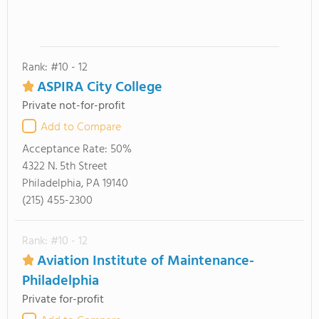
Rank: #10 - 12
ASPIRA City College
Private not-for-profit
Add to Compare
Acceptance Rate:
50%
4322 N. 5th Street
Philadelphia, PA 19140
(215) 455-2300
Rank: #10 - 12
Aviation Institute of Maintenance-
Philadelphia
Private for-profit