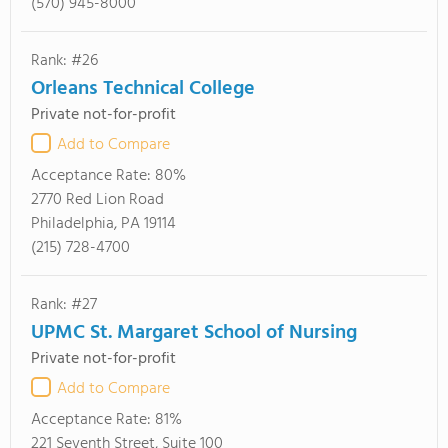
(570) 945-8000
Rank: #26
Orleans Technical College
Private not-for-profit
Add to Compare
Acceptance Rate:
80%
2770 Red Lion Road
Philadelphia, PA 19114
(215) 728-4700
Rank: #27
UPMC St. Margaret School of Nursing
Private not-for-profit
Add to Compare
Acceptance Rate:
81%
221 Seventh Street, Suite 100