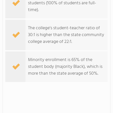
students (100% of students are full-
time).
The college's student-teacher ratio of
30:1 is higher than the state community
college average of 22:1.
Minority enrollment is 65% of the
student body (majority Black), which is
more than the state average of 50%.