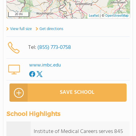
20 mi
Leaflet
|
©
OpenStreetMap
View full size
Get directions
Tel:
(855) 773-0758
www.imbc.edu
SAVE SCHOOL
School Highlights
Institute of Medical Careers serves 845