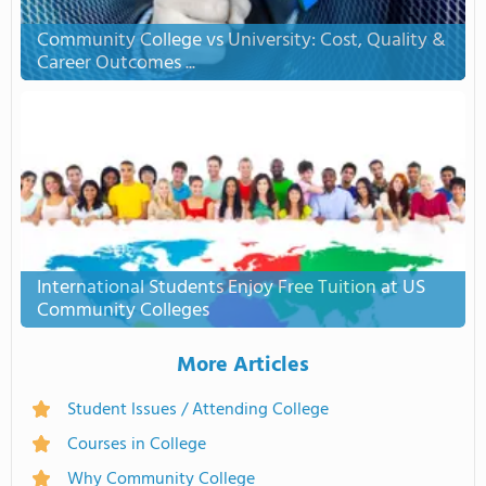
Community College vs University: Cost, Quality &
Career Outcomes ...
International Students Enjoy Free Tuition at US
Community Colleges
More Articles
Student Issues / Attending College
Courses in College
Why Community College