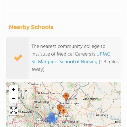
Nearby Schools
The nearest community college to
Institute of Medical Careers is
UPMC
St. Margaret School of Nursing
(2.8 miles
away)
+
−
3