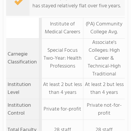
has stayed relatively flat over five years.
Institute of
(PA) Community
Medical Careers
College Avg.
Associate's
Special Focus
Colleges: High
Carnegie
Two-Year: Health
Career &
Classification
Professions
Technical-High
Traditional
Institution
At least 2 but less
At least 2 but less
Level
than 4 years
than 4 years
Institution
Private not-for-
Private for-profit
Control
profit
Total Faculty
28 staff
28 staff