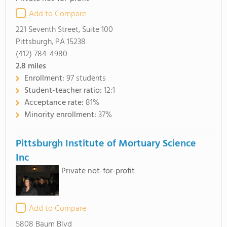
Add to Compare
221 Seventh Street, Suite 100
Pittsburgh, PA 15238
(412) 784-4980
2.8
miles
Enrollment:
97 students
Student-teacher ratio:
12:1
Acceptance rate:
81%
Minority enrollment:
37%
Pittsburgh Institute of Mortuary Science
Inc
Private not-for-profit
Add to Compare
5808 Baum Blvd