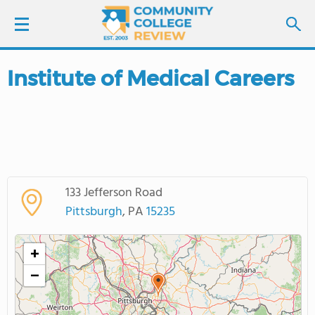
Institute of Medical Careers
LOGIN
SIGN UP
FIND COLLEGES
133 Jefferson Road
SCHOOL RANKINGS
Pittsburgh
, PA
15235
COLLEGE GUIDE
+
−
ABOUT US