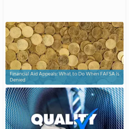
Financial Aid Appeals: What to Do When FAFSA Is
Denied