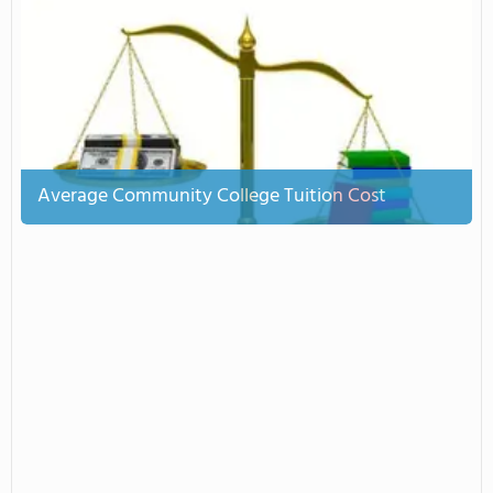
Average Community College Tuition Cost