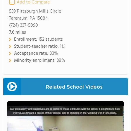
Add to Compare
539 Pittsburgh Mills Circle
Tarentum, PA 15084
(724) 337-5090
7.6
miles
Enrollment:
152 students
Student-teacher ratio:
11:1
Acceptance rate:
83%
Minority enrollment:
38%
Related School Videos