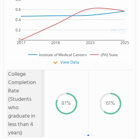
0.6
0.4
0.2
0
2017
2018
2023
2025
Institute of Medical Careers
(PA) State
View Data
College
Completion
Rate
(Students
81%
61%
who
graduate in
less than 4
years)