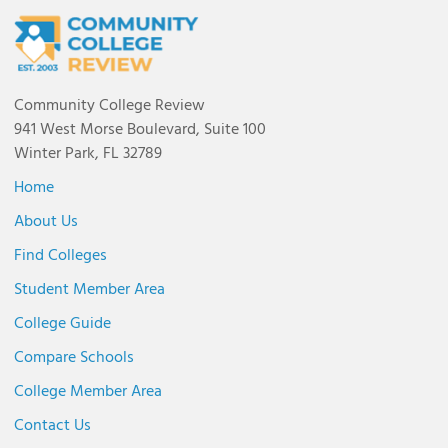
Community College Review
941 West Morse Boulevard, Suite 100
Winter Park, FL 32789
Home
About Us
Find Colleges
Student Member Area
College Guide
Compare Schools
College Member Area
Contact Us