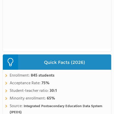
Quick Facts (2026)
Enrollment:
845 students
Acceptance Rate:
75%
Student-teacher ratio:
30:1
Minority enrollment:
65%
Source:
Integrated Postsecondary Education Data System
(IPEDS)