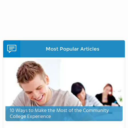
Most Popular Articles
10 Ways to Make the Most of the Community
College Experience