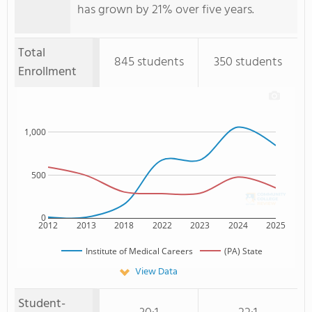
has grown by 21% over five years.
Total
845 students
350 students
Enrollment
1,000
500
0
2012
2013
2018
2022
2023
2024
2025
Institute of Medical Careers
(PA) State
View Data
Student-