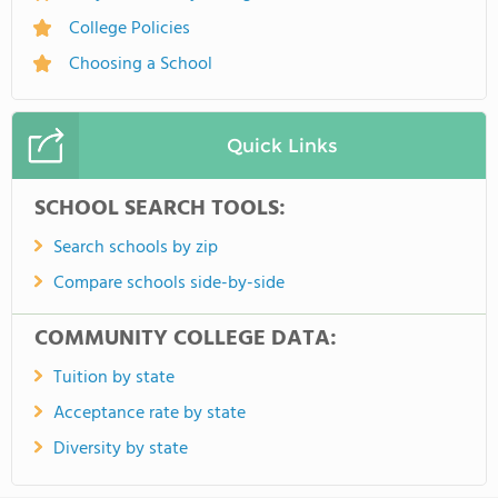
College Policies
Choosing a School
Quick Links
SCHOOL SEARCH TOOLS:
Search schools by zip
Compare schools side-by-side
COMMUNITY COLLEGE DATA:
Tuition by state
Acceptance rate by state
Diversity by state