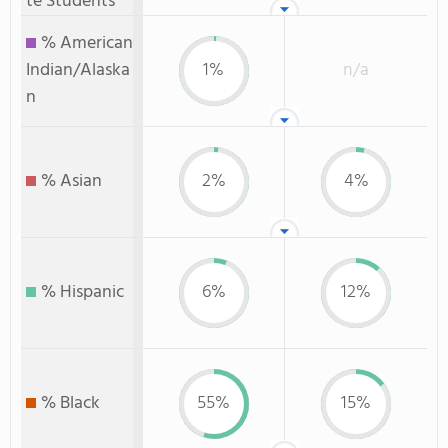
te Students
% American
Indian/Alaska
1%
n/a
n
% Asian
2%
4%
% Hispanic
6%
12%
% Black
55%
15%