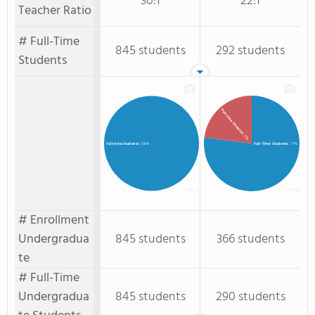
30:1
22:1
Teacher Ratio
# Full-Time
845 students
292 students
Students
Part-Time Students
: 23%
Full-Time Students
: 77%
Full-time Students
: 100%
# Enrollment
Undergradua
845 students
366 students
te
# Full-Time
Undergradua
845 students
290 students