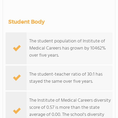
Student Body
The student population of Institute of
Medical Careers has grown by 10462%
over five years.
The student-teacher ratio of 30:1 has
stayed the same over five years.
The Institute of Medical Careers diversity
score of 0.57 is more than the state
average of 0.00. The school's diversity