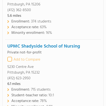
Pittsburgh, PA 15206
(412) 362-8500
5.6
miles
Enrollment:
374 students
Acceptance rate:
63%
Minority enrollment:
16%
UPMC Shadyside School of Nursing
Private not-for-profit
Add to Compare
5230 Centre Ave
Pittsburgh, PA 15232
(412) 623-2950
6.1
miles
Enrollment:
715 students
Student-teacher ratio:
10:1
Acceptance rate:
78%