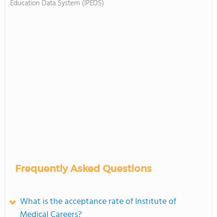
Education Data System (IPEDS)
Frequently Asked Questions
What is the acceptance rate of Institute of
Medical Careers?