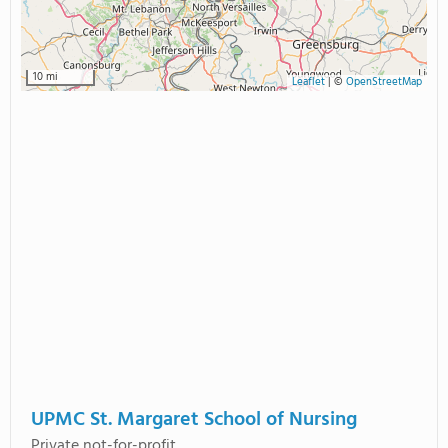
10 mi
Leaflet
|
©
OpenStreetMap
UPMC St. Margaret School of Nursing
Private not-for-profit