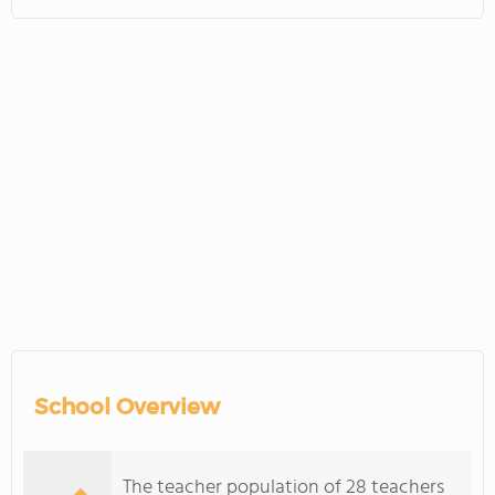
School Overview
The teacher population of 28 teachers