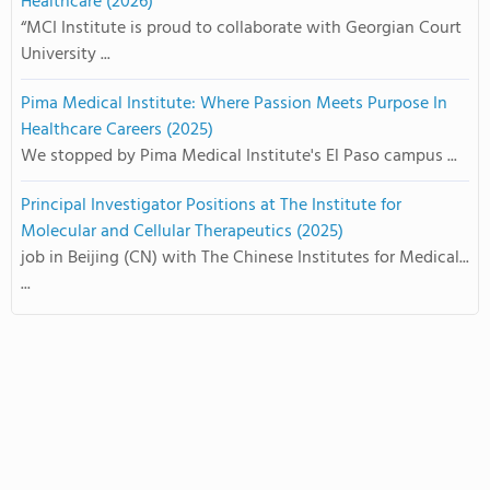
Healthcare (2026)
“MCI Institute is proud to collaborate with Georgian Court
University ...
Pima Medical Institute: Where Passion Meets Purpose In
Healthcare Careers (2025)
We stopped by Pima Medical Institute's El Paso campus ...
Principal Investigator Positions at The Institute for
Molecular and Cellular Therapeutics (2025)
job in Beijing (CN) with The Chinese Institutes for Medical...
...