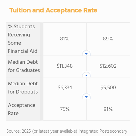
Tuition and Acceptance Rate
% Students
Receiving
81%
89%
Some
Financial Aid
Median Debt
$11,348
$12,602
for Graduates
Median Debt
$6,334
$5,500
for Dropouts
Acceptance
75%
81%
Rate
Source: 2025 (or latest year available) Integrated Postsecondary