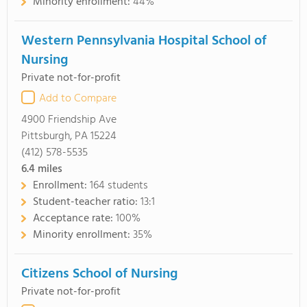
Minority enrollment:
44%
Western Pennsylvania Hospital School of
Nursing
Private not-for-profit
Add to Compare
4900 Friendship Ave
Pittsburgh, PA 15224
(412) 578-5535
6.4
miles
Enrollment:
164 students
Student-teacher ratio:
13:1
Acceptance rate:
100%
Minority enrollment:
35%
Citizens School of Nursing
Private not-for-profit