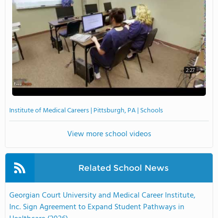
2:27
Institute of Medical Careers | Pittsburgh, PA | Schools
View more school videos
Related School News
Georgian Court University and Medical Career Institute,
Inc. Sign Agreement to Expand Student Pathways in