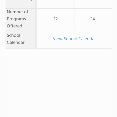
Number of
Programs
12
14
Offered
School
View School Calendar
Calendar