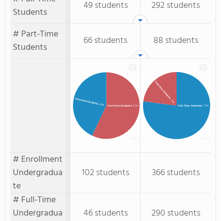
49 students
292 students
Students
# Part-Time
66 students
88 students
Students
Part-Time Students
Full-time Students
: 23%
: 43%
Full-Time Students
: 77%
Part-time Students
: 57%
# Enrollment
Undergradua
102 students
366 students
te
# Full-Time
Undergradua
46 students
290 students