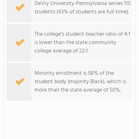
DeVry University-Pennsylvania serves 115
students (43% of students are full-time).
The college's student-teacher ratio of 4:1
is lower than the state community
college average of 22:1.
Minority enrollment is 58% of the
student body (majority Black), which is
more than the state average of 50%.