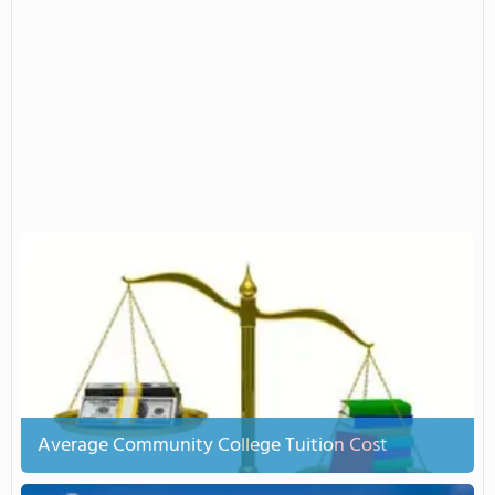
Average Community College Tuition Cost