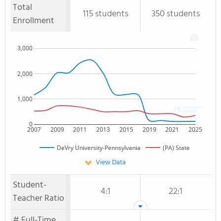
Total
115 students
350 students
Enrollment
3,000
2,000
1,000
0
2007
2009
2011
2013
2015
2019
2021
2025
DeVry University-Pennsylvania
(PA) State
View Data
Student-
4:1
22:1
Teacher Ratio
# Full-Time