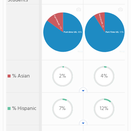
Students
Part-Time GR.
Part-time GR.
: 9%
: 15%
Part-time UG.
: 85%
Part-Time UG.
: 91%
% Asian
2%
4%
% Hispanic
7%
12%