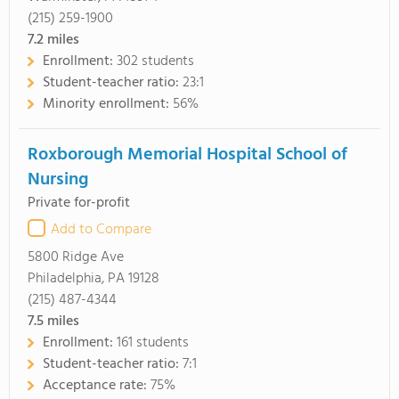
(215) 259-1900
7.2
miles
Enrollment:
302 students
Student-teacher ratio:
23:1
Minority enrollment:
56%
Roxborough Memorial Hospital School of
Nursing
Private for-profit
Add to Compare
5800 Ridge Ave
Philadelphia, PA 19128
(215) 487-4344
7.5
miles
Enrollment:
161 students
Student-teacher ratio:
7:1
Acceptance rate:
75%