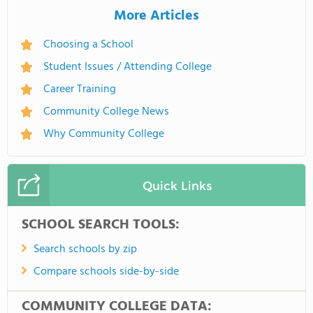
More Articles
Choosing a School
Student Issues / Attending College
Career Training
Community College News
Why Community College
Quick Links
SCHOOL SEARCH TOOLS:
Search schools by zip
Compare schools side-by-side
COMMUNITY COLLEGE DATA: