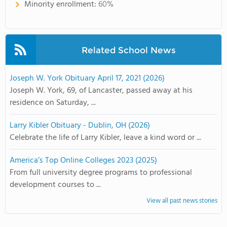
Minority enrollment:
60%
Related School News
Joseph W. York Obituary April 17, 2021 (2026)
Joseph W. York, 69, of Lancaster, passed away at his
residence on Saturday, ...
Larry Kibler Obituary - Dublin, OH (2026)
Celebrate the life of Larry Kibler, leave a kind word or ...
America’s Top Online Colleges 2023 (2025)
From full university degree programs to professional
development courses to ...
View all past news stories