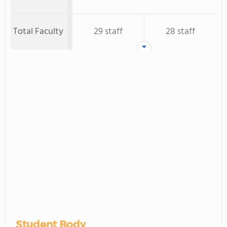
Total Faculty
29 staff
28 staff
Student Body