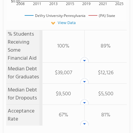
$0.00
2008
2011
2013
2015
2019
2021
2025
DeVry University-Pennsylvania
(PA) State
View Data
% Students
Receiving
100%
89%
Some
Financial Aid
Median Debt
$39,007
$12,126
for Graduates
Median Debt
$9,500
$5,500
for Dropouts
Acceptance
67%
81%
Rate