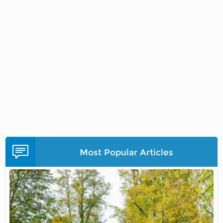
Most Popular Articles