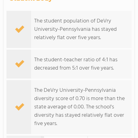
The student population of DeVry
University-Pennsylvania has stayed
relatively flat over five years.
The student-teacher ratio of 4:1 has
decreased from 5:1 over five years.
The DeVry University-Pennsylvania
diversity score of 0.70 is more than the
state average of 0.00. The school's
diversity has stayed relatively flat over
five years.