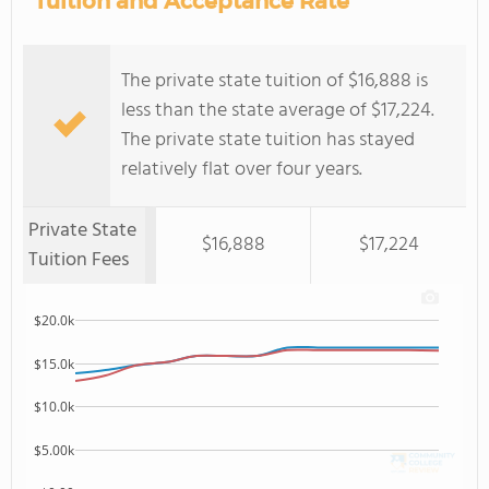
Tuition and Acceptance Rate
The private state tuition of $16,888 is
less than the state average of $17,224.
The private state tuition has stayed
relatively flat over four years.
Private State
$16,888
$17,224
Tuition Fees
$20.0k
$15.0k
$10.0k
$5.00k