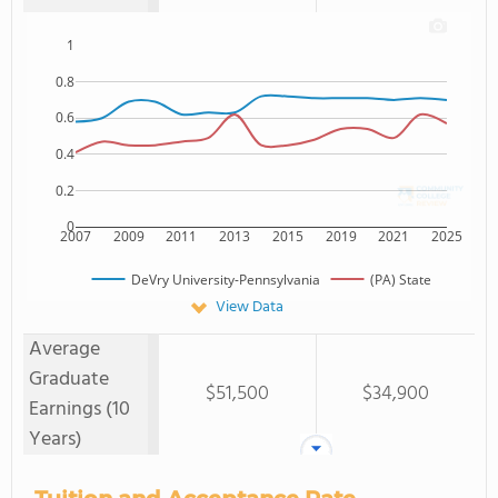
1
0.8
0.6
0.4
0.2
0
2007
2009
2011
2013
2015
2019
2021
2025
DeVry University-Pennsylvania
(PA) State
View Data
Average
Graduate
$51,500
$34,900
Earnings (10
Years)