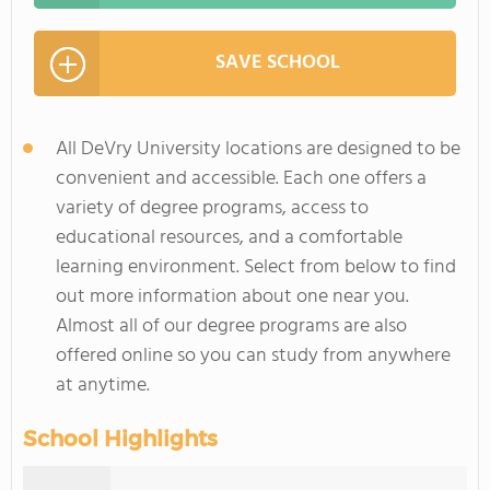
SAVE SCHOOL
All DeVry University locations are designed to be
convenient and accessible. Each one offers a
variety of degree programs, access to
educational resources, and a comfortable
learning environment. Select from below to find
out more information about one near you.
Almost all of our degree programs are also
offered online so you can study from anywhere
at anytime.
School Highlights