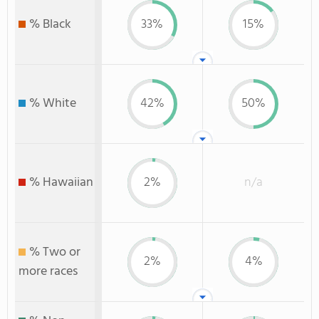
% Black
33%
15%
% White
42%
50%
% Hawaiian
2%
n/a
% Two or
2%
4%
more races