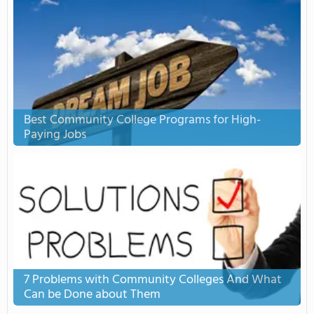
Best Community College Programs for High-
Paying Jobs
7 Problems with Community Colleges And What
Can be Done about Them