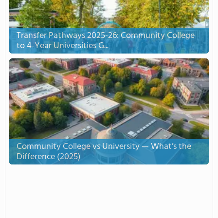
Transfer Pathways 2025-26: Community College
to 4-Year Universities G...
Community College vs University — What’s the
Difference (2025)