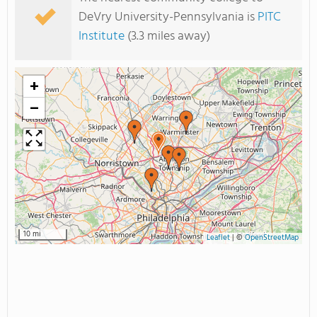
DeVry University-Pennsylvania is
PITC
Institute
(3.3 miles away)
+
−
10 mi
Leaflet
|
©
OpenStreetMap