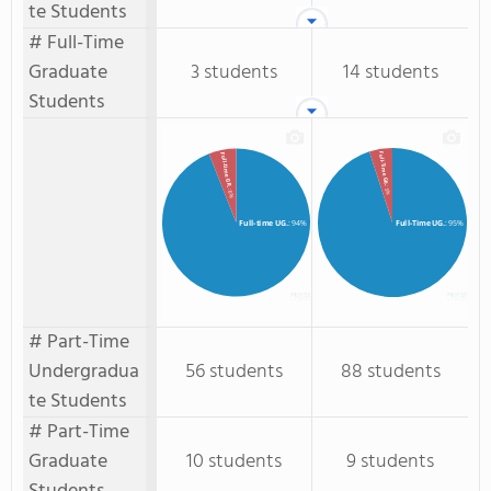
te Students
# Full-Time
Graduate
3 students
14 students
Students
Full-Time GR.
Full-time GR.
: 5%
: 6%
Full-time UG.
: 94%
Full-Time UG.
: 95%
# Part-Time
Undergradua
56 students
88 students
te Students
# Part-Time
Graduate
10 students
9 students