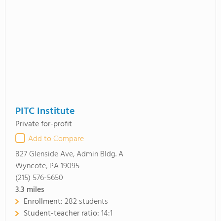
PITC Institute
Private for-profit
Add to Compare
827 Glenside Ave, Admin Bldg. A
Wyncote, PA 19095
(215) 576-5650
3.3
miles
Enrollment:
282 students
Student-teacher ratio:
14:1