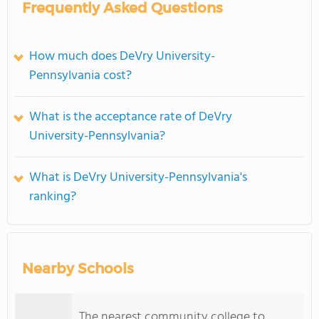
Frequently Asked Questions
How much does DeVry University-
Pennsylvania cost?
What is the acceptance rate of DeVry
University-Pennsylvania?
What is DeVry University-Pennsylvania's
ranking?
Nearby Schools
The nearest community college to