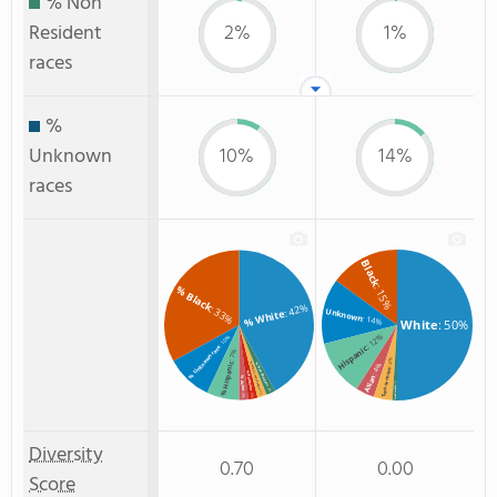
% Non
Resident
2%
1%
races
%
Unknown
10%
14%
races
Black
: 15%
% Black
: 42%
: 33%
Unknown
% White
: 14%
White
: 50%
: 12%
: 10%
Hispanic
% Unknown race
: 7%
: 4%
% Hispanic
% Two or more races
: 4%
% Non Resident
Two or more
% Hawaiian
Asian
% Asian
: 1%
Non Resident
: 2%
: 2%
: 2%
: 2%
Diversity
0.70
0.00
Score