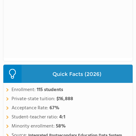
Quick Facts (2026)
Enrollment:
115 students
Private-state tuition:
$16,888
Acceptance Rate:
67%
Student-teacher ratio:
4:1
Minority enrollment:
58%
Source:
Integrated Postsecondary Education Data System