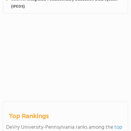
(IPEDS)
Top Rankings
DeVry University-Pennsylvania ranks among the
top