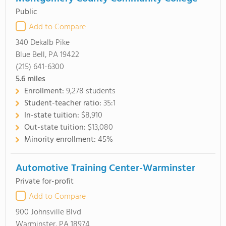
Public
Add to Compare
340 Dekalb Pike
Blue Bell, PA 19422
(215) 641-6300
5.6
miles
Enrollment:
9,278 students
Student-teacher ratio:
35:1
In-state tuition:
$8,910
Out-state tuition:
$13,080
Minority enrollment:
45%
Automotive Training Center-Warminster
Private for-profit
Add to Compare
900 Johnsville Blvd
Warminster, PA 18974