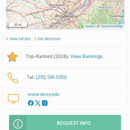
20 mi
Leaflet
|
©
OpenStreetMap
View full size
Get directions
Top-Ranked (2026):
View Rankings
Tel:
(215) 591-5700
www.devry.edu
REQUEST INFO