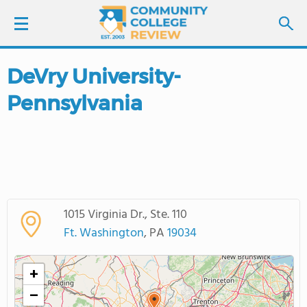
DeVry University-
LOGIN
Pennsylvania
SIGN UP
FIND COLLEGES
SCHOOL RANKINGS
1015 Virginia Dr., Ste. 110
COLLEGE GUIDE
Ft. Washington
, PA
19034
ABOUT US
+
−