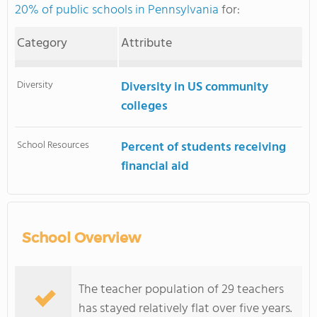
20% of public schools in Pennsylvania
for:
Category
Attribute
Diversity
Diversity in US community
colleges
School Resources
Percent of students receiving
financial aid
School Overview
The teacher population of 29 teachers
has stayed relatively flat over five years.