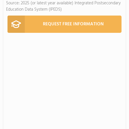
Source: 2025 (or latest year available) Integrated Postsecondary
Education Data System (IPEDS)
REQUEST FREE INFORMATION