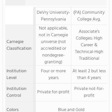
DeVry University-
(PA) Community
Pennsylvania
College Avg.
Not applicable,
Associate's
not in Carnegie
Colleges: High
Carnegie
universe (not
Career &
Classification
accredited or
Technical-High
nondegree-
Traditional
granting)
Institution
Four or more
At least 2 but less
Level
years
than 4 years
Institution
Private not-for-
Private for-profit
Control
profit
Colors
Blue and Gold