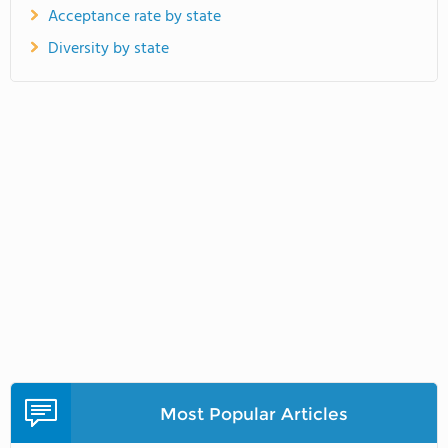
Acceptance rate by state
Diversity by state
Most Popular Articles