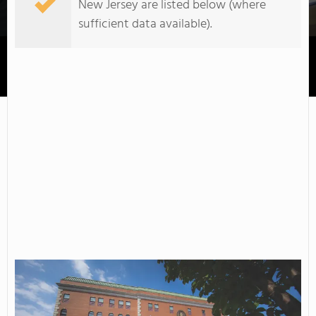
New Jersey are listed below (where
sufficient data available).
County College of Morris