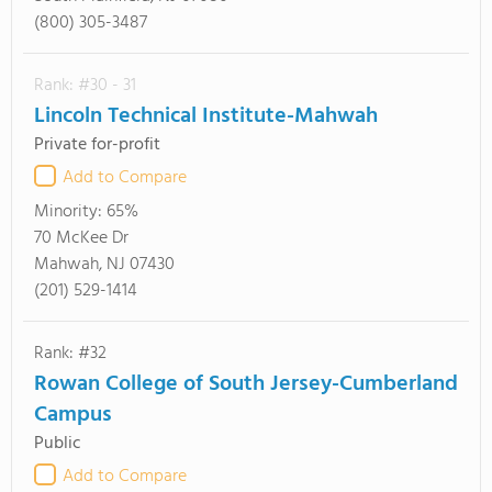
(800) 305-3487
Rank: #30 - 31
Lincoln Technical Institute-Mahwah
Private for-profit
Add to Compare
Minority:
65%
70 McKee Dr
Mahwah, NJ 07430
(201) 529-1414
Rank: #32
Rowan College of South Jersey-Cumberland
Campus
Public
Add to Compare