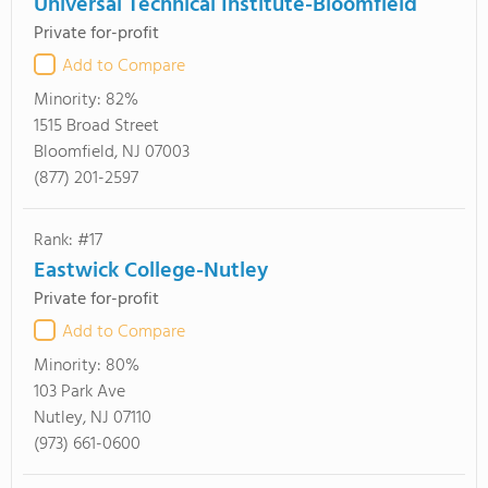
Universal Technical Institute-Bloomfield
Private for-profit
Add to Compare
Minority:
82%
1515 Broad Street
Bloomfield, NJ 07003
(877) 201-2597
Rank: #17
Eastwick College-Nutley
Private for-profit
Add to Compare
Minority:
80%
103 Park Ave
Nutley, NJ 07110
(973) 661-0600