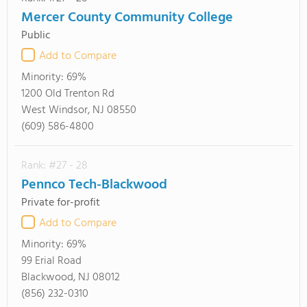
Mercer County Community College
Public
Add to Compare
Minority:
69%
1200 Old Trenton Rd
West Windsor, NJ 08550
(609) 586-4800
Rank: #27 - 28
Pennco Tech-Blackwood
Private for-profit
Add to Compare
Minority:
69%
99 Erial Road
Blackwood, NJ 08012
(856) 232-0310