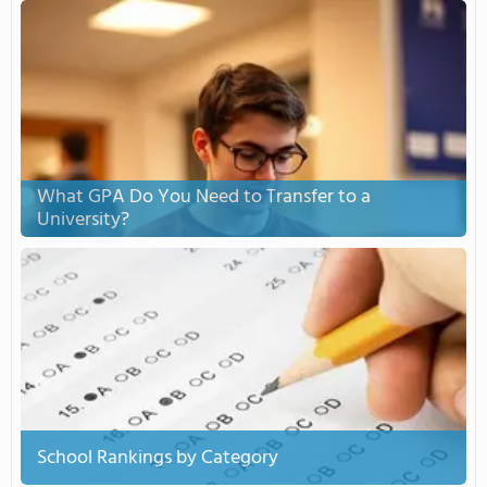
What GPA Do You Need to Transfer to a
University?
School Rankings by Category