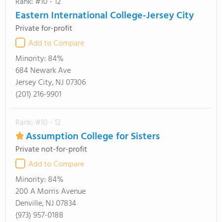
Rank: #10 - 12
Eastern International College-Jersey City
Private for-profit
Add to Compare
Minority:
84%
684 Newark Ave
Jersey City, NJ 07306
(201) 216-9901
Rank: #10 - 12
Assumption College for Sisters
Private not-for-profit
Add to Compare
Minority:
84%
200 A Morris Avenue
Denville, NJ 07834
(973) 957-0188