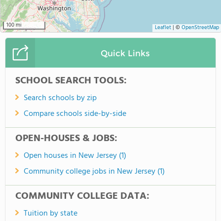
100 mi
Leaflet
|
©
OpenStreetMap
Quick Links
SCHOOL SEARCH TOOLS:
Search schools by zip
Compare schools side-by-side
OPEN-HOUSES & JOBS:
Open houses in New Jersey (1)
Community college jobs in New Jersey (1)
COMMUNITY COLLEGE DATA:
Tuition by state