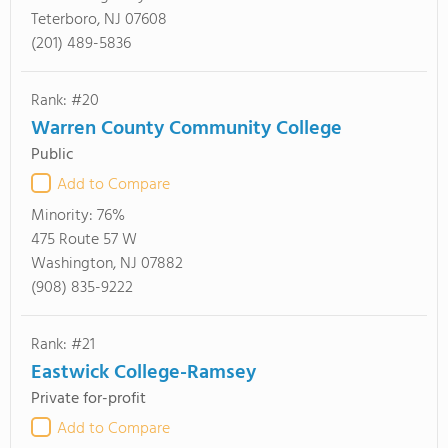
Teterboro, NJ 07608
(201) 489-5836
Rank: #20
Warren County Community College
Public
Add to Compare
Minority:
76%
475 Route 57 W
Washington, NJ 07882
(908) 835-9222
Rank: #21
Eastwick College-Ramsey
Private for-profit
Add to Compare