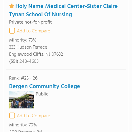
Holy Name Medical Center-Sister Claire
Tynan School Of Nursing
Private not-for-profit
Add to Compare
Minority:
73%
333 Hudson Terrace
Englewood Cliffs, NJ 07632
(551) 248-4603
Rank: #23 - 26
Bergen Community College
Public
Add to Compare
Minority:
70%