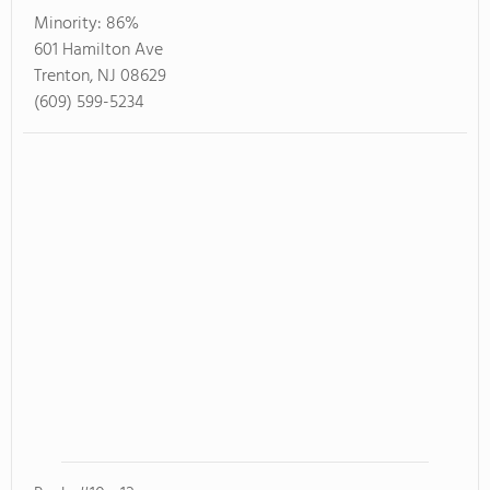
Minority:
86%
601 Hamilton Ave
Trenton, NJ 08629
(609) 599-5234