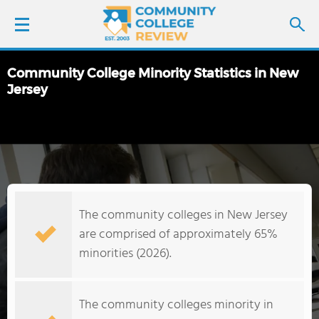
Community College Minority Statistics in New
LOGIN
Jersey
SIGN UP
FIND COLLEGES
SCHOOL RANKINGS
The community colleges in New Jersey
are comprised of approximately 65%
COLLEGE GUIDE
minorities (2026).
ABOUT US
The community colleges minority in