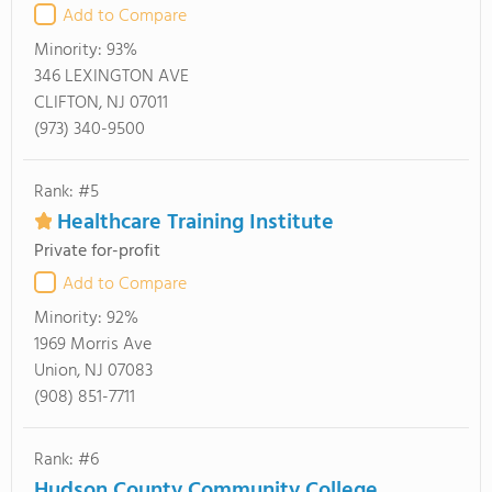
Add to Compare
Minority:
93%
346 LEXINGTON AVE
CLIFTON, NJ 07011
(973) 340-9500
Rank: #5
Healthcare Training Institute
Private for-profit
Add to Compare
Minority:
92%
1969 Morris Ave
Union, NJ 07083
(908) 851-7711
Rank: #6
Hudson County Community College