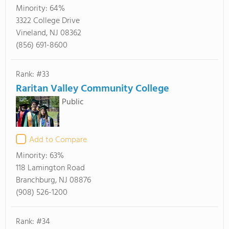
Minority:
64%
3322 College Drive
Vineland, NJ 08362
(856) 691-8600
Rank: #33
Raritan Valley Community College
Public
Add to Compare
Minority:
63%
118 Lamington Road
Branchburg, NJ 08876
(908) 526-1200
Rank: #34