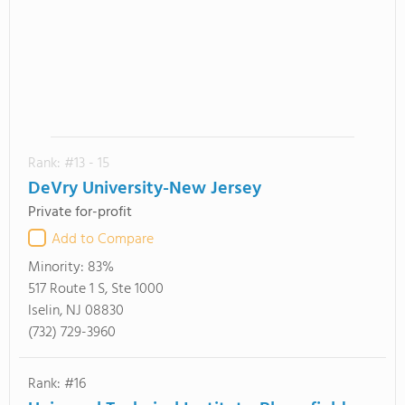
Rank: #13 - 15
DeVry University-New Jersey
Private for-profit
Add to Compare
Minority:
83%
517 Route 1 S, Ste 1000
Iselin, NJ 08830
(732) 729-3960
Rank: #16