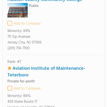
Public
Add to Compare
Minority:
89%
70 Sip Avenue
Jersey City, NJ 07306
(201) 714-7100
Rank: #7
Aviation Institute of Maintenance-
Teterboro
Private for-profit
Add to Compare
Minority:
88%
459 State Route 17