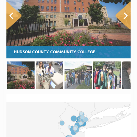
HUDSON COUNTY COMMUNITY COLLEGE