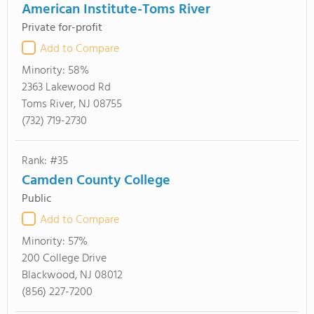
American Institute-Toms River
Private for-profit
Add to Compare
Minority:
58%
2363 Lakewood Rd
Toms River, NJ 08755
(732) 719-2730
Rank: #35
Camden County College
Public
Add to Compare
Minority:
57%
200 College Drive
Blackwood, NJ 08012
(856) 227-7200