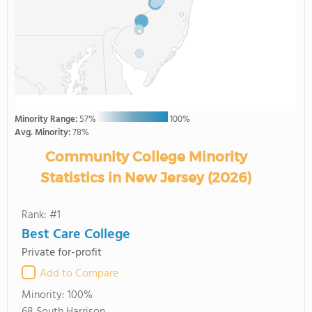
Minority Range:
57%
100%
Avg. Minority:
78%
Community College Minority
Statistics in New Jersey (2026)
Rank: #1
Best Care College
Private for-profit
Add to Compare
Minority:
100%