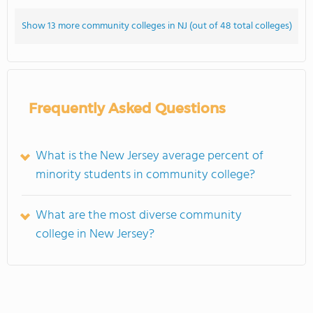
Show 13 more community colleges in NJ (out of 48 total colleges)
Frequently Asked Questions
What is the New Jersey average percent of
minority students in community college?
What are the most diverse community
college in New Jersey?