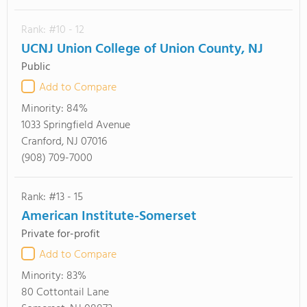
Rank: #10 - 12
UCNJ Union College of Union County, NJ
Public
Add to Compare
Minority:
84%
1033 Springfield Avenue
Cranford, NJ 07016
(908) 709-7000
Rank: #13 - 15
American Institute-Somerset
Private for-profit
Add to Compare
Minority:
83%
80 Cottontail Lane