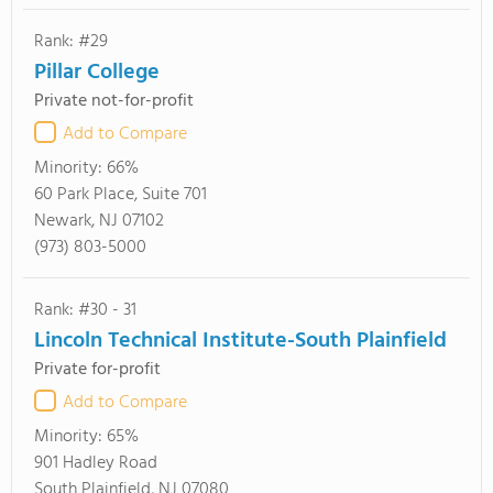
Rank: #29
Pillar College
Private not-for-profit
Add to Compare
Minority:
66%
60 Park Place, Suite 701
Newark, NJ 07102
(973) 803-5000
Rank: #30 - 31
Lincoln Technical Institute-South Plainfield
Private for-profit
Add to Compare
Minority:
65%
901 Hadley Road
South Plainfield, NJ 07080