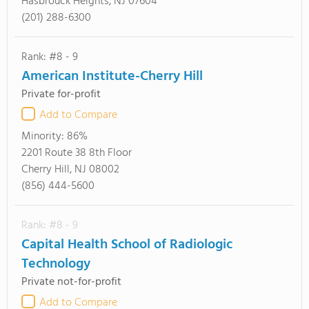
Hasbrouck Heights, NJ 07604
(201) 288-6300
Rank: #8 - 9
American Institute-Cherry Hill
Private for-profit
Add to Compare
Minority:
86%
2201 Route 38 8th Floor
Cherry Hill, NJ 08002
(856) 444-5600
Rank: #8 - 9
Capital Health School of Radiologic
Technology
Private not-for-profit
Add to Compare