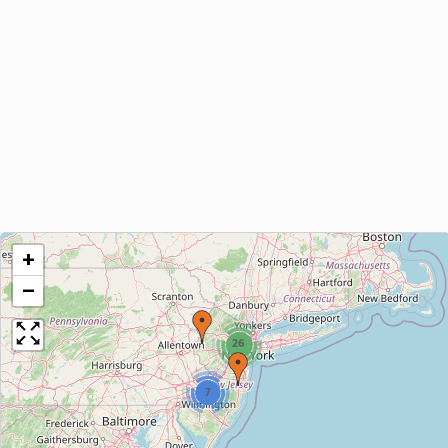
+
−
26
7