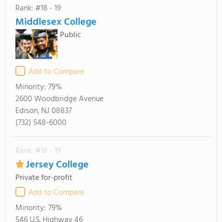
Rank: #18 - 19
Middlesex College
Public
Add to Compare
Minority:
79%
2600 Woodbridge Avenue
Edison, NJ 08837
(732) 548-6000
Rank: #18 - 19
Jersey College
Private for-profit
Add to Compare
Minority:
79%
546 U.S. Highway 46