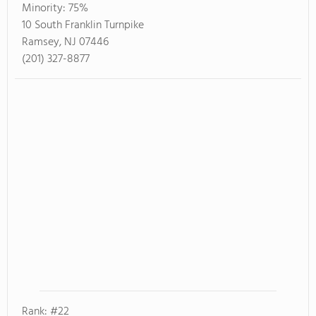
Minority:
75%
10 South Franklin Turnpike
Ramsey, NJ 07446
(201) 327-8877
Rank: #22