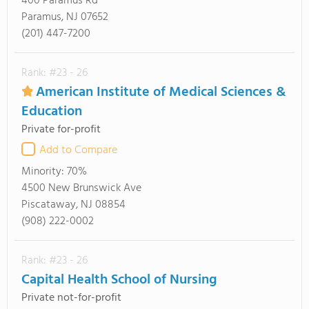
400 Paramus Rd
Paramus, NJ 07652
(201) 447-7200
Rank: #23 - 26
American Institute of Medical Sciences &
Education
Private for-profit
Add to Compare
Minority:
70%
4500 New Brunswick Ave
Piscataway, NJ 08854
(908) 222-0002
Rank: #23 - 26
Capital Health School of Nursing
Private not-for-profit