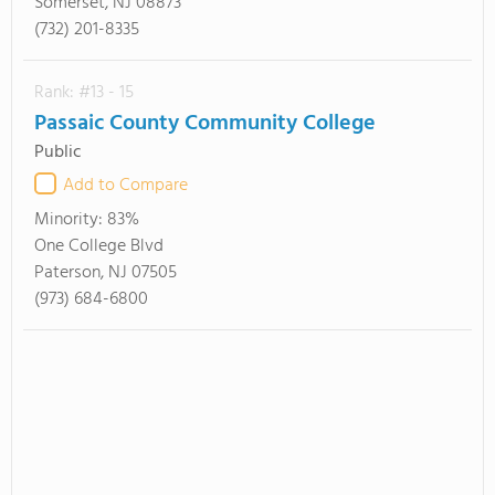
Somerset, NJ 08873
(732) 201-8335
Rank: #13 - 15
Passaic County Community College
Public
Add to Compare
Minority:
83%
One College Blvd
Paterson, NJ 07505
(973) 684-6800