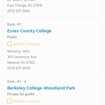
68 South Harrison
East Orange, NJ 07018
(973) 673-3900
Rank: #2
Essex County College
Public
Add to Compare
Minority:
94%
303 University Ave
Newark, NJ 07102
(973) 877-3000
Rank: #3 - 4
Berkeley College-Woodland Park
Private for-profit
Add to Compare