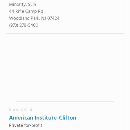
Minority:
93%
44 Rifle Camp Rd
Woodland Park, NJ 07424
(973) 278-5400
Rank: #3 - 4
American Institute-Clifton
Private for-profit