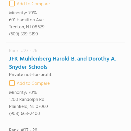
Add to Compare
Minority:
70%
601 Hamilton Ave
Trenton, NJ 08629
(609) 599-5190
Rank: #23 - 26
JFK Muhlenberg Harold B. and Dorothy A.
Snyder Schools
Private not-for-profit
Add to Compare
Minority:
70%
1200 Randolph Rd
Plainfield, NJ 07060
(908) 668-2400
Rank: #27 - 28