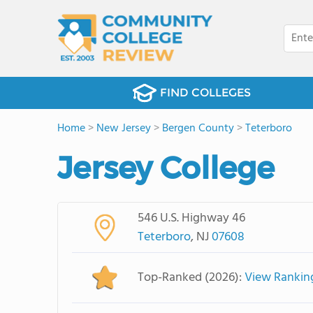
FIND COLLEGES
Home
>
New Jersey
>
Bergen County
>
Teterboro
Jersey College
546 U.S. Highway 46
Teterboro
, NJ
07608
Top-Ranked (2026):
View Rankin