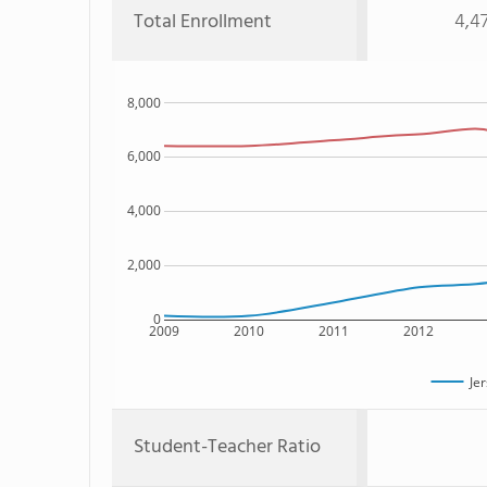
Total Enrollment
4,4
8,000
6,000
4,000
2,000
0
2009
2010
2011
2012
Jer
Student-Teacher Ratio