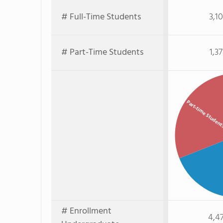
# Full-Time Students
3,1
# Part-Time Students
1,3
Part-time Studen
# Enrollment
4,4