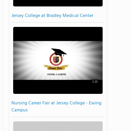
Jersey College at Bradley Medical Center
3:20
Nursing Career Fair at Jersey College - Ewing
Campus