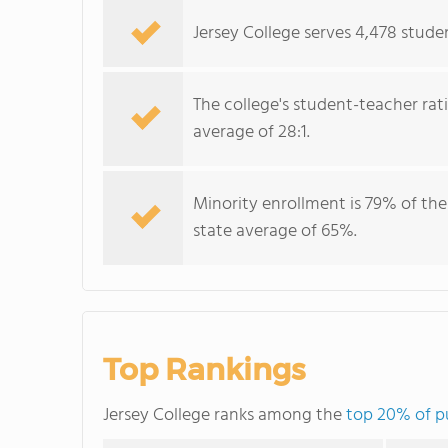
Jersey College serves 4,478 studen
The college's student-teacher rat
average of 28:1.
Minority enrollment is 79% of the
state average of 65%.
Top Rankings
Jersey College ranks among the
top 20% of pu