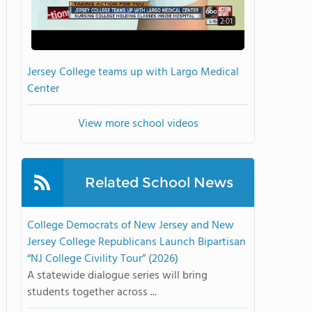
2:01
Jersey College teams up with Largo Medical
Center
View more school videos
Related School News
College Democrats of New Jersey and New
Jersey College Republicans Launch Bipartisan
“NJ College Civility Tour” (2026)
A statewide dialogue series will bring
students together across ...