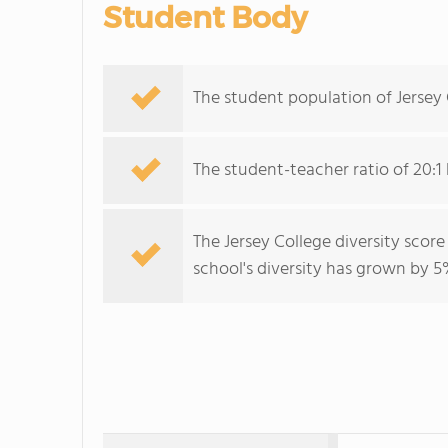
Student Body
The student population of Jersey
The student-teacher ratio of 20:1 
The Jersey College diversity score
school's diversity has grown by 5%