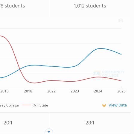
78 students
1,012 students
2013
2018
2022
2023
2024
2025
View Data
sey College
(NJ) State
20:1
28:1