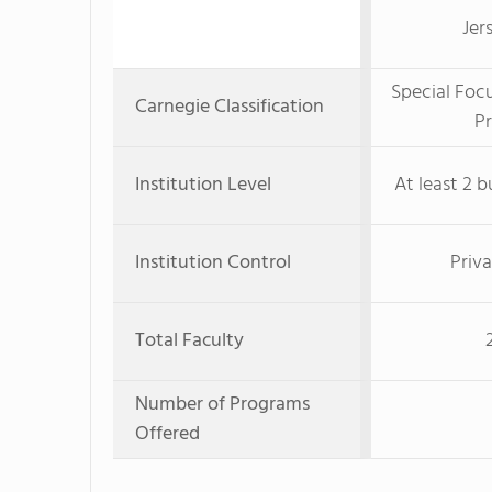
Jer
Special Foc
Carnegie Classification
Pr
Institution Level
At least 2 b
Institution Control
Priva
Total Faculty
Number of Programs
Offered