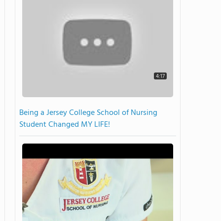
4:17
Being a Jersey College School of Nursing
Student Changed MY LIFE!