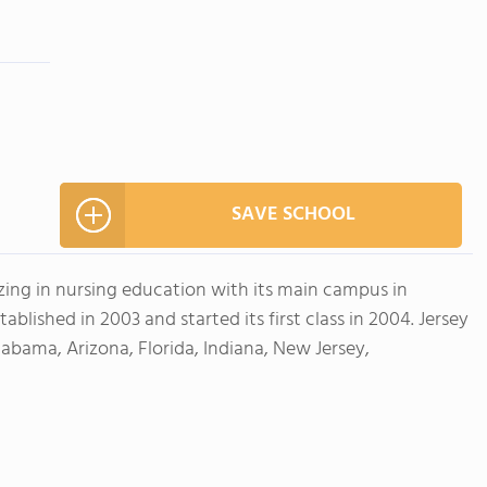
SAVE SCHOOL
lizing in nursing education with its main campus in
blished in 2003 and started its first class in 2004. Jersey
labama, Arizona, Florida, Indiana, New Jersey,