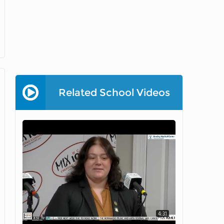
Related School Videos
4:31