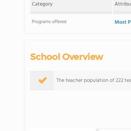
Category
Attrib
Programs offered
Most P
School Overview
The teacher population of 222 te