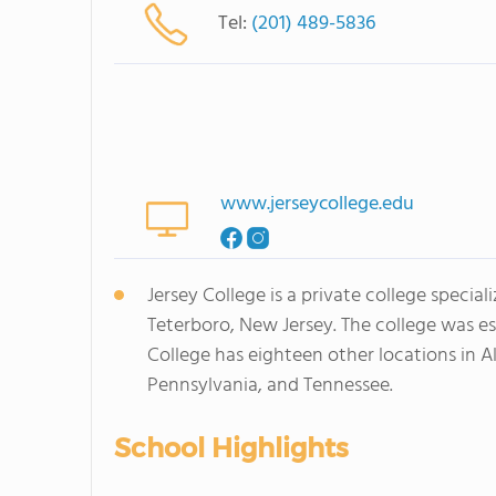
Tel:
(201) 489-5836
www.jerseycollege.edu
Jersey College is a private college specia
Teterboro, New Jersey. The college was esta
College has eighteen other locations in A
Pennsylvania, and Tennessee.
School Highlights