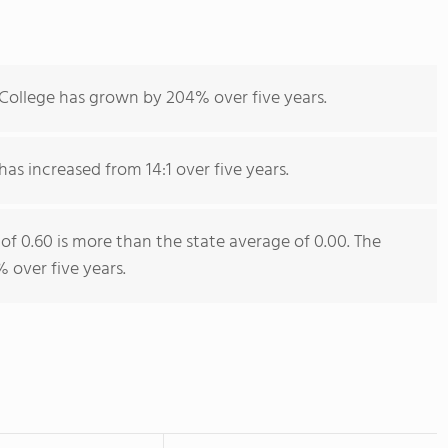
 College has grown by 204% over five years.
has increased from 14:1 over five years.
 of 0.60 is more than the state average of 0.00. The
 over five years.