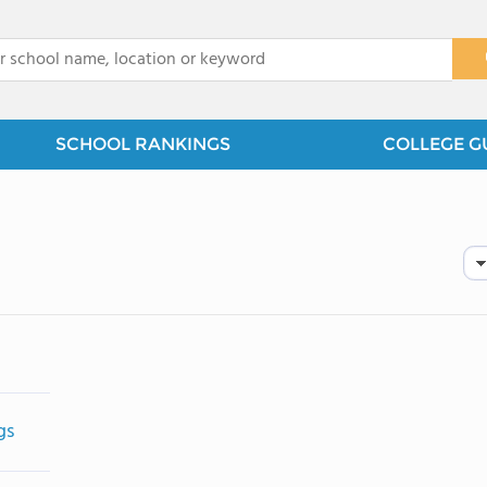
x
SCHOOL RANKINGS
COLLEGE G
gs