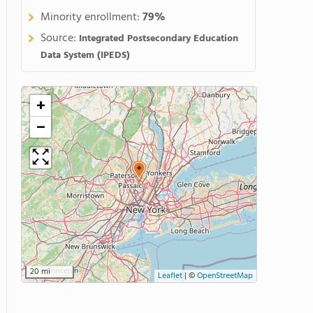
Minority enrollment:
79%
Source:
Integrated Postsecondary Education
Data System (IPEDS)
+
−
20 mi
Leaflet
|
©
OpenStreetMap