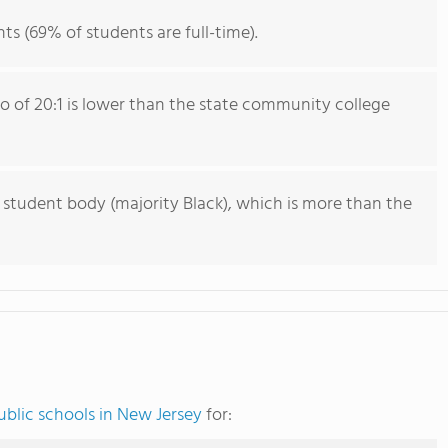
ts (69% of students are full-time).
io of 20:1 is lower than the state community college
 student body (majority Black), which is more than the
blic schools in New Jersey
for: