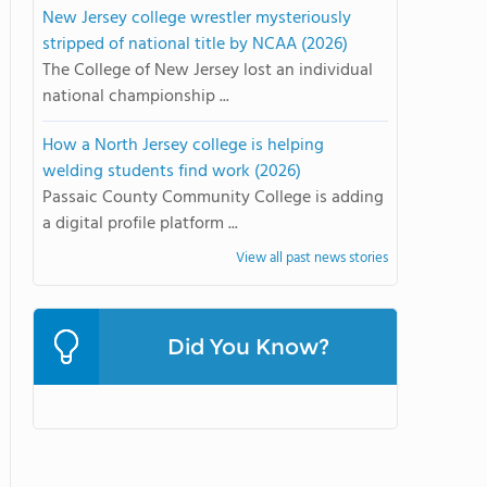
New Jersey college wrestler mysteriously
stripped of national title by NCAA (2026)
The College of New Jersey lost an individual
national championship ...
How a North Jersey college is helping
welding students find work (2026)
Passaic County Community College is adding
a digital profile platform ...
View all past news stories
Did You Know?