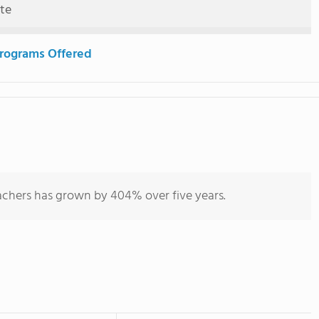
ute
rograms Offered
achers has grown by 404% over five years.