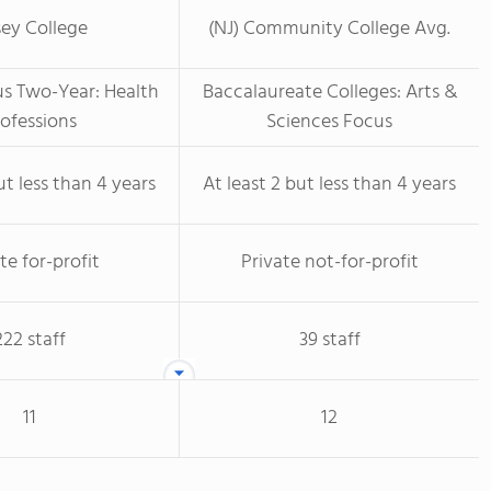
sey College
(NJ) Community College Avg.
us Two-Year: Health
Baccalaureate Colleges: Arts &
ofessions
Sciences Focus
ut less than 4 years
At least 2 but less than 4 years
te for-profit
Private not-for-profit
222 staff
39 staff
11
12