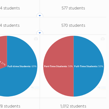
04 students
577 students
74 students
570 students
ts
: 31%
Full-time Students
: 69%
Full-Time Students
: 50%
Part-Time Students
: 50%
78 students
1,012 students