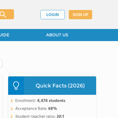
LOGIN
SIGN UP
UIDE
ABOUT US
Quick Facts (2026)
Enrollment:
4,478 students
Acceptance Rate:
68%
Student-teacher ratio:
20:1