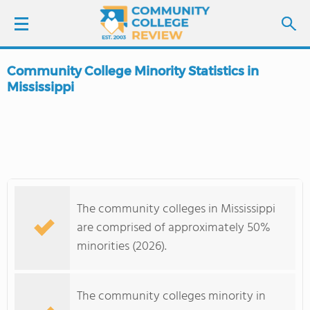
Community College Minority Statistics in
LOGIN
Mississippi
SIGN UP
FIND COLLEGES
SCHOOL RANKINGS
The community colleges in Mississippi
are comprised of approximately 50%
COLLEGE GUIDE
minorities (2026).
ABOUT US
The community colleges minority in