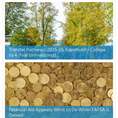
Transfer Pathways 2025-26: Community College
to 4-Year Universities G...
Financial Aid Appeals: What to Do When FAFSA Is
Denied