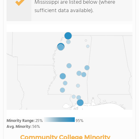
Mississippi are listed below (where
sufficient data available).
Minority Range:
25%
95%
Avg. Minority:
56%
Community College Minority