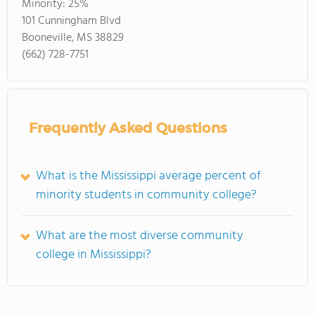
Minority:
25%
101 Cunningham Blvd
Booneville, MS 38829
(662) 728-7751
Frequently Asked Questions
What is the Mississippi average percent of
minority students in community college?
What are the most diverse community
college in Mississippi?