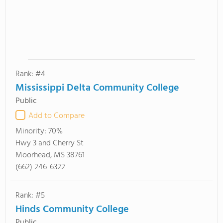
Rank: #4
Mississippi Delta Community College
Public
Add to Compare
Minority:
70%
Hwy 3 and Cherry St
Moorhead, MS 38761
(662) 246-6322
Rank: #5
Hinds Community College
Public