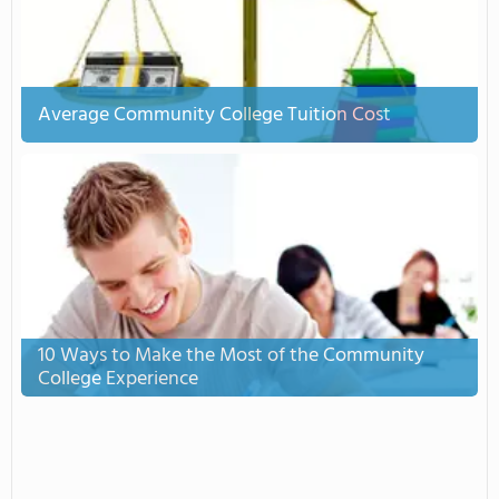
Average Community College Tuition Cost
10 Ways to Make the Most of the Community
College Experience