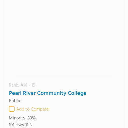
Rank: #14 - 15
Pearl River Community College
Public
Add to Compare
Minority:
39%
101 Hwy 11 N