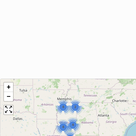
+
−
4
2
4
4