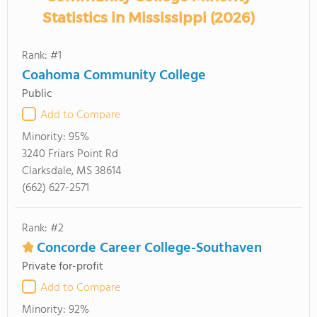
Statistics in Mississippi (2026)
Rank: #1
Coahoma Community College
Public
Add to Compare
Minority:
95%
3240 Friars Point Rd
Clarksdale, MS 38614
(662) 627-2571
Rank: #2
Concorde Career College-Southaven
Private for-profit
Add to Compare
Minority:
92%