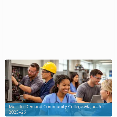
Most In-Demand Community College Majors for
2025–26