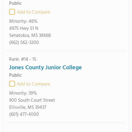
Public
Add to Compare
Minority:
46%
4975 Hwy 51 N
Senatobia, MS 38668
(662) 562-3200
Rank: #14 - 15
Jones County Junior College
Public
Add to Compare
Minority:
39%
900 South Court Street
Ellisville, MS 39437
(601) 477-4000