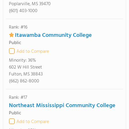
Poplarville, MS 39470
(601) 403-1000
Rank: #16
Itawamba Community College
Public
Add to Compare
Minority:
36%
602 W Hill Street
Fulton, MS 38843
(662) 862-8000
Rank: #17
Northeast Mississippi Community College
Public
Add to Compare