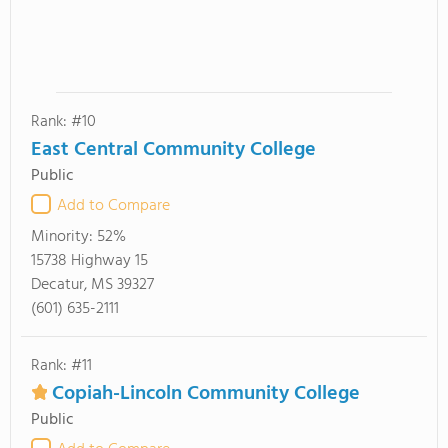
Rank: #10
East Central Community College
Public
Add to Compare
Minority:
52%
15738 Highway 15
Decatur, MS 39327
(601) 635-2111
Rank: #11
Copiah-Lincoln Community College
Public