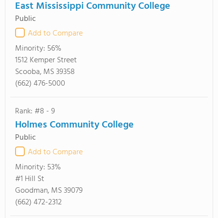
East Mississippi Community College
Public
Add to Compare
Minority:
56%
1512 Kemper Street
Scooba, MS 39358
(662) 476-5000
Rank: #8 - 9
Holmes Community College
Public
Add to Compare
Minority:
53%
#1 Hill St
Goodman, MS 39079
(662) 472-2312