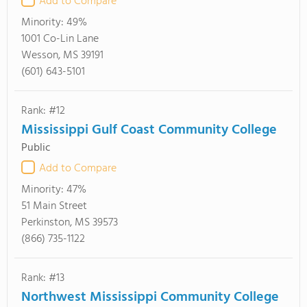
Add to Compare
Minority:
49%
1001 Co-Lin Lane
Wesson, MS 39191
(601) 643-5101
Rank: #12
Mississippi Gulf Coast Community College
Public
Add to Compare
Minority:
47%
51 Main Street
Perkinston, MS 39573
(866) 735-1122
Rank: #13
Northwest Mississippi Community College