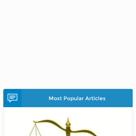
Most Popular Articles