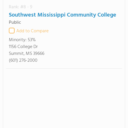
Rank: #8 - 9
Southwest Mississippi Community College
Public
Add to Compare
Minority:
53%
1156 College Dr
Summit, MS 39666
(601) 276-2000