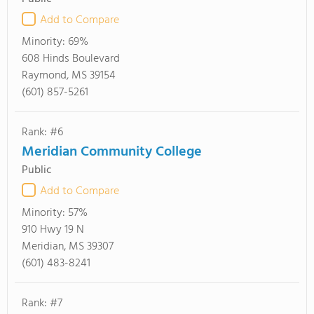
Add to Compare
Minority:
69%
608 Hinds Boulevard
Raymond, MS 39154
(601) 857-5261
Rank: #6
Meridian Community College
Public
Add to Compare
Minority:
57%
910 Hwy 19 N
Meridian, MS 39307
(601) 483-8241
Rank: #7