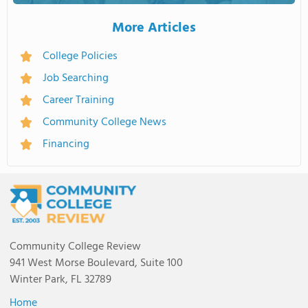
More Articles
College Policies
Job Searching
Career Training
Community College News
Financing
Community College Review
941 West Morse Boulevard, Suite 100
Winter Park, FL 32789
Home