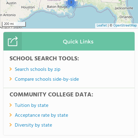
3
200 mi
Leaflet
|
©
OpenStreetMap
Quick Links
SCHOOL SEARCH TOOLS:
Search schools by zip
Compare schools side-by-side
COMMUNITY COLLEGE DATA:
Tuition by state
Acceptance rate by state
Diversity by state