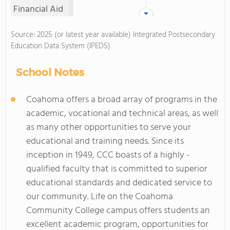
Financial Aid
Source: 2025 (or latest year available) Integrated Postsecondary
Education Data System (IPEDS)
School Notes
Coahoma offers a broad array of programs in the
academic, vocational and technical areas, as well
as many other opportunities to serve your
educational and training needs. Since its
inception in 1949, CCC boasts of a highly -
qualified faculty that is committed to superior
educational standards and dedicated service to
our community. Life on the Coahoma
Community College campus offers students an
excellent academic program, opportunities for