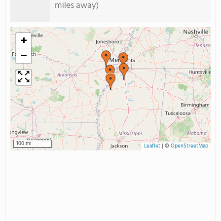
miles away)
+
−
100 mi
Leaflet
|
©
OpenStreetMap