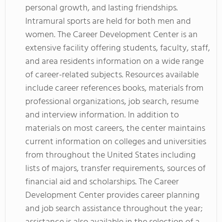
personal growth, and lasting friendships.
Intramural sports are held for both men and
women. The Career Development Center is an
extensive facility offering students, faculty, staff,
and area residents information on a wide range
of career-related subjects. Resources available
include career references books, materials from
professional organizations, job search, resume
and interview information. In addition to
materials on most careers, the center maintains
current information on colleges and universities
from throughout the United States including
lists of majors, transfer requirements, sources of
financial aid and scholarships. The Career
Development Center provides career planning
and job search assistance throughout the year;