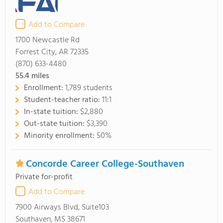
Add to Compare
1700 Newcastle Rd
Forrest City, AR 72335
(870) 633-4480
55.4
miles
Enrollment:
1,789 students
Student-teacher ratio:
11:1
In-state tuition:
$2,880
Out-state tuition:
$3,390
Minority enrollment:
50%
Concorde Career College-Southaven
Private for-profit
Add to Compare
7900 Airways Blvd, Suite103
Southaven, MS 38671