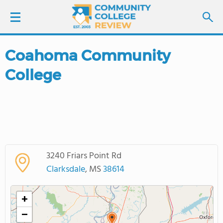
Coahoma Community
LOGIN
College
SIGN UP
FIND COLLEGES
SCHOOL RANKINGS
3240 Friars Point Rd
COLLEGE GUIDE
Clarksdale
, MS
38614
ABOUT US
+
−