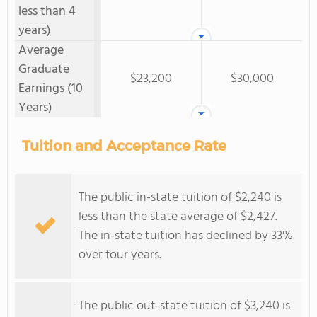
less than 4
years)
Average
Graduate
$23,200
$30,000
Earnings (10
Years)
Tuition and Acceptance Rate
The public in-state tuition of $2,240 is
less than the state average of $2,427.
The in-state tuition has declined by 33%
over four years.
The public out-state tuition of $3,240 is