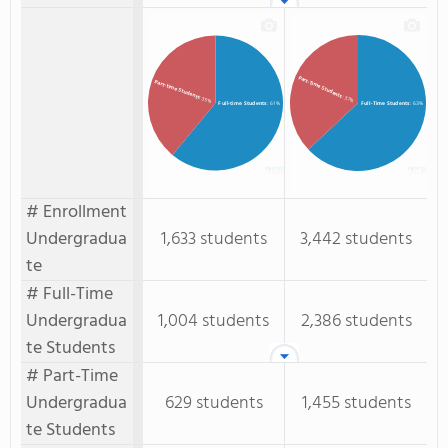
Part-Time Students
Part-time Students
: 37%
: 39%
Full-time Students
: 61%
Full-Time Students
: 63%
# Enrollment
Undergradua
1,633 students
3,442 students
te
# Full-Time
Undergradua
1,004 students
2,386 students
te Students
# Part-Time
Undergradua
629 students
1,455 students
te Students