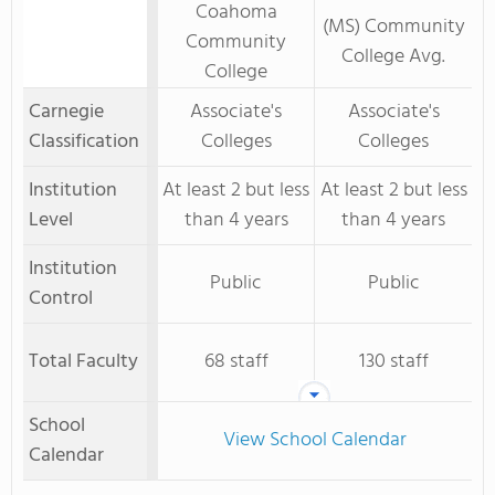
Coahoma
(MS) Community
Community
College Avg.
College
Carnegie
Associate's
Associate's
Classification
Colleges
Colleges
Institution
At least 2 but less
At least 2 but less
Level
than 4 years
than 4 years
Institution
Public
Public
Control
Total Faculty
68 staff
130 staff
School
View School Calendar
Calendar