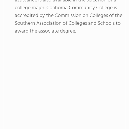
assistance is also available in the selection of a
college major. Coahoma Community College is
accredited by the Commission on Colleges of the
Southern Association of Colleges and Schools to
award the associate degree.