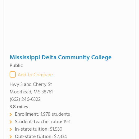
Mississippi Delta Community College
Public
Add to Compare
Hwy 3 and Cherry St
Moorhead, MS 38761
(662) 246-6322
3.8
miles
Enrollment:
1,978 students
Student-teacher ratio:
19:1
In-state tuition:
$1,530
Out-state tuition:
$2,334