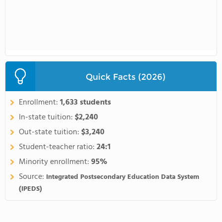
Quick Facts (2026)
Enrollment:
1,633 students
In-state tuition:
$2,240
Out-state tuition:
$3,240
Student-teacher ratio:
24:1
Minority enrollment:
95%
Source:
Integrated Postsecondary Education Data System
(IPEDS)