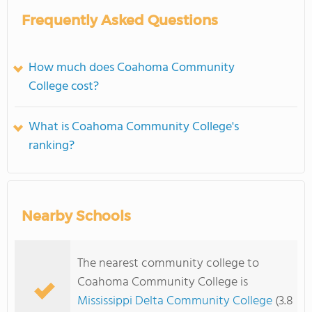
Frequently Asked Questions
How much does Coahoma Community
College cost?
What is Coahoma Community College's
ranking?
Nearby Schools
The nearest community college to
Coahoma Community College is
Mississippi Delta Community College
(3.8