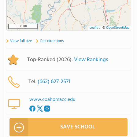
30 mi
Leaflet
|
©
OpenStreetMap
View full size
Get directions
Top-Ranked (2026):
View Rankings
Tel:
(662) 627-2571
www.coahomacc.edu
SAVE SCHOOL