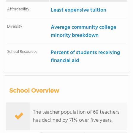
Affordability
Least expensive tuition
Diversity
Average community college
minority breakdown
School Resources
Percent of students receiving
financial aid
School Overview
The teacher population of 68 teachers
has declined by 71% over five years.