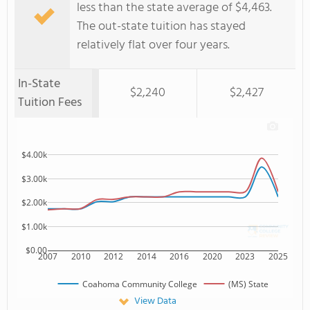
less than the state average of $4,463.
The out-state tuition has stayed
relatively flat over four years.
In-State
$2,240
$2,427
Tuition Fees
$4.00k
$3.00k
$2.00k
$1.00k
$0.00
2007
2010
2012
2014
2016
2020
2023
2025
Coahoma Community College
(MS) State
View Data