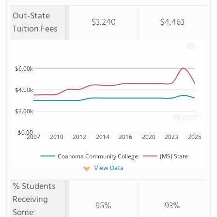
Out-State
$3,240
$4,463
Tuition Fees
$6.00k
$4.00k
$2.00k
$0.00
2007
2010
2012
2014
2016
2020
2023
2025
Coahoma Community College
(MS) State
View Data
% Students
Receiving
95%
93%
Some