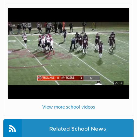
29:14
View more school videos
Related School News