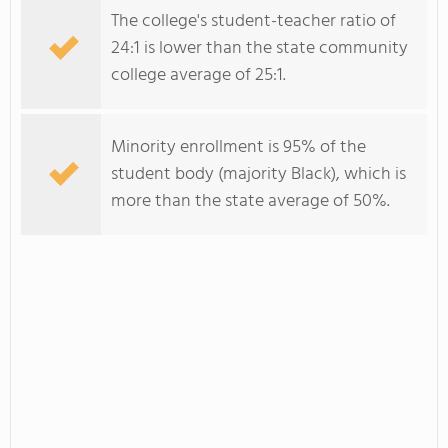
The college's student-teacher ratio of
24:1 is lower than the state community
college average of 25:1.
Minority enrollment is 95% of the
student body (majority Black), which is
more than the state average of 50%.