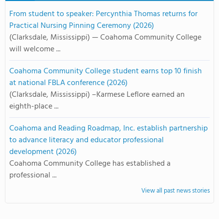
From student to speaker: Percynthia Thomas returns for
Practical Nursing Pinning Ceremony (2026)
(Clarksdale, Mississippi) — Coahoma Community College
will welcome ...
Coahoma Community College student earns top 10 finish
at national FBLA conference (2026)
(Clarksdale, Mississippi) –Karmese Leflore earned an
eighth-place ...
Coahoma and Reading Roadmap, Inc. establish partnership
to advance literacy and educator professional
development (2026)
Coahoma Community College has established a
professional ...
View all past news stories