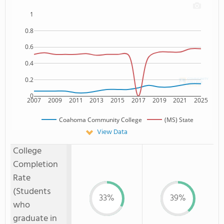
1
0.8
0.6
0.4
0.2
0
2007
2009
2011
2013
2015
2017
2019
2021
2025
Coahoma Community College
(MS) State
View Data
College
Completion
Rate
(Students
33%
39%
who
graduate in