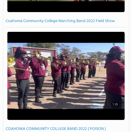
Coahoma Community College Marching Band 2023 Field Show
1:39
COAHOMA COMMUNITY COLLEGE BAND 2022 ( POISON )