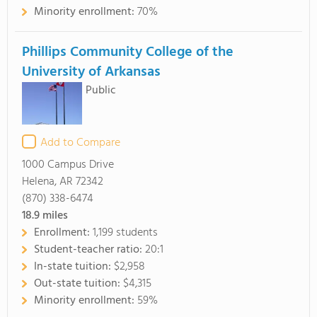
Minority enrollment:
70%
Phillips Community College of the
University of Arkansas
Public
Add to Compare
1000 Campus Drive
Helena, AR 72342
(870) 338-6474
18.9
miles
Enrollment:
1,199 students
Student-teacher ratio:
20:1
In-state tuition:
$2,958
Out-state tuition:
$4,315
Minority enrollment:
59%