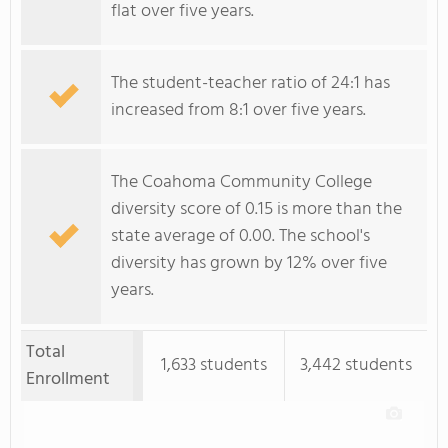
flat over five years.
The student-teacher ratio of 24:1 has
increased from 8:1 over five years.
The Coahoma Community College
diversity score of 0.15 is more than the
state average of 0.00. The school's
diversity has grown by 12% over five
years.
Total
1,633 students
3,442 students
Enrollment