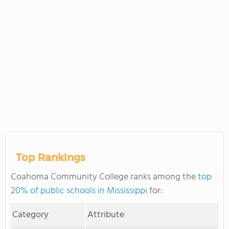
Top Rankings
Coahoma Community College ranks among the
top
20% of public schools in Mississippi
for:
Category
Attribute