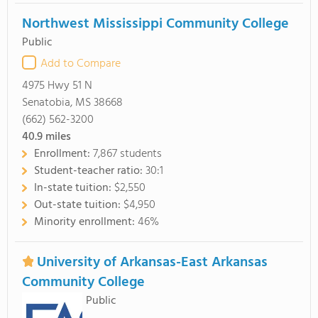
Northwest Mississippi Community College
Public
Add to Compare
4975 Hwy 51 N
Senatobia, MS 38668
(662) 562-3200
40.9
miles
Enrollment:
7,867 students
Student-teacher ratio:
30:1
In-state tuition:
$2,550
Out-state tuition:
$4,950
Minority enrollment:
46%
University of Arkansas-East Arkansas
Community College
Public