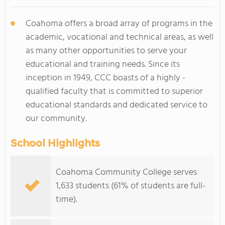
Coahoma offers a broad array of programs in the
academic, vocational and technical areas, as well
as many other opportunities to serve your
educational and training needs. Since its
inception in 1949, CCC boasts of a highly -
qualified faculty that is committed to superior
educational standards and dedicated service to
our community.
School Highlights
Coahoma Community College serves
1,633 students (61% of students are full-
time).