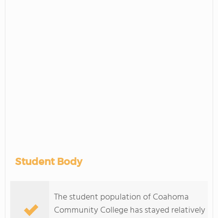
Student Body
The student population of Coahoma
Community College has stayed relatively