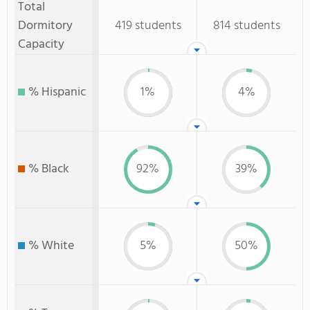
Total
Dormitory
419 students
814 students
Capacity
% Hispanic
1%
4%
% Black
92%
39%
% White
5%
50%