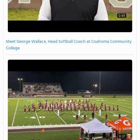
0:49
Meet George Wallace, Head Softball Coach at Coahoma Community
College
8:37