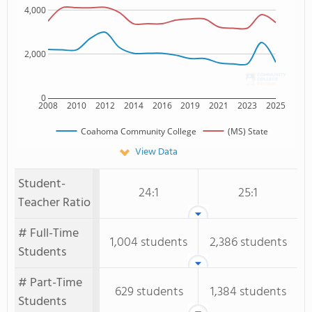
4,000
2,000
0
2008
2010
2012
2014
2016
2019
2021
2023
2025
Coahoma Community College
(MS) State
View Data
Student-
24:1
25:1
Teacher Ratio
# Full-Time
1,004 students
2,386 students
Students
# Part-Time
629 students
1,384 students
Students