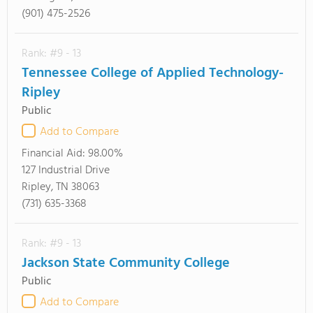
(901) 475-2526
Rank: #9 - 13
Tennessee College of Applied Technology-
Ripley
Public
Add to Compare
Financial Aid:
98.00%
127 Industrial Drive
Ripley, TN 38063
(731) 635-3368
Rank: #9 - 13
Jackson State Community College
Public
Add to Compare