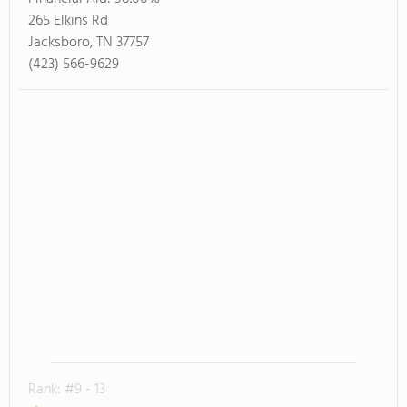
265 Elkins Rd
Jacksboro, TN 37757
(423) 566-9629
Rank: #9 - 13