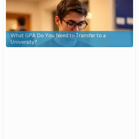
What GPA Do You Need to Transfer to a
University?