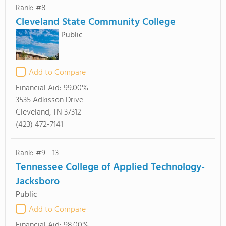
Rank: #8
Cleveland State Community College
Public
Add to Compare
Financial Aid:
99.00%
3535 Adkisson Drive
Cleveland, TN 37312
(423) 472-7141
Rank: #9 - 13
Tennessee College of Applied Technology-
Jacksboro
Public
Add to Compare
Financial Aid:
98.00%