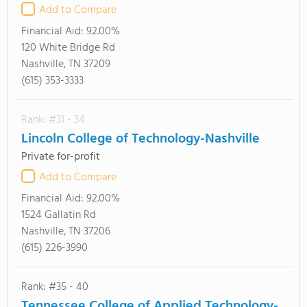
Add to Compare
Financial Aid:
92.00%
120 White Bridge Rd
Nashville, TN 37209
(615) 353-3333
Rank: #31 - 34
Lincoln College of Technology-Nashville
Private for-profit
Add to Compare
Financial Aid:
92.00%
1524 Gallatin Rd
Nashville, TN 37206
(615) 226-3990
Rank: #35 - 40
Tennessee College of Applied Technology-