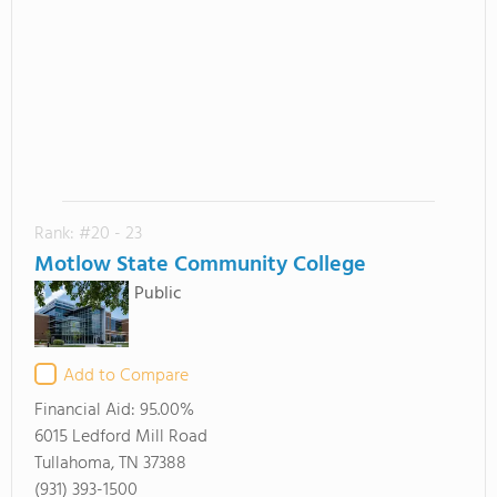
Rank: #20 - 23
Motlow State Community College
Public
Add to Compare
Financial Aid:
95.00%
6015 Ledford Mill Road
Tullahoma, TN 37388
(931) 393-1500