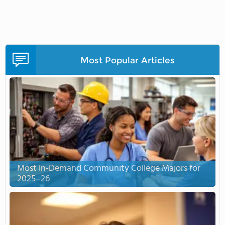
Most Popular Articles
Most In-Demand Community College Majors for
2025–26