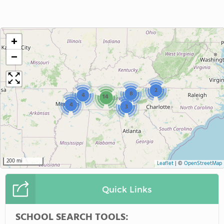
+
−
2
8
4
14
4
3
200 mi
Leaflet
|
©
OpenStreetMap
Quick Links
SCHOOL SEARCH TOOLS: