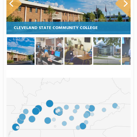
CLEVELAND STATE COMMUNITY COLLEGE