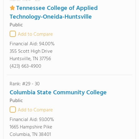
Tennessee College of Applied
Technology-Oneida-Huntsville
Public
Add to Compare
Financial Aid:
94.00%
355 Scott High Drive
Huntsville, TN 37756
(423) 663-4900
Rank: #29 - 30
Columbia State Community College
Public
Add to Compare
Financial Aid:
93.00%
1665 Hampshire Pike
Columbia, TN 38401