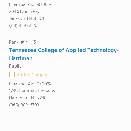
Financial Aid:
98.00%
2046 North Pky
Jackson, TN 38301
(731) 424-3520
Rank: #14 - 15
Tennessee College of Applied Technology-
Harriman
Public
Add to Compare
Financial Aid:
97.00%
1745 Harriman Highway
Harriman, TN 37748
(865) 882-6703