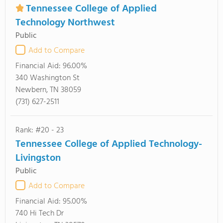
Tennessee College of Applied
Technology Northwest
Public
Add to Compare
Financial Aid:
96.00%
340 Washington St
Newbern, TN 38059
(731) 627-2511
Rank: #20 - 23
Tennessee College of Applied Technology-
Livingston
Public
Add to Compare
Financial Aid:
95.00%
740 Hi Tech Dr