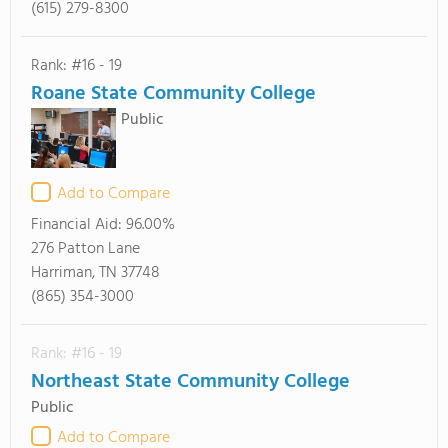
(615) 279-8300
Rank: #16 - 19
Roane State Community College
Public
Add to Compare
Financial Aid:
96.00%
276 Patton Lane
Harriman, TN 37748
(865) 354-3000
Rank: #16 - 19
Northeast State Community College
Public
Add to Compare