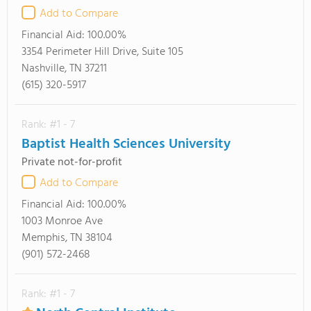
Add to Compare
Financial Aid:
100.00%
3354 Perimeter Hill Drive, Suite 105
Nashville, TN 37211
(615) 320-5917
Rank: #1 - 7
Baptist Health Sciences University
Private not-for-profit
Add to Compare
Financial Aid:
100.00%
1003 Monroe Ave
Memphis, TN 38104
(901) 572-2468
Rank: #1 - 7