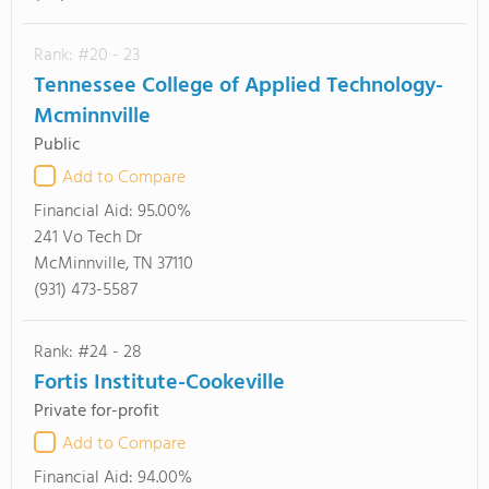
Rank: #20 - 23
Tennessee College of Applied Technology-
Mcminnville
Public
Add to Compare
Financial Aid:
95.00%
241 Vo Tech Dr
McMinnville, TN 37110
(931) 473-5587
Rank: #24 - 28
Fortis Institute-Cookeville
Private for-profit
Add to Compare
Financial Aid:
94.00%