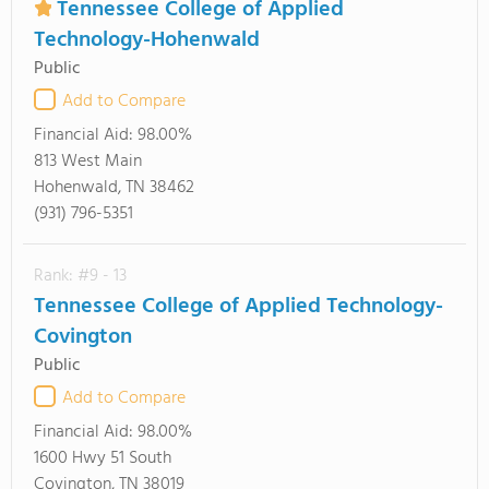
Tennessee College of Applied
Technology-Hohenwald
Public
Add to Compare
Financial Aid:
98.00%
813 West Main
Hohenwald, TN 38462
(931) 796-5351
Rank: #9 - 13
Tennessee College of Applied Technology-
Covington
Public
Add to Compare
Financial Aid:
98.00%
1600 Hwy 51 South
Covington, TN 38019