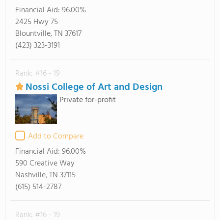
Financial Aid:
96.00%
2425 Hwy 75
Blountville, TN 37617
(423) 323-3191
Rank: #16 - 19
Nossi College of Art and Design
Private for-profit
Add to Compare
Financial Aid:
96.00%
590 Creative Way
Nashville, TN 37115
(615) 514-2787
Rank: #16 - 19