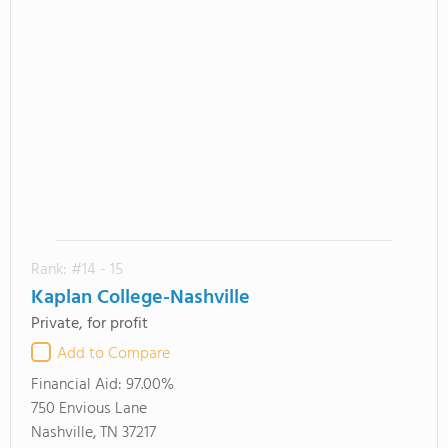
Rank: #14 - 15
Kaplan College-Nashville
Private, for profit
Add to Compare
Financial Aid:
97.00%
750 Envious Lane
Nashville, TN 37217