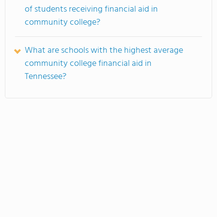
of students receiving financial aid in
community college?
What are schools with the highest average
community college financial aid in
Tennessee?