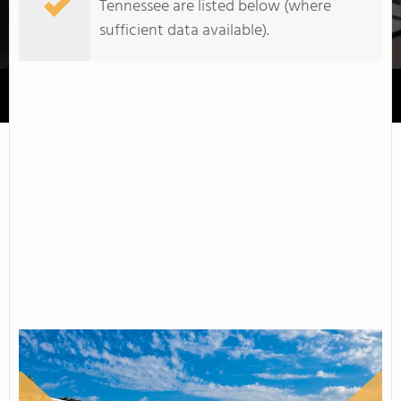
Tennessee are listed below (where
sufficient data available).
Roane State Community College