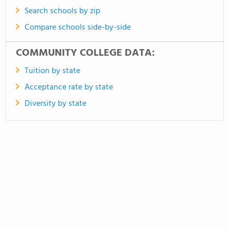
Search schools by zip
Compare schools side-by-side
COMMUNITY COLLEGE DATA:
Tuition by state
Acceptance rate by state
Diversity by state