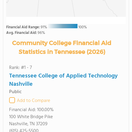
Financial Aid Range:
91%
100%
Avg. Financial Aid:
96%
Community College Financial Aid
Statistics in Tennessee (2026)
Rank: #1 - 7
Tennessee College of Applied Technology
Nashville
Public
Add to Compare
Financial Aid:
100.00%
100 White Bridge Pike
Nashville, TN 37209
(615) 425-5500