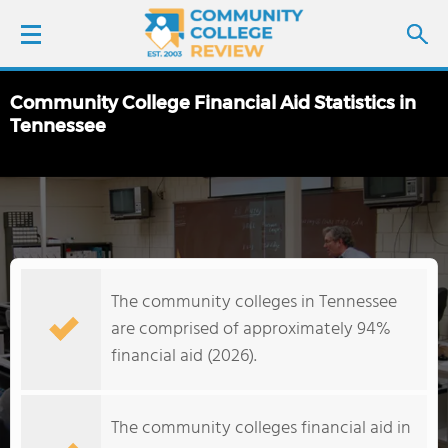
Community College Financial Aid Statistics in
LOGIN
Tennessee
SIGN UP
FIND COLLEGES
SCHOOL RANKINGS
The community colleges in Tennessee
are comprised of approximately 94%
COLLEGE GUIDE
financial aid (2026).
ABOUT US
The community colleges financial aid in