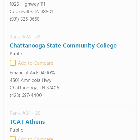
1025 Highway 111
Cookeville, TN 38501
(931) 526-3660
Rank: #24 - 28
Chattanooga State Community College
Public
Add to Compare
Financial Aid:
94.00%
4501 Amnicola Hwy
Chattanooga, TN 37406
(423) 697-4400
Rank: #24 - 28
TCAT Athens
Public
Add to Compare