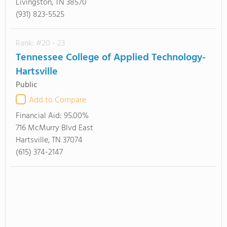
Livingston, TN 38570
(931) 823-5525
Rank: #20 - 23
Tennessee College of Applied Technology-
Hartsville
Public
Add to Compare
Financial Aid:
95.00%
716 McMurry Blvd East
Hartsville, TN 37074
(615) 374-2147