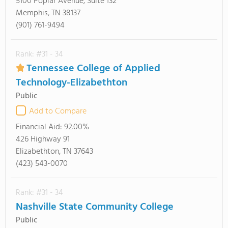
5100 Poplar Avenue, Suite 132
Memphis, TN 38137
(901) 761-9494
Rank: #31 - 34
Tennessee College of Applied
Technology-Elizabethton
Public
Add to Compare
Financial Aid:
92.00%
426 Highway 91
Elizabethton, TN 37643
(423) 543-0070
Rank: #31 - 34
Nashville State Community College
Public