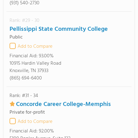
(931) 540-2730
Rank: #29 - 30
Pellissippi State Community College
Public
Add to Compare
Financial Aid:
93.00%
10915 Hardin Valley Road
Knoxville, TN 37933
(865) 694-6400
Rank: #31 - 34
Concorde Career College-Memphis
Private for-profit
Add to Compare
Financial Aid:
92.00%