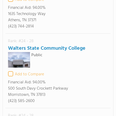
Financial Aid:
94.00%
1635 Technology Way
Athens, TN 37371
(423) 744-2814
Rank: #24 - 28
Walters State Community College
Public
Add to Compare
Financial Aid:
94.00%
500 South Davy Crockett Parkway
Morristown, TN 37813
(423) 585-2600
Rank: #24 - 28