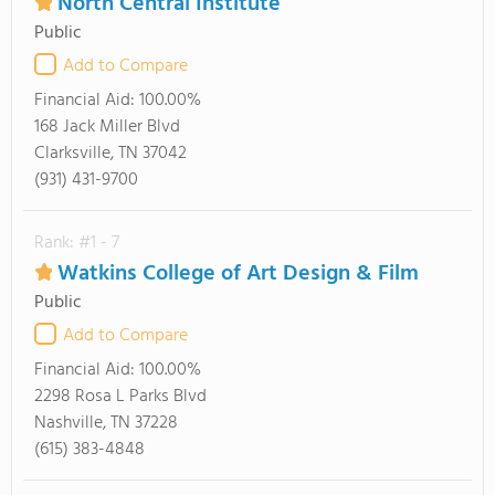
North Central Institute
Public
Add to Compare
Financial Aid:
100.00%
168 Jack Miller Blvd
Clarksville, TN 37042
(931) 431-9700
Rank: #1 - 7
Watkins College of Art Design & Film
Public
Add to Compare
Financial Aid:
100.00%
2298 Rosa L Parks Blvd
Nashville, TN 37228
(615) 383-4848