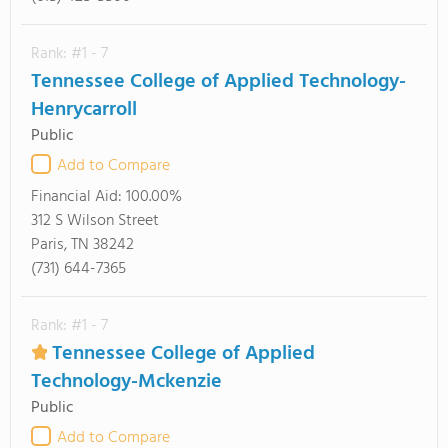
Rank: #1 - 7
Tennessee College of Applied Technology-
Henrycarroll
Public
Add to Compare
Financial Aid:
100.00%
312 S Wilson Street
Paris, TN 38242
(731) 644-7365
Rank: #1 - 7
Tennessee College of Applied
Technology-Mckenzie
Public
Add to Compare