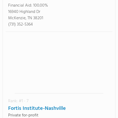
Financial Aid:
100.00%
16940 Highland Dr
McKenzie, TN 38201
(731) 352-5364
Rank: #1 - 7
Fortis Institute-Nashville
Private for-profit