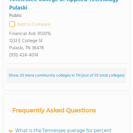
Pulaski
Public
Add to Compare
Financial Aid:
91.00%
1233 E College St
Pulaski, TN 38478
(931) 424-4014
Show 20 more community colleges in TN (out of 55 total colleges)
Frequently Asked Questions
What is the Tennessee average for percent