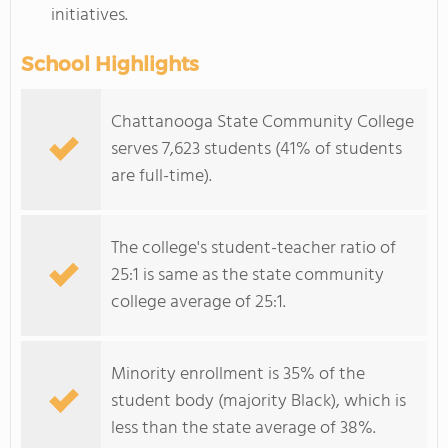
initiatives.
School Highlights
Chattanooga State Community College
serves 7,623 students (41% of students
are full-time).
The college's student-teacher ratio of
25:1 is same as the state community
college average of 25:1.
Minority enrollment is 35% of the
student body (majority Black), which is
less than the state average of 38%.