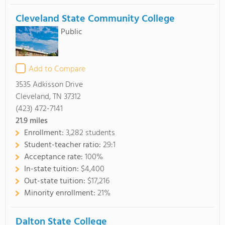
Cleveland State Community College
Public
Add to Compare
3535 Adkisson Drive
Cleveland, TN 37312
(423) 472-7141
21.9
miles
Enrollment:
3,282 students
Student-teacher ratio:
29:1
Acceptance rate:
100%
In-state tuition:
$4,400
Out-state tuition:
$17,216
Minority enrollment:
21%
Dalton State College