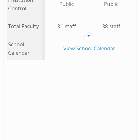
Institution
Public
Public
Control
Total Faculty
311 staff
38 staff
School
View School Calendar
Calendar