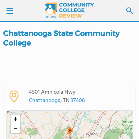
Chattanooga State Community
LOGIN
College
SIGN UP
FIND COLLEGES
SCHOOL RANKINGS
4501 Amnicola Hwy
Chattanooga
, TN
37406
COLLEGE GUIDE
+
ABOUT US
−