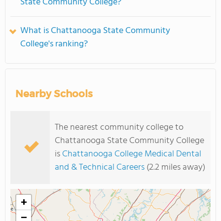
State Community College?
What is Chattanooga State Community
College's ranking?
Nearby Schools
The nearest community college to
Chattanooga State Community College
is
Chattanooga College Medical Dental
and & Technical Careers
(2.2 miles away)
+
−