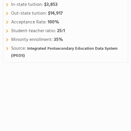
In-state tuition:
$3,853
Out-state tuition:
$14,917
Acceptance Rate:
100%
Student-teacher ratio:
25:1
Minority enrollment:
35%
Source:
Integrated Postsecondary Education Data System
(IPEDS)