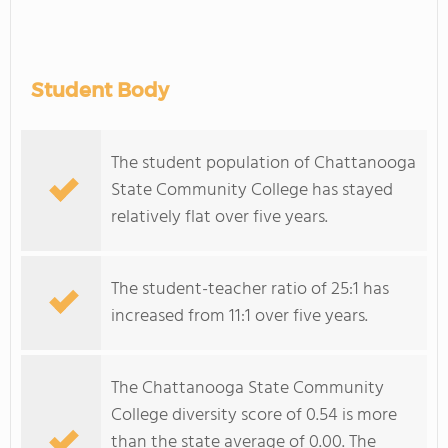
Student Body
The student population of Chattanooga
State Community College has stayed
relatively flat over five years.
The student-teacher ratio of 25:1 has
increased from 11:1 over five years.
The Chattanooga State Community
College diversity score of 0.54 is more
than the state average of 0.00. The