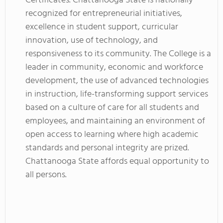
Certificates. Chattanooga State is nationally
recognized for entrepreneurial initiatives,
excellence in student support, curricular
innovation, use of technology, and
responsiveness to its community. The College is a
leader in community, economic and workforce
development, the use of advanced technologies
in instruction, life-transforming support services
based on a culture of care for all students and
employees, and maintaining an environment of
open access to learning where high academic
standards and personal integrity are prized.
Chattanooga State affords equal opportunity to
all persons.