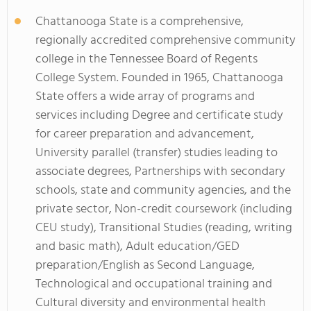
Chattanooga State is a comprehensive,
regionally accredited comprehensive community
college in the Tennessee Board of Regents
College System. Founded in 1965, Chattanooga
State offers a wide array of programs and
services including Degree and certificate study
for career preparation and advancement,
University parallel (transfer) studies leading to
associate degrees, Partnerships with secondary
schools, state and community agencies, and the
private sector, Non-credit coursework (including
CEU study), Transitional Studies (reading, writing
and basic math), Adult education/GED
preparation/English as Second Language,
Technological and occupational training and
Cultural diversity and environmental health