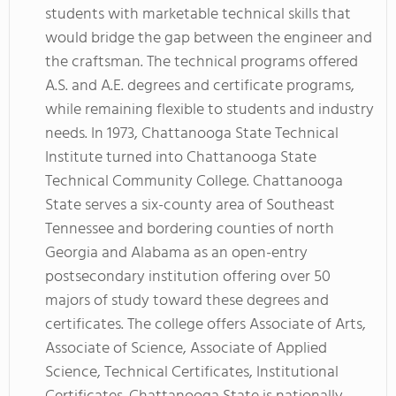
students with marketable technical skills that
would bridge the gap between the engineer and
the craftsman. The technical programs offered
A.S. and A.E. degrees and certificate programs,
while remaining flexible to students and industry
needs. In 1973, Chattanooga State Technical
Institute turned into Chattanooga State
Technical Community College. Chattanooga
State serves a six-county area of Southeast
Tennessee and bordering counties of north
Georgia and Alabama as an open-entry
postsecondary institution offering over 50
majors of study toward these degrees and
certificates. The college offers Associate of Arts,
Associate of Science, Associate of Applied
Science, Technical Certificates, Institutional