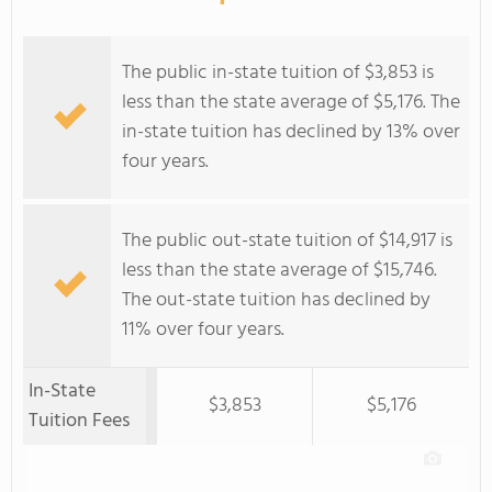
The public in-state tuition of $3,853 is
less than the state average of $5,176. The
in-state tuition has declined by 13% over
four years.
The public out-state tuition of $14,917 is
less than the state average of $15,746.
The out-state tuition has declined by
11% over four years.
In-State
$3,853
$5,176
Tuition Fees