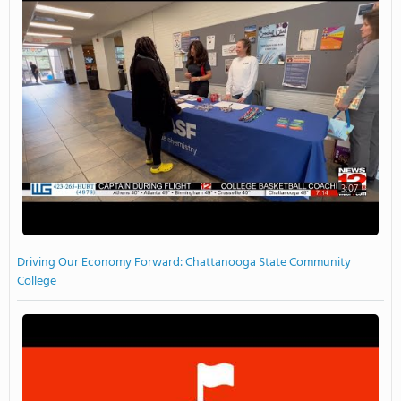
3:07
Driving Our Economy Forward: Chattanooga State Community
College