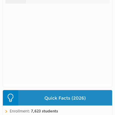
Quick Facts (2026)
Enrollment:
7,623 students