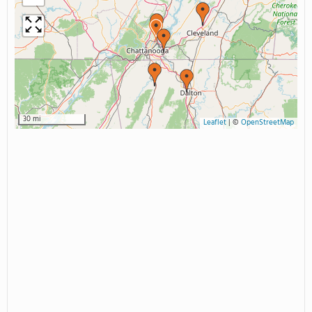
30 mi
Leaflet
|
©
OpenStreetMap