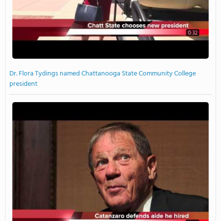
0:32
Dr. Flora Tydings named Chattanooga State Community College
president