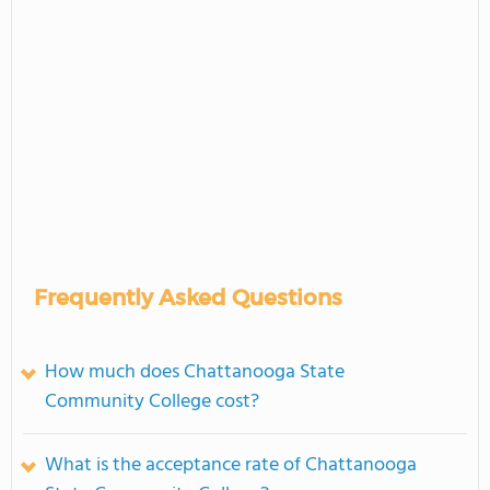
Frequently Asked Questions
How much does Chattanooga State
Community College cost?
What is the acceptance rate of Chattanooga