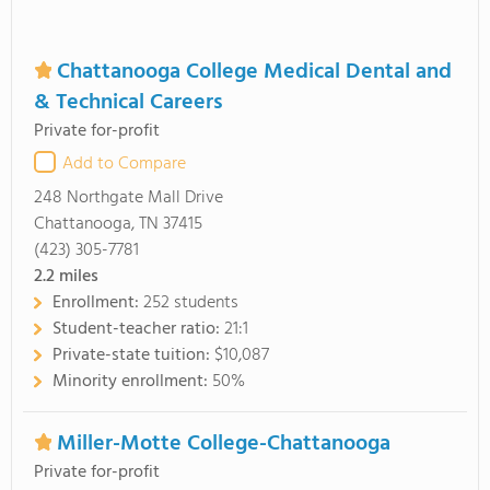
Chattanooga College Medical Dental and
& Technical Careers
Private for-profit
Add to Compare
248 Northgate Mall Drive
Chattanooga, TN 37415
(423) 305-7781
2.2
miles
Enrollment:
252 students
Student-teacher ratio:
21:1
Private-state tuition:
$10,087
Minority enrollment:
50%
Miller-Motte College-Chattanooga
Private for-profit