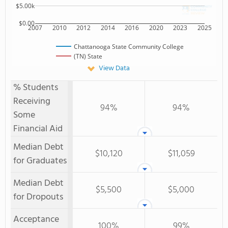
$5.00k
$0.00
2007
2010
2012
2014
2016
2020
2023
2025
Chattanooga State Community College
(TN) State
View Data
% Students
Receiving
94%
94%
Some
Financial Aid
Median Debt
$10,120
$11,059
for Graduates
Median Debt
$5,500
$5,000
for Dropouts
Acceptance
100%
99%