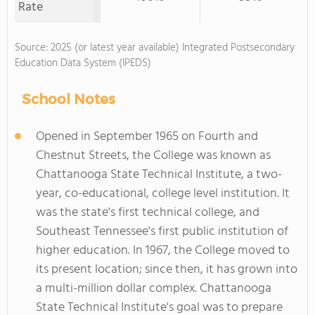
Rate
Source: 2025 (or latest year available) Integrated Postsecondary
Education Data System (IPEDS)
School Notes
Opened in September 1965 on Fourth and
Chestnut Streets, the College was known as
Chattanooga State Technical Institute, a two-
year, co-educational, college level institution. It
was the state's first technical college, and
Southeast Tennessee's first public institution of
higher education. In 1967, the College moved to
its present location; since then, it has grown into
a multi-million dollar complex. Chattanooga
State Technical Institute's goal was to prepare