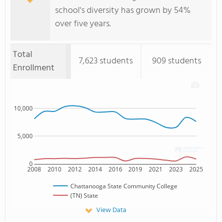
school's diversity has grown by 54%
over five years.
Total
7,623 students
909 students
Enrollment
10,000
5,000
0
2008
2010
2012
2014
2016
2019
2021
2023
2025
Chattanooga State Community College
(TN) State
View Data