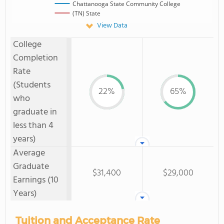
Chattanooga State Community College
(TN) State
View Data
College
Completion
Rate
(Students
22%
65%
who
graduate in
less than 4
years)
Average
Graduate
$31,400
$29,000
Earnings (10
Years)
Tuition and Acceptance Rate