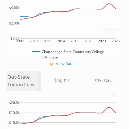
$4.00k
$2.00k
$0.00
2007
2010
2012
2014
2016
2020
2023
2025
Chattanooga State Community College
(TN) State
View Data
Out-State
$14,917
$15,746
Tuition Fees
$20.0k
$15.0k
$10.0k