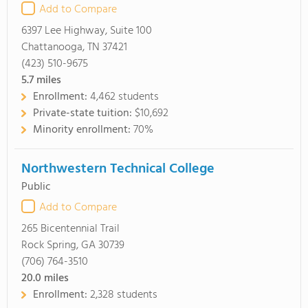
Add to Compare
6397 Lee Highway, Suite 100
Chattanooga, TN 37421
(423) 510-9675
5.7
miles
Enrollment:
4,462 students
Private-state tuition:
$10,692
Minority enrollment:
70%
Northwestern Technical College
Public
Add to Compare
265 Bicentennial Trail
Rock Spring, GA 30739
(706) 764-3510
20.0
miles
Enrollment:
2,328 students