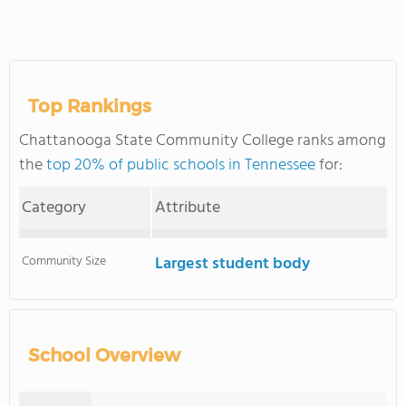
Top Rankings
Chattanooga State Community College ranks among
the
top 20% of public schools in Tennessee
for:
Category
Attribute
Community Size
Largest student body
School Overview