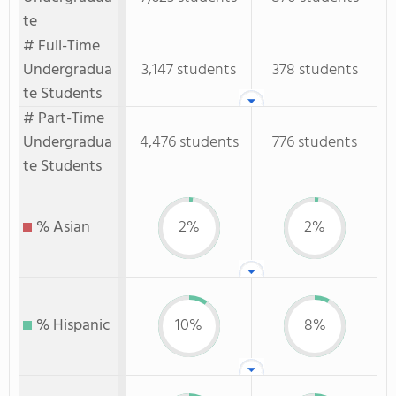
te
# Full-Time
Undergradua
3,147 students
378 students
te Students
# Part-Time
Undergradua
4,476 students
776 students
te Students
% Asian
2%
2%
% Hispanic
10%
8%