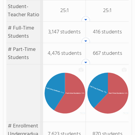
Student-
25:1
25:1
Teacher Ratio
# Full-Time
3,147 students
416 students
Students
# Part-Time
4,476 students
667 students
Students
Full-Time Students
Full-time Students
: 38%
: 41%
Part-time Students
: 59%
Part-Time Students
: 62%
# Enrollment
Undergradua
7,623 students
870 students