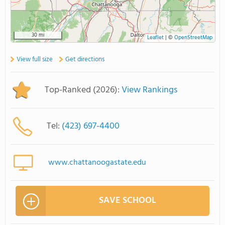
30 mi
Leaflet
|
©
OpenStreetMap
View full size
Get directions
Top-Ranked (2026):
View Rankings
Tel:
(423) 697-4400
www.chattanoogastate.edu
SAVE SCHOOL