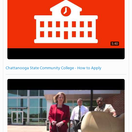
5:40
Chattanooga State Community College - How to Apply