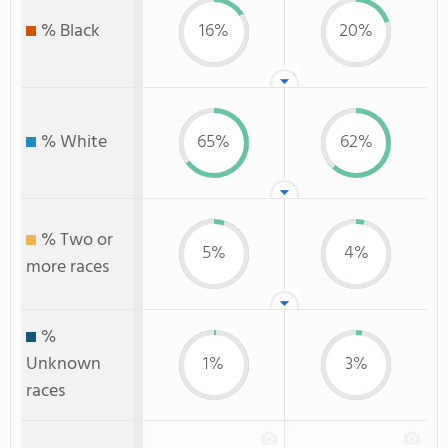
% Black
16%
20%
% White
65%
62%
% Two or
5%
4%
more races
%
Unknown
1%
3%
races