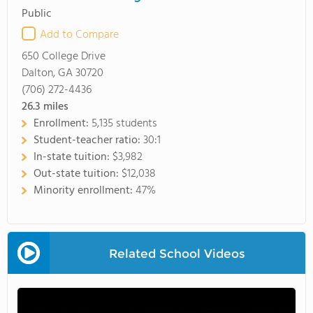
Public
Add to Compare
650 College Drive
Dalton, GA 30720
(706) 272-4436
26.3
miles
Enrollment:
5,135 students
Student-teacher ratio:
30:1
In-state tuition:
$3,982
Out-state tuition:
$12,038
Minority enrollment:
47%
Related School Videos