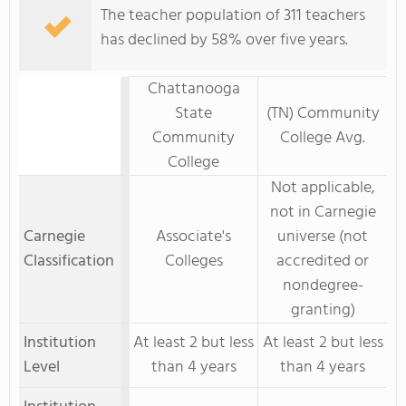
The teacher population of 311 teachers
has declined by 58% over five years.
Chattanooga
State
(TN) Community
Community
College Avg.
College
Not applicable,
not in Carnegie
Carnegie
Associate's
universe (not
Classification
Colleges
accredited or
nondegree-
granting)
Institution
At least 2 but less
At least 2 but less
Level
than 4 years
than 4 years