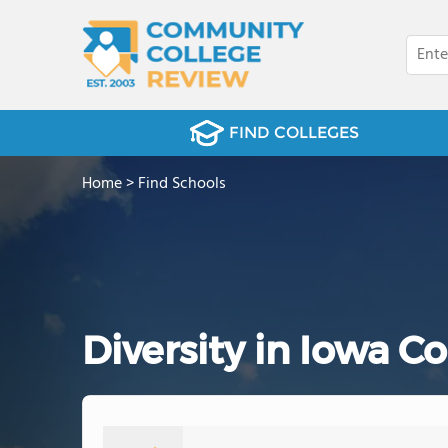
FIND COLLEGES
Home
>
Find Schools
Diversity in Iowa 