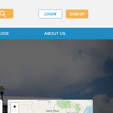
LOGIN
SIGN UP
UIDE
ABOUT US
+