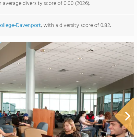
average diversity score of 0.00 (2026).
College-Davenport
, with a diversity score of 0.82.