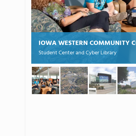
IOWA WESTERN COMMUNITY C
Student Center and Cyber Library