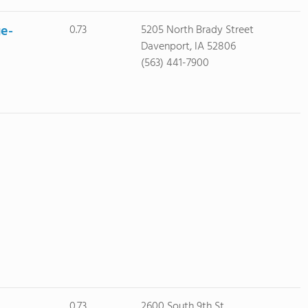
ge-
0.73
5205 North Brady Street
Davenport, IA 52806
(563) 441-7900
0.73
2600 South 9th St