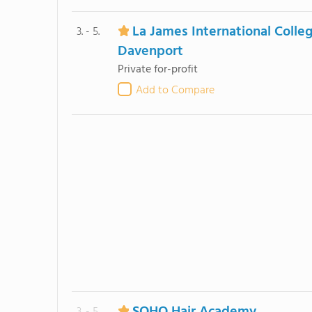
La James International Colle
3. - 5.
Davenport
Private for-profit
Add to Compare