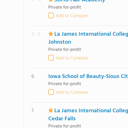
SOHO Hair Academy
3. - 5.
Private for-profit
Add to Compare
La James International Colle
3. - 5.
Johnston
Private for-profit
Add to Compare
Iowa School of Beauty-Sioux Ci
6.
Private for-profit
Add to Compare
La James International Colle
7.
Cedar Falls
Private for-profit