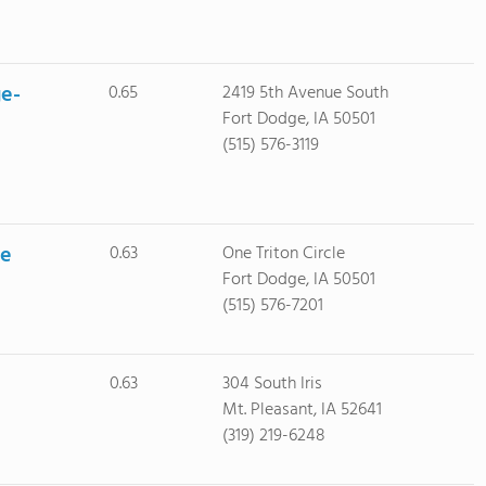
ge-
0.65
2419 5th Avenue South
Fort Dodge, IA 50501
(515) 576-3119
ge
0.63
One Triton Circle
Fort Dodge, IA 50501
(515) 576-7201
0.63
304 South Iris
Mt. Pleasant, IA 52641
(319) 219-6248