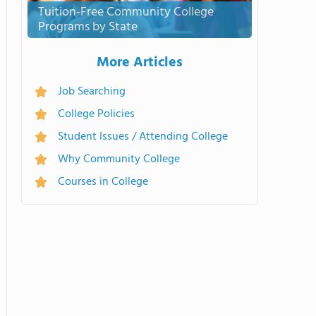
Tuition-Free Community College
Programs by State
More Articles
Job Searching
College Policies
Student Issues / Attending College
Why Community College
Courses in College