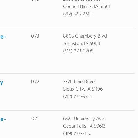
Council Bluffs, IA 51501
(712) 328-2613
ge-
0.73
8805 Chambery Blvd
Johnston, IA 50131
(515) 278-2208
ty
0.72
3320 Line Drive
Sioux City, IA 51106
(712) 274-9733
ge-
0.71
6322 University Ave
Cedar Falls, IA 50613
(319) 277-2150