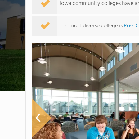
Iowa community colleges have an 
The most diverse college is
Ross 