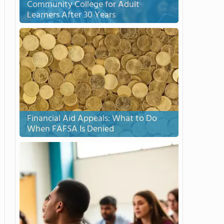
Community College for Adult
Learners After 30 Years
Financial Aid Appeals: What to Do
When FAFSA Is Denied