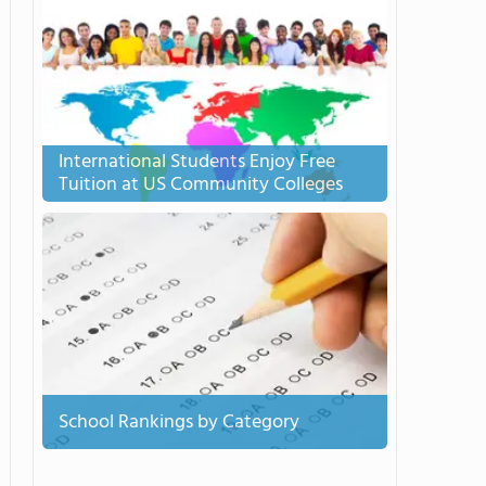
International Students Enjoy Free
Tuition at US Community Colleges
School Rankings by Category