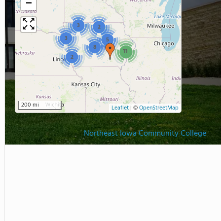
−
3
2
3
5
8
11
2
200 mi
Leaflet
|
©
OpenStreetMap
Northeast Iowa Community College