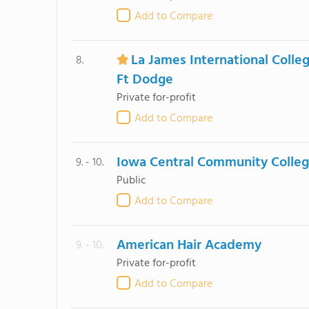
Add to Compare
La James International Colle
8.
Ft Dodge
Private for-profit
Add to Compare
Iowa Central Community Colle
9. - 10.
Public
Add to Compare
American Hair Academy
9. - 10.
Private for-profit
Add to Compare