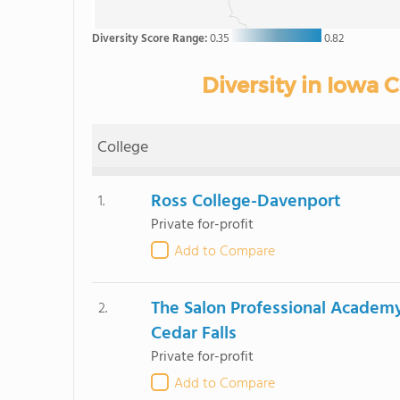
Diversity Score Range:
0.35
0.82
Diversity in Iowa
College
Ross College-Davenport
1.
Private for-profit
Add to Compare
The Salon Professional Academ
2.
Cedar Falls
Private for-profit
Add to Compare