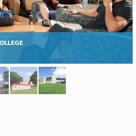
OLLEGE