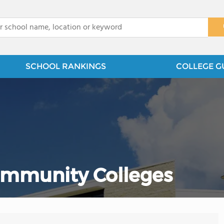
x
SCHOOL RANKINGS
COLLEGE G
Community Colleges