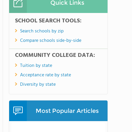
Quick Links
SCHOOL SEARCH TOOLS:
Search schools by zip
Compare schools side-by-side
COMMUNITY COLLEGE DATA:
Tuition by state
Acceptance rate by state
Diversity by state
Most Popular Articles