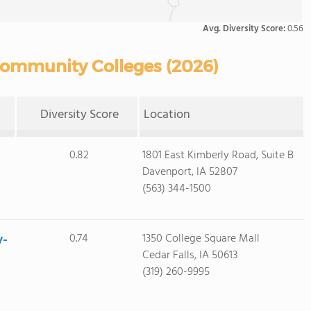
Avg. Diversity Score:
0.56
 Community Colleges (2026)
Diversity Score
Location
0.82
1801 East Kimberly Road, Suite B
Davenport, IA 52807
(563) 344-1500
y-
0.74
1350 College Square Mall
Cedar Falls, IA 50613
(319) 260-9995