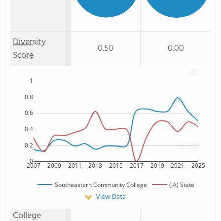
Diversity
0.50
0.00
Score
1
0.8
0.6
0.4
0.2
0
2007
2009
2011
2013
2015
2017
2019
2021
2025
Southeastern Community College
(IA) State
View Data
College