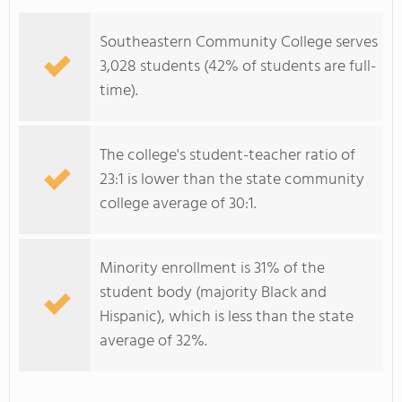
Southeastern Community College serves
3,028 students (42% of students are full-
time).
The college's student-teacher ratio of
23:1 is lower than the state community
college average of 30:1.
Minority enrollment is 31% of the
student body (majority Black and
Hispanic), which is less than the state
average of 32%.