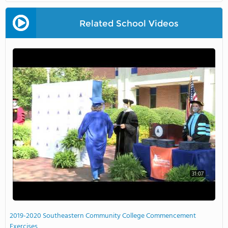
Related School Videos
31:07
2019-2020 Southeastern Community College Commencement
Exercises