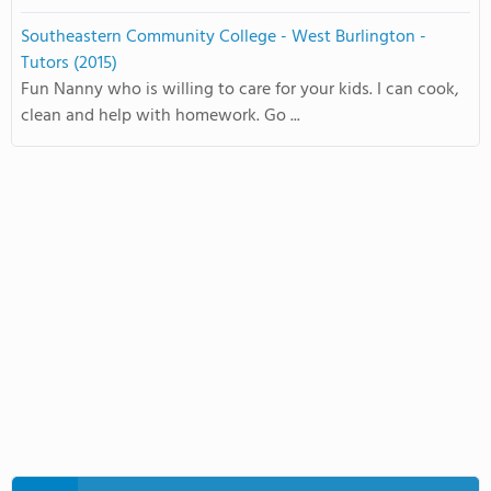
Southeastern Community College - West Burlington -
Tutors (2015)
Fun Nanny who is willing to care for your kids. I can cook,
clean and help with homework. Go ...