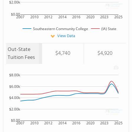
$2.00k
$0.00
2007
2010
2012
2014
2016
2020
2023
2025
Southeastern Community College
(IA) State
View Data
Out-State
$4,740
$4,920
Tuition Fees
$8.00k
$6.00k
$4.00k
$2.00k
$0.00
2007
2010
2012
2014
2016
2020
2023
2025