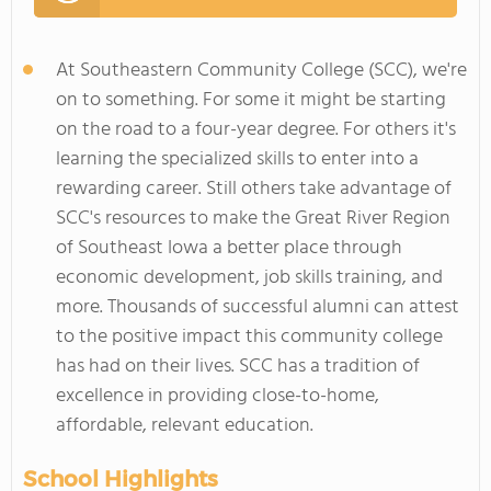
At Southeastern Community College (SCC), we're
on to something. For some it might be starting
on the road to a four-year degree. For others it's
learning the specialized skills to enter into a
rewarding career. Still others take advantage of
SCC's resources to make the Great River Region
of Southeast Iowa a better place through
economic development, job skills training, and
more. Thousands of successful alumni can attest
to the positive impact this community college
has had on their lives. SCC has a tradition of
excellence in providing close-to-home,
affordable, relevant education.
School Highlights