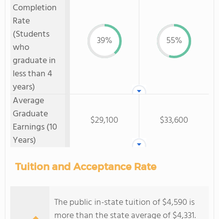
Completion
Rate
(Students
39%
55%
who
graduate in
less than 4
years)
Average
Graduate
$29,100
$33,600
Earnings (10
Years)
Tuition and Acceptance Rate
The public in-state tuition of $4,590 is
more than the state average of $4,331.