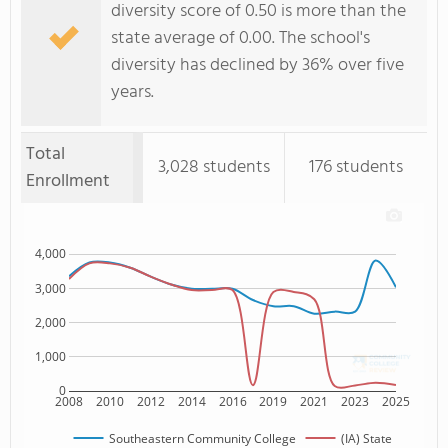
diversity score of 0.50 is more than the
state average of 0.00. The school's
diversity has declined by 36% over five
years.
Total
3,028 students
176 students
Enrollment
4,000
3,000
2,000
1,000
0
2008
2010
2012
2014
2016
2019
2021
2023
2025
Southeastern Community College
(IA) State