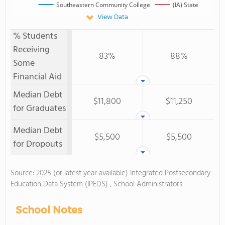
Southeastern Community College
(IA) State
View Data
% Students
Receiving
83%
88%
Some
Financial Aid
Median Debt
$11,800
$11,250
for Graduates
Median Debt
$5,500
$5,500
for Dropouts
Source: 2025 (or latest year available) Integrated Postsecondary
Education Data System (IPEDS) , School Administrators
School Notes