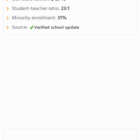
Student-teacher ratio:
23:1
Minority enrollment:
31%
Source:
Verified school update