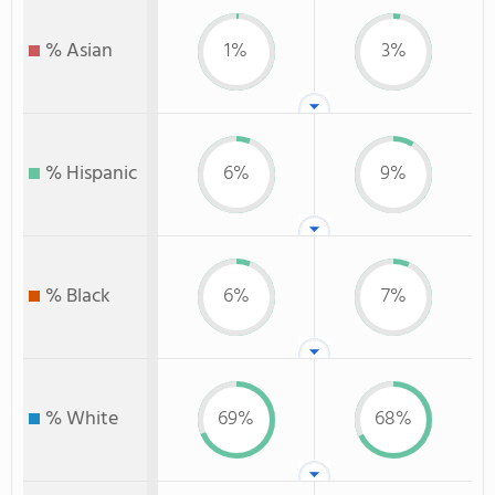
% Asian
1%
3%
% Hispanic
6%
9%
% Black
6%
7%
% White
69%
68%