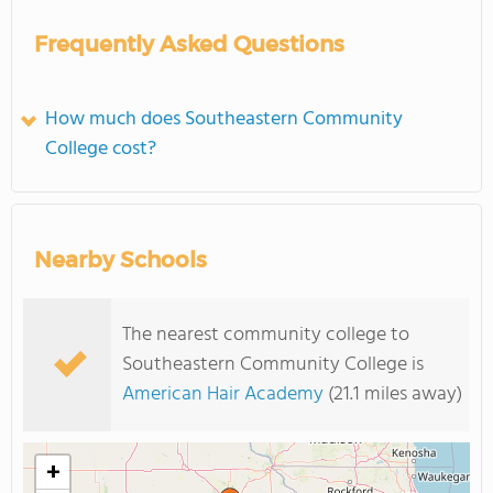
Frequently Asked Questions
How much does Southeastern Community
College cost?
Nearby Schools
The nearest community college to
Southeastern Community College is
American Hair Academy
(21.1 miles away)
+