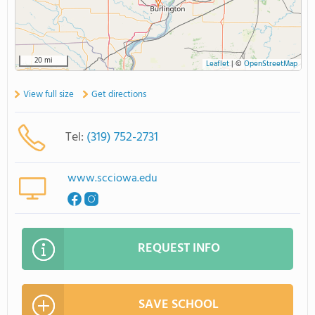
20 mi
Leaflet
|
©
OpenStreetMap
View full size
Get directions
Tel:
(319) 752-2731
www.scciowa.edu
REQUEST INFO
SAVE SCHOOL