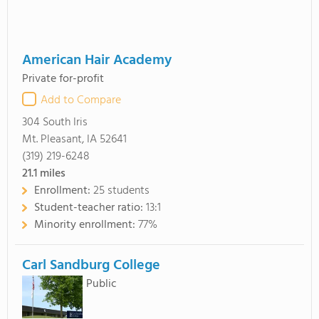
American Hair Academy
Private for-profit
Add to Compare
304 South Iris
Mt. Pleasant, IA 52641
(319) 219-6248
21.1
miles
Enrollment:
25 students
Student-teacher ratio:
13:1
Minority enrollment:
77%
Carl Sandburg College
Public