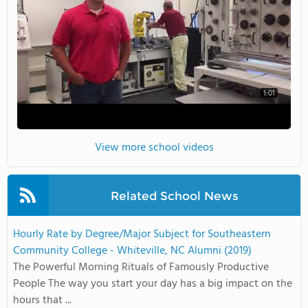
1:01
View more school videos
Related School News
Hourly Rate by Degree/Major Subject for Southeastern
Community College - Whiteville, NC Alumni (2019)
The Powerful Morning Rituals of Famously Productive
People The way you start your day has a big impact on the
hours that ...