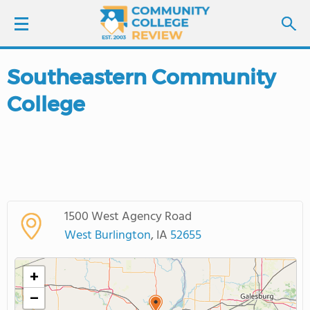
Southeastern Community
LOGIN
College
SIGN UP
FIND COLLEGES
SCHOOL RANKINGS
1500 West Agency Road
COLLEGE GUIDE
West Burlington
, IA
52655
ABOUT US
+
−