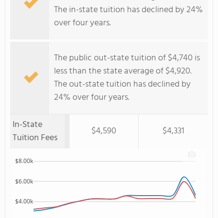
The in-state tuition has declined by 24%
over four years.
The public out-state tuition of $4,740 is
less than the state average of $4,920.
The out-state tuition has declined by
24% over four years.
In-State
$4,590
$4,331
Tuition Fees
$8.00k
$6.00k
$4.00k