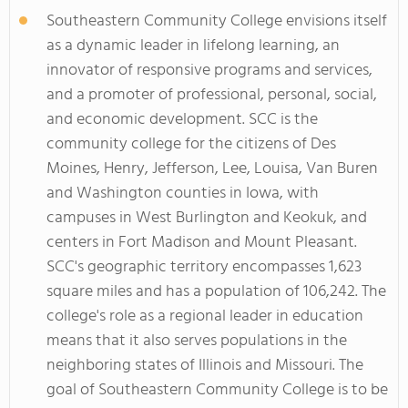
Southeastern Community College envisions itself
as a dynamic leader in lifelong learning, an
innovator of responsive programs and services,
and a promoter of professional, personal, social,
and economic development. SCC is the
community college for the citizens of Des
Moines, Henry, Jefferson, Lee, Louisa, Van Buren
and Washington counties in Iowa, with
campuses in West Burlington and Keokuk, and
centers in Fort Madison and Mount Pleasant.
SCC's geographic territory encompasses 1,623
square miles and has a population of 106,242. The
college's role as a regional leader in education
means that it also serves populations in the
neighboring states of Illinois and Missouri. The
goal of Southeastern Community College is to be