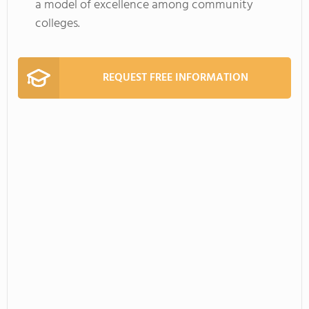
a model of excellence among community
colleges.
REQUEST FREE INFORMATION