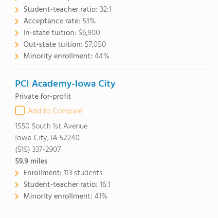
Student-teacher ratio:
32:1
Acceptance rate:
53%
In-state tuition:
$6,900
Out-state tuition:
$7,050
Minority enrollment:
44%
PCI Academy-Iowa City
Private for-profit
Add to Compare
1550 South 1st Avenue
Iowa City, IA 52240
(515) 337-2907
59.9
miles
Enrollment:
113 students
Student-teacher ratio:
16:1
Minority enrollment:
41%