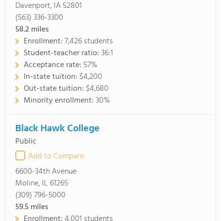
Davenport, IA 52801
(563) 336-3300
58.2
miles
Enrollment:
7,426 students
Student-teacher ratio:
36:1
Acceptance rate:
57%
In-state tuition:
$4,200
Out-state tuition:
$4,680
Minority enrollment:
30%
Black Hawk College
Public
Add to Compare
6600-34th Avenue
Moline, IL 61265
(309) 796-5000
59.5
miles
Enrollment:
4,001 students