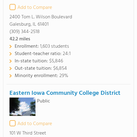
Add to Compare
2400 Tom L. Wilson Boulevard
Galesburg, IL 61401
(309) 344-2518
42.2
miles
Enrollment:
1,603 students
Student-teacher ratio:
24:1
In-state tuition:
$5,846
Out-state tuition:
$6,854
Minority enrollment:
29%
Eastern Iowa Community College District
Public
Add to Compare
101 W Third Street