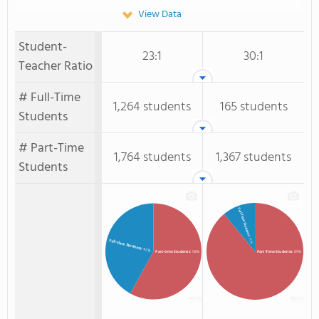
View Data
Student-
23:1
30:1
Teacher Ratio
# Full-Time
1,264 students
165 students
Students
# Part-Time
1,764 students
1,367 students
Students
Full-Time Students
: 11%
Full-time Students
: 42%
Part-time Students
: 58%
Part-Time Students
: 89%