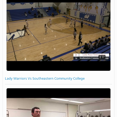
8:37
Lady Warriors Vs Southeastern Community College