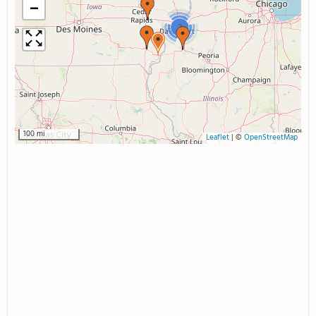
−
2
100 mi
Leaflet
|
©
OpenStreetMap