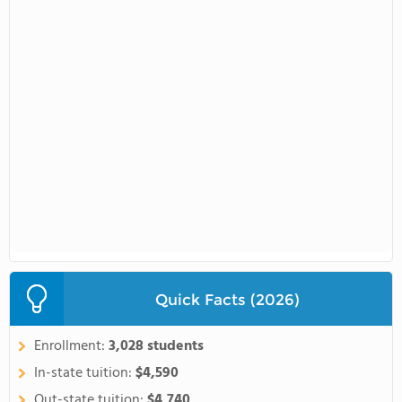
Quick Facts (2026)
Enrollment:
3,028 students
In-state tuition:
$4,590
Out-state tuition:
$4,740