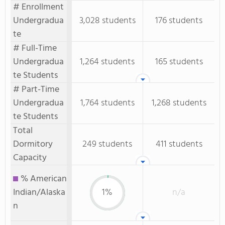
# Enrollment
Undergradua
3,028 students
176 students
te
# Full-Time
Undergradua
1,264 students
165 students
te Students
# Part-Time
Undergradua
1,764 students
1,268 students
te Students
Total
Dormitory
249 students
411 students
Capacity
% American
Indian/Alaska
1%
n/a
n