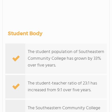
Student Body
The student population of Southeastern
Community College has grown by 33%
over five years.
The student-teacher ratio of 23:1 has
increased from 9:1 over five years.
The Southeastern Community College