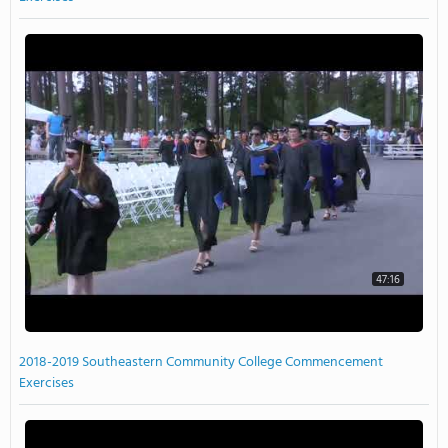
47:16
2018-2019 Southeastern Community College Commencement
Exercises