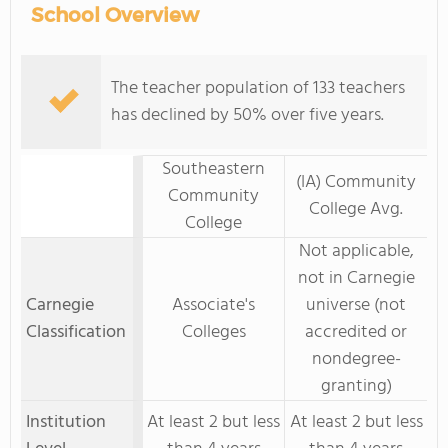
School Overview
The teacher population of 133 teachers
has declined by 50% over five years.
Southeastern
(IA) Community
Community
College Avg.
College
Not applicable,
not in Carnegie
Carnegie
Associate's
universe (not
Classification
Colleges
accredited or
nondegree-
granting)
Institution
At least 2 but less
At least 2 but less