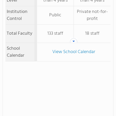
Level
than 4 years
than 4 years
Institution
Private not-for-
Public
Control
profit
Total Faculty
133 staff
18 staff
School
View School Calendar
Calendar