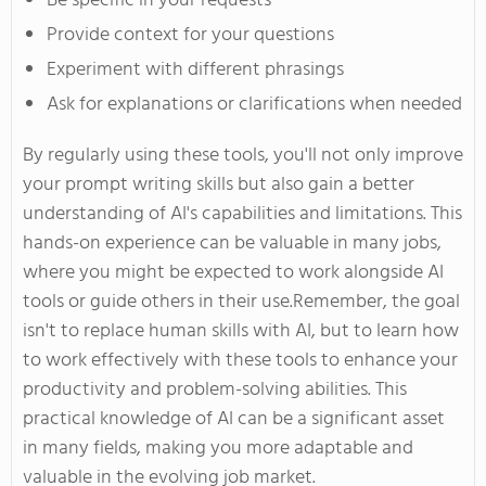
Be specific in your requests
Provide context for your questions
Experiment with different phrasings
Ask for explanations or clarifications when needed
By regularly using these tools,
you'll
not only improve
your prompt writing skills but also gain a better
understanding of
AI's
capabilities and limitations. This
hands-on experience can be valuable in many jobs,
where you might
be expected
to work alongside AI
tools or guide others in their use
.Remember
, the goal
isn't
to replace human skills with
AI,
but to learn how
to work effectively with these tools to enhance
your
productivity and problem-solving abilities. This
practical knowledge of AI can be a significant asset
in many fields, making you more adaptable and
valuable in the evolving job market.