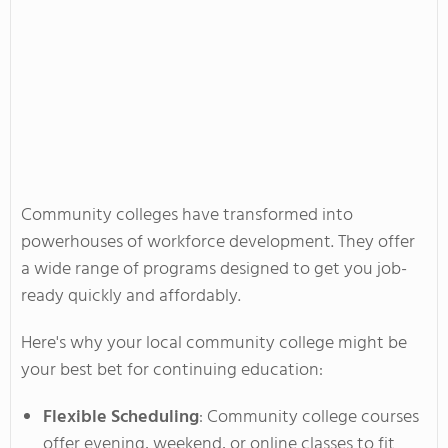
Community colleges have transformed into
powerhouses of workforce development. They offer
a wide range of programs
designed
to get you job-
ready quickly and affordably.
Here's
why your local community college might be
your best bet for continuing education:
Flexible Scheduling
: Community college courses
offer evening, weekend, or online classes to fit