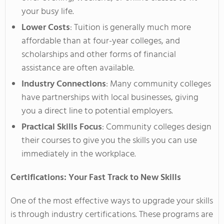
your busy life.
Lower Costs
: Tuition is generally much more
affordable than at four-year colleges, and
scholarships and other
forms of
financial
assistance are often available.
Industry Connections
: Many community colleges
have partnerships with local businesses, giving
you a direct line to potential employers.
Practical Skills Focus
: Community colleges design
their courses to give you the skills you can use
immediately in the workplace.
Certifications: Your Fast Track to New Skills
One of the most effective ways to upgrade your skills
is through industry certifications.
These programs
are