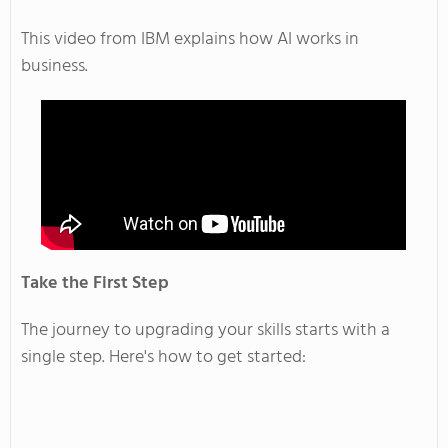
This video from IBM explains how AI works in
business.
Take the First Step
The journey to upgrading your skills starts with a
single step.
Here's
how to get started: