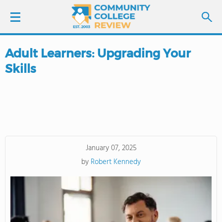
Adult Learners: Upgrading Your
LOGIN
Skills
SIGN UP
FIND COLLEGES
SCHOOL RANKINGS
January 07, 2025
by
Robert Kennedy
COLLEGE GUIDE
ABOUT US