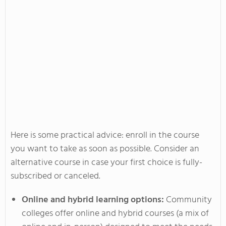
Here is some practical advice: enroll in the course
you want to take as soon as possible. Consider an
alternative course in case your first choice is fully-
subscribed or canceled.
Online and hybrid learning options:
Community
colleges offer online and hybrid courses (a mix of