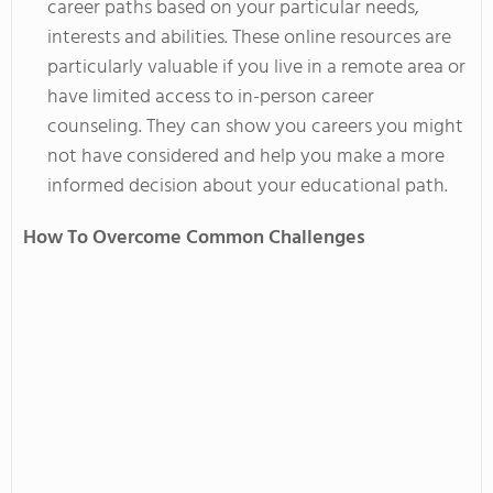
career paths based on your
particular
needs,
interests
and
abilities. These online resources are
particularly valuable if you live in a remote area or
have limited access to in-person career
counseling. They can show you careers you might
not have considered and help you make a more
informed decision about your educational path.
How To Overcome Common Challenges