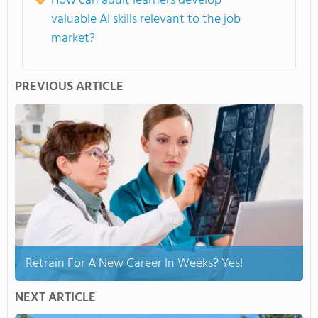
How can adult learners develop
valuable AI skills relevant to the job
market?
PREVIOUS ARTICLE
Retrain For A New Career In Weeks? Yes!
NEXT ARTICLE