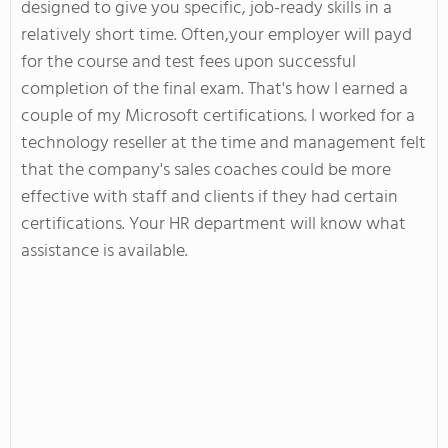
designed
to give you specific, job-ready skills
in a
relatively short time
.
Often
,your
employer will
payd
for
the course and test fees upon
successful
completion of
the final exam.
That's
how I earned a
couple of my Microsoft certifications. I worked for a
technology reseller at the time
and
management felt
that the
company's
sales coaches could be more
effective with staff and clients if they had
certain
certifications. Your HR department will know what
assistance is available.