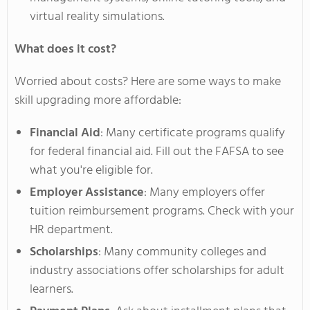
virtual reality simulations.
What does it cost?
Worried about costs? Here are some ways to make
skill upgrading more affordable:
Financial Aid
: Many certificate programs qualify
for federal financial aid. Fill out the FAFSA to see
what
you're
eligible for.
Employer Assistance
: Many employers offer
tuition reimbursement programs. Check with your
HR department.
Scholarships
: Many community colleges and
industry associations offer scholarships for adult
learners.