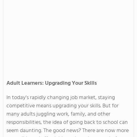
Adult Learners: Upgrading Your Skills
In
today's
rapidly changing job market, staying
competitive means upgrading your skills. But for
many adults juggling work, family, and other
responsibilities, the idea of
going back
to school can
seem daunting. The good news? There are now more