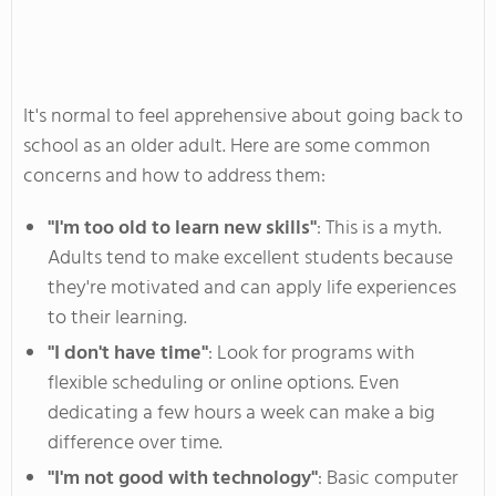
It's
normal to feel apprehensive about going back
to
school as an older adult.
Here are some common
concerns and how to address them:
"
I
'm
too old to learn new skill
s"
:
This is a myth.
Adults
tend to
make excellent students because
they're
motivated and can apply life experiences
to their learning.
"I
don't
have tim
e"
:
Look for programs with
flexible scheduling or online options. Even
dedicating a few hours a week can make a big
difference over time.
"
I
'm
not good with technolog
y"
:
Basic computer