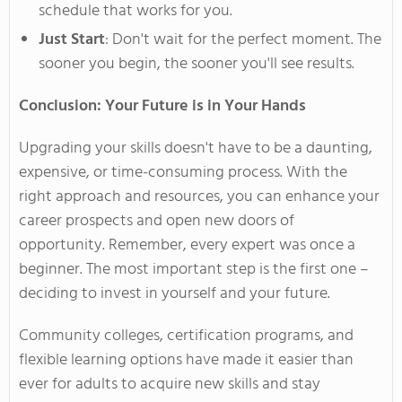
schedule that works for you.
Just Start
:
Don't
wait for the perfect moment. The
sooner you begin, the sooner
you'll
see results.
Conclusion: Your Future is in Your Hands
Upgrading your skills
doesn't
have to be a daunting,
expensive, or time-consuming process. With the
right approach and resources, you can enhance your
career prospects and open new doors of
opportunity. Remember, every expert was once a
beginner. The most
important
step is the first one –
deciding to invest in yourself and your future.
Community colleges, certification programs, and
flexible learning options have made it easier than
ever for adults to acquire new skills and stay