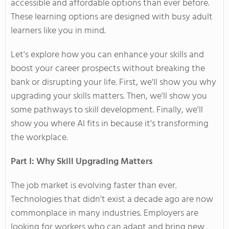
accessible and affordable options than ever before.
These learning options are designed with busy adult
learners like you in mind.
Let's
explore how you can enhance your skills and
boost your career prospects without breaking the
bank or disrupting your life. First,
we'll
show you why
upgrading your skills matters. Then,
we'll
show you
some pathways to skill development. Finally,
we'll
show you where AI fits in because
it's
transforming
the workplace.
Part I: Why Skill Upgrading Matters
The job market is evolving faster than ever.
Technologies that
didn't
exist a decade ago are
now
commonplace in many industries. Employers are
looking for workers who can adapt and bring new