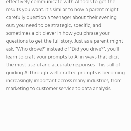
effectively communicate with AI tools to get the
results you want
.
It's
similar to how a parent might
carefully question a teenager about their evening
out: you need to be strategic, specific, and
sometimes a bit clever in how you phrase your
questions to get the
full
story. Just as a parent might
ask,
"
Who drove?
"
instead of
"
Did you drive
?
",
you'll
learn to craft your prompts to AI in ways that elicit
the most
useful
and accurate responses. This skill of
guiding AI through well-crafted prompts is becoming
increasingly important across many industries, from
marketing to customer service to data analysis.