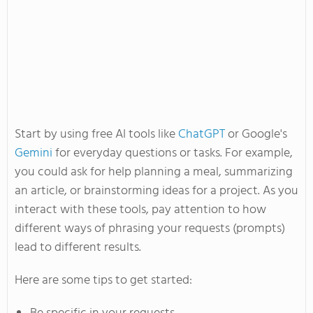
Start by using
free AI tools like
ChatGPT
or
Google's
Gemini
for everyday questions or tasks.
For example,
you could
ask for help planning a meal, summarizing
an article, or brainstorming ideas for a project.
As you
interact with these tools,
pay attention to
how
different ways of phrasing your requests (prompts)
lead to different results.
Here are some tips to get started: