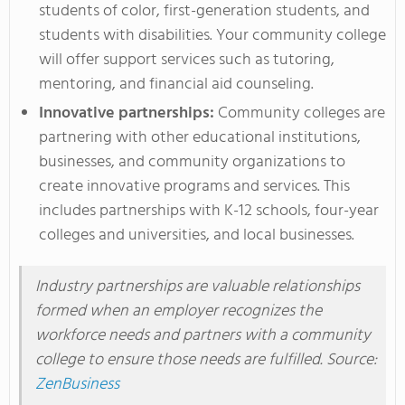
students of color, first-generation students, and
students with disabilities. Your community college
will offer support services such as tutoring,
mentoring, and financial aid counseling.
Innovative partnerships:
Community colleges
are
partnering
with other educational institutions,
businesses, and community organizations to
create innovative programs and services.
This
includes partnerships with K-12 schools, four-year
colleges and universities, and local businesses.
Industry partnerships are valuable relationships
formed when an employer recognizes
the
workforce needs and partners with a community
college to
ensure those needs
are fulfilled
.
Source:
ZenBusiness