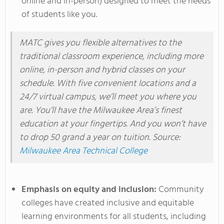
online and in-person) designed to meet the needs
of students like you.
MATC gives you flexible alternatives to the
traditional classroom experience, including more
online, in-person
and
hybrid classes on your
schedule. With five convenient locations and a
24/7 virtual campus,
we’ll
meet you where you
are.
You’ll
have the
Milwaukee
Area’s
finest
education at your fingertips.
And you
won’t
have
to drop 50 grand a year on tuition. Source:
Milwaukee Area Technical College
Emphasis on equity and inclusion:
Community
colleges have created inclusive and equitable
learning environments for all students, including