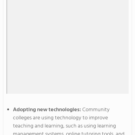
Adopting new technologies:
Community
colleges are using technology to improve
teaching and learning, such as using learning
management systems, online tutoring tools, and