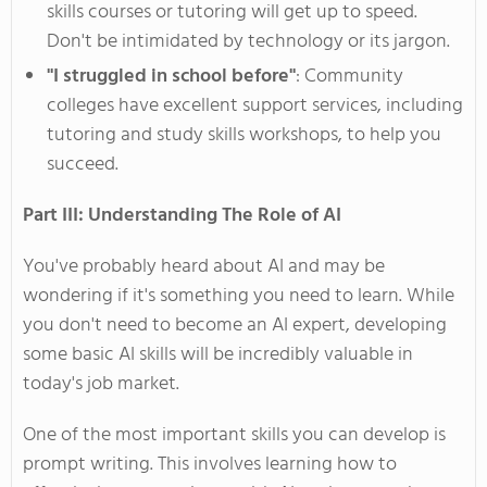
skills courses or tutoring will get up to speed.
Don't
be intimidated by technology or its jargon.
"I
struggled in school befor
e"
:
Community
colleges have excellent support services, including
tutoring and study skills workshops, to help you
succeed.
Part III: Understanding The Role of AI
You've
probably heard about AI and may
be
wondering
if
it's
something you need to learn. While
you
don't
need to become an AI expert, developing
some
basic AI skills will be incredibly valuable in
today's
job market.
One of the most important skills you can develop is
prompt writing.
This
involves learning
how
to