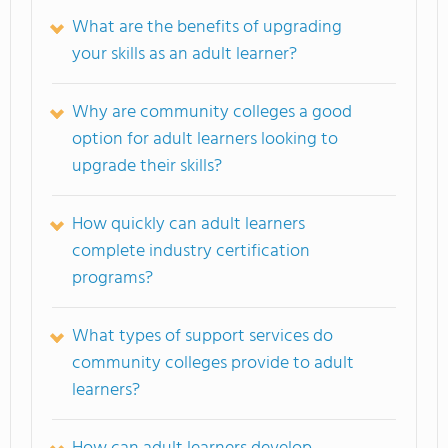
What are the benefits of upgrading
your skills as an adult learner?
Why are community colleges a good
option for adult learners looking to
upgrade their skills?
How quickly can adult learners
complete industry certification
programs?
What types of support services do
community colleges provide to adult
learners?