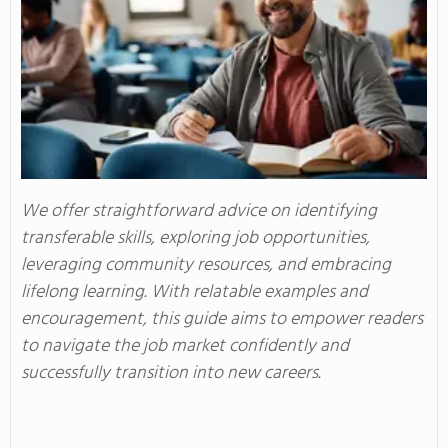
We offer straightforward advice on identifying
transferable skills, exploring job opportunities,
leveraging community resources, and embracing
lifelong learning. With relatable examples and
encouragement, this guide aims to empower readers
to navigate the job market confidently and
successfully transition into new careers.