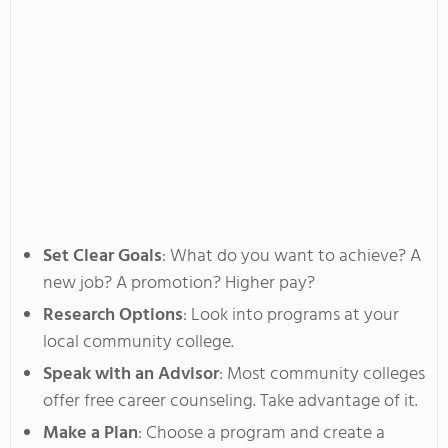
Set Clear Goals
: What do you want to achieve? A
new job? A promotion? Higher pay?
Research Options
: Look into programs at your
local community college.
Speak with an Advisor
: Most community colleges
offer free career counseling.
Take advantage of it.
Make a Plan
: Choose a program and create a