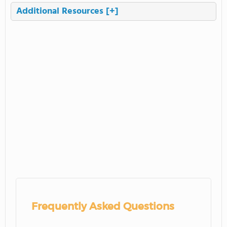
Additional Resources
[+]
Frequently Asked Questions