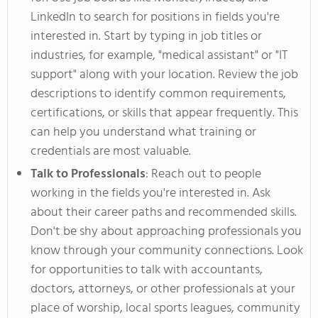
LinkedIn to search for positions
in fields
you're
interested in. Start by typing in job titles or
industries, for example,
"
medical assistant
"
or
"
IT
support
"
along with your location. Review the job
descriptions to identify
common
requirements,
certifications, or skills that appear frequently.
This
can help you understand what training or
credentials are most valuable.
Talk to Professionals
: Reach out to people
working
in the fields
you're
interested in. Ask
about their career paths and recommended skills.
Don't
be shy about approaching professionals you
know through your community connections. Look
for opportunities to talk with accountants,
doctors, attorneys, or other professionals at your
place of
worship, local sports leagues, community