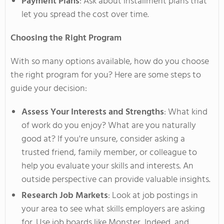
Payment Plans
: Ask about installment plans that
let you spread the cost over time.
Choosing the Right Program
With so many options available, how do you choose
the right program
for you
? Here are some steps to
guide your decision:
Assess Your Interests and Strengths
: What kind
of work do you enjoy? What are you naturally
good at? If
you're
unsure, consider asking a
trusted friend, family member, or colleague to
help you evaluate your skills and interests. An
outside perspective can provide valuable insights.
Research Job Markets
: Look at job postings in
your area to see what skills employers are asking
for. Use job boards like Monster, Indeed, and