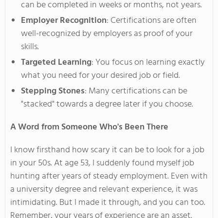
can be completed in weeks or months, not years.
Employer Recognition
: Certifications are often
well-recognized by employers as proof of your
skills.
Targeted Learning
: You focus on learning
exactly
what you need for your desired job or field.
Stepping Stones
: Many certifications can be
"
stacked
"
towards a degree later if you choose.
A Word from Someone
Who's
Been There
I know firsthand how scary
it can be to look
for a job
in your 50s.
At age 53, I suddenly found myself job
hunting after years of steady employment. Even with
a university degree and relevant experience, it
was
intimidating
. But I made it through, and you can too.
Remember, your years of experience are an asset.