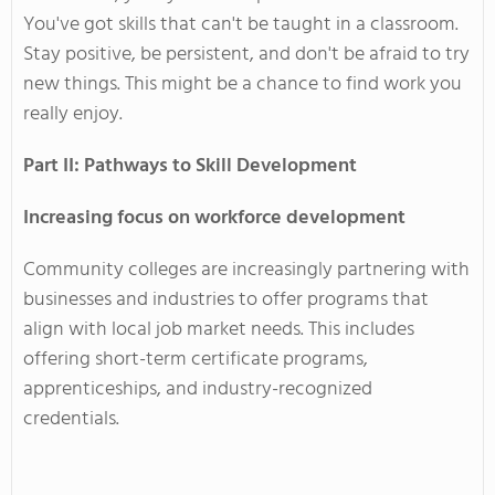
You've
got skills that
can't
be taught
in a classroom.
Stay positive, be persistent, and
don't
be afraid to try
new things.
This
might be a chance to find work you
really
enjoy.
Part II: Pathways to Skill Development
Increasing focus on workforce development
Community colleges are increasingly partnering with
businesses and industries to offer programs that
align with local job market needs.
This
includes
offering short-term certificate programs,
apprenticeships, and industry-recognized
credentials.