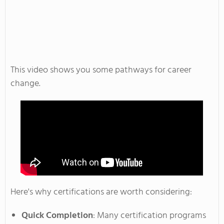
This video shows you some pathways for career
change.
Here's
why certifications are worth considering:
Quick Completion
: Many certification programs