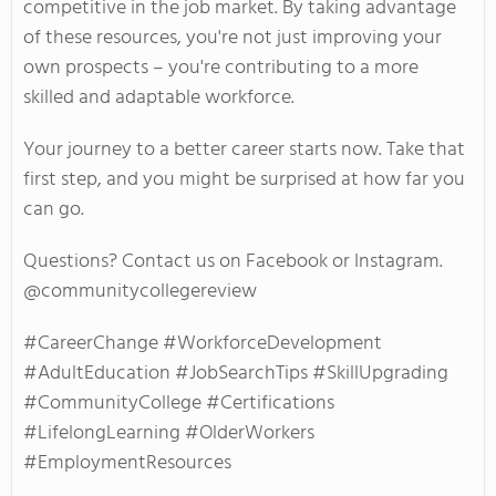
competitive in the job market. By taking advantage
of these resources,
you're
not just improving your
own
prospects –
you're
contributing to a more
skilled and adaptable workforce.
Your journey to a better career starts now. Take that
first step, and you might be surprised
at
how far you
can go.
Questions? Contact us on Facebook or Instagram.
@communitycollegereview
#CareerChange #WorkforceDevelopment
#AdultEducation #JobSearchTips #SkillUpgrading
#CommunityCollege #Certifications
#LifelongLearning #OlderWorkers
#EmploymentResources