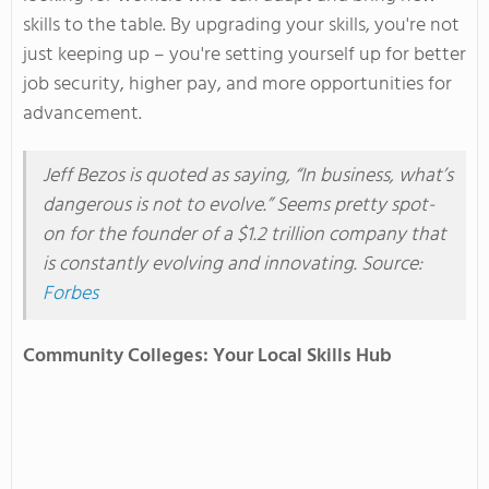
skills
to the table
. By upgrading your skills,
you're
not
just keeping up –
you're
setting yourself up for better
job security, higher pay, and more opportunities for
advancement.
Jeff Bezos
is quoted
as saying
,
“
In business,
what’s
dangerous is not to evolve.
”
Seems
pretty spot-
on for the founder of a $1.2 trillion company that
is constantly evolving and innovating. Source:
Forbes
Community Colleges: Your Local Skills Hub