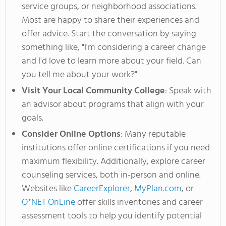
service groups, or neighborhood associations.
Most are happy to share their experiences and
offer advice. Start the conversation by saying
something like
,
"
I'm
considering a career change
and
I'd
love to learn more about your field. Can
you tell me about your work
?"
Visit Your Local Community College
: Speak with
an advisor about programs that align with your
goals.
Consider Online Options
: Many reputable
institutions offer online certifications if you need
maximum flexibility. Additionally, explore career
counseling services, both in-person and online.
Websites like
CareerExplorer
,
MyPlan.com
, or
O*NET OnLine
offer skills inventories and career
assessment tools to help you identify potential