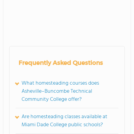
Frequently Asked Questions
What homesteading courses does
Asheville–Buncombe Technical
Community College offer?
Are homesteading classes available at
Miami Dade College public schools?