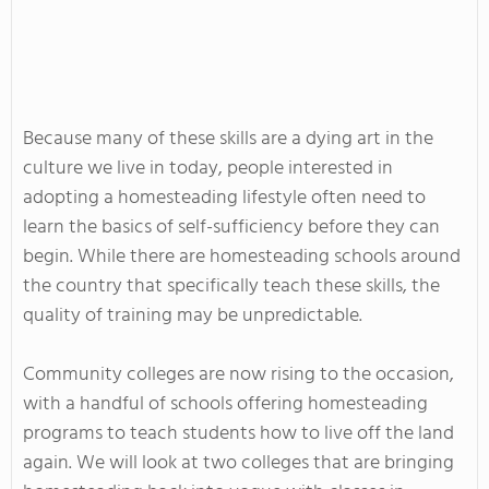
Because many of these skills are a dying art in the
culture we live in today, people interested in
adopting a homesteading lifestyle often need to
learn the basics of self-sufficiency before they can
begin. While there are homesteading schools around
the country that specifically teach these skills, the
quality of training may be unpredictable.
Community colleges are now rising to the occasion,
with a handful of schools offering homesteading
programs to teach students how to live off the land
again. We will look at two colleges that are bringing