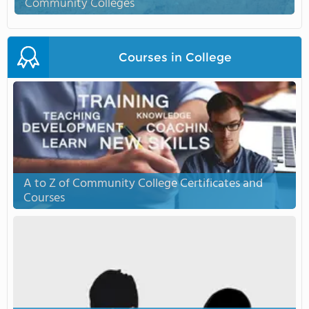
Community Colleges
Courses in College
A to Z of Community College Certificates and
Courses