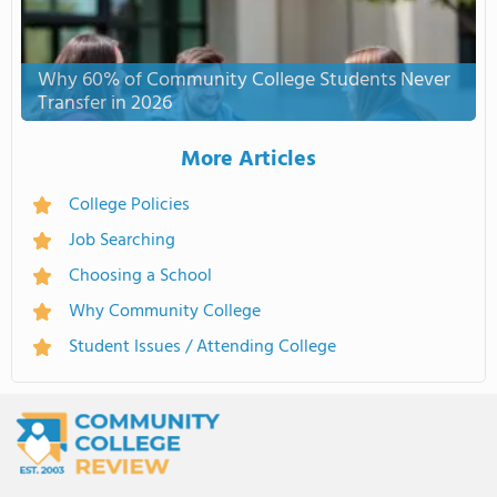
Why 60% of Community College Students Never
Transfer in 2026
More Articles
College Policies
Job Searching
Choosing a School
Why Community College
Student Issues / Attending College