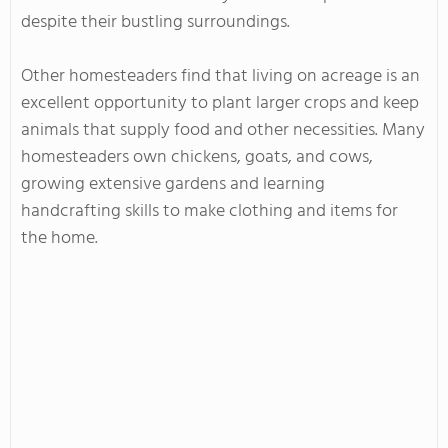
despite their bustling surroundings.
Other homesteaders find that living on acreage is an
excellent opportunity to plant larger crops and keep
animals that supply food and other necessities. Many
homesteaders own chickens, goats, and cows,
growing extensive gardens and learning
handcrafting skills to make clothing and items for
the home.