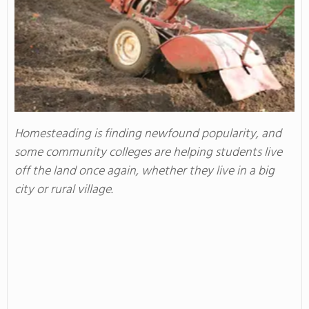
Homesteading is finding newfound popularity, and
some community colleges are helping students live
off the land once again, whether they live in a big
city or rural village.