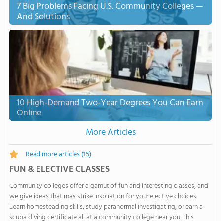
7 Big Problems Facing U.S. Community Colleges —
And Solutions
10 High-Demand Two-Year Degrees You Can Earn
Online
More Articles
Read more articles
(15)
FUN & ELECTIVE CLASSES
Community colleges offer a gamut of fun and interesting classes, and
we give ideas that may strike inspiration for your elective choices.
Learn homesteading skills, study paranormal investigating, or earn a
scuba diving certificate all at a community college near you. This