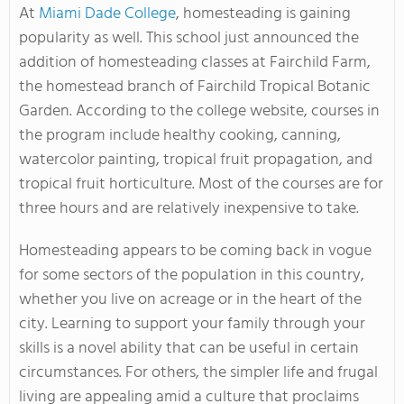
At
Miami Dade College
, homesteading is gaining
popularity as well. This school just announced the
addition of homesteading classes at Fairchild Farm,
the homestead branch of Fairchild Tropical Botanic
Garden. According to the college website, courses in
the program include healthy cooking, canning,
watercolor painting, tropical fruit propagation, and
tropical fruit horticulture. Most of the courses are for
three hours and are relatively inexpensive to take.
Homesteading appears to be coming back in vogue
for some sectors of the population in this country,
whether you live on acreage or in the heart of the
city. Learning to support your family through your
skills is a novel ability that can be useful in certain
circumstances. For others, the simpler life and frugal
living are appealing amid a culture that proclaims