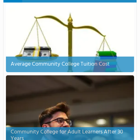
Average Community College Tuition Cost
Community College for Adult Learners After 30
Years