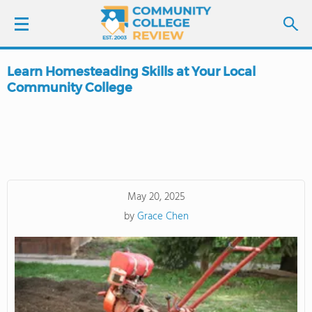
Learn Homesteading Skills at Your Local
LOGIN
Community College
SIGN UP
FIND COLLEGES
SCHOOL RANKINGS
May 20, 2025
by
Grace Chen
COLLEGE GUIDE
ABOUT US