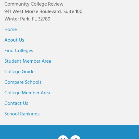
Community College Review
941 West Morse Boulevard, Suite 100
Winter Park, FL 32789
Home
About Us
Find Colleges
Student Member Area
College Guide
Compare Schools
College Member Area
Contact Us
School Rankings