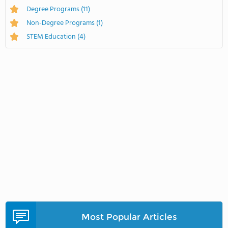
Degree Programs
(11)
Non-Degree Programs
(1)
STEM Education
(4)
Most Popular Articles