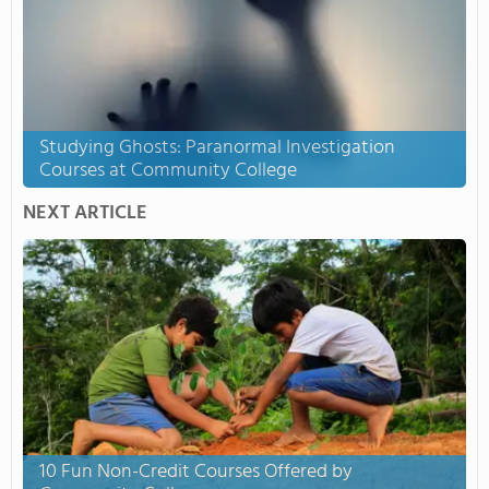
Studying Ghosts: Paranormal Investigation
Courses at Community College
NEXT ARTICLE
10 Fun Non-Credit Courses Offered by