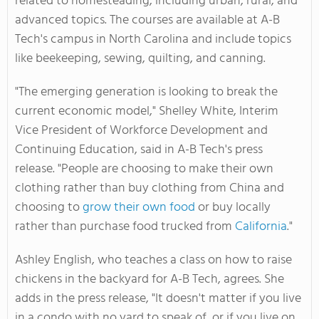
related to homesteading, including urban, rural, and
advanced topics. The courses are available at A-B
Tech's campus in North Carolina and include topics
like beekeeping, sewing, quilting, and canning.
"The emerging generation is looking to break the
current economic model," Shelley White, Interim
Vice President of Workforce Development and
Continuing Education, said in A-B Tech's press
release. "People are choosing to make their own
clothing rather than buy clothing from China and
choosing to
grow their own food
or buy locally
rather than purchase food trucked from
California
."
Ashley English, who teaches a class on how to raise
chickens in the backyard for A-B Tech, agrees. She
adds in the press release, "It doesn't matter if you live
in a condo with no yard to speak of, or if you live on