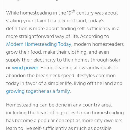
th
While homesteading in the 19
century was about
staking your claim to a piece of land, today's
definition is more about finding self-sufficiency in a
more straightforward way of life. According to
Modern Homesteading Today
, modern homesteaders
grow their food, make their clothing, and even
supply their electricity to their homes through solar
or
wind power
. Homesteading allows individuals to
abandon the break-neck speed lifestyles common
today in favor of a simpler life, living off the land and
growing together as a family
.
Homesteading can be done in any country area,
including the heart of big cities. Urban homesteading
has become a popular concept as more city dwellers
learn to live self-sufficiently as much as possible