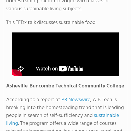
homesteading back into vogue with classes in
various sustainable living subjects.
This TEDx talk discusses sustainable food.
Asheville-Buncombe
Technical Community College
According to a report at
PR Newswire
, A-B Tech is
breaking into the homesteading trend that is leading
people in search of self-sufficiency and
sustainable
living
. The program offers a wide range of courses