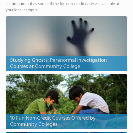
sections identifies some of the fun non-credit courses available at
your local campus.
Studying Ghosts: Paranormal Investigation
Courses at Community College
10 Fun Non-Credit Courses Offered by
Community Colleges