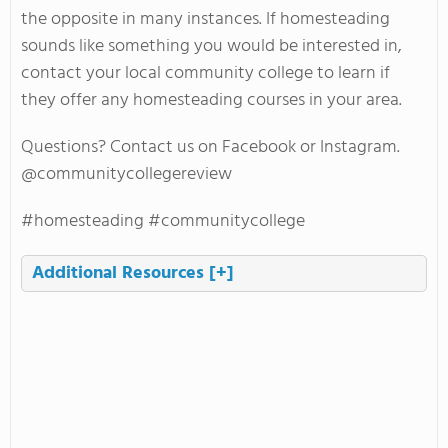
the opposite in many instances. If homesteading
sounds like something you would be interested in,
contact your local community college to learn if
they offer any homesteading courses in your area.
Questions? Contact us on Facebook or Instagram.
@communitycollegereview
#homesteading #communitycollege
Additional Resources
[+]