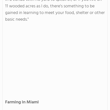
11 wooded acres as I do, there's something to be
gained in learning to meet your food, shelter or other
basic needs."
Farming in Miami