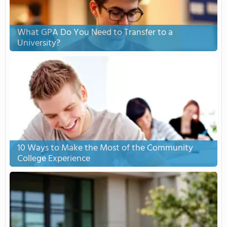
What GPA Do You Need to Transfer to a
University?
10 Ways to Make the Most of the Community
College Experience