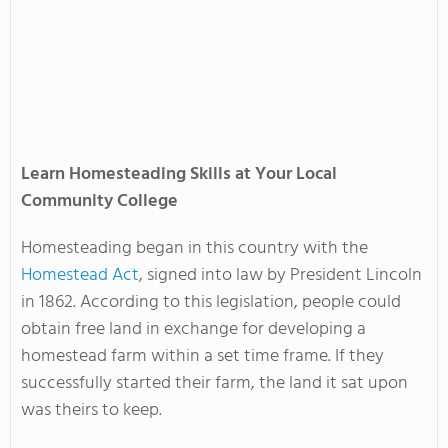
Learn Homesteading Skills at Your Local
Community College
Homesteading began in this country with the
Homestead Act
, signed into law by President Lincoln
in 1862. According to this legislation, people could
obtain free land in exchange for developing a
homestead farm within a set time frame. If they
successfully started their farm, the land it sat upon
was theirs to keep.