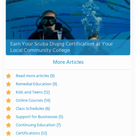
Earn Your Scuba Diving Certification at Your
Local Community College
More Articles
Read more articles
(9)
Remedial Education
(9)
Kids and Teens
(12)
Online Courses
(14)
Class Schedules
(6)
Support for Businesses
(5)
Continuing Education
(7)
Certifications
(12)