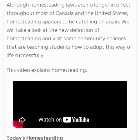
Although homesteading laws are no longer in effect
throughout most of Canada and the United States,
homesteading appears to be catching on again. We
will take a look at the new definition of
homesteading and visit some community colleges
that are teaching students how to adopt this way of
life successfully.
This video explains homesteading.
Today's Homesteading