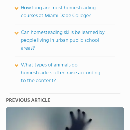
How long are most homesteading
courses at Miami Dade College?
Can homesteading skills be learned by
people living in urban public school
areas?
What types of animals do
homesteaders often raise according
to the content?
PREVIOUS ARTICLE