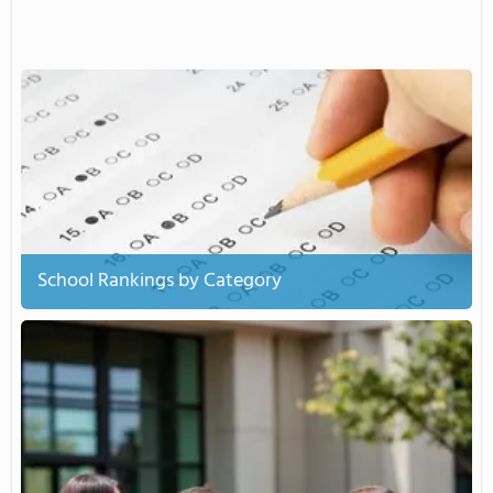
School Rankings by Category