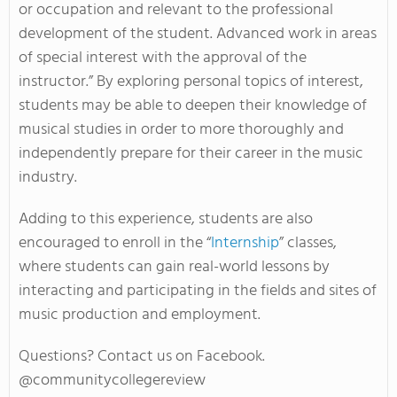
or occupation and relevant to the professional
development of the student. Advanced work in areas
of special interest with the approval of the
instructor.” By exploring personal topics of interest,
students may be able to deepen their knowledge of
musical studies in order to more thoroughly and
independently prepare for their career in the music
industry.
Adding to this experience, students are also
encouraged to enroll in the “
Internship
” classes,
where students can gain real-world lessons by
interacting and participating in the fields and sites of
music production and employment.
Questions? Contact us on Facebook.
@communitycollegereview