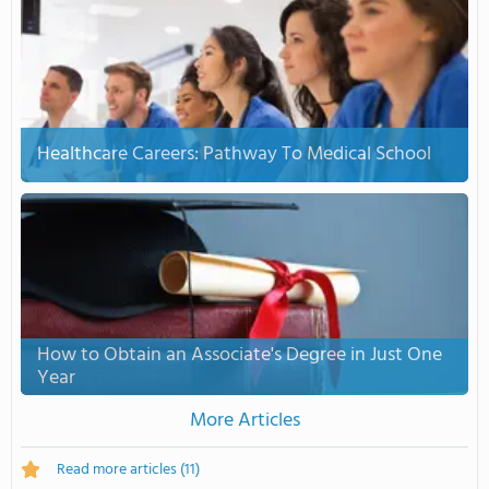
Healthcare Careers: Pathway To Medical School
How to Obtain an Associate's Degree in Just One
Year
More Articles
Read more articles
(11)