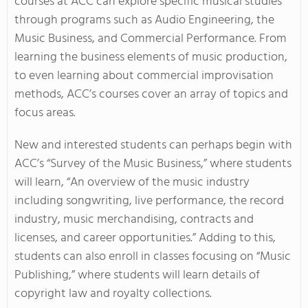
courses at ACC can explore specific musical studies
through programs such as Audio Engineering, the
Music Business, and Commercial Performance. From
learning the business elements of music production,
to even learning about commercial improvisation
methods, ACC’s courses cover an array of topics and
focus areas.
New and interested students can perhaps begin with
ACC’s “Survey of the Music Business,” where students
will learn, “An overview of the music industry
including songwriting, live performance, the record
industry, music merchandising, contracts and
licenses, and career opportunities.” Adding to this,
students can also enroll in classes focusing on “Music
Publishing,” where students will learn details of
copyright law and royalty collections.