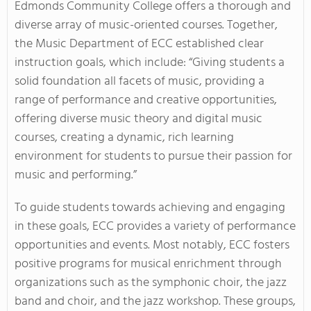
Edmonds Community College offers a thorough and
diverse array of music-oriented courses. Together,
the Music Department of ECC established clear
instruction goals, which include: “Giving students a
solid foundation all facets of music, providing a
range of performance and creative opportunities,
offering diverse music theory and digital music
courses, creating a dynamic, rich learning
environment for students to pursue their passion for
music and performing.”
To guide students towards achieving and engaging
in these goals, ECC provides a variety of performance
opportunities and events. Most notably, ECC fosters
positive programs for musical enrichment through
organizations such as the symphonic choir, the jazz
band and choir, and the jazz workshop. These groups,