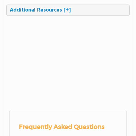
Additional Resources
[+]
Frequently Asked Questions