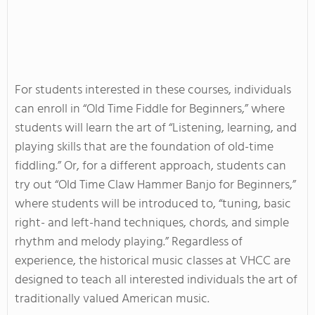
For students interested in these courses, individuals
can enroll in “Old Time Fiddle for Beginners,” where
students will learn the art of “Listening, learning, and
playing skills that are the foundation of old-time
fiddling.” Or, for a different approach, students can
try out “Old Time Claw Hammer Banjo for Beginners,”
where students will be introduced to, “tuning, basic
right- and left-hand techniques, chords, and simple
rhythm and melody playing.” Regardless of
experience, the historical music classes at VHCC are
designed to teach all interested individuals the art of
traditionally valued American music.