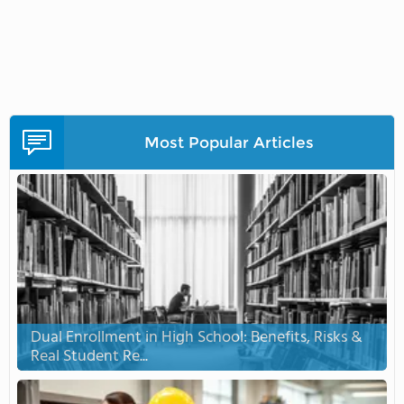
Most Popular Articles
Dual Enrollment in High School: Benefits, Risks &
Real Student Re...