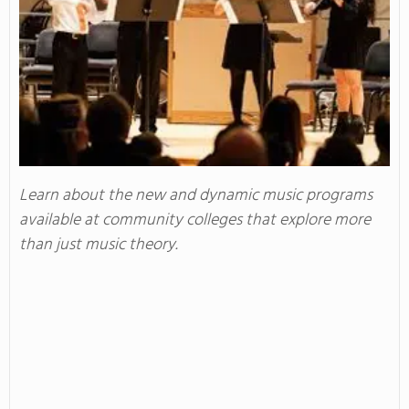
Learn about the new and dynamic music programs
available at community colleges that explore more
than just music theory.