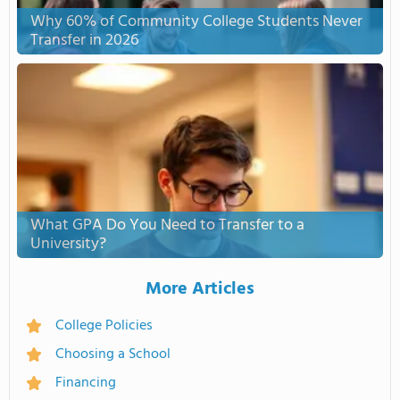
Why 60% of Community College Students Never
Transfer in 2026
What GPA Do You Need to Transfer to a
University?
More Articles
College Policies
Choosing a School
Financing