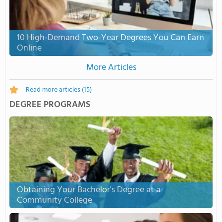
10 High-Demand Two-Year Degrees You Can Earn
Online
More Articles
Read more articles
(15)
DEGREE PROGRAMS
Obtaining Your Bachelor's Degree at a
Community College