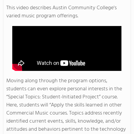
This video describes Austin Community College's
varied music program offerings.
Moving along through the program options,
students can even explore personal interests in the
“Special Topics: Student-Initiated Project” course.
Here, students will “Apply the skills learned in other
Commercial Music courses. Topics address recently
identified current events, skills, knowledge, and/or
attitudes and behaviors pertinent to the technology