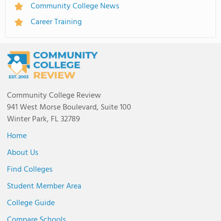
Community College News
Career Training
Community College Review
941 West Morse Boulevard, Suite 100
Winter Park, FL 32789
Home
About Us
Find Colleges
Student Member Area
College Guide
Compare Schools