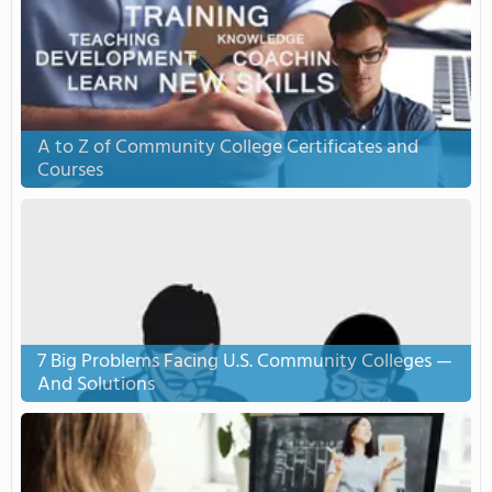
A to Z of Community College Certificates and
Courses
7 Big Problems Facing U.S. Community Colleges —
And Solutions