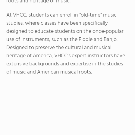
roots and heritage of music.
At VHCC, students can enroll in “old-time” music
studies, where classes have been specifically
designed to educate students on the once-popular
use of instruments, such as the Fiddle and Banjo.
Designed to preserve the cultural and musical
heritage of America, VHCC’s expert instructors have
extensive backgrounds and expertise in the studies
of music and American musical roots.