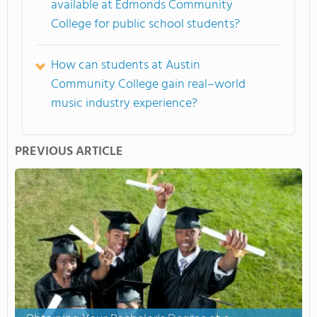
available at Edmonds Community
College for public school students?
How can students at Austin
Community College gain real–world
music industry experience?
PREVIOUS ARTICLE