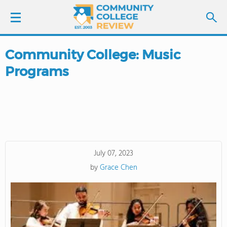
Community College: Music
LOGIN
Programs
SIGN UP
FIND COLLEGES
SCHOOL RANKINGS
July 07, 2023
by
Grace Chen
COLLEGE GUIDE
ABOUT US