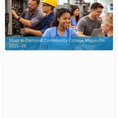
Most In-Demand Community College Majors for
2025–26