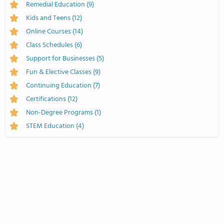
Remedial Education
(9)
Kids and Teens
(12)
Online Courses
(14)
Class Schedules
(6)
Support for Businesses
(5)
Fun & Elective Classes
(9)
Continuing Education
(7)
Certifications
(12)
Non-Degree Programs
(1)
STEM Education
(4)