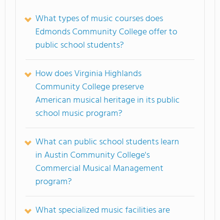
What types of music courses does
Edmonds Community College offer to
public school students?
How does Virginia Highlands
Community College preserve
American musical heritage in its public
school music program?
What can public school students learn
in Austin Community College's
Commercial Musical Management
program?
What specialized music facilities are