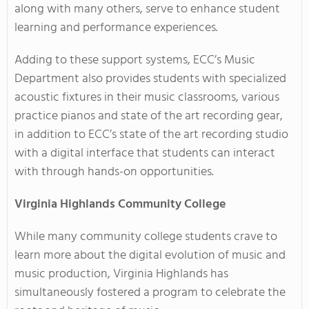
along with many others, serve to enhance student
learning and performance experiences.
Adding to these support systems, ECC’s Music
Department also provides students with specialized
acoustic fixtures in their music classrooms, various
practice pianos and state of the art recording gear,
in addition to ECC’s state of the art recording studio
with a digital interface that students can interact
with through hands-on opportunities.
Virginia
Highlands Community College
While many community college students crave to
learn more about the digital evolution of music and
music production, Virginia Highlands has
simultaneously fostered a program to celebrate the