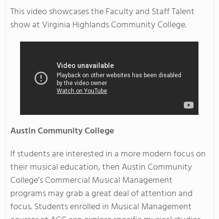
This video showcases the Faculty and Staff Talent
show at Virginia Highlands Community College.
Austin
Community College
If students are interested in a more modern focus on
their musical education, then Austin Community
College’s Commercial Musical Management
programs may grab a great deal of attention and
focus. Students enrolled in Musical Management