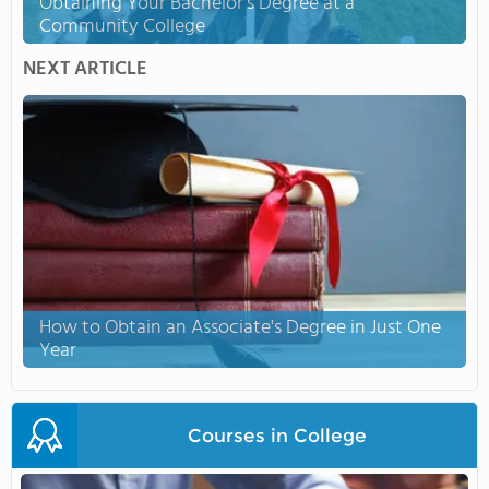
Obtaining Your Bachelor's Degree at a
Community College
NEXT ARTICLE
How to Obtain an Associate's Degree in Just One
Year
Courses in College