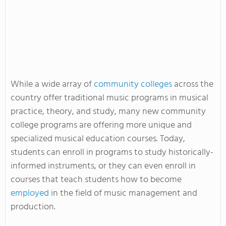
While a wide array of
community colleges
across the
country offer traditional music programs in musical
practice, theory, and study, many new community
college programs are offering more unique and
specialized musical education courses. Today,
students can enroll in programs to study historically-
informed instruments, or they can even enroll in
courses that teach students how to become
employed
in the field of music management and
production.