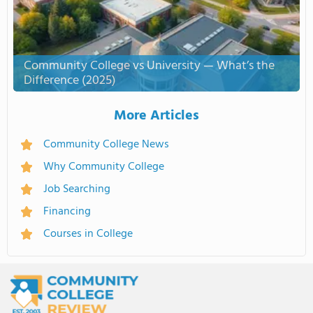
Community College vs University — What’s the
Difference (2025)
More Articles
Community College News
Why Community College
Job Searching
Financing
Courses in College