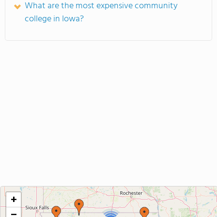
What are the most expensive community
college in Iowa?
+
−