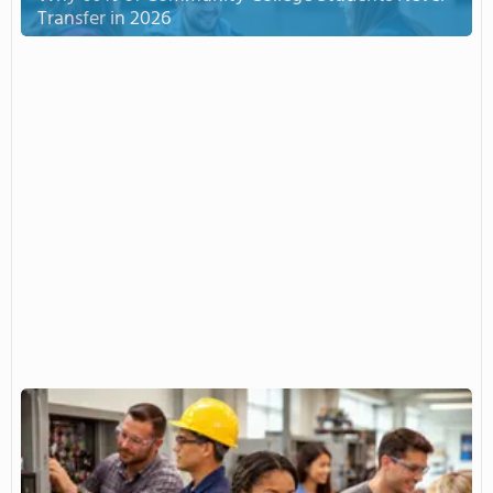
Transfer in 2026