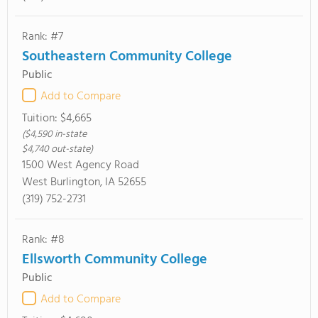
Rank: #7
Southeastern Community College
Public
Add to Compare
Tuition:
$4,665
($4,590 in-state
$4,740 out-state)
1500 West Agency Road
West Burlington, IA 52655
(319) 752-2731
Rank: #8
Ellsworth Community College
Public
Add to Compare