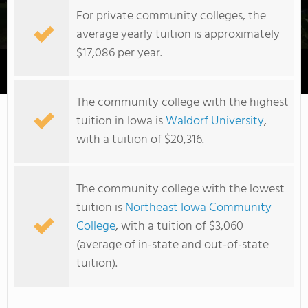
For private community colleges, the
average yearly tuition is approximately
$17,086 per year.
Eastern Iowa Community College District
The community college with the highest
tuition in Iowa is
Waldorf University
,
with a tuition of $20,316.
The community college with the lowest
tuition is
Northeast Iowa Community
College
, with a tuition of $3,060
(average of in-state and out-of-state
tuition).