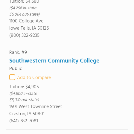
Tuition:
$4,680
($4,296 in-state
$5,064 out-state)
1100 College Ave
Iowa Falls, IA 50126
(800) 322-9235
Rank: #9
Southwestern Community College
Public
Add to Compare
Tuition:
$4,905
($4,800 in-state
$5,010 out-state)
1501 West Townline Street
Creston, IA 50801
(641) 782-7081