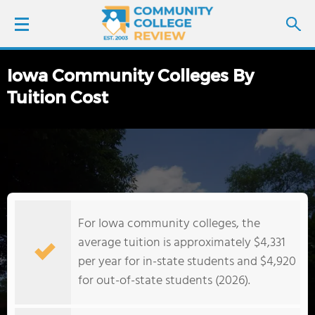
Iowa Community Colleges By
LOGIN
Tuition Cost
SIGN UP
FIND COLLEGES
SCHOOL RANKINGS
For Iowa community colleges, the
COLLEGE GUIDE
average tuition is approximately $4,331
per year for in-state students and $4,920
ABOUT US
for out-of-state students (2026).