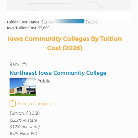
Tuition Cost Range:
$3,060
$20,316
Avg. Tuition Cost:
$7,609
Iowa Community Colleges By Tuition
Cost (2026)
Rank: #1
Northeast Iowa Community College
Public
Add to Compare
Tuition:
$3,060
($2,910 in-state
$3,210 out-state)
1625 Hwy 150