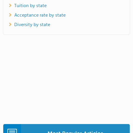
Tuition by state
Acceptance rate by state
Diversity by state