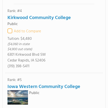
Rank: #4
Kirkwood Community College
Public
Add to Compare
Tuition:
$4,480
($4,060 in-state
$4,900 out-state)
6301 Kirkwood Blvd SW
Cedar Rapids, IA 52406
(319) 398-5411
Rank: #5
Iowa Western Community College
Public