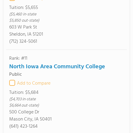
Tuition:
$5,655
($5,460 in-state
$5,850 out-state)
603 W Park St
Sheldon, IA 51201
(712) 324-5061
Rank: #11
North Iowa Area Community College
Public
Add to Compare
Tuition:
$5,684
($4,703 in-state
$6,664 out-state)
500 College Dr
Mason City, IA 50401
(641) 423-1264