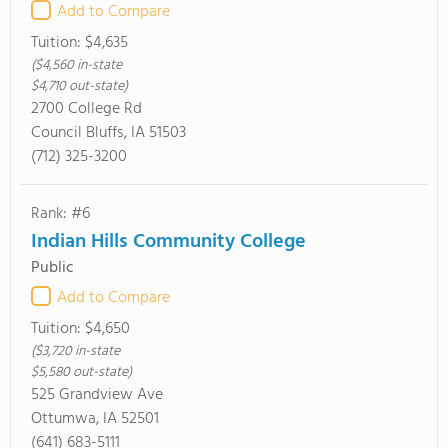
Add to Compare
Tuition:
$4,635
($4,560 in-state
$4,710 out-state)
2700 College Rd
Council Bluffs, IA 51503
(712) 325-3200
Rank: #6
Indian Hills Community College
Public
Add to Compare
Tuition:
$4,650
($3,720 in-state
$5,580 out-state)
525 Grandview Ave
Ottumwa, IA 52501
(641) 683-5111