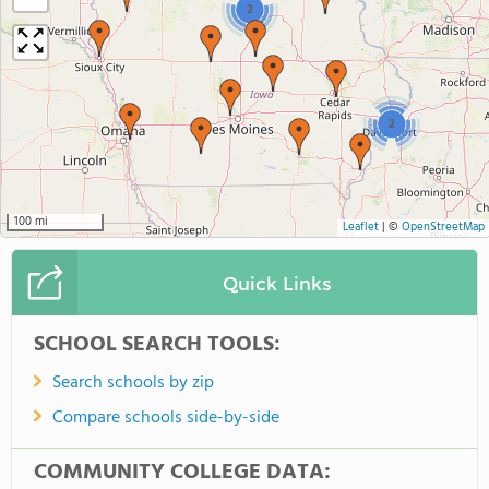
2
2
100 mi
Leaflet
|
©
OpenStreetMap
Quick Links
SCHOOL SEARCH TOOLS:
Search schools by zip
Compare schools side-by-side
COMMUNITY COLLEGE DATA: