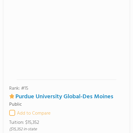
Rank: #15
Purdue University Global-Des Moines
Public
Add to Compare
Tuition:
$15,352
($15,352 in-state