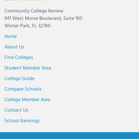
Community College Review
941 West Morse Boulevard, Suite 100
Winter Park, FL 32789
Home
About Us
Find Colleges
Student Member Area
College Guide
Compare Schools
College Member Area
Contact Us
School Rankings