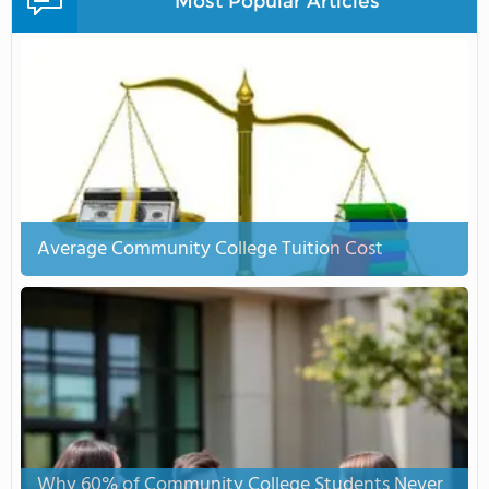
Most Popular Articles
Average Community College Tuition Cost
Why 60% of Community College Students Never