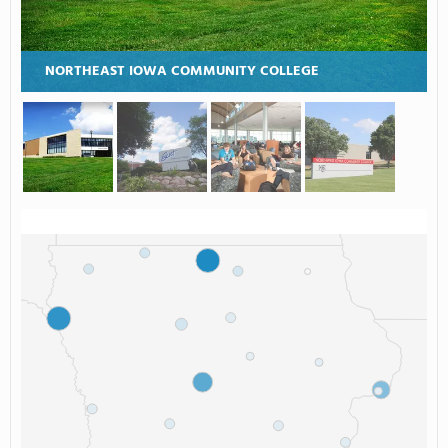
NORTHEAST IOWA COMMUNITY COLLEGE