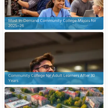
Most In-Demand Community College Majors for
2025–26
Community College for Adult Learners After 30
Years