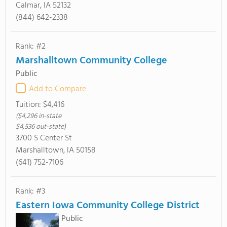
Calmar, IA 52132
(844) 642-2338
Rank: #2
Marshalltown Community College
Public
Add to Compare
Tuition:
$4,416
($4,296 in-state
$4,536 out-state)
3700 S Center St
Marshalltown, IA 50158
(641) 752-7106
Rank: #3
Eastern Iowa Community College District
Public