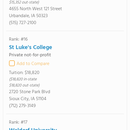
$15,352 out-state)
4655 North West 121 Street
Urbandale, IA 50323
(515) 727-2100
Rank: #16
St Luke's College
Private not-for-profit
Add to Compare
Tuition:
$18,820
($18,820 in-state
$18,820 out-state)
2720 Stone Park Blvd
Sioux City, IA 51104
(712) 279-3149
Rank: #17