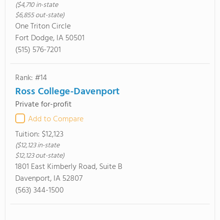
($4,710 in-state
$6,855 out-state)
One Triton Circle
Fort Dodge, IA 50501
(515) 576-7201
Rank: #14
Ross College-Davenport
Private for-profit
Add to Compare
Tuition:
$12,123
($12,123 in-state
$12,123 out-state)
1801 East Kimberly Road, Suite B
Davenport, IA 52807
(563) 344-1500