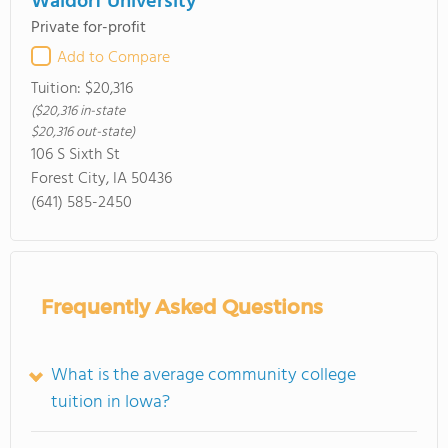
Waldorf University
Private for-profit
Add to Compare
Tuition:
$20,316
($20,316 in-state
$20,316 out-state)
106 S Sixth St
Forest City, IA 50436
(641) 585-2450
Frequently Asked Questions
What is the average community college
tuition in Iowa?