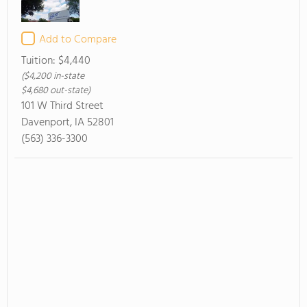
Add to Compare
Tuition:
$4,440
($4,200 in-state
$4,680 out-state)
101 W Third Street
Davenport, IA 52801
(563) 336-3300