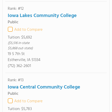
Rank: #12
Iowa Lakes Community College
Public
Add to Compare
Tuition:
$5,692
($5,516 in-state
$5,868 out-state)
19 S 7th St
Estherville, IA 51334
(712) 362-2601
Rank: #13
Iowa Central Community College
Public
Add to Compare
Tuition:
$5,783