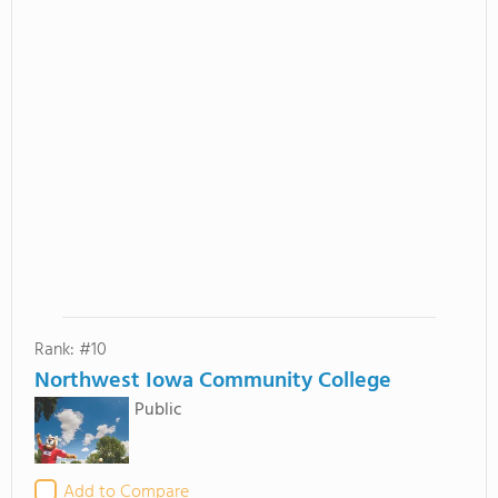
Rank: #10
Northwest Iowa Community College
Public
Add to Compare