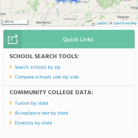
200 mi
Leaflet
|
©
OpenStreetMap
Quick Links
SCHOOL SEARCH TOOLS:
Search schools by zip
Compare schools side-by-side
COMMUNITY COLLEGE DATA:
Tuition by state
Acceptance rate by state
Diversity by state