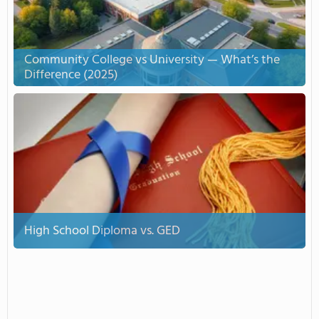
Community College vs University — What’s the
Difference (2025)
High School Diploma vs. GED