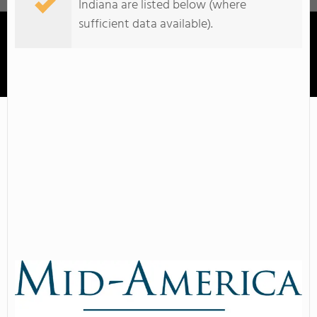
Indiana are listed below (where
sufficient data available).
Mid-America College Of Funeral Service