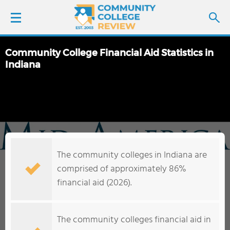
Community College Financial Aid Statistics in
LOGIN
Indiana
SIGN UP
FIND COLLEGES
SCHOOL RANKINGS
The community colleges in Indiana are
comprised of approximately 86%
COLLEGE GUIDE
financial aid (2026).
ABOUT US
The community colleges financial aid in