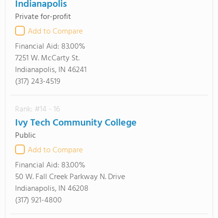
Indianapolis
Private for-profit
Add to Compare
Financial Aid:
83.00%
7251 W. McCarty St.
Indianapolis, IN 46241
(317) 243-4519
Rank: #14 - 16
Ivy Tech Community College
Public
Add to Compare
Financial Aid:
83.00%
50 W. Fall Creek Parkway N. Drive
Indianapolis, IN 46208
(317) 921-4800