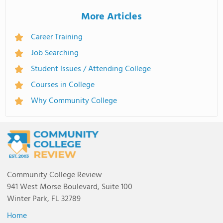
More Articles
Career Training
Job Searching
Student Issues / Attending College
Courses in College
Why Community College
Community College Review
941 West Morse Boulevard, Suite 100
Winter Park, FL 32789
Home