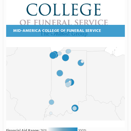
MID-AMERICA COLLEGE OF FUNERAL SERVICE
Financial Aid Range:
76%
100%