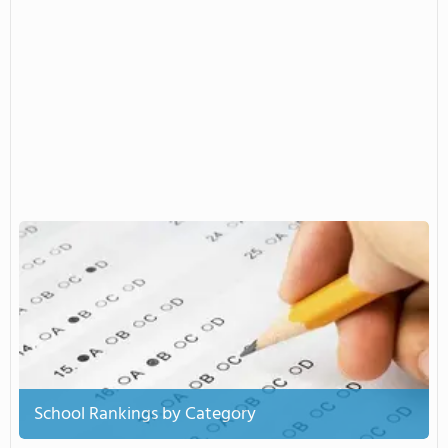
School Rankings by Category