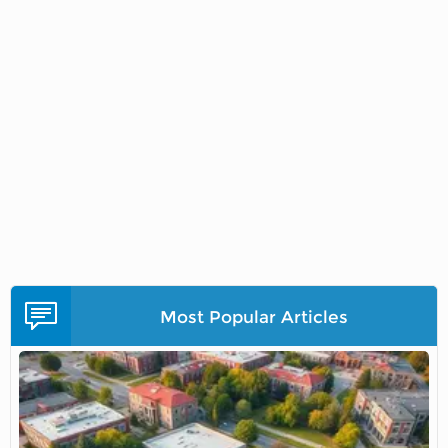
Most Popular Articles