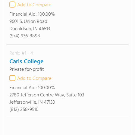
Add to Compare
Financial Aid:
100.00%
9601 S. Union Road
Donaldson, IN 46513
(574) 936-8898
Rank: #1 - 4
Caris College
Private for-profit
Add to Compare
Financial Aid:
100.00%
2780 Jefferson Centre Way, Suite 103
Jeffersonville, IN 47130
(812) 258-9510