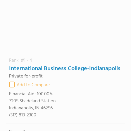
Rank: #1 - 4
International Business College-Indianapolis
Private for-profit
Add to Compare
Financial Aid:
100.00%
7205 Shadeland Station
Indianapolis, IN 46256
(317) 813-2300