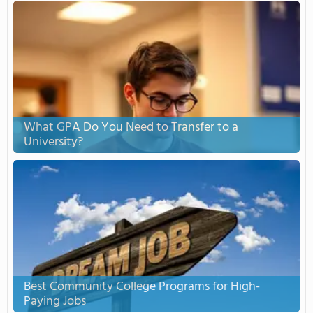
What GPA Do You Need to Transfer to a
University?
Best Community College Programs for High-
Paying Jobs