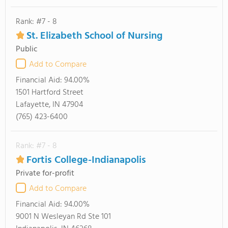
Rank: #7 - 8
St. Elizabeth School of Nursing
Public
Add to Compare
Financial Aid:
94.00%
1501 Hartford Street
Lafayette, IN 47904
(765) 423-6400
Rank: #7 - 8
Fortis College-Indianapolis
Private for-profit
Add to Compare
Financial Aid:
94.00%
9001 N Wesleyan Rd Ste 101