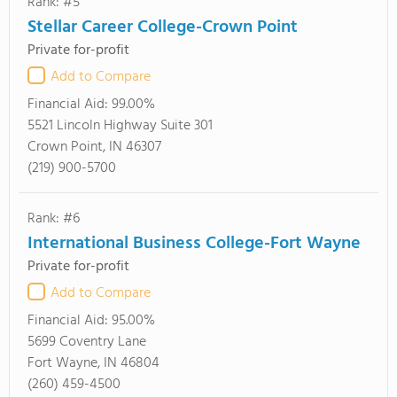
Rank: #5
Stellar Career College-Crown Point
Private for-profit
Add to Compare
Financial Aid:
99.00%
5521 Lincoln Highway Suite 301
Crown Point, IN 46307
(219) 900-5700
Rank: #6
International Business College-Fort Wayne
Private for-profit
Add to Compare
Financial Aid:
95.00%
5699 Coventry Lane
Fort Wayne, IN 46804
(260) 459-4500