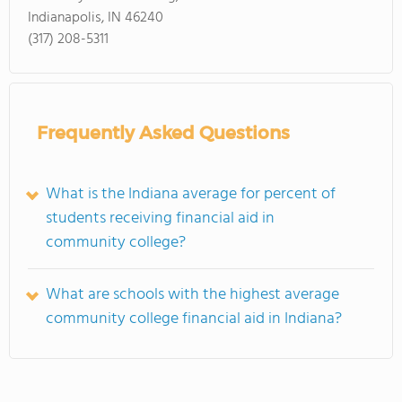
Indianapolis, IN 46240
(317) 208-5311
Frequently Asked Questions
What is the Indiana average for percent of
students receiving financial aid in
community college?
What are schools with the highest average
community college financial aid in Indiana?