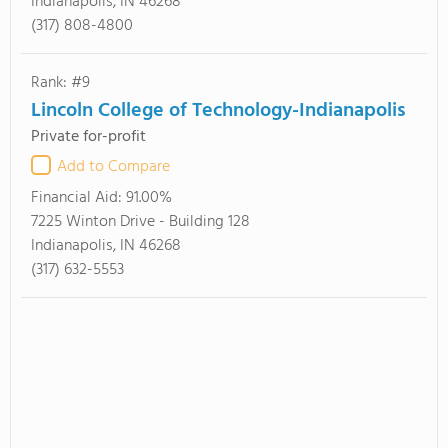
Indianapolis, IN 46268
(317) 808-4800
Rank: #9
Lincoln College of Technology-Indianapolis
Private for-profit
Add to Compare
Financial Aid:
91.00%
7225 Winton Drive - Building 128
Indianapolis, IN 46268
(317) 632-5553