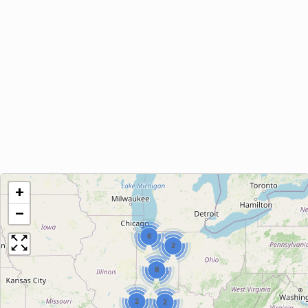
+
−
6
2
8
2
2