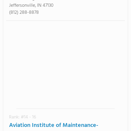
Jeffersonville, IN 47130
(812) 288-8878
Rank: #14 - 16
Aviation Institute of Maintenance-