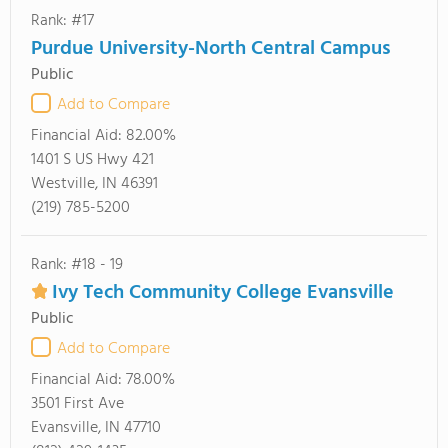
Rank: #17
Purdue University-North Central Campus
Public
Add to Compare
Financial Aid:
82.00%
1401 S US Hwy 421
Westville, IN 46391
(219) 785-5200
Rank: #18 - 19
Ivy Tech Community College Evansville
Public
Add to Compare
Financial Aid:
78.00%
3501 First Ave
Evansville, IN 47710