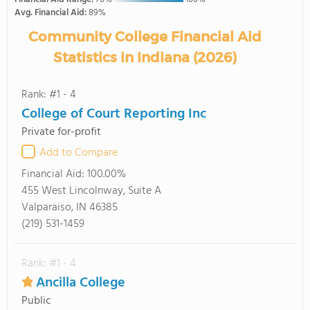
Avg. Financial Aid:
89%
Community College Financial Aid
Statistics in Indiana (2026)
Rank: #1 - 4
College of Court Reporting Inc
Private for-profit
Add to Compare
Financial Aid:
100.00%
455 West Lincolnway, Suite A
Valparaiso, IN 46385
(219) 531-1459
Rank: #1 - 4
Ancilla College
Public