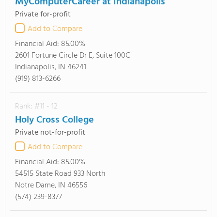
MyComputerCareer at Indianapolis
Private for-profit
Add to Compare
Financial Aid:
85.00%
2601 Fortune Circle Dr E, Suite 100C
Indianapolis, IN 46241
(919) 813-6266
Rank: #11 - 12
Holy Cross College
Private not-for-profit
Add to Compare
Financial Aid:
85.00%
54515 State Road 933 North
Notre Dame, IN 46556
(574) 239-8377