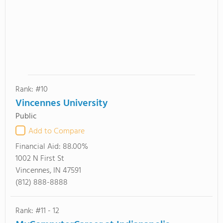
Rank: #10
Vincennes University
Public
Add to Compare
Financial Aid:
88.00%
1002 N First St
Vincennes, IN 47591
(812) 888-8888
Rank: #11 - 12