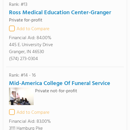
Rank: #13
Ross Medical Education Center-Granger
Private for-profit
Add to Compare
Financial Aid:
84.00%
445 E. University Drive
Granger, IN 46530
(574) 273-0304
Rank: #14 - 16
Mid-America College Of Funeral Service
Private not-for-profit
Add to Compare
Financial Aid:
83.00%
3111 Hamburg Pke