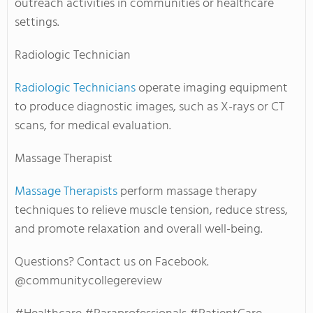
outreach activities in communities or healthcare
settings.
Radiologic Technician
Radiologic Technicians
operate imaging equipment
to produce diagnostic images, such as X-rays or CT
scans, for medical evaluation.
Massage Therapist
Massage Therapists
perform massage therapy
techniques to relieve muscle tension, reduce stress,
and promote relaxation and overall well-being.
Questions? Contact us on Facebook.
@communitycollegereview