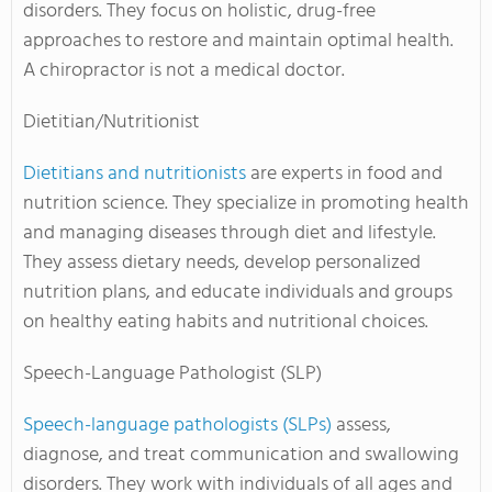
disorders. They focus on holistic, drug-free
approaches to restore and maintain optimal health.
A chiropractor is not a medical doctor.
Dietitian/Nutritionist
Dietitians and nutritionists
are experts in food and
nutrition science. They specialize in promoting health
and managing diseases through diet and lifestyle.
They assess dietary needs, develop personalized
nutrition plans, and educate individuals and groups
on healthy eating habits and nutritional choices.
Speech-Language Pathologist (SLP)
Speech-language pathologists (SLPs)
assess,
diagnose, and treat communication and swallowing
disorders. They work with individuals of all ages and