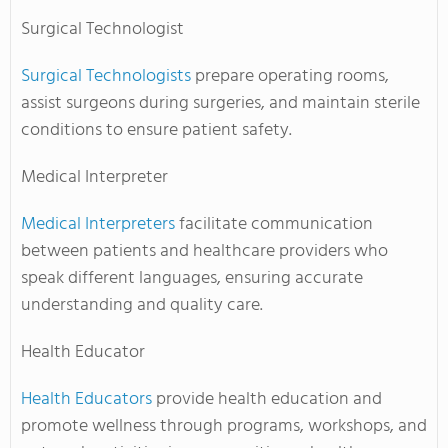
Surgical Technologist
Surgical Technologists
prepare operating rooms,
assist surgeons during surgeries, and maintain sterile
conditions to ensure patient safety.
Medical Interpreter
Medical Interpreters
facilitate communication
between patients and healthcare providers who
speak different languages, ensuring accurate
understanding and quality care.
Health Educator
Health Educators
provide health education and
promote wellness through programs, workshops, and