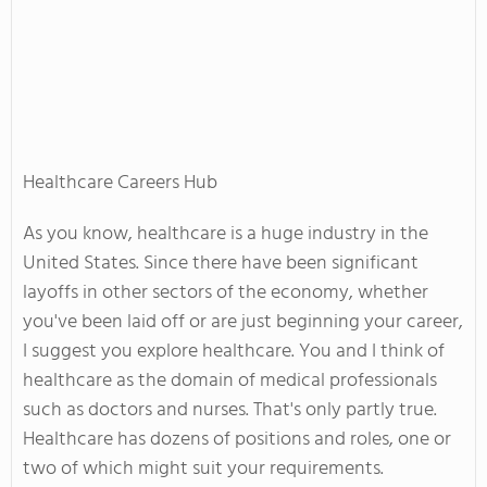
Healthcare Careers Hub
As you know, healthcare is a huge industry in the
United States. Since there have been significant
layoffs in other sectors of the economy, whether
you've been laid off or are just beginning your career,
I suggest you explore healthcare. You and I think of
healthcare as the domain of medical professionals
such as doctors and nurses. That's only partly true.
Healthcare has dozens of positions and roles, one or
two of which might suit your requirements.