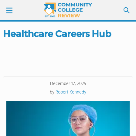
Healthcare Careers Hub
LOGIN
SIGN UP
FIND COLLEGES
December 17, 2025
SCHOOL RANKINGS
by
Robert Kennedy
COLLEGE GUIDE
ABOUT US