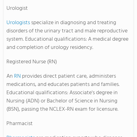
Urologist
Urologists
specialize in diagnosing and treating
disorders of the urinary tract and male reproductive
system. Educational qualifications: A medical degree
and completion of urology residency.
Registered Nurse (RN)
An
RN
provides direct patient care, administers
medications, and educates patients and families.
Educational qualifications: Associate's degree in
Nursing (ADN) or Bachelor of Science in Nursing
(BSN), passing the NCLEX-RN exam for licensure.
Pharmacist