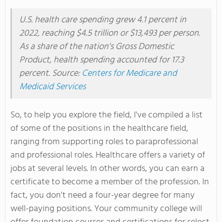
U.S. health care spending grew 4.1 percent in
2022, reaching $4.5 trillion or $13,493 per person.
As a share of the nation's Gross Domestic
Product, health spending accounted for 17.3
percent. Source:
Centers for Medicare and
Medicaid Services
So, to help you explore the field, I've compiled a list
of some of the positions in the healthcare field,
ranging from supporting roles to paraprofessional
and professional roles. Healthcare offers a variety of
jobs at several levels. In other words, you can earn a
certificate to become a member of the profession. In
fact, you don't need a four-year degree for many
well-paying positions. Your community college will