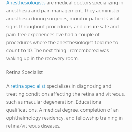
Anesthesiologists
are medical doctors specializing in
anesthesia and pain management. They administer
anesthesia during surgeries, monitor patients' vital
signs throughout procedures, and ensure safe and
pain-free experiences. I've had a couple of
procedures where the anesthesiologist told me to
count to 10. The next thing I remembered was
waking up in the recovery room.
Retina Specialist
A
retina specialist
specializes in diagnosing and
treating conditions affecting the retina and vitreous,
such as macular degeneration. Educational
qualifications: A medical degree, completion of an
ophthalmology residency, and fellowship training in
retina/vitreous diseases.