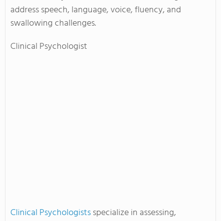
address speech, language, voice, fluency, and
swallowing challenges.
Clinical Psychologist
Clinical Psychologists
specialize in assessing,