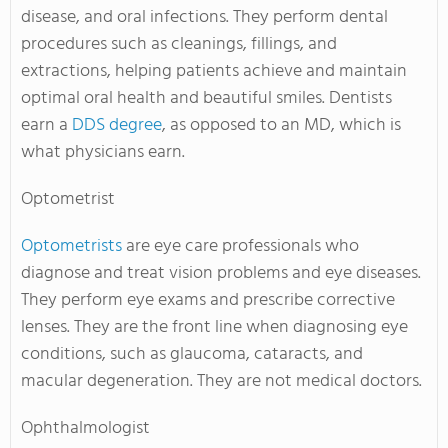
disease, and oral infections. They perform dental
procedures such as cleanings, fillings, and
extractions, helping patients achieve and maintain
optimal oral health and beautiful smiles. Dentists
earn a
DDS degree
, as opposed to an MD, which is
what physicians earn.
Optometrist
Optometrists
are eye care professionals who
diagnose and treat vision problems and eye diseases.
They perform eye exams and prescribe corrective
lenses. They are the front line when diagnosing eye
conditions, such as glaucoma, cataracts, and
macular degeneration. They are not medical doctors.
Ophthalmologist