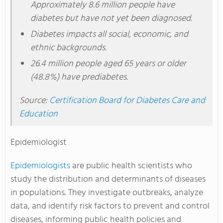
Approximately 8.6 million people have
diabetes but have not yet been diagnosed.
Diabetes impacts all social, economic, and
ethnic backgrounds.
26.4 million people aged 65 years or older
(48.8%) have prediabetes.
Source:
Certification Board for Diabetes Care and
Education
Epidemiologist
Epidemiologists
are public health scientists who
study the distribution and determinants of diseases
in populations. They investigate outbreaks, analyze
data, and identify risk factors to prevent and control
diseases, informing public health policies and