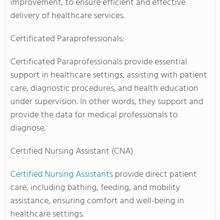
improvement, to ensure efficient and effective
delivery of healthcare services.
Certificated Paraprofessionals:
Certificated Paraprofessionals provide essential
support in healthcare settings, assisting with patient
care, diagnostic procedures, and health education
under supervision. In other words, they support and
provide the data for medical professionals to
diagnose.
Certified Nursing Assistant (CNA)
Certified Nursing Assistants
provide direct patient
care, including bathing, feeding, and mobility
assistance, ensuring comfort and well-being in
healthcare settings.