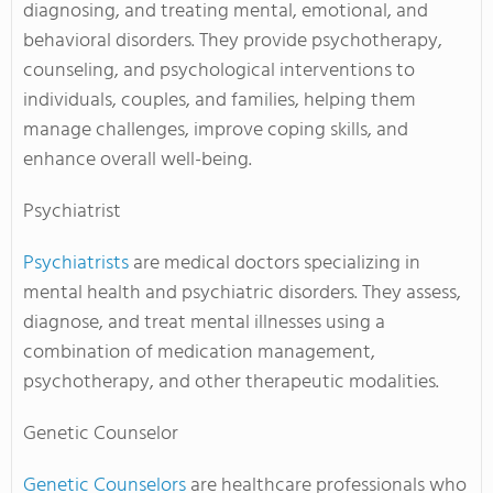
diagnosing, and treating mental, emotional, and
behavioral disorders. They provide psychotherapy,
counseling, and psychological interventions to
individuals, couples, and families, helping them
manage challenges, improve coping skills, and
enhance overall well-being.
Psychiatrist
Psychiatrists
are medical doctors specializing in
mental health and psychiatric disorders. They assess,
diagnose, and treat mental illnesses using a
combination of medication management,
psychotherapy, and other therapeutic modalities.
Genetic Counselor
Genetic Counselors
are healthcare professionals who