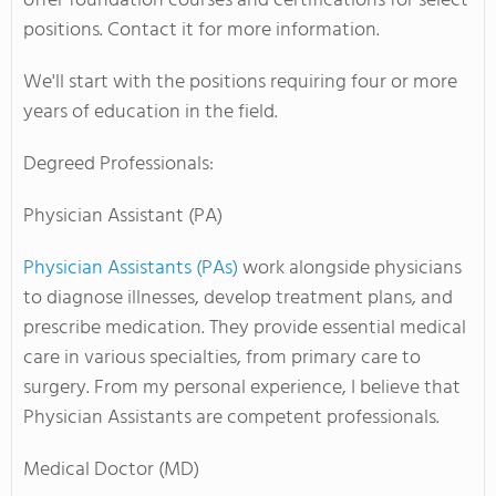
offer foundation courses and certifications for select
positions. Contact it for more information.
We'll start with the positions requiring four or more
years of education in the field.
Degreed Professionals:
Physician Assistant (PA)
Physician Assistants (PAs)
work alongside physicians
to diagnose illnesses, develop treatment plans, and
prescribe medication. They provide essential medical
care in various specialties, from primary care to
surgery. From my personal experience, I believe that
Physician Assistants are competent professionals.
Medical Doctor (MD)