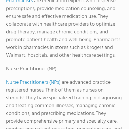
Pharmacists
are medication experts who dispense
prescriptions, provide medication counseling, and
ensure safe and effective medication use. They
collaborate with healthcare providers to optimize
drug therapy, manage chronic conditions, and
promote patient health and well-being. Pharmacists
work in pharmacies in stores such as Krogers and
Walmart, hospitals, and other healthcare settings.
Nurse Practitioner (NP)
Nurse Practitioners (NPs)
are advanced practice
registered nurses. Think of them as nurses on
steroids! They have specialized training in diagnosing
and treating common illnesses, managing chronic
conditions, and prescribing medications. They
provide comprehensive primary and specialty care,