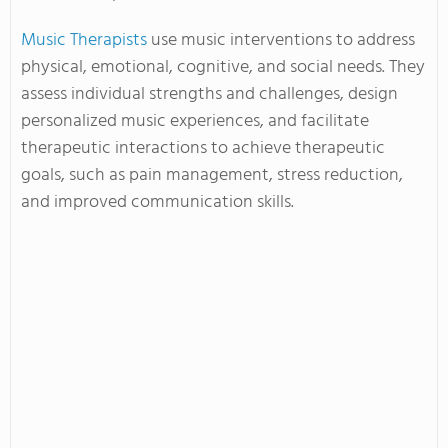
Music Therapists
use music interventions to address
physical, emotional, cognitive, and social needs. They
assess individual strengths and challenges, design
personalized music experiences, and facilitate
therapeutic interactions to achieve therapeutic
goals, such as pain management, stress reduction,
and improved communication skills.