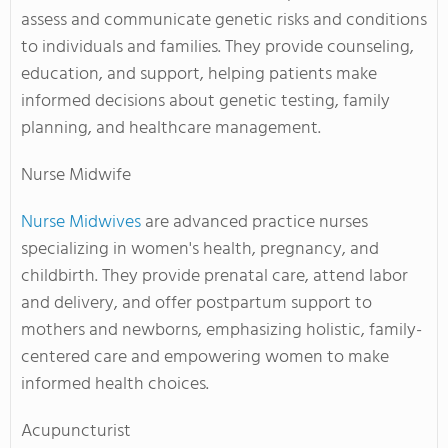
assess and communicate genetic risks and conditions
to individuals and families. They provide counseling,
education, and support, helping patients make
informed decisions about genetic testing, family
planning, and healthcare management.
Nurse Midwife
Nurse Midwives
are advanced practice nurses
specializing in women's health, pregnancy, and
childbirth. They provide prenatal care, attend labor
and delivery, and offer postpartum support to
mothers and newborns, emphasizing holistic, family-
centered care and empowering women to make
informed health choices.
Acupuncturist