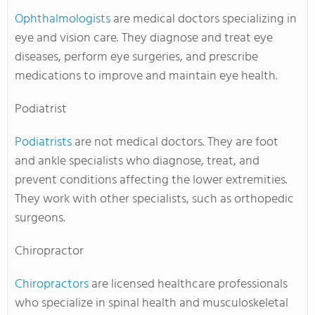
Ophthalmologists
are medical doctors specializing in
eye and vision care. They diagnose and treat eye
diseases, perform eye surgeries, and prescribe
medications to improve and maintain eye health.
Podiatrist
Podiatrists
are not medical doctors. They are foot
and ankle specialists who diagnose, treat, and
prevent conditions affecting the lower extremities.
They work with other specialists, such as orthopedic
surgeons.
Chiropractor
Chiropractors
are licensed healthcare professionals
who specialize in spinal health and musculoskeletal