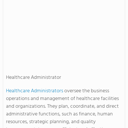
Healthcare Administrator
Healthcare Administrators
oversee the business
operations and management of healthcare facilities
and organizations. They plan, coordinate, and direct
administrative functions, such as finance, human
resources, strategic planning, and quality