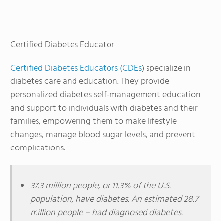
Certified Diabetes Educator
Certified Diabetes Educators (CDEs
) specialize in
diabetes care and education. They provide
personalized diabetes self-management education
and support to individuals with diabetes and their
families, empowering them to make lifestyle
changes, manage blood sugar levels, and prevent
complications.
37.3 million people, or 11.3% of the U.S.
population, have diabetes. An estimated 28.7
million people – had diagnosed diabetes.