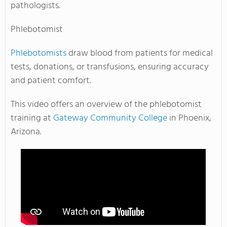
pathologists.
Phlebotomist
Phlebotomists
draw blood from patients for medical
tests, donations, or transfusions, ensuring accuracy
and patient comfort.
This video offers an overview of the phlebotomist
training at
Gateway Community College
in Phoenix,
Arizona.