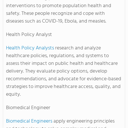
interventions to promote population health and
safety. These people recognize and cope with
diseases such as COVID-19, Ebola, and measles.
Health Policy Analyst
Health Policy Analysts
research and analyze
healthcare policies, regulations, and systems to
assess their impact on public health and healthcare
delivery. They evaluate policy options, develop
recommendations, and advocate for evidence-based
strategies to improve healthcare access, quality, and
equity.
Biomedical Engineer
Biomedical Engineers
apply engineering principles