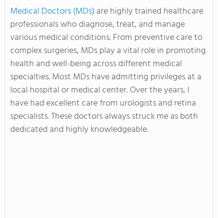
Medical Doctors (MDs)
are highly trained healthcare
professionals who diagnose, treat, and manage
various medical conditions. From preventive care to
complex surgeries, MDs play a vital role in promoting
health and well-being across different medical
specialties. Most MDs have admitting privileges at a
local hospital or medical center. Over the years, I
have had excellent care from urologists and retina
specialists. These doctors always struck me as both
dedicated and highly knowledgeable.