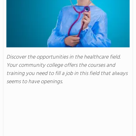
Discover the opportunities in the healthcare field.
Your community college offers the courses and
training you need to fill a job in this field that always
seems to have openings.