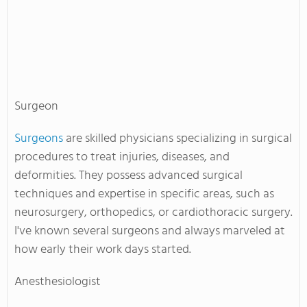
Surgeon
Surgeons
are skilled physicians specializing in surgical
procedures to treat injuries, diseases, and
deformities. They possess advanced surgical
techniques and expertise in specific areas, such as
neurosurgery, orthopedics, or cardiothoracic surgery.
I've known several surgeons and always marveled at
how early their work days started.
Anesthesiologist