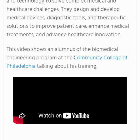
and technology to solve complex medical and
healthcare challenges. They design and develop
medical devices, diagnostic tools, and therapeutic
solutions to improve patient care, enhance medical
treatments, and advance healthcare innovation.
This video shows an alumnus of the biomedical
engineering program at the
Community College of
Philadelphia
talking about his training.