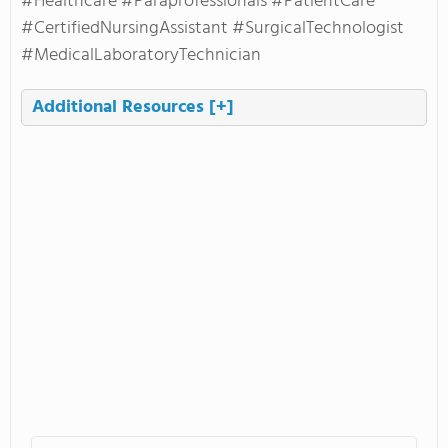
#Healthcare #Paraprofessionals #PatientCare
#CertifiedNursingAssistant #SurgicalTechnologist
#MedicalLaboratoryTechnician
Additional Resources
[+]