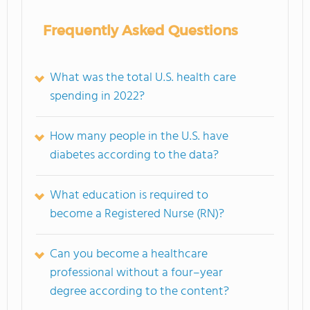
Frequently Asked Questions
What was the total U.S. health care
spending in 2022?
How many people in the U.S. have
diabetes according to the data?
What education is required to
become a Registered Nurse (RN)?
Can you become a healthcare
professional without a four–year
degree according to the content?