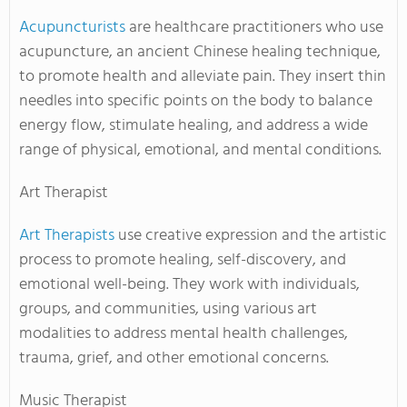
Acupuncturists
are healthcare practitioners who use
acupuncture, an ancient Chinese healing technique,
to promote health and alleviate pain. They insert thin
needles into specific points on the body to balance
energy flow, stimulate healing, and address a wide
range of physical, emotional, and mental conditions.
Art Therapist
Art Therapists
use creative expression and the artistic
process to promote healing, self-discovery, and
emotional well-being. They work with individuals,
groups, and communities, using various art
modalities to address mental health challenges,
trauma, grief, and other emotional concerns.
Music Therapist