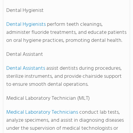
Dental Hygienist
Dental Hygienists
perform teeth cleanings,
administer fluoride treatments, and educate patients
on oral hygiene practices, promoting dental health.
Dental Assistant
Dental Assistants
assist dentists during procedures,
sterilize instruments, and provide chairside support
to ensure smooth dental operations.
Medical Laboratory Technician (MLT)
Medical Laboratory Technicians
conduct lab tests,
analyze specimens, and assist in diagnosing diseases
under the supervision of medical technologists or