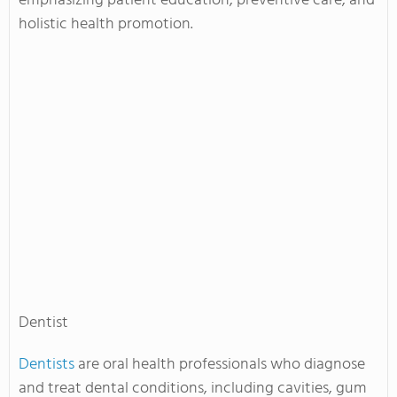
emphasizing patient education, preventive care, and
holistic health promotion.
Dentist
Dentists
are oral health professionals who diagnose
and treat dental conditions, including cavities, gum