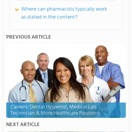
Where can pharmacists typically work
as stated in the content?
PREVIOUS ARTICLE
Careers: Dental Hygienist, Medical Lab
Technician & More Healthcare Positions
NEXT ARTICLE