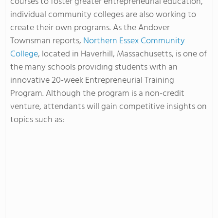
courses to foster greater entrepreneurial education,
individual community colleges are also working to
create their own programs. As the Andover
Townsman reports,
Northern Essex Community
College
, located in Haverhill, Massachusetts, is one of
the many schools providing students with an
innovative 20-week Entrepreneurial Training
Program. Although the program is a non-credit
venture, attendants will gain competitive insights on
topics such as: