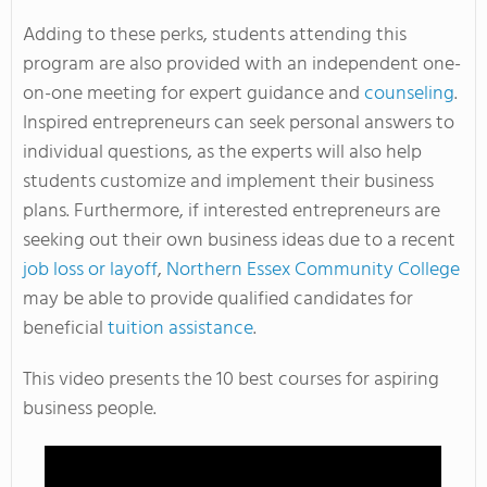
Adding to these perks, students attending this
program are also provided with an independent one-
on-one meeting for expert guidance and
counseling
.
Inspired entrepreneurs can seek personal answers to
individual questions, as the experts will also help
students customize and implement their business
plans. Furthermore, if interested entrepreneurs are
seeking out their own business ideas due to a recent
job loss or layoff
,
Northern Essex Community College
may be able to provide qualified candidates for
beneficial
tuition assistance
.
This video presents the 10 best courses for aspiring
business people.