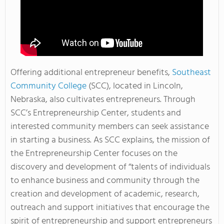
Offering additional entrepreneur benefits,
Southeast
Community College
(SCC), located in Lincoln,
Nebraska, also cultivates entrepreneurs. Through
SCC’s Entrepreneurship Center, students and
interested community members can seek assistance
in starting a business. As SCC explains, the mission of
the Entrepreneurship Center focuses on the
discovery and development of “talents of individuals
to enhance business and community through the
creation and development of academic, research,
outreach and support initiatives that encourage the
spirit of entrepreneurship and support entrepreneurs