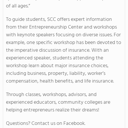
of all ages.”
To guide students, SCC offers expert information
from their Entrepreneurship Center and workshops
with keynote speakers focusing on diverse issues. For
example, one specific workshop has been devoted to
the imperative discussion of insurance. With an
experienced speaker, students attending the
workshop learn about major insurance choices,
including business, property, liability, worker’s
compensation, health benefits, and life insurance.
Through classes, workshops, advisors, and
experienced educators, community colleges are
helping entrepreneurs realize their dreams!
Questions? Contact us on Facebook.