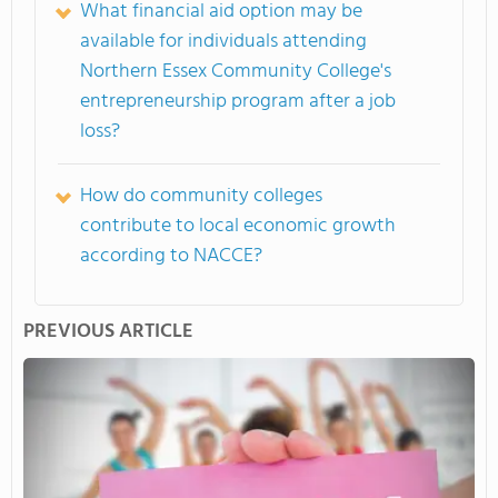
What financial aid option may be
available for individuals attending
Northern Essex Community College's
entrepreneurship program after a job
loss?
How do community colleges
contribute to local economic growth
according to NACCE?
PREVIOUS ARTICLE