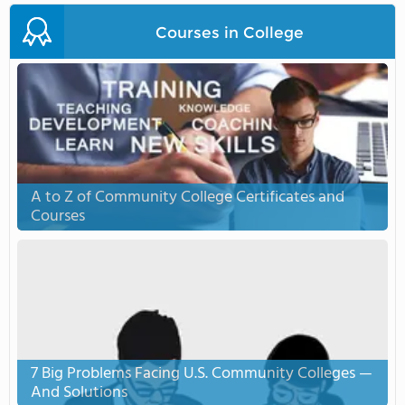
Courses in College
A to Z of Community College Certificates and
Courses
7 Big Problems Facing U.S. Community Colleges —
And Solutions