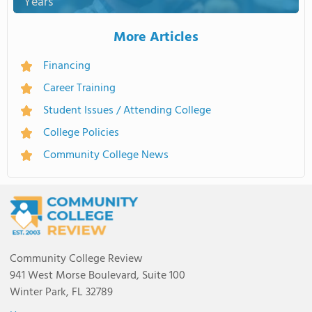
Years
More Articles
Financing
Career Training
Student Issues / Attending College
College Policies
Community College News
Community College Review
941 West Morse Boulevard, Suite 100
Winter Park, FL 32789