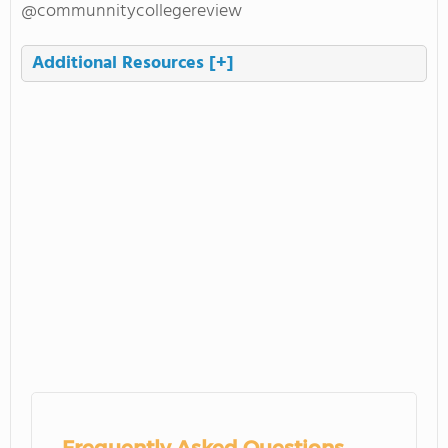
@communnitycollegereview
Additional Resources
[+]