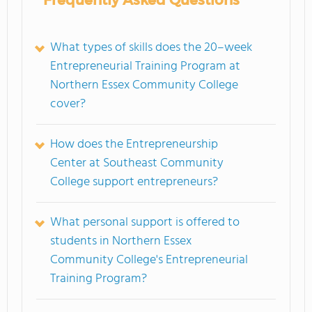
Frequently Asked Questions
What types of skills does the 20–week
Entrepreneurial Training Program at
Northern Essex Community College
cover?
How does the Entrepreneurship
Center at Southeast Community
College support entrepreneurs?
What personal support is offered to
students in Northern Essex
Community College's Entrepreneurial
Training Program?