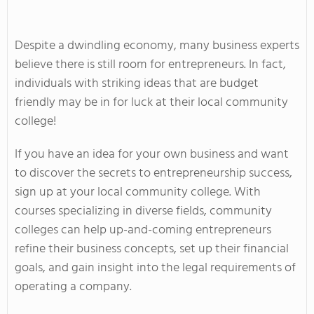
Despite a dwindling economy, many business experts
believe there is still room for entrepreneurs. In fact,
individuals with striking ideas that are budget
friendly may be in for luck at their local community
college!
If you have an idea for your own business and want
to discover the secrets to entrepreneurship success,
sign up at your local community college. With
courses specializing in diverse fields, community
colleges can help up-and-coming entrepreneurs
refine their business concepts, set up their financial
goals, and gain insight into the legal requirements of
operating a company.