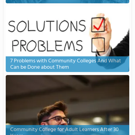
7 Problems with Community Colleges And What
Can be Done about Them
Community College for Adult Learners After 30