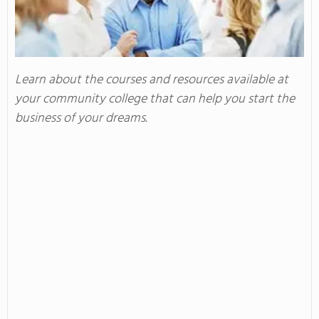
Learn about the courses and resources available at
your community college that can help you start the
business of your dreams.