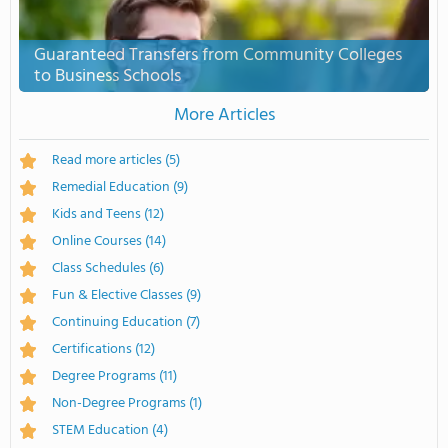
Guaranteed Transfers from Community Colleges
to Business Schools
More Articles
Read more articles
(5)
Remedial Education
(9)
Kids and Teens
(12)
Online Courses
(14)
Class Schedules
(6)
Fun & Elective Classes
(9)
Continuing Education
(7)
Certifications
(12)
Degree Programs
(11)
Non-Degree Programs
(1)
STEM Education
(4)