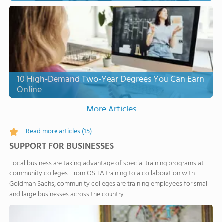
10 High-Demand Two-Year Degrees You Can Earn
Online
More Articles
Read more articles
(15)
SUPPORT FOR BUSINESSES
Local business are taking advantage of special training programs at
community colleges. From OSHA training to a collaboration with
Goldman Sachs, community colleges are training employees for small
and large businesses across the country.