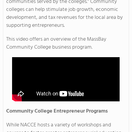
communities served by the colleges.” Community
colleges can help stimulate job growth, economic
development, and tax revenues for the local area by
supporting entrepreneurs.
This video offers an overview of the MassBay
Community College business program.
Community College Entrepreneur Programs
While NACCE hosts a variety of workshops and