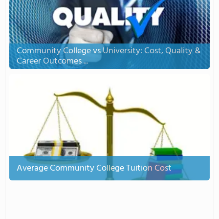
Community College vs University: Cost, Quality &
Career Outcomes ...
Average Community College Tuition Cost