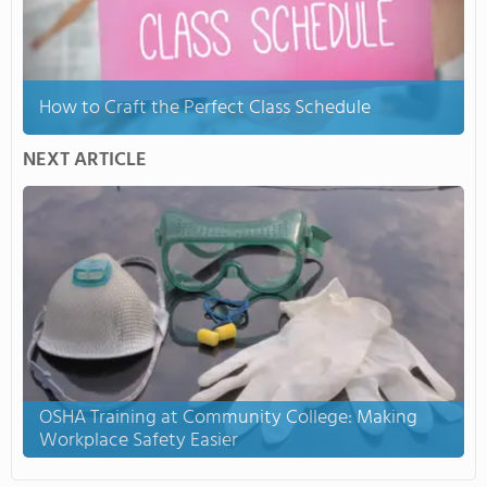
How to Craft the Perfect Class Schedule
NEXT ARTICLE
OSHA Training at Community College: Making
Workplace Safety Easier