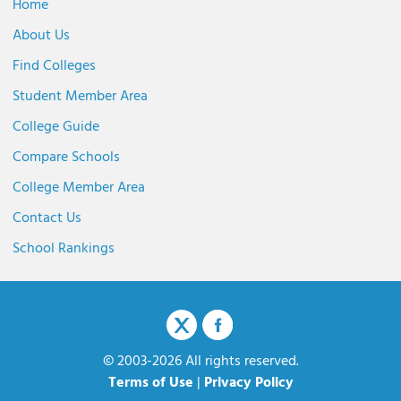
Home
About Us
Find Colleges
Student Member Area
College Guide
Compare Schools
College Member Area
Contact Us
School Rankings
© 2003-2026 All rights reserved.
Terms of Use
|
Privacy Policy