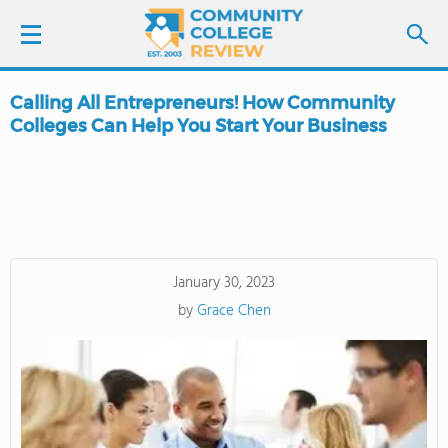
Calling All Entrepreneurs! How Community
LOGIN
Colleges Can Help You Start Your Business
SIGN UP
FIND COLLEGES
SCHOOL RANKINGS
January 30, 2023
by
Grace Chen
COLLEGE GUIDE
ABOUT US