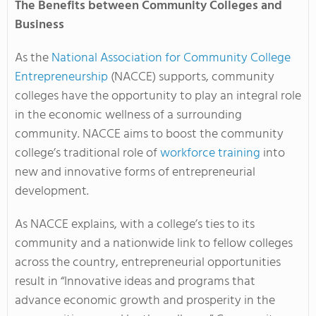
The Benefits between Community Colleges and
Business
As the
National Association for Community College
Entrepreneurship
(NACCE) supports, community
colleges have the opportunity to play an integral role
in the economic wellness of a surrounding
community. NACCE aims to boost the community
college’s traditional role of
workforce training
into
new and innovative forms of entrepreneurial
development.
As NACCE explains, with a college’s ties to its
community and a nationwide link to fellow colleges
across the country, entrepreneurial opportunities
result in “Innovative ideas and programs that
advance economic growth and prosperity in the