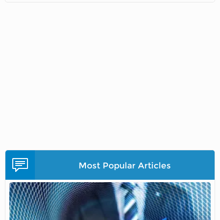
Most Popular Articles