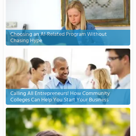
Choosing an AI-Related Program Without
Chasing Hype
Calling All Entrepreneurs! How Community
Colleges Can Help You Start Your Business