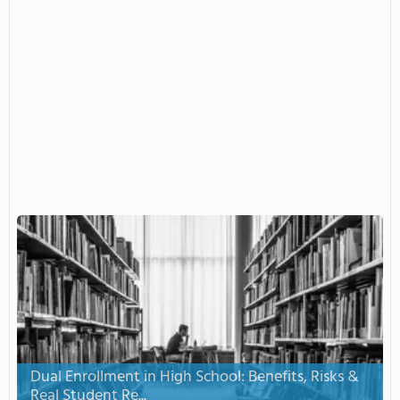
Dual Enrollment in High School: Benefits, Risks &
Real Student Re...