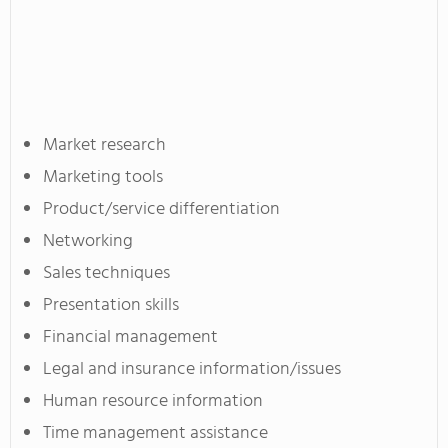
Market research
Marketing tools
Product/service differentiation
Networking
Sales techniques
Presentation skills
Financial management
Legal and insurance information/issues
Human resource information
Time management assistance