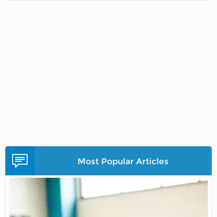
Most Popular Articles