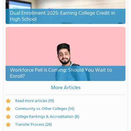
Dual Enrollment 2025: Earning College Credit in
High School
Workforce Pell Is Coming: Should You Wait to
Enroll?
More Articles
Read more articles
(19)
Community vs. Other Colleges
(14)
College Rankings & Accreditation
(8)
Transfer Process
(26)