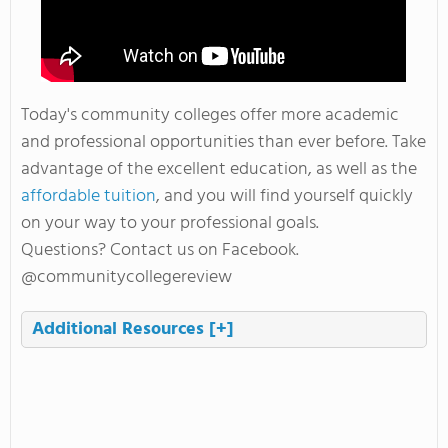
Today's community colleges offer more academic
and professional opportunities than ever before. Take
advantage of the excellent education, as well as the
affordable tuition
, and you will find yourself quickly
on your way to your professional goals.
Questions? Contact us on Facebook.
@communitycollegereview
Additional Resources
[+]