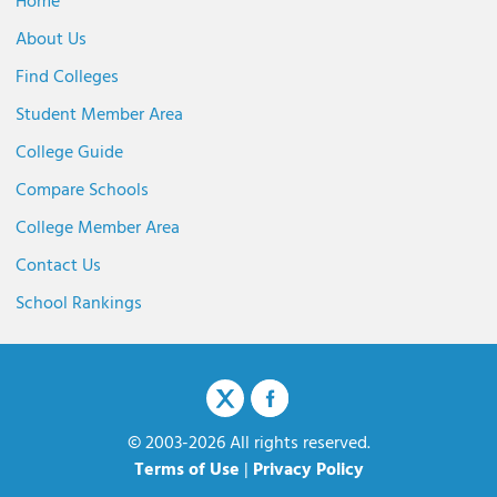
Home
About Us
Find Colleges
Student Member Area
College Guide
Compare Schools
College Member Area
Contact Us
School Rankings
© 2003-2026 All rights reserved.
Terms of Use
|
Privacy Policy