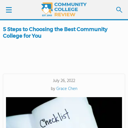
5 Steps to Choosing the Best Community
LOGIN
College for You
SIGN UP
FIND COLLEGES
SCHOOL RANKINGS
July 26, 2022
by
Grace Chen
COLLEGE GUIDE
ABOUT US