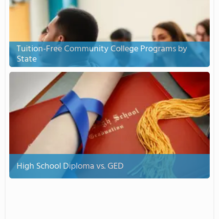
Tuition-Free Community College Programs by
State
High School Diploma vs. GED