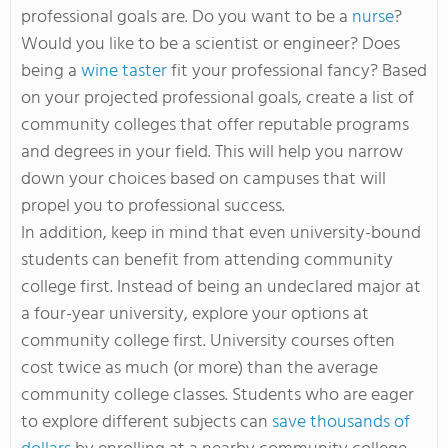
professional goals are. Do you want to be a
nurse
?
Would you like to be a scientist or engineer? Does
being a
wine taster
fit your professional fancy? Based
on your projected professional goals, create a list of
community colleges that offer reputable programs
and degrees in your field. This will help you narrow
down your choices based on campuses that will
propel you to professional success.
In addition, keep in mind that even university-bound
students can benefit from attending community
college first. Instead of being an undeclared major at
a four-year university, explore your options at
community college first. University courses often
cost twice as much (or more) than the average
community college classes. Students who are eager
to explore different subjects can
save thousands of