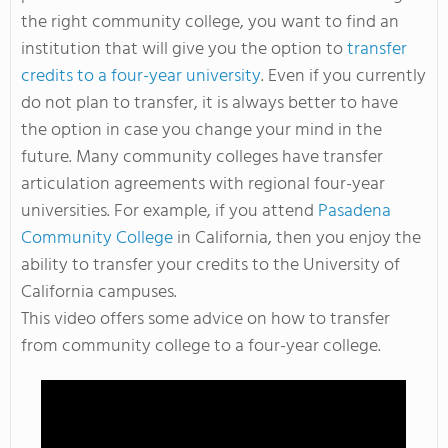
the right community college, you want to find an
institution that will give you the option to
transfer
credits to a four-year university
. Even if you currently
do not plan to transfer, it is always better to have
the option in case you change your mind in the
future. Many community colleges have transfer
articulation agreements with regional four-year
universities. For example, if you attend
Pasadena
Community College
in California, then you enjoy the
ability to transfer your credits to the University of
California campuses.
This video offers some advice on how to transfer
from community college to a four-year college.