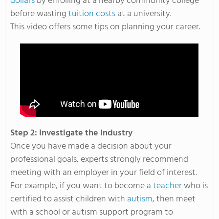
dollars
by enrolling at a nearby community college
before wasting
tuition costs
at a university.
This video offers some tips on planning your career.
Step 2: Investigate the Industry
Once you have made a decision about your
professional goals, experts strongly recommend
meeting with an employer in your field of interest.
For example, if you want to become a
teacher
who is
certified to assist children with
autism
, then meet
with a school or autism support program to