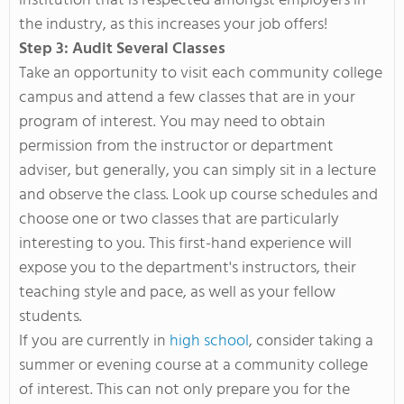
institution that is respected amongst employers in
the industry, as this increases your job offers!
Step 3: Audit Several Classes
Take an opportunity to visit each community college
campus and attend a few classes that are in your
program of interest. You may need to obtain
permission from the instructor or department
adviser, but generally, you can simply sit in a lecture
and observe the class. Look up course schedules and
choose one or two classes that are particularly
interesting to you. This first-hand experience will
expose you to the department's instructors, their
teaching style and pace, as well as your fellow
students.
If you are currently in
high school
, consider taking a
summer or evening course at a community college
of interest. This can not only prepare you for the