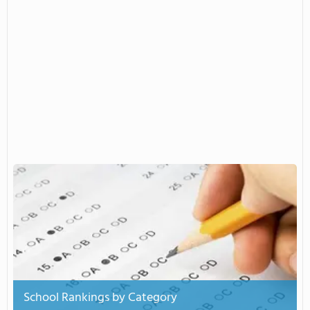
School Rankings by Category