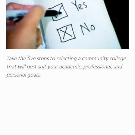
Take the five steps to selecting a community college
that will best suit your academic, professional, and
personal goals.