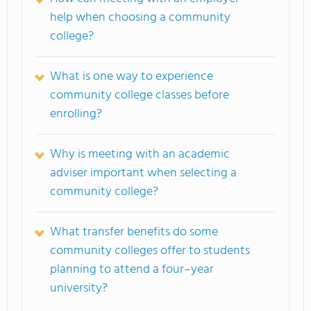
help when choosing a community
college?
What is one way to experience
community college classes before
enrolling?
Why is meeting with an academic
adviser important when selecting a
community college?
What transfer benefits do some
community colleges offer to students
planning to attend a four–year
university?