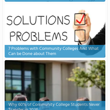
7 Problems with Community Colleges And What
Can be Done about Them
Why 60% of Community College Students Never
Transfer in 2026