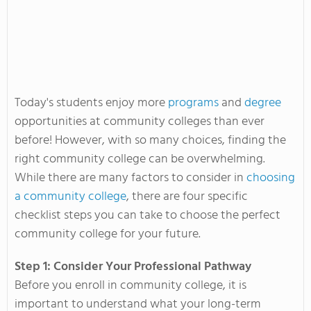
Today's students enjoy more
programs
and
degree
opportunities at community colleges than ever
before! However, with so many choices, finding the
right community college can be overwhelming.
While there are many factors to consider in
choosing
a community college
, there are four specific
checklist steps you can take to choose the perfect
community college for your future.
Step 1: Consider Your Professional Pathway
Before you enroll in community college, it is
important to understand what your long-term