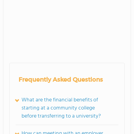
Frequently Asked Questions
What are the financial benefits of
starting at a community college
before transferring to a university?
How can meeting with an employer