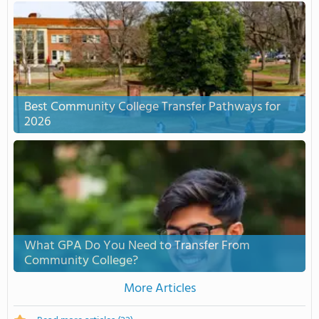
Best Community College Transfer Pathways for
2026
What GPA Do You Need to Transfer From
Community College?
More Articles