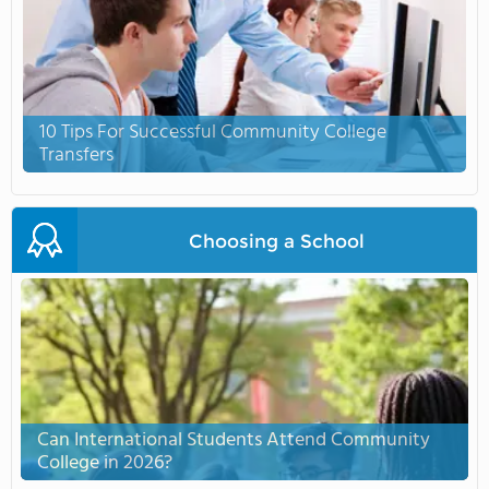
10 Tips For Successful Community College
Transfers
Choosing a School
Can International Students Attend Community
College in 2026?