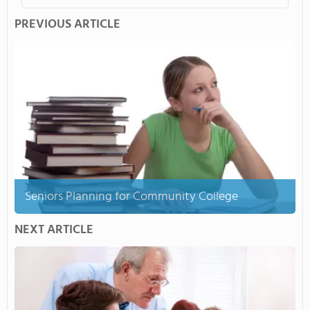
PREVIOUS ARTICLE
Seniors Planning for Community College
NEXT ARTICLE