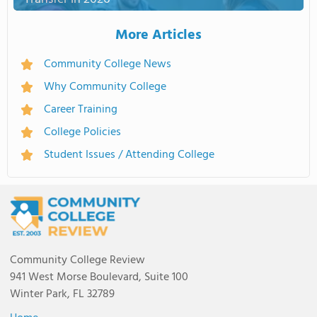
More Articles
Community College News
Why Community College
Career Training
College Policies
Student Issues / Attending College
Community College Review
941 West Morse Boulevard, Suite 100
Winter Park, FL 32789