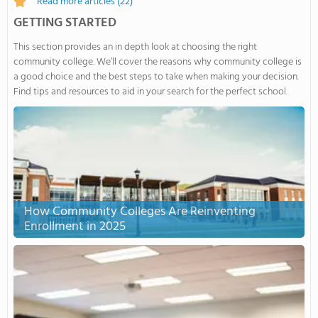
Read more articles
(22)
GETTING STARTED
This section provides an in depth look at choosing the right
community college. We’ll cover the reasons why community college is
a good choice and the best steps to take when making your decision.
Find tips and resources to aid in your search for the perfect school.
How Community Colleges Are Reinventing
Enrollment in 2025