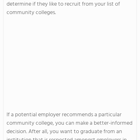
determine if they like to recruit from your list of
community colleges.
If a potential employer recommends a particular
community college, you can make a better-informed
decision. After all, you want to graduate from an