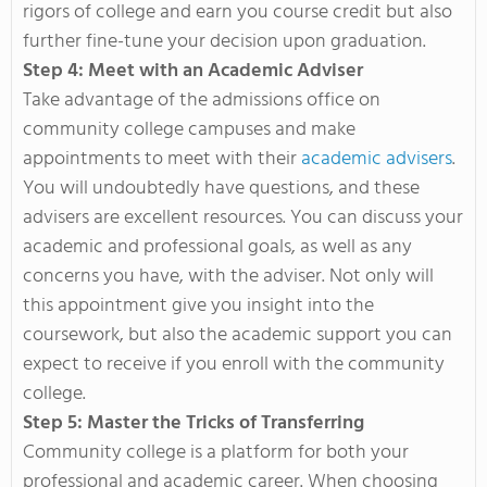
rigors of college and earn you course credit but also
further fine-tune your decision upon graduation.
Step 4: Meet with an Academic Adviser
Take advantage of the admissions office on
community college campuses and make
appointments to meet with their
academic advisers
.
You will undoubtedly have questions, and these
advisers are excellent resources. You can discuss your
academic and professional goals, as well as any
concerns you have, with the adviser. Not only will
this appointment give you insight into the
coursework, but also the academic support you can
expect to receive if you enroll with the community
college.
Step 5: Master the Tricks of Transferring
Community college is a platform for both your
professional and academic career. When choosing