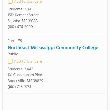
Add to Compare
Students:
3,841
1512 Kemper Street
Scooba, MS 39358
(662) 476-5000
Rank: #9
Northeast Mississippi Community College
Public
Add to Compare
Students:
3,442
101 Cunningham Blvd
Booneville, MS 38829
(662) 728-7751