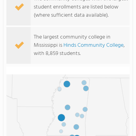
student enrollments are listed below
(where sufficient data available).
The largest community college in
Mississippi is
Hinds Community College
,
with 8,859 students.