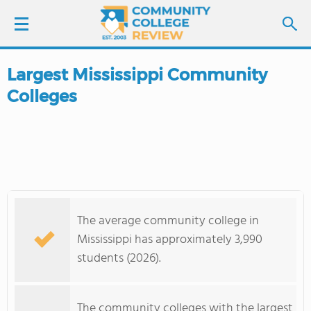
Largest Mississippi Community
LOGIN
Colleges
SIGN UP
FIND COLLEGES
SCHOOL RANKINGS
The average community college in
COLLEGE GUIDE
Mississippi has approximately 3,990
students (2026).
ABOUT US
The community colleges with the largest