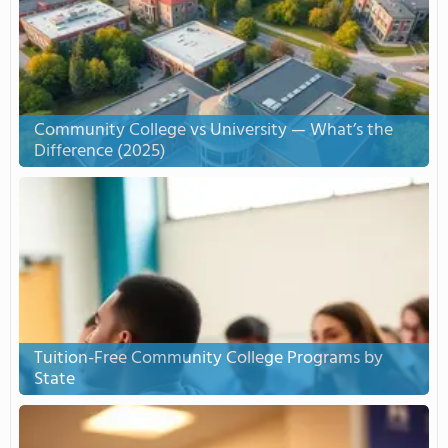
Community College vs University — What’s the
Difference (2025)
Tuition-Free Community College Programs by
State