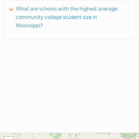
What are schools with the highest average
community college student size in
Mississippi?