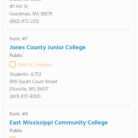
#1 Hill St
Goodman, MS 39079
(662) 472-2312
Rank: #7
Jones County Junior College
Public
Add to Compare
Students:
4,753
900 South Court Street
Ellisville, MS 39437
(601) 477-4000
Rank: #8
East Mississippi Community College
Public