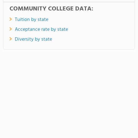
COMMUNITY COLLEGE DATA:
Tuition by state
Acceptance rate by state
Diversity by state