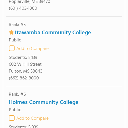
Poplarville, MS 39470
(601) 403-1000
Rank: #5
Itawamba Community College
Public
Add to Compare
Students:
5,139
602 W Hill Street
Fulton, MS 38843
(662) 862-8000
Rank: #6
Holmes Community College
Public
Add to Compare
Students:
5,039