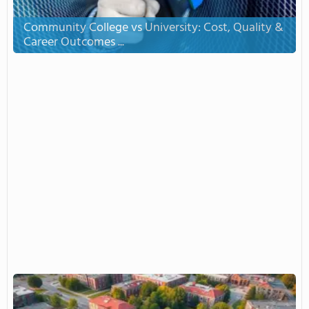
Community College vs University: Cost, Quality &
Career Outcomes ...