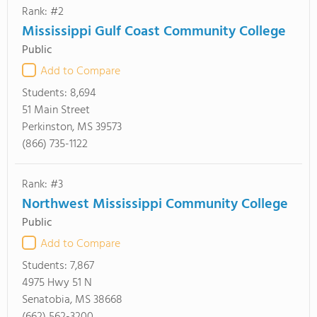
Rank: #2
Mississippi Gulf Coast Community College
Public
Add to Compare
Students:
8,694
51 Main Street
Perkinston, MS 39573
(866) 735-1122
Rank: #3
Northwest Mississippi Community College
Public
Add to Compare
Students:
7,867
4975 Hwy 51 N
Senatobia, MS 38668