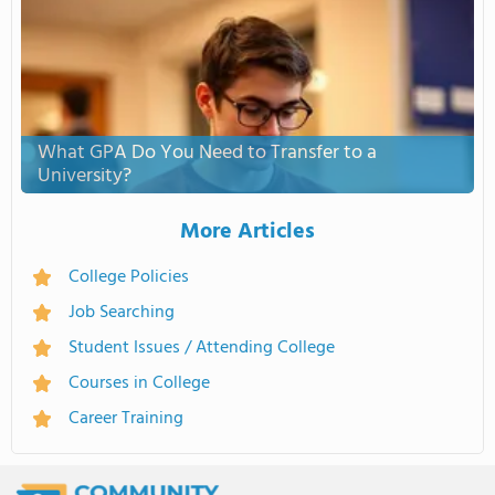
What GPA Do You Need to Transfer to a
University?
More Articles
College Policies
Job Searching
Student Issues / Attending College
Courses in College
Career Training