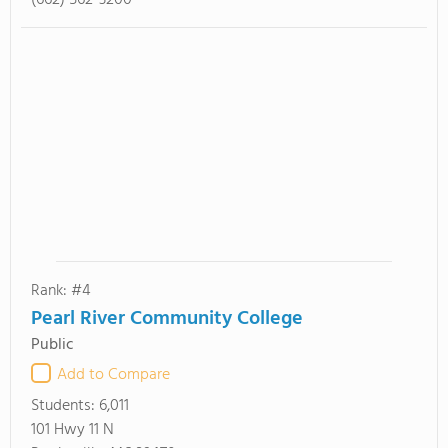
(662) 562-3200
Rank: #4
Pearl River Community College
Public
Add to Compare
Students:
6,011
101 Hwy 11 N