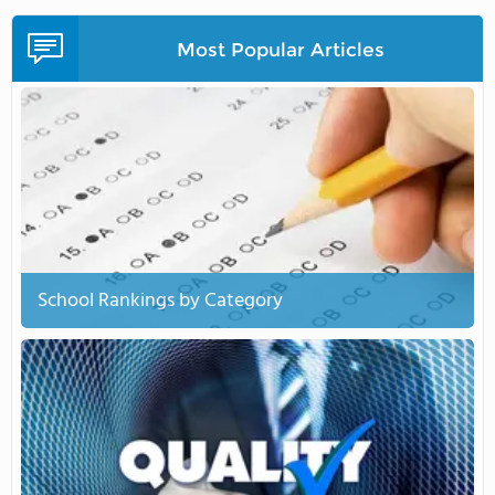
Most Popular Articles
School Rankings by Category