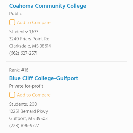
Coahoma Community College
Public
Add to Compare
Students:
1,633
3240 Friars Point Rd
Clarksdale, MS 38614
(662) 627-2571
Rank: #16
Blue Cliff College-Gulfport
Private for-profit
Add to Compare
Students:
200
12251 Bernard Pkwy
Gulfport, MS 39503
(228) 896-9727