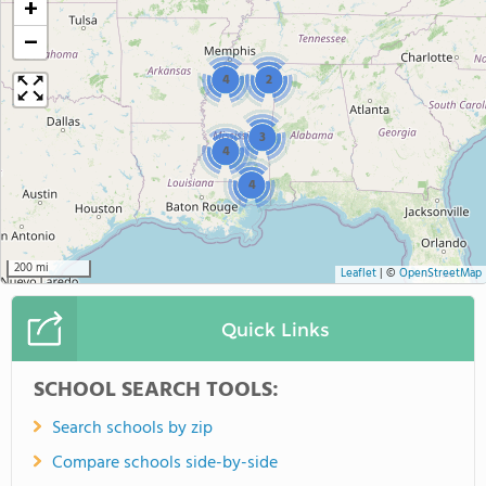
+
−
4
2
3
4
4
200 mi
Leaflet
|
©
OpenStreetMap
Quick Links
SCHOOL SEARCH TOOLS:
Search schools by zip
Compare schools side-by-side