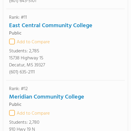
(601) 643-5101
Rank: #11
East Central Community College
Public
Add to Compare
Students:
2,785
15738 Highway 15
Decatur, MS 39327
(601) 635-2111
Rank: #12
Meridian Community College
Public
Add to Compare
Students:
2,780
910 Hwy 19 N