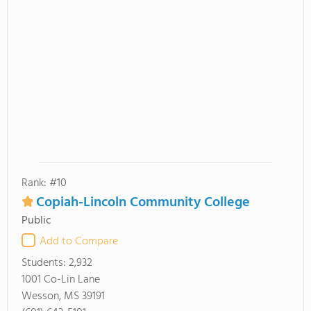
Rank: #10
Copiah-Lincoln Community College
Public
Add to Compare
Students:
2,932
1001 Co-Lin Lane
Wesson, MS 39191