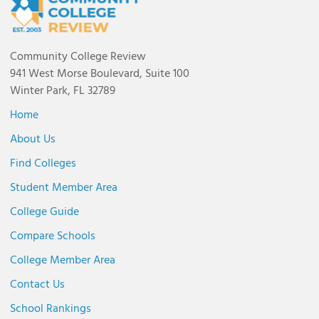
Community College Review
941 West Morse Boulevard, Suite 100
Winter Park, FL 32789
Home
About Us
Find Colleges
Student Member Area
College Guide
Compare Schools
College Member Area
Contact Us
School Rankings