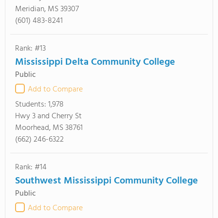
Meridian, MS 39307
(601) 483-8241
Rank: #13
Mississippi Delta Community College
Public
Add to Compare
Students:
1,978
Hwy 3 and Cherry St
Moorhead, MS 38761
(662) 246-6322
Rank: #14
Southwest Mississippi Community College
Public
Add to Compare