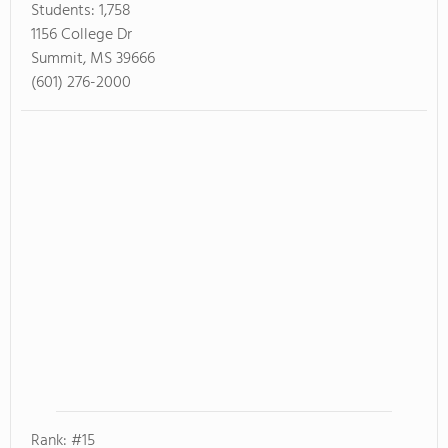
Students:
1,758
1156 College Dr
Summit, MS 39666
(601) 276-2000
Rank: #15