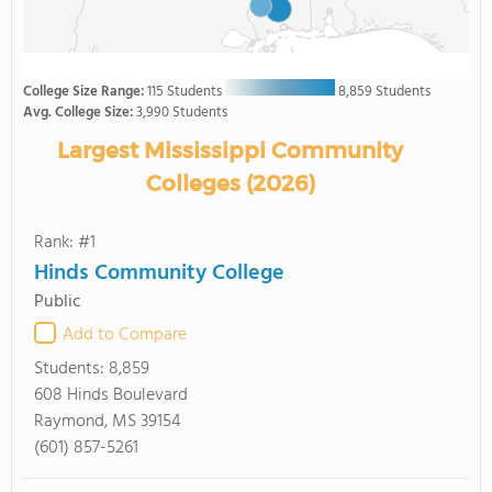
College Size Range:
115 Students
8,859 Students
Avg. College Size:
3,990 Students
Largest Mississippi Community
Colleges (2026)
Rank: #1
Hinds Community College
Public
Add to Compare
Students:
8,859
608 Hinds Boulevard
Raymond, MS 39154
(601) 857-5261