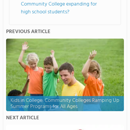
Community College expanding for
high school students?
PREVIOUS ARTICLE
Kids in College: Community Colleges Ramping Up
Summer Programs for All Ages
NEXT ARTICLE