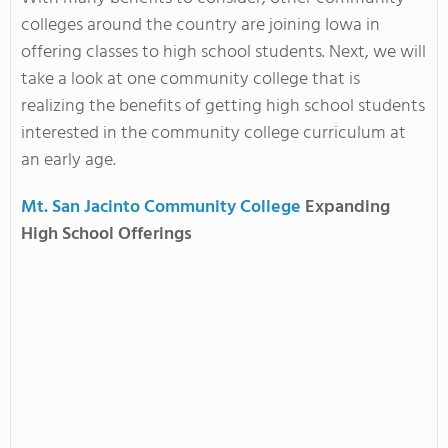
colleges around the country are joining Iowa in
offering classes to high school students. Next, we will
take a look at one community college that is
realizing the benefits of getting high school students
interested in the community college curriculum at
an early age.
Mt. San Jacinto Community College
Expanding
High School Offerings