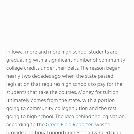
In Iowa, more and more high school students are
graduating with a significant number of community
college credits under their belts. The reason began
nearly two decades ago when the state passed
legislation that requires high schools to pay for the
students that take the courses. Money for tuition
ultimately comes from the state, with a portion
going to community college tuition and the rest
going to high school. The idea behind the legislation,
according to the
Green Field Reporter
, was to
provide additional opportunities to advanced high