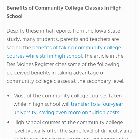
Benefits of Community College Classes in High
School
Despite these initial reports from the Iowa State
study, many students, parents and teachers are
seeing the
benefits of taking community college
courses while still in high school
. The article in the
Des Moines Register cites some of the following
perceived benefits in taking advantage of
community college classes at the secondary level:
Most of the community college courses taken
while in high school will
transfer to a four-year
university
,
saving even more on tuition costs
High school courses at the community college
level typically offer the same level of difficulty and