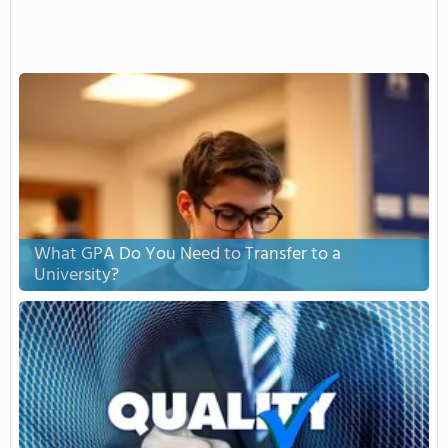
What GPA Do You Need to Transfer to a
University?