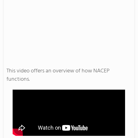
This video offers an overview of how NACEP
functions.