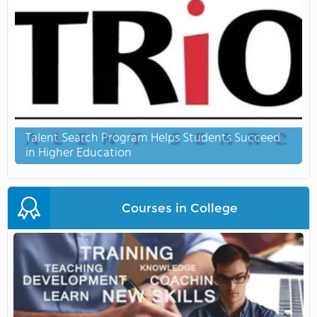
Talent Search Program Helps Students Succeed
in Higher Education
Courses in College