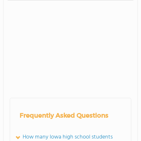
Frequently Asked Questions
How many Iowa high school students