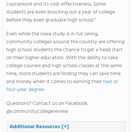
coursework and its cost-effectiveness. Some
students are even knocking out a year of college
before they even graduate high school.”
Even while the Iowa study is in full swing,
community colleges around the country are offering
high school students the chance to get a head start
on their higher education. With the ability to take
college courses and high school classes at the same
time, more students are finding they can save time
and money when it comes to earning their
two or
four-year degree
.
Questions? Contact us on Facebook.
@communitycollegereview
Additional Resources
[+]