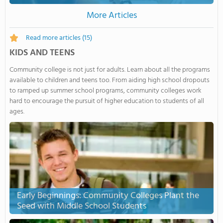
More Articles
Read more articles
(15)
KIDS AND TEENS
Community college is not just for adults. Learn about all the programs
available to children and teens too. From aiding high school dropouts
to ramped up summer school programs, community colleges work
hard to encourage the pursuit of higher education to students of all
ages.
Early Beginnings: Community Colleges Plant the
Seed with Middle School Students