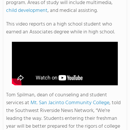
program. Areas of study will include multimedia,
child development
, and medical assisting.
This video reports on a high school student who
earned an Associates degree while in high school.
Tom Spilman, dean of counseling and student
services at
Mt. San Jacinto Community College
, told
the Southwest Riverside News Network, “We’re
leading the way. Students entering their freshman
year will be better prepared for the rigors of college