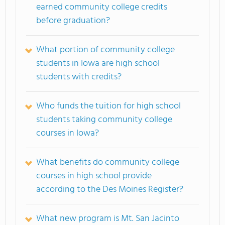
earned community college credits
before graduation?
What portion of community college
students in Iowa are high school
students with credits?
Who funds the tuition for high school
students taking community college
courses in Iowa?
What benefits do community college
courses in high school provide
according to the Des Moines Register?
What new program is Mt. San Jacinto