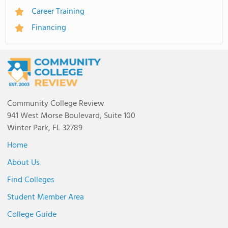
Career Training
Financing
Community College Review
941 West Morse Boulevard, Suite 100
Winter Park, FL 32789
Home
About Us
Find Colleges
Student Member Area
College Guide