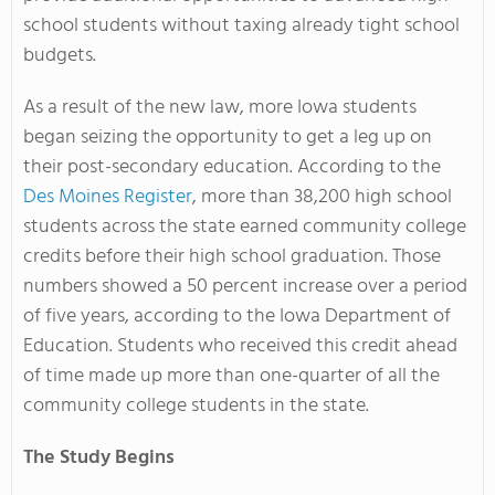
school students without taxing already tight school
budgets.
As a result of the new law, more Iowa students
began seizing the opportunity to get a leg up on
their post-secondary education. According to the
Des Moines Register
, more than 38,200 high school
students across the state earned community college
credits before their high school graduation. Those
numbers showed a 50 percent increase over a period
of five years, according to the Iowa Department of
Education. Students who received this credit ahead
of time made up more than one-quarter of all the
community college students in the state.
The Study Begins