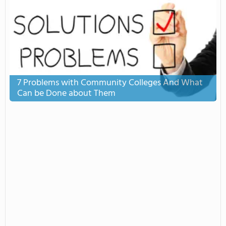
7 Problems with Community Colleges And What
Can be Done about Them