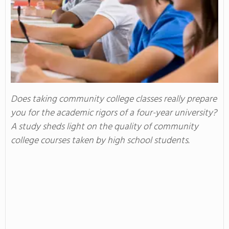
Does taking community college classes really prepare
you for the academic rigors of a four-year university?
A study sheds light on the quality of community
college courses taken by high school students.