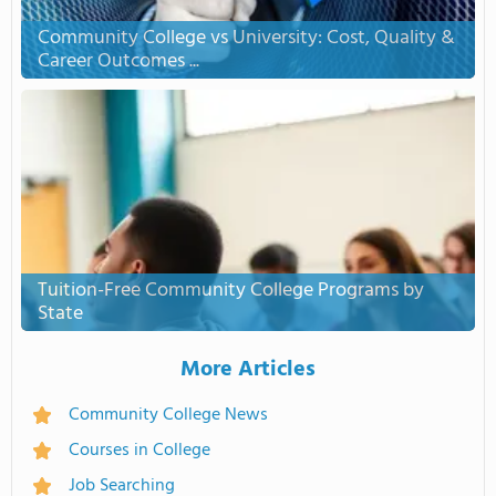
Community College vs University: Cost, Quality &
Career Outcomes ...
Tuition-Free Community College Programs by
State
More Articles
Community College News
Courses in College
Job Searching