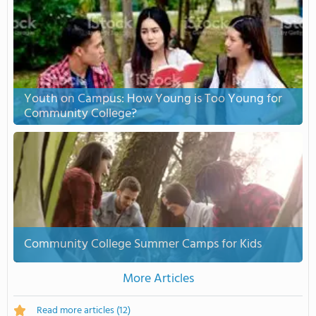
Youth on Campus: How Young is Too Young for
Community College?
Community College Summer Camps for Kids
More Articles
Read more articles
(12)