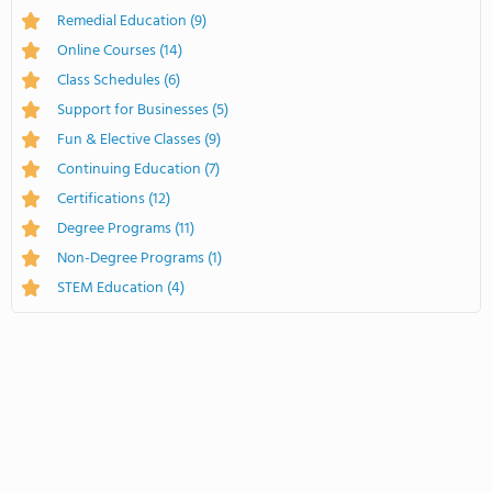
Remedial Education
(9)
Online Courses
(14)
Class Schedules
(6)
Support for Businesses
(5)
Fun & Elective Classes
(9)
Continuing Education
(7)
Certifications
(12)
Degree Programs
(11)
Non-Degree Programs
(1)
STEM Education
(4)