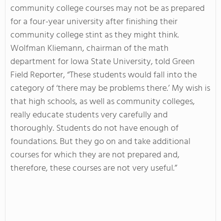
community college courses may not be as prepared
for a four-year university after finishing their
community college stint as they might think.
Wolfman Kliemann, chairman of the math
department for Iowa State University, told Green
Field Reporter, “These students would fall into the
category of ‘there may be problems there.’ My wish is
that high schools, as well as community colleges,
really educate students very carefully and
thoroughly. Students do not have enough of
foundations. But they go on and take additional
courses for which they are not prepared and,
therefore, these courses are not very useful.”