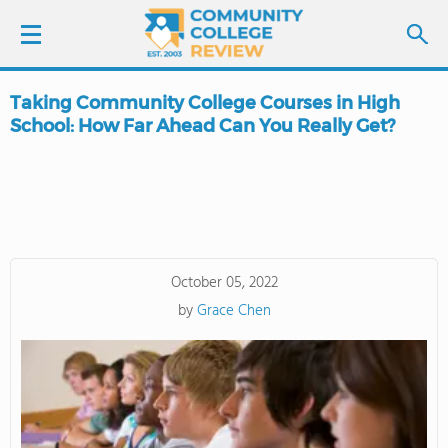
Taking Community College Courses in High
LOGIN
School: How Far Ahead Can You Really Get?
SIGN UP
FIND COLLEGES
SCHOOL RANKINGS
October 05, 2022
by
Grace Chen
COLLEGE GUIDE
ABOUT US