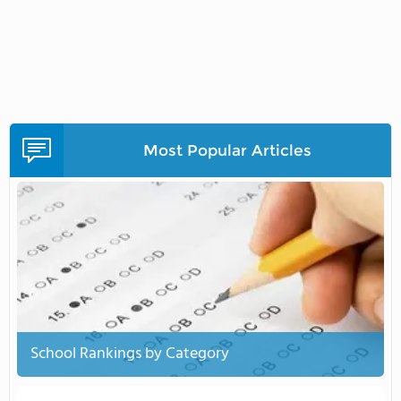
Most Popular Articles
School Rankings by Category