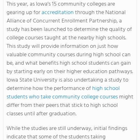
This year, as Iowa’s 15 community colleges are
gearing up for
accreditation
through the National
Alliance of Concurrent Enrollment Partnership, a
study has been launched to determine the quality of
college courses taught at the nearby high schools.
This study will provide information on just how
valuable community courses during high school can
be, and what benefits high school students can gain
by starting early on their higher education pathways.
Iowa State University is also undertaking a study to
determine how the performance of
high school
students who take community college courses
might
differ from their peers that stick to high school
classes until after graduation.
While the studies are still underway, initial findings
indicate that some of the students taking