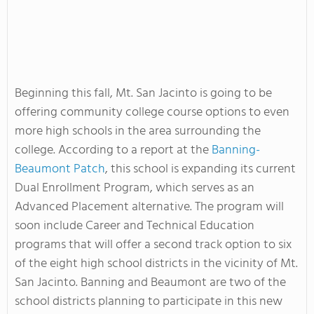
Beginning this fall, Mt. San Jacinto is going to be
offering community college course options to even
more high schools in the area surrounding the
college. According to a report at the
Banning-
Beaumont Patch
, this school is expanding its current
Dual Enrollment Program, which serves as an
Advanced Placement alternative. The program will
soon include Career and Technical Education
programs that will offer a second track option to six
of the eight high school districts in the vicinity of Mt.
San Jacinto. Banning and Beaumont are two of the
school districts planning to participate in this new