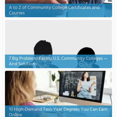
A to Z of Community College Certificates and
Courses
7 Big Problems Facing U.S. Community Colleges —
And Solutions
10 High-Demand Two-Year Degrees You Can Earn
Online