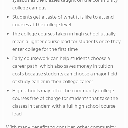
syllabus as the classes taught on the community
college campus
Students get a taste of what it is like to attend
courses at the college level
The college courses taken in high school usually
mean a lighter course load for students once they
enter college for the first time
Early coursework can help students choose a
career path, which also saves money in tuition
costs because students can choose a major field
of study earlier in their college career
High schools may offer the community college
courses free of charge for students that take the
classes in tandem with a full high school course
load
With many benefits to consider, other community