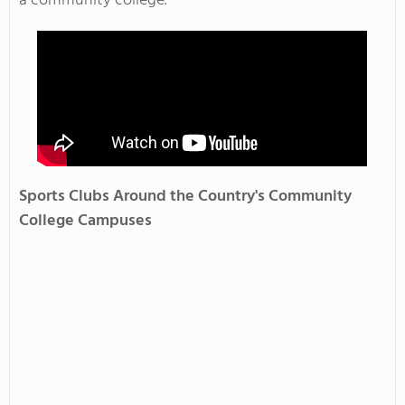
a community college.
Sports Clubs Around the Country's Community
College Campuses