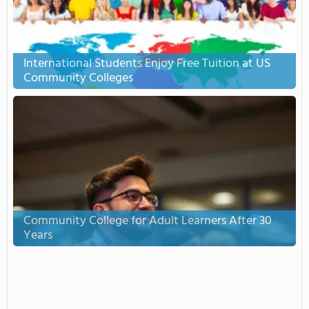
International Students Enjoy Free Tuition at US
Community Colleges
Community College for Adult Learners After 30
Years