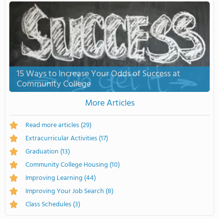
15 Ways to Increase Your Odds of Success at
Community College
More Articles
Read more articles
(29)
Extracurricular Activities
(17)
Graduation
(13)
Community College Housing
(10)
Improving Learning
(44)
Improving Your Job Search
(8)
Class Schedules
(3)