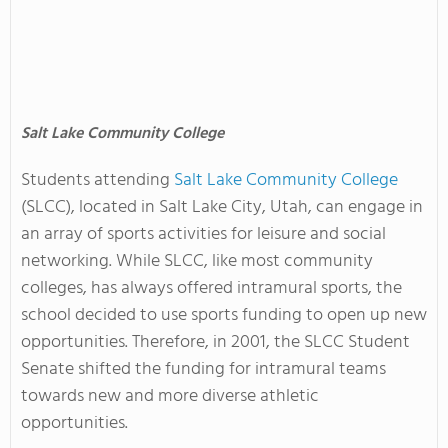
Salt Lake Community College
Students attending
Salt Lake Community College
(SLCC), located in Salt Lake City, Utah, can engage in
an array of sports activities for leisure and social
networking. While SLCC, like most community
colleges, has always offered intramural sports, the
school decided to use sports funding to open up new
opportunities. Therefore, in 2001, the SLCC Student
Senate shifted the funding for intramural teams
towards new and more diverse athletic
opportunities.