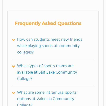
Frequently Asked Questions
How can students meet new friends
while playing sports at community
colleges?
What types of sports teams are
available at Salt Lake Community
College?
What are some intramural sports
options at Valencia Community
College?