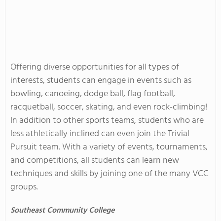
Offering diverse opportunities for all types of
interests, students can engage in events such as
bowling, canoeing, dodge ball, flag football,
racquetball, soccer, skating, and even rock-climbing!
In addition to other sports teams, students who are
less athletically inclined can even join the Trivial
Pursuit team. With a variety of events, tournaments,
and competitions, all students can learn new
techniques and skills by joining one of the many VCC
groups.
Southeast
Community College