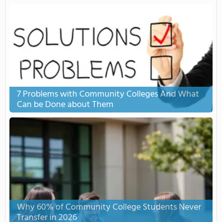
7 Problems with Community Colleges And What
Can be Done about Them
Why 60% of Community College Students Never
Transfer in 2026