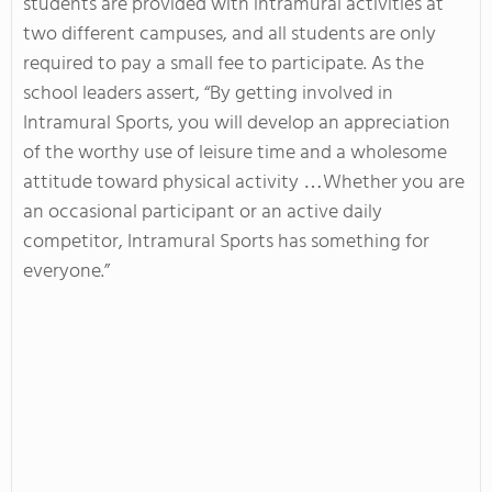
students are provided with intramural activities at
two different campuses, and all students are only
required to pay a small fee to participate. As the
school leaders assert, “By getting involved in
Intramural Sports, you will develop an appreciation
of the worthy use of leisure time and a wholesome
attitude toward physical activity …Whether you are
an occasional participant or an active daily
competitor, Intramural Sports has something for
everyone.”