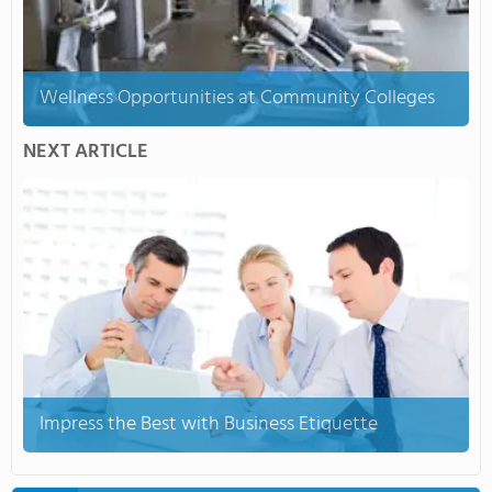
Wellness Opportunities at Community Colleges
NEXT ARTICLE
Impress the Best with Business Etiquette