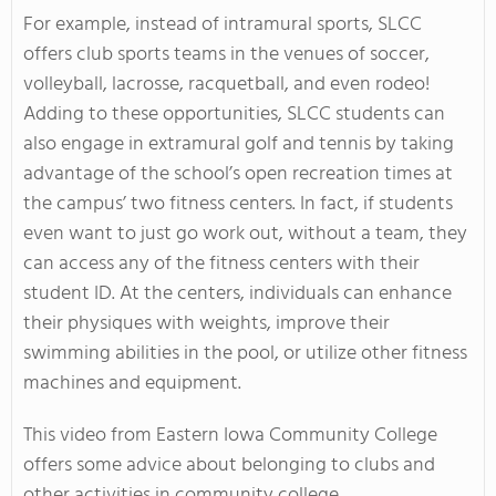
For example, instead of intramural sports, SLCC
offers club sports teams in the venues of soccer,
volleyball, lacrosse, racquetball, and even rodeo!
Adding to these opportunities, SLCC students can
also engage in extramural golf and tennis by taking
advantage of the school’s open recreation times at
the campus’ two fitness centers. In fact, if students
even want to just go work out, without a team, they
can access any of the fitness centers with their
student ID. At the centers, individuals can enhance
their physiques with weights, improve their
swimming abilities in the pool, or utilize other fitness
machines and equipment.
This video from Eastern Iowa Community College
offers some advice about belonging to clubs and
other activities in community college.