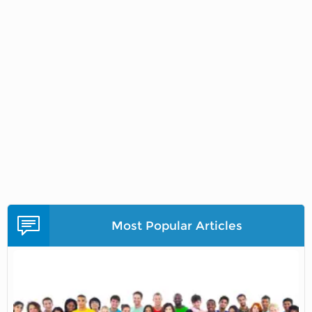
Most Popular Articles