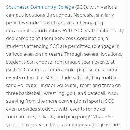
Southeast Community College
(SCC), with various
campus locations throughout Nebraska, similarly
provides students with active and engaging
intramural opportunities. With SCC staff that is solely
dedicated to Student Services Coordination, all
students attending SCC are permitted to engage in
various events and teams. Through several locations,
students can choose from unique team events at
each SCC campus. For example, popular intramural
events offered at SCC include
softball, flag football,
sand volleyball, indoor volleyball, team and three on
three basketball, wrestling, golf, and baseball. Also,
straying from the more conventional sports, SCC
even provides students with events for poker
tournaments, billiards, and ping pong!
Whatever
your interests, your local community college is sure