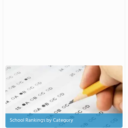
School Rankings by Category