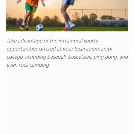
Take advantage of the intramural sports
opportunities offered at your local community
college, including baseball, basketball, ping pong, and
even rock climbing.