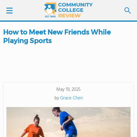
How to Meet New Friends While
LOGIN
Playing Sports
SIGN UP
FIND COLLEGES
SCHOOL RANKINGS
May 19, 2025
by
Grace Chen
COLLEGE GUIDE
ABOUT US