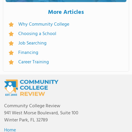
More Articles
Why Community College
Choosing a School
Job Searching
Financing
Career Training
Community College Review
941 West Morse Boulevard, Suite 100
Winter Park, FL 32789
Home