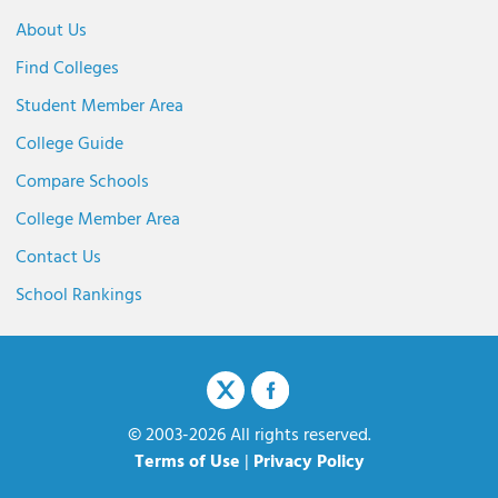
About Us
Find Colleges
Student Member Area
College Guide
Compare Schools
College Member Area
Contact Us
School Rankings
© 2003-2026 All rights reserved.
Terms of Use
|
Privacy Policy