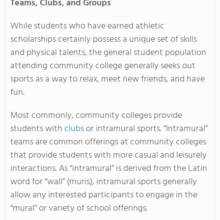
Teams, Clubs, and Groups
While students who have earned athletic
scholarships certainly possess a unique set of skills
and physical talents, the general student population
attending community college generally seeks out
sports as a way to relax, meet new friends, and have
fun.
Most commonly, community colleges provide
students with
clubs
or intramural sports. “Intramural”
teams are common offerings at community colleges
that provide students with more casual and leisurely
interactions. As “intramural” is derived from the Latin
word for “wall” (muris), intramural sports generally
allow any interested participants to engage in the
“mural” or variety of school offerings.