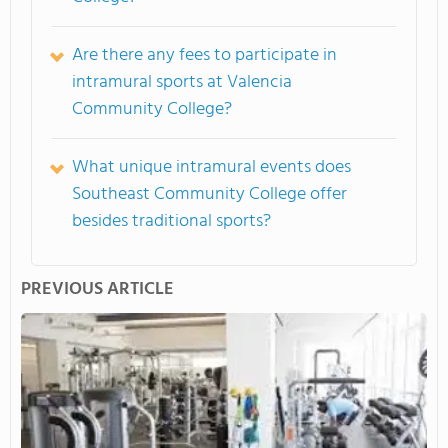
Are there any fees to participate in
intramural sports at Valencia
Community College?
What unique intramural events does
Southeast Community College offer
besides traditional sports?
PREVIOUS ARTICLE