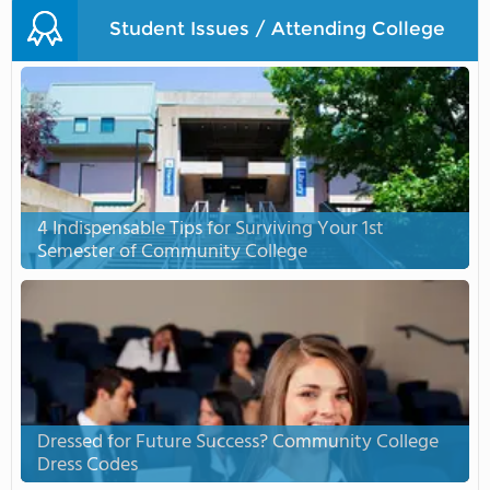
Student Issues / Attending College
4 Indispensable Tips for Surviving Your 1st
Semester of Community College
Dressed for Future Success? Community College
Dress Codes