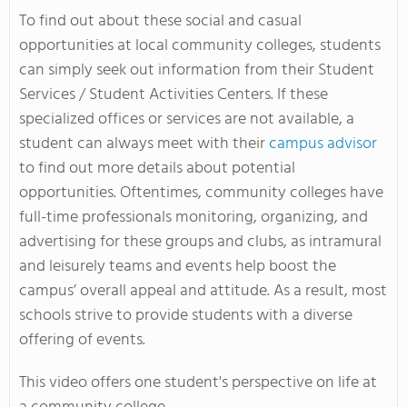
To find out about these social and casual
opportunities at local community colleges, students
can simply seek out information from their Student
Services / Student Activities Centers. If these
specialized offices or services are not available, a
student can always meet with their
campus advisor
to find out more details about potential
opportunities. Oftentimes, community colleges have
full-time professionals monitoring, organizing, and
advertising for these groups and clubs, as intramural
and leisurely teams and events help boost the
campus’ overall appeal and attitude. As a result, most
schools strive to provide students with a diverse
offering of events.
This video offers one student's perspective on life at