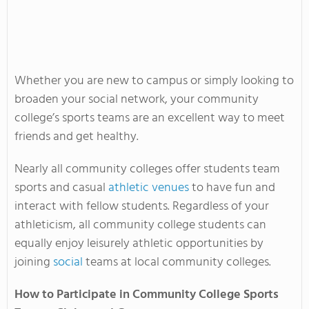
Whether you are new to campus or simply looking to
broaden your social network, your community
college’s sports teams are an excellent way to meet
friends and get healthy.
Nearly all community colleges offer students team
sports and casual
athletic venues
to have fun and
interact with fellow students. Regardless of your
athleticism, all community college students can
equally enjoy leisurely athletic opportunities by
joining
social
teams at local community colleges.
How to Participate in Community College Sports