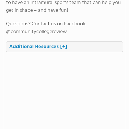
to have an intramural sports team that can help you
get in shape – and have fun!
Questions? Contact us on Facebook.
@communitycollegereview
Additional Resources
[+]