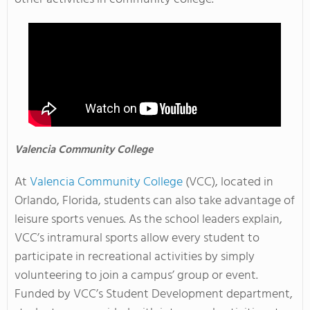
Valencia
Community College
At
Valencia Community College
(VCC), located in
Orlando, Florida, students can also take advantage of
leisure sports venues. As the school leaders explain,
VCC’s intramural sports allow every student to
participate in recreational activities by simply
volunteering to join a campus’ group or event.
Funded by VCC’s Student Development department,