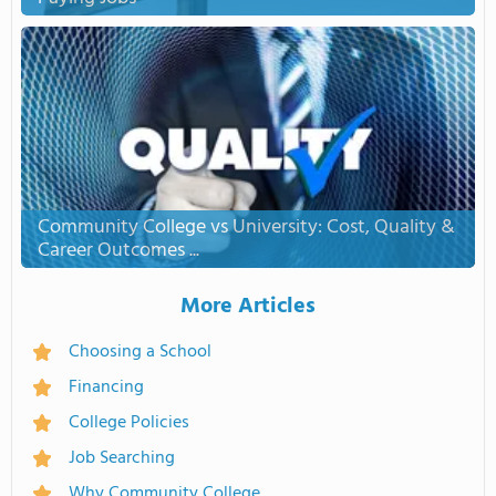
Community College vs University: Cost, Quality &
Career Outcomes ...
More Articles
Choosing a School
Financing
College Policies
Job Searching
Why Community College