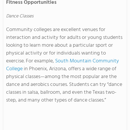
Fitness Opportunities
Dance Classes
Community colleges are excellent venues for
interaction and activity for adults or young students
looking to learn more about a particular sport or
physical activity or for individuals wanting to
exercise. For example,
South Mountain Community
College
in Phoenix, Arizona, offers a wide range of
physical classes—among the most popular are the
dance and aerobics courses. Students can try “dance
classes in salsa, ballroom, and even the Texas two-
step, and many other types of dance classes.”