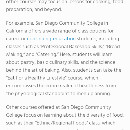
other courses may focus on lessons for cooking, food
preparation, and beyond.
For example, San Diego Community College in
California offers a wide range of class options for
career or
continuing-education
students, including
classes such as “Professional Bakeshop Skills,” “Bread
Making,” and “Catering.” Here, students will learn
about pastry, basic culinary skills, and the science
behind the art of baking. Also, students can take the
“Eat For a Healthy Lifestyle” course, which
encompasses the entire realm of healthiness from
the physiological standpoint to menu planning.
Other courses offered at San Diego Community
College focus on learning about the diversity of food,
such as their “Ethnic/Regional Foods” class, which