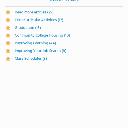
Read more articles
(29)
Extracurricular Activities
(17)
Graduation
(13)
Community College Housing
(10)
Improving Learning
(44)
Improving Your Job Search
(8)
Class Schedules
(3)