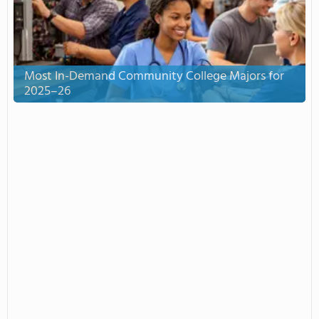
Most In-Demand Community College Majors for
2025–26