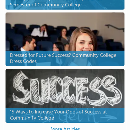
Semester of Community College
Dressed for Future Success? Community College
Dress Codes
15 Ways to Increase Your Odds of Success at
Community College
More Articles