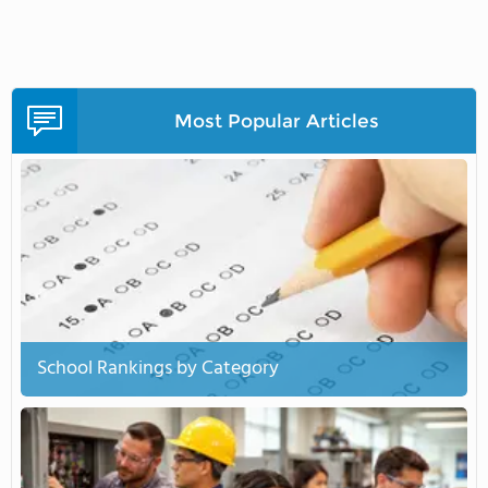
Most Popular Articles
School Rankings by Category