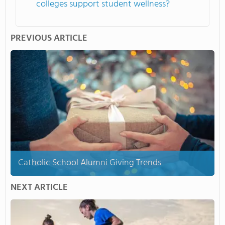
colleges support student wellness?
PREVIOUS ARTICLE
Catholic School Alumni Giving Trends
NEXT ARTICLE