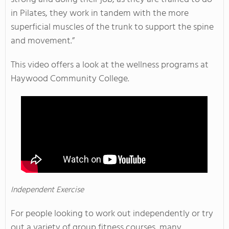
in Pilates, they work in tandem with the more
superficial muscles of the trunk to support the spine
and movement.”
This video offers a look at the wellness programs at
Haywood Community College.
Independent Exercise
For people looking to work out independently or try
out a variety of group fitness courses, many