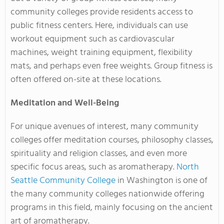
community colleges provide residents access to
public fitness centers. Here, individuals can use
workout equipment such as cardiovascular
machines, weight training equipment, flexibility
mats, and perhaps even free weights. Group fitness is
often offered on-site at these locations.
Meditation and Well-Being
For unique avenues of interest, many community
colleges offer meditation courses, philosophy classes,
spirituality and religion classes, and even more
specific focus areas, such as aromatherapy.
North
Seattle Community College
in Washington is one of
the many community colleges nationwide offering
programs in this field, mainly focusing on the ancient
art of aromatherapy.