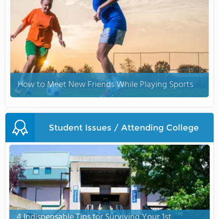
How to Meet New Friends While Playing Sports
Student Issues / Attending College
4 Indispensable Tips for Surviving Your 1st