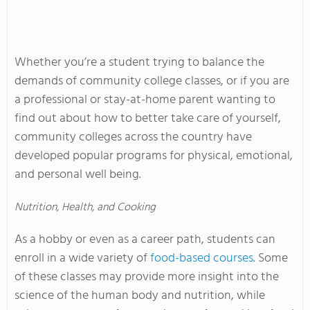
Whether you’re a student trying to balance the
demands of community college classes, or if you are
a professional or stay-at-home parent wanting to
find out about how to better take care of yourself,
community colleges across the country have
developed popular programs for physical, emotional,
and personal well being.
Nutrition, Health, and Cooking
As a hobby or even as a career path, students can
enroll in a wide variety of
food-based courses
. Some
of these classes may provide more insight into the
science of the human body and nutrition, while