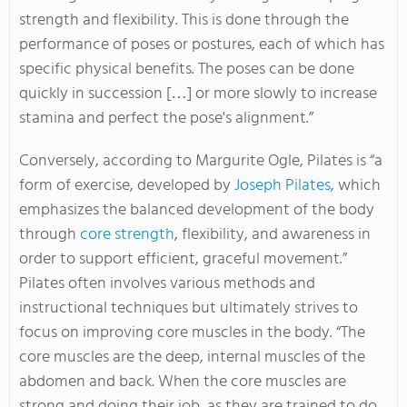
strength and flexibility. This is done through the
performance of poses or postures, each of which has
specific physical benefits. The poses can be done
quickly in succession […] or more slowly to increase
stamina and perfect the pose's alignment.”
Conversely, according to Margurite Ogle, Pilates is “a
form of exercise, developed by
Joseph Pilates
, which
emphasizes the balanced development of the body
through
core strength
, flexibility, and awareness in
order to support efficient, graceful movement.”
Pilates often involves various methods and
instructional techniques but ultimately strives to
focus on improving core muscles in the body. “The
core muscles are the deep, internal muscles of the
abdomen and back. When the core muscles are
strong and doing their job, as they are trained to do