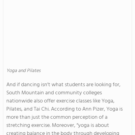
Yoga and Pilates
And if dancing isn’t what students are looking for,
South Mountain and community colleges
nationwide also offer exercise classes like Yoga,
Pilates, and Tai Chi. According to Ann Pizer, Yoga is
more than just the common perception of a
stretching exercise. Moreover, “yoga is about
creating balance in the body through developing