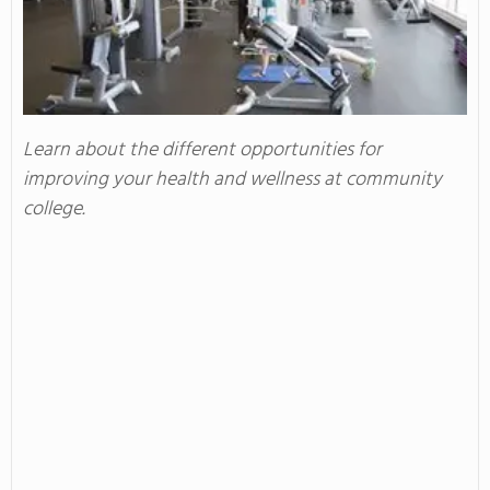
Learn about the different opportunities for
improving your health and wellness at community
college.