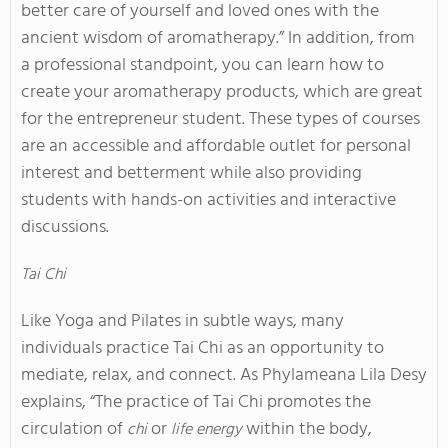
better care of yourself and loved ones with the
ancient wisdom of aromatherapy.” In addition, from
a professional standpoint, you can learn how to
create your aromatherapy products, which are great
for the entrepreneur student. These types of courses
are an accessible and affordable outlet for personal
interest and betterment while also providing
students with hands-on activities and interactive
discussions.
Tai Chi
Like Yoga and Pilates in subtle ways, many
individuals practice Tai Chi as an opportunity to
mediate, relax, and connect. As Phylameana Lila Desy
explains, “The practice of Tai Chi promotes the
circulation of
or
within the body,
chi
life energy