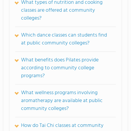
What types of nutrition and cooking
classes are offered at community
colleges?
Which dance classes can students find
at public community colleges?
What benefits does Pilates provide
according to community college
programs?
What wellness programs involving
aromatherapy are available at public
community colleges?
How do Tai Chi classes at community