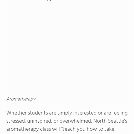
Aromatherapy
Whether students are simply interested or are feeling
stressed, uninspired, or overwhelmed, North Seattle’s
aromatherapy class will “teach you how to take