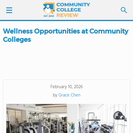
Wellness Opportunities at Community
LOGIN
Colleges
SIGN UP
FIND COLLEGES
SCHOOL RANKINGS
February 10, 2026
by
Grace Chen
COLLEGE GUIDE
ABOUT US