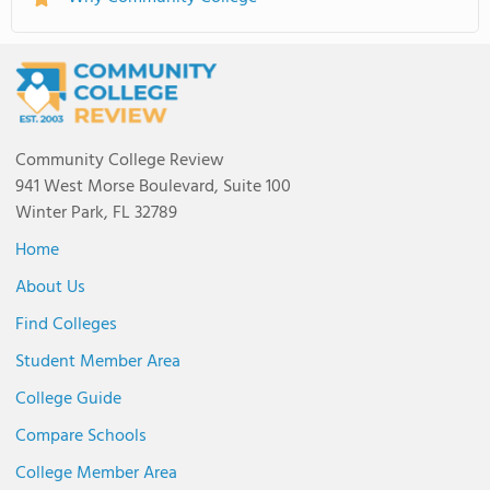
Community College Review
941 West Morse Boulevard, Suite 100
Winter Park, FL 32789
Home
About Us
Find Colleges
Student Member Area
College Guide
Compare Schools
College Member Area