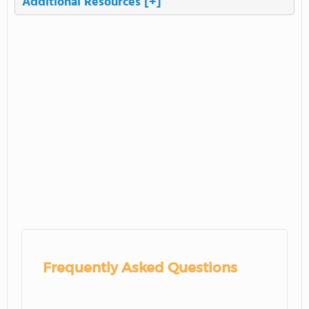
Additional Resources
[+]
Frequently Asked Questions