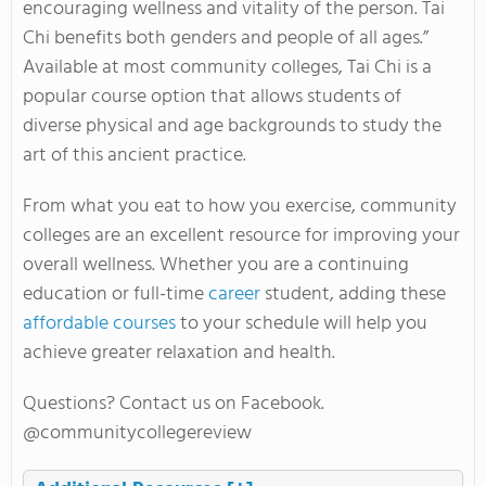
encouraging wellness and vitality of the person. Tai
Chi benefits both genders and people of all ages.”
Available at most community colleges, Tai Chi is a
popular course option that allows students of
diverse physical and age backgrounds to study the
art of this ancient practice.
From what you eat to how you exercise, community
colleges are an excellent resource for improving your
overall wellness. Whether you are a continuing
education or full-time
career
student, adding these
affordable courses
to your schedule will help you
achieve greater relaxation and health.
Questions? Contact us on Facebook.
@communitycollegereview