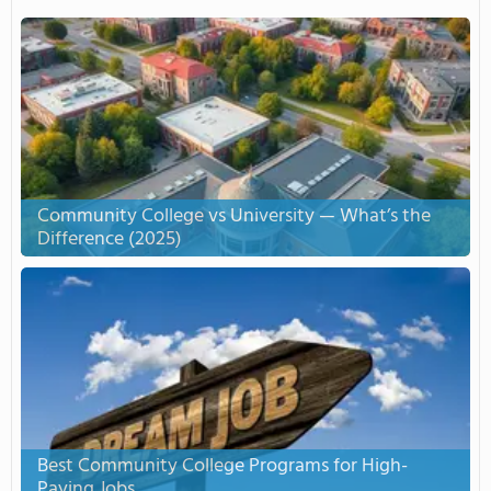
Community College vs University — What’s the
Difference (2025)
Best Community College Programs for High-
Paying Jobs