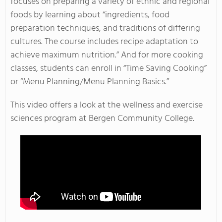
focuses on preparing a variety of ethnic and regional
foods by learning about “ingredients, food
preparation techniques, and traditions of differing
cultures. The course includes recipe adaptation to
achieve maximum nutrition.” And for more cooking
classes, students can enroll in “Time Saving Cooking”
or “Menu Planning/Menu Planning Basics.”
This video offers a look at the wellness and exercise
sciences program at Bergen Community College.