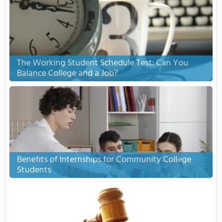
The Working Student Schedule Test: Can You
Balance College and a Job?
Benefits of Internships for Community College
Students