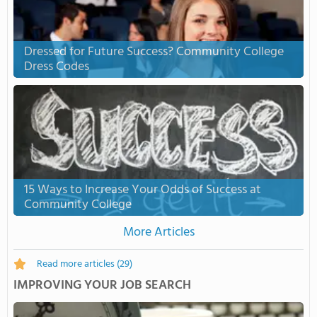
Dressed for Future Success? Community College
Dress Codes
15 Ways to Increase Your Odds of Success at
Community College
More Articles
Read more articles
(29)
IMPROVING YOUR JOB SEARCH