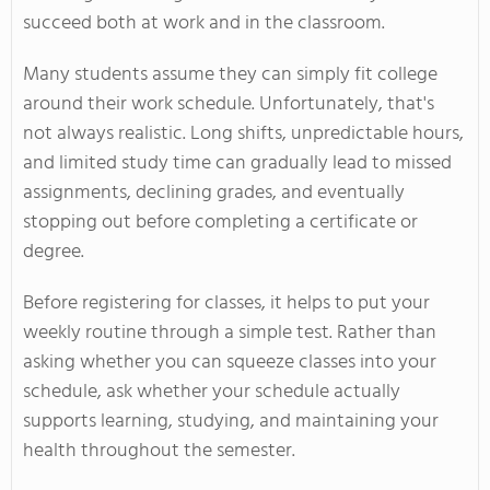
succeed both at work and in the classroom.
Many students assume they can simply fit college
around their work schedule. Unfortunately, that's
not always realistic. Long shifts, unpredictable hours,
and limited study time can gradually lead to missed
assignments, declining grades, and eventually
stopping out before completing a certificate or
degree.
Before registering for classes, it helps to put your
weekly routine through a simple test. Rather than
asking whether you can squeeze classes into your
schedule, ask whether your schedule actually
supports learning, studying, and maintaining your
health throughout the semester.