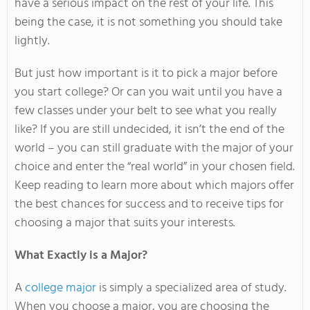
have a serious impact on the rest of your life. This
being the case, it is not something you should take
lightly.
But just how important is it to pick a major before
you start college? Or can you wait until you have a
few classes under your belt to see what you really
like? If you are still undecided, it isn’t the end of the
world – you can still graduate with the major of your
choice and enter the “real world” in your chosen field.
Keep reading to learn more about which majors offer
the best chances for success and to receive tips for
choosing a major that suits your interests.
What Exactly is a Major?
A
college major
is simply a specialized area of study.
When you choose a major, you are choosing the