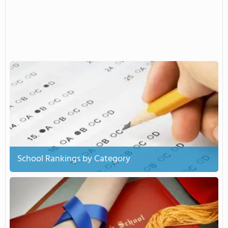
School Rankings by Category