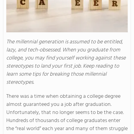
The millennial generation is assumed to be entitled,
lazy, and tech-obsessed. When you graduate from
college, you may find yourself working against these
stereotypes to land your first job. Keep reading to
learn some tips for breaking those millennial
stereotypes.
There was a time when obtaining a college degree
almost guaranteed you a job after graduation.
Unfortunately, that no longer seems to be the case.
Hundreds of thousands of college graduates enter
the “real world” each year and many of them struggle