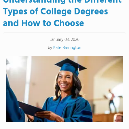
Understanding the Different
Types of College Degrees
and How to Choose
January 03, 2026
by
Kate Barrington