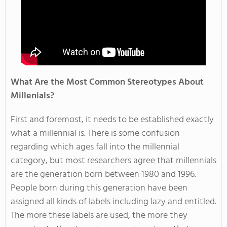
What Are the Most Common Stereotypes About
Millenials?
First and foremost, it needs to be established exactly
what a millennial is. There is some confusion
regarding which ages fall into the millennial
category, but most researchers agree that millennials
are the generation born between 1980 and 1996.
People born during this generation have been
assigned all kinds of labels including lazy and entitled.
The more these labels are used, the more they