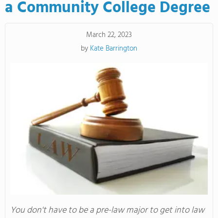
a Community College Degree
March 22, 2023
by
Kate Barrington
You don't have to be a pre-law major to get into law