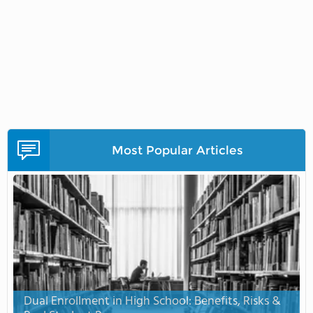
Most Popular Articles
Dual Enrollment in High School: Benefits, Risks &