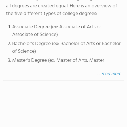
all degrees are created equal. Here is an overview of
the five different types of college degrees:
Associate Degree (ex: Associate of Arts or
Associate of Science)
Bachelor’s Degree (ex: Bachelor of Arts or Bachelor
of Science)
Master’s Degree (ex: Master of Arts, Master
. . .
read more