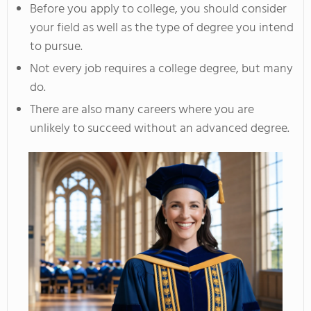
Before you apply to college, you should consider
your field as well as the type of degree you intend
to pursue.
Not every job requires a college degree, but many
do.
There are also many careers where you are
unlikely to succeed without an advanced degree.