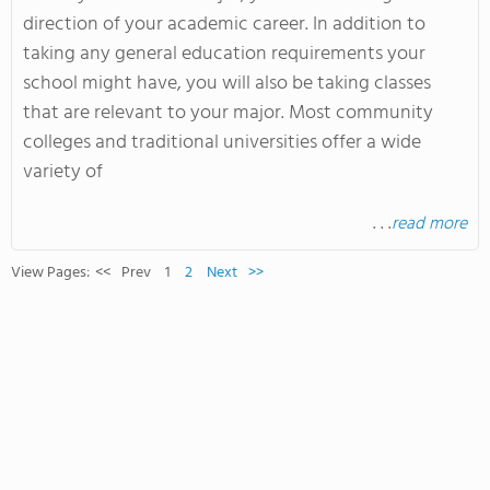
direction of your academic career. In addition to
taking any general education requirements your
school might have, you will also be taking classes
that are relevant to your major. Most community
colleges and traditional universities offer a wide
variety of
. . .
read more
View Pages:
<<
Prev
1
2
Next
>>