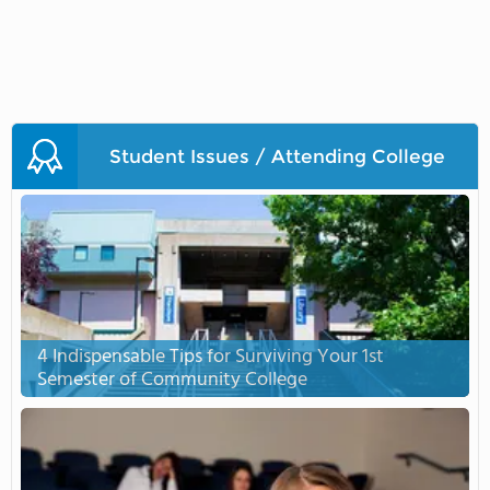
Student Issues / Attending College
4 Indispensable Tips for Surviving Your 1st
Semester of Community College