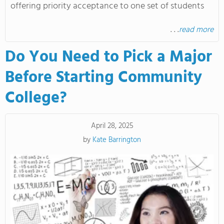
offering priority acceptance to one set of students
. . .
read more
Do You Need to Pick a Major
Before Starting Community
College?
April 28, 2025
by
Kate Barrington