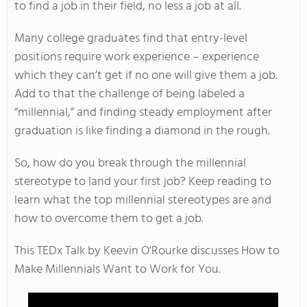
to find a job in their field, no less a job at all.
Many college graduates find that entry-level
positions require work experience – experience
which they can’t get if no one will give them a job.
Add to that the challenge of being labeled a
“millennial,” and finding steady employment after
graduation is like finding a diamond in the rough.
So, how do you break through the millennial
stereotype to land your first job? Keep reading to
learn what the top millennial stereotypes are and
how to overcome them to get a job.
This TEDx Talk by Keevin O'Rourke discusses How to
Make Millennials Want to Work for You.