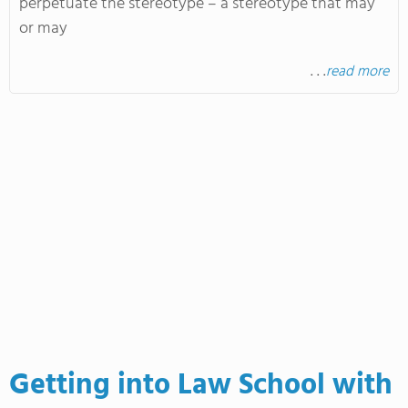
perpetuate the stereotype – a stereotype that may
or may
. . .
read more
Getting into Law School with