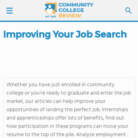
Improving Your Job Search
LOGIN
SIGN UP
FIND COLLEGES
Whether you have just enrolled in community
SCHOOL RANKINGS
college or you’re ready to graduate and enter the job
market, our articles can help improve your
COLLEGE GUIDE
opportunities of landing the perfect job. Internships
and apprenticeships offer lots of benefits, find out
ABOUT US
how participation in these programs can move your
resume to the top of the pile. Analyze employment