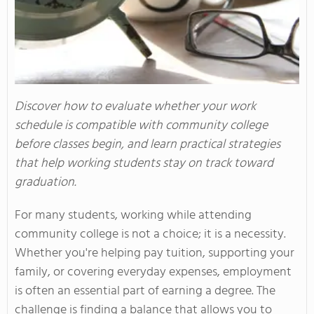
Discover how to evaluate whether your work
schedule is compatible with community college
before classes begin, and learn practical strategies
that help working students stay on track toward
graduation.
For many students, working while attending
community college is not a choice; it is a necessity.
Whether you're helping pay tuition, supporting your
family, or covering everyday expenses, employment
is often an essential part of earning a degree. The
challenge is finding a balance that allows you to