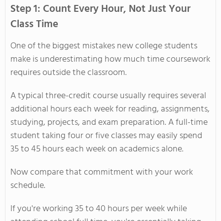
Step 1: Count Every Hour, Not Just Your
Class Time
One of the biggest mistakes new college students
make is underestimating how much time coursework
requires outside the classroom.
A typical three-credit course usually requires several
additional hours each week for reading, assignments,
studying, projects, and exam preparation. A full-time
student taking four or five classes may easily spend
35 to 45 hours each week on academics alone.
Now compare that commitment with your work
schedule.
If you're working 35 to 40 hours per week while