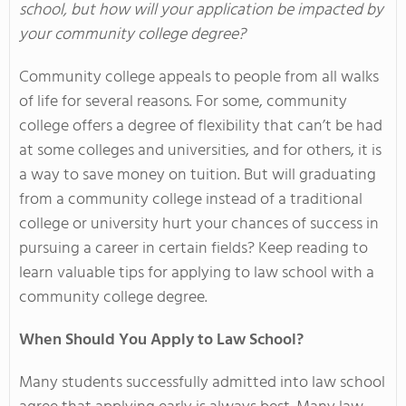
school, but how will your application be impacted by
your community college degree?
Community college appeals to people from all walks
of life for several reasons. For some, community
college offers a degree of flexibility that can’t be had
at some colleges and universities, and for others, it is
a way to save money on tuition. But will graduating
from a community college instead of a traditional
college or university hurt your chances of success in
pursuing a career in certain fields? Keep reading to
learn valuable tips for applying to law school with a
community college degree.
When Should You Apply to Law School?
Many students successfully admitted into law school