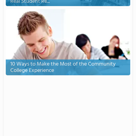
Real Student Re...
10 Ways to Make the Most of the Community
College Experience