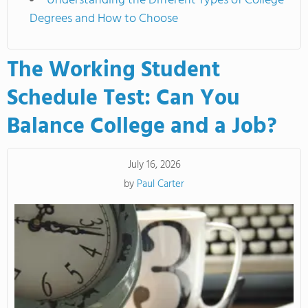
Understanding the Different Types of College
Degrees and How to Choose
The Working Student
Schedule Test: Can You
Balance College and a Job?
July 16, 2026
by
Paul Carter