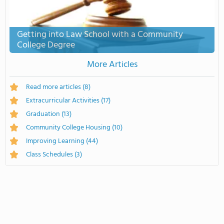
Getting into Law School with a Community
College Degree
More Articles
Read more articles
(8)
Extracurricular Activities
(17)
Graduation
(13)
Community College Housing
(10)
Improving Learning
(44)
Class Schedules
(3)