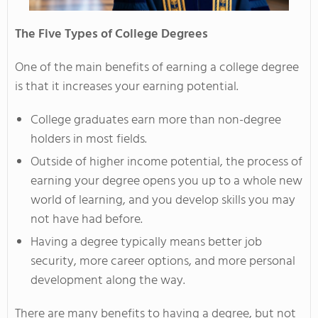
The Five Types of College Degrees
One of the main benefits of earning a college degree
is that it increases your earning potential.
College graduates earn more than non-degree
holders in most fields.
Outside of higher income potential, the process of
earning your degree opens you up to a whole new
world of learning, and you develop skills you may
not have had before.
Having a degree typically means better job
security, more career options, and more personal
development along the way.
There are many benefits to having a degree, but not