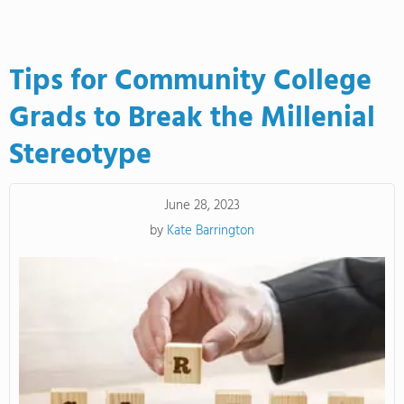
Tips for Community College
Grads to Break the Millenial
Stereotype
June 28, 2023
by
Kate Barrington