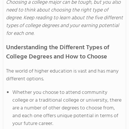
Choosing a college major can be tough, but you also
need to think about choosing the right type of
degree. Keep reading to learn about the five different
types of college degrees and your earning potential
for each one.
Understanding the Different Types of
College Degrees and How to Choose
The world of higher education is vast and has many
different options.
Whether you choose to attend community
college or a traditional college or university, there
are a number of other degrees to choose from,
and each one offers unique potential in terms of
your future career.