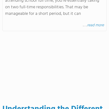
attending school full time, you're essentially taking
on two full-time responsibilities. That may be
manageable for a short period, but it can
. . .
read more