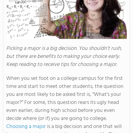
Picking a major is a big decision. You shouldn't rush,
but there are benefits to making your choice early.
Keep reading to receive tips for choosing a major.
When you set foot on a college campus for the first
time and start to meet other students, the question
you are most likely to be asked first is, “What’s your
major?” For some, this question rears its ugly head
even earlier, during high school before you even
decide where (or if) you are going to college.
Choosing a major
is a big decision and one that will