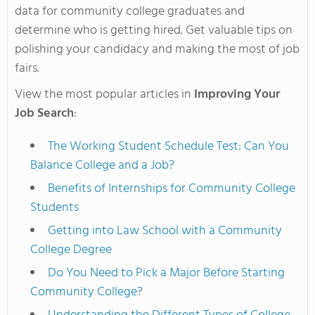
data for community college graduates and
determine who is getting hired. Get valuable tips on
polishing your candidacy and making the most of job
fairs.
View the most popular articles in
Improving Your
Job Search
:
The Working Student Schedule Test: Can You
Balance College and a Job?
Benefits of Internships for Community College
Students
Getting into Law School with a Community
College Degree
Do You Need to Pick a Major Before Starting
Community College?