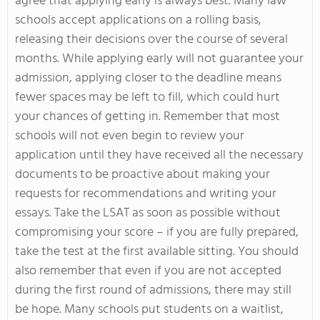
agree that applying early is always best. Many law
schools accept applications on a rolling basis,
releasing their decisions over the course of several
months. While applying early will not guarantee your
admission, applying closer to the deadline means
fewer spaces may be left to fill, which could hurt
your chances of getting in. Remember that most
schools will not even begin to review your
application until they have received all the necessary
documents to be proactive about making your
requests for recommendations and writing your
essays. Take the LSAT as soon as possible without
compromising your score – if you are fully prepared,
take the test at the first available sitting. You should
also remember that even if you are not accepted
during the first round of admissions, there may still
be hope. Many schools put students on a waitlist,