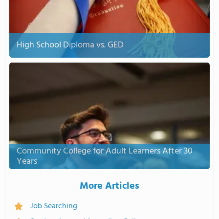
High School Diploma vs. GED
Community College for Adult Learners After 30
Years
More Articles
Job Searching