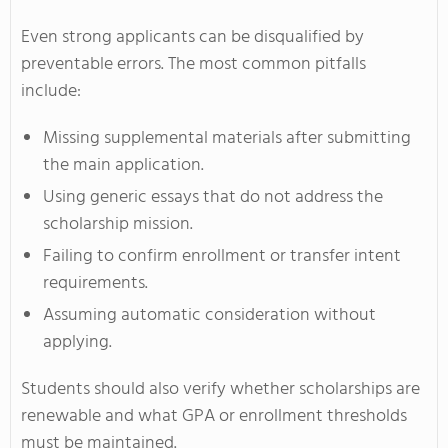
Even strong applicants can be disqualified by
preventable errors. The most common pitfalls
include:
Missing supplemental materials after submitting
the main application.
Using generic essays that do not address the
scholarship mission.
Failing to confirm enrollment or transfer intent
requirements.
Assuming automatic consideration without
applying.
Students should also verify whether scholarships are
renewable and what GPA or enrollment thresholds
must be maintained.