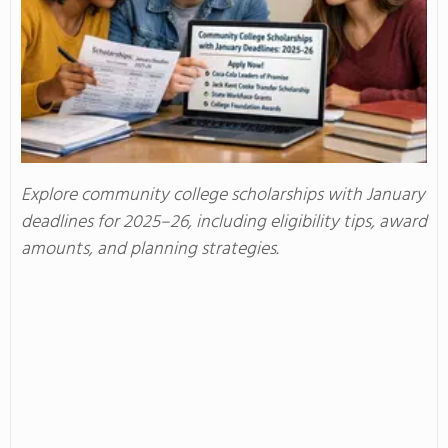
Explore community college scholarships with January
deadlines for 2025–26, including eligibility tips, award
amounts, and planning strategies.