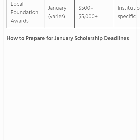
Local
January
$500–
Instituti
Foundation
(varies)
$5,000+
specific
Awards
How to Prepare for January Scholarship Deadlines