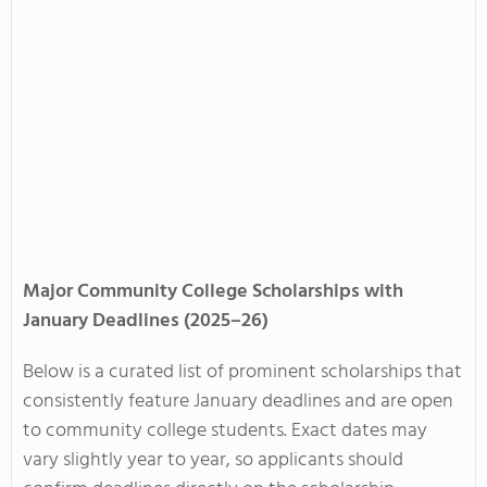
Major Community College Scholarships with
January Deadlines (2025–26)
Below is a curated list of prominent scholarships that
consistently feature January deadlines and are open
to community college students. Exact dates may
vary slightly year to year, so applicants should