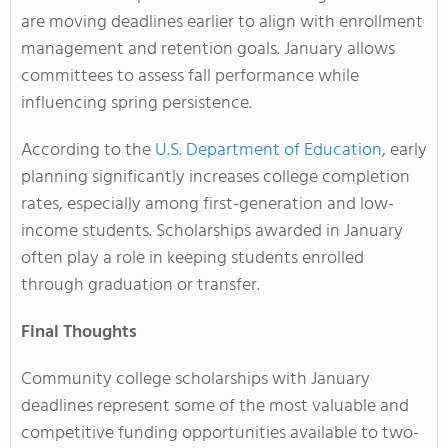
are moving deadlines earlier to align with enrollment
management and retention goals. January allows
committees to assess fall performance while
influencing spring persistence.
According to the
U.S. Department of Education
, early
planning significantly increases college completion
rates, especially among first-generation and low-
income students. Scholarships awarded in January
often play a role in keeping students enrolled
through graduation or transfer.
Final Thoughts
Community college scholarships with January
deadlines represent some of the most valuable and
competitive funding opportunities available to two-