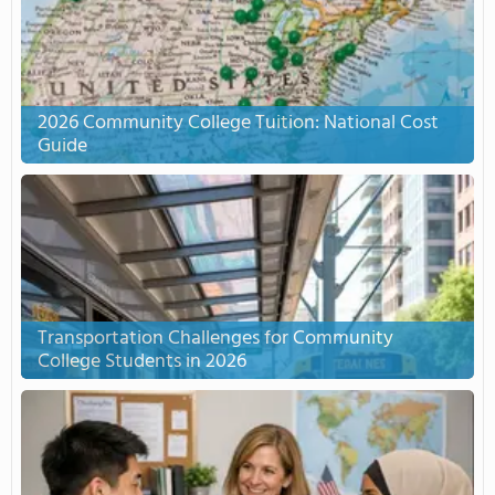
2026 Community College Tuition: National Cost
Guide
Transportation Challenges for Community
College Students in 2026