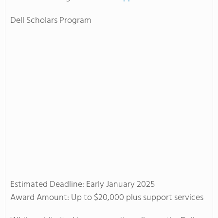
Dell Scholars Program
Estimated Deadline: Early January 2025
Award Amount: Up to $20,000 plus support services