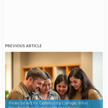
PREVIOUS ARTICLE
Financial Aid for Community College: What