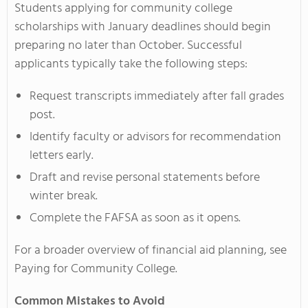
Students applying for community college
scholarships with January deadlines should begin
preparing no later than October. Successful
applicants typically take the following steps:
Request transcripts immediately after fall grades
post.
Identify faculty or advisors for recommendation
letters early.
Draft and revise personal statements before
winter break.
Complete the FAFSA as soon as it opens.
For a broader overview of financial aid planning, see
Paying for Community College.
Common Mistakes to Avoid