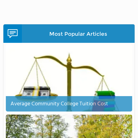
Most Popular Articles
Average Community College Tuition Cost