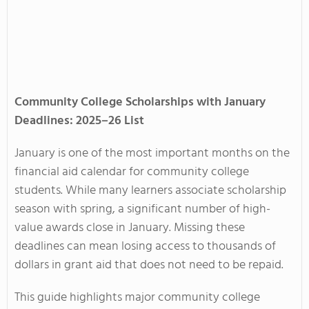
Community College Scholarships with January
Deadlines: 2025–26 List
January is one of the most important months on the
financial aid calendar for community college
students. While many learners associate scholarship
season with spring, a significant number of high-
value awards close in January. Missing these
deadlines can mean losing access to thousands of
dollars in grant aid that does not need to be repaid.
This guide highlights major community college