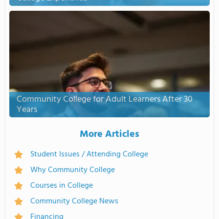
Community College for Adult Learners After 30
Years
More Articles
Student Issues / Attending College
Why Community College
Courses in College
Community College News
Financing