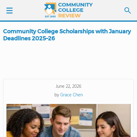
Community College Scholarships with January
LOGIN
Deadlines 2025–26
SIGN UP
FIND COLLEGES
SCHOOL RANKINGS
June 22, 2026
by
Grace Chen
COLLEGE GUIDE
ABOUT US