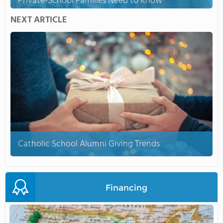
Private-School Families Need to Know
NEXT ARTICLE
Catholic School Alumni Giving Trends
Financing