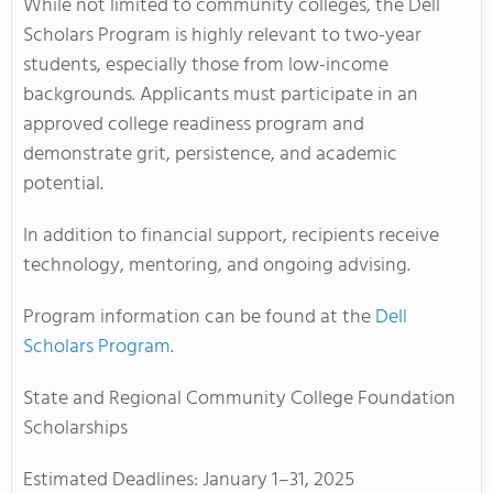
While not limited to community colleges, the Dell
Scholars Program is highly relevant to two-year
students, especially those from low-income
backgrounds. Applicants must participate in an
approved college readiness program and
demonstrate grit, persistence, and academic
potential.
In addition to financial support, recipients receive
technology, mentoring, and ongoing advising.
Program information can be found at the
Dell
Scholars Program
.
State and Regional Community College Foundation
Scholarships
Estimated Deadlines: January 1–31, 2025