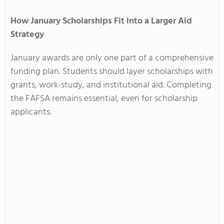
How January Scholarships Fit into a Larger Aid
Strategy
January awards are only one part of a comprehensive
funding plan. Students should layer scholarships with
grants, work-study, and institutional aid. Completing
the FAFSA remains essential, even for scholarship
applicants.