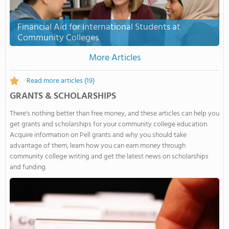
Financial Aid for International Students at
Community Colleges
More Articles
Read more articles
(19)
GRANTS & SCHOLARSHIPS
There's nothing better than free money, and these articles can help you
get grants and scholarships for your community college education.
Acquire information on Pell grants and why you should take
advantage of them, learn how you can earn money through
community college writing and get the latest news on scholarships
and funding.