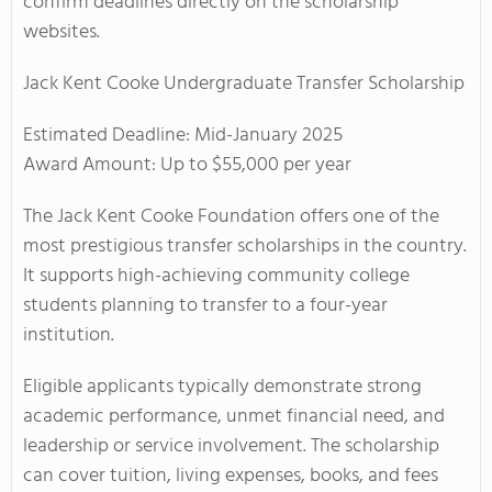
confirm deadlines directly on the scholarship
websites.
Jack Kent Cooke Undergraduate Transfer Scholarship
Estimated Deadline: Mid-January 2025
Award Amount: Up to $55,000 per year
The Jack Kent Cooke Foundation offers one of the
most prestigious transfer scholarships in the country.
It supports high-achieving community college
students planning to transfer to a four-year
institution.
Eligible applicants typically demonstrate strong
academic performance, unmet financial need, and
leadership or service involvement. The scholarship
can cover tuition, living expenses, books, and fees