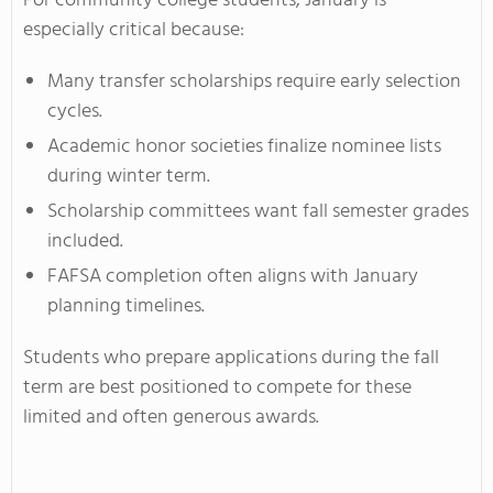
For community college students, January is
especially critical because:
Many transfer scholarships require early selection
cycles.
Academic honor societies finalize nominee lists
during winter term.
Scholarship committees want fall semester grades
included.
FAFSA completion often aligns with January
planning timelines.
Students who prepare applications during the fall
term are best positioned to compete for these
limited and often generous awards.