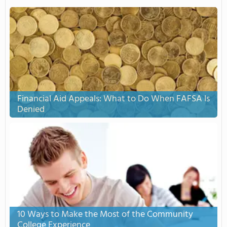
Financial Aid Appeals: What to Do When FAFSA Is
Denied
10 Ways to Make the Most of the Community
College Experience