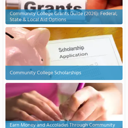
Community College Grants Guide (2026): Federal,
State & Local Aid Options
Community College Scholarships
Earn Money and Accolades Through Community