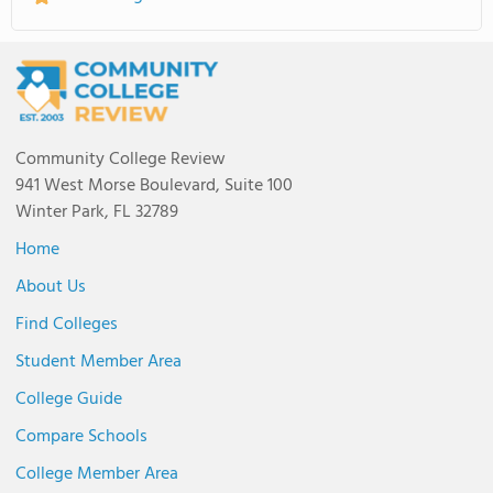
Community College Review
941 West Morse Boulevard, Suite 100
Winter Park, FL 32789
Home
About Us
Find Colleges
Student Member Area
College Guide
Compare Schools
College Member Area