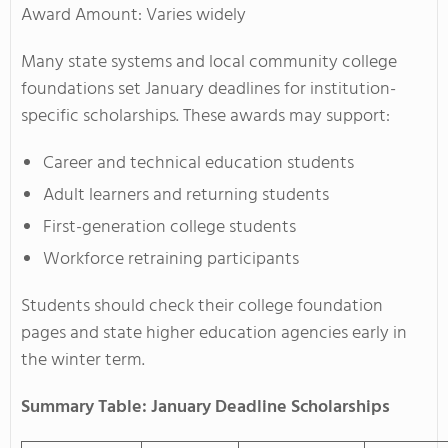
Award Amount: Varies widely
Many state systems and local community college
foundations set January deadlines for institution-
specific scholarships. These awards may support:
Career and technical education students
Adult learners and returning students
First-generation college students
Workforce retraining participants
Students should check their college foundation
pages and state higher education agencies early in
the winter term.
Summary Table: January Deadline Scholarships