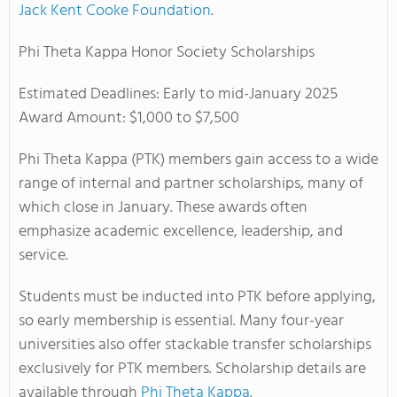
Jack Kent Cooke Foundation
.
Phi Theta Kappa Honor Society Scholarships
Estimated Deadlines: Early to mid-January 2025
Award Amount: $1,000 to $7,500
Phi Theta Kappa (PTK) members gain access to a wide
range of internal and partner scholarships, many of
which close in January. These awards often
emphasize academic excellence, leadership, and
service.
Students must be inducted into PTK before applying,
so early membership is essential. Many four-year
universities also offer stackable transfer scholarships
exclusively for PTK members.
Scholarship details are
available through
Phi Theta Kappa
.