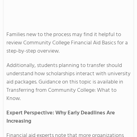
Families new to the process may find it helpful to
review Community College Financial Aid Basics for a
step-by-step overview.
Additionally, students planning to transfer should
understand how scholarships interact with university
aid packages. Guidance on this topic is available in
Transferring from Community College: What to
Know.
Expert Perspective: Why Early Deadlines Are
Increasing
Financial aid experts note that more organizations