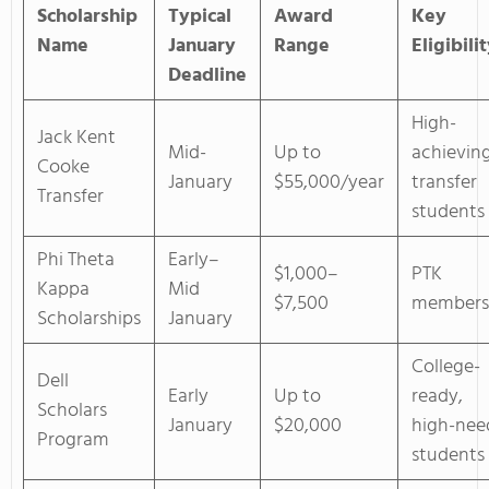
Scholarship
Typical
Award
Key
Name
January
Range
Eligibili
Deadline
High-
Jack Kent
Mid-
Up to
achievin
Cooke
January
$55,000/year
transfer
Transfer
students
Phi Theta
Early–
$1,000–
PTK
Kappa
Mid
$7,500
members
Scholarships
January
College-
Dell
Early
Up to
ready,
Scholars
January
$20,000
high-nee
Program
students