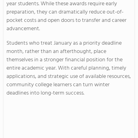
year students. While these awards require early
preparation, they can dramatically reduce out-of-
pocket costs and open doors to transfer and career
advancement.
Students who treat January as a priority deadline
month, rather than an afterthought, place
themselves in a stronger financial position for the
entire academic year. With careful planning, timely
applications, and strategic use of available resources,
community college learners can turn winter
deadlines into long-term success.