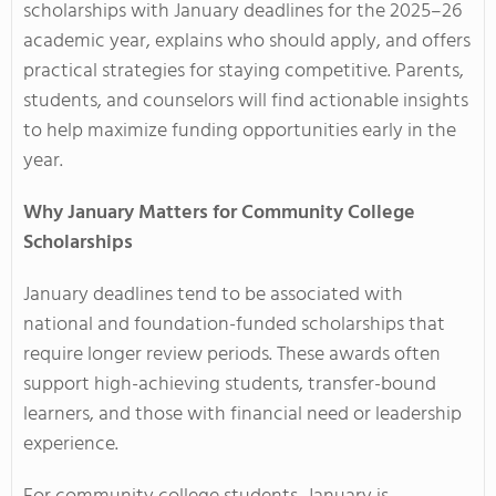
scholarships with January deadlines for the 2025–26
academic year, explains who should apply, and offers
practical strategies for staying competitive. Parents,
students, and counselors will find actionable insights
to help maximize funding opportunities early in the
year.
Why January Matters for Community College
Scholarships
January deadlines tend to be associated with
national and foundation-funded scholarships that
require longer review periods. These awards often
support high-achieving students, transfer-bound
learners, and those with financial need or leadership
experience.