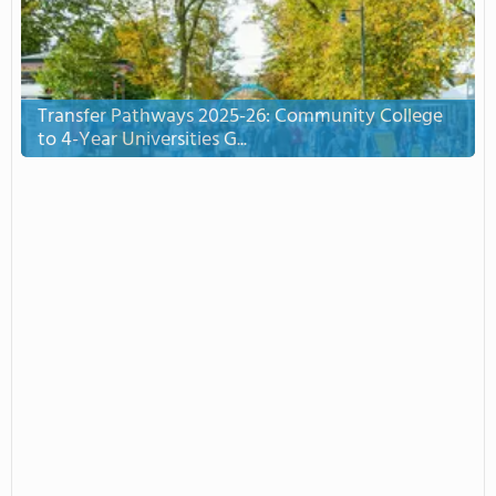
Transfer Pathways 2025-26: Community College
to 4-Year Universities G...