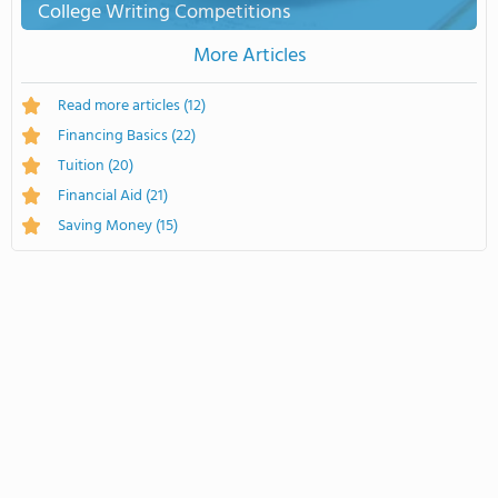
College Writing Competitions
More Articles
Read more articles
(12)
Financing Basics
(22)
Tuition
(20)
Financial Aid
(21)
Saving Money
(15)